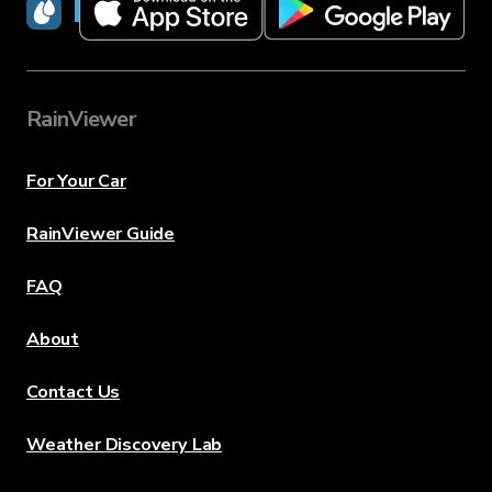
RainViewer
RainViewer
For Your Car
RainViewer Guide
FAQ
About
Contact Us
Weather Discovery Lab