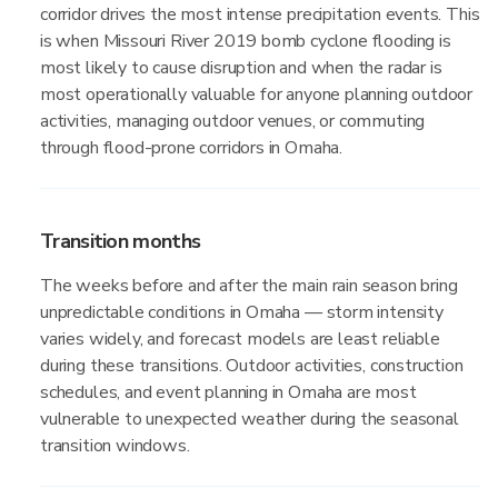
corridor drives the most intense precipitation events. This
is when Missouri River 2019 bomb cyclone flooding is
most likely to cause disruption and when the radar is
most operationally valuable for anyone planning outdoor
activities, managing outdoor venues, or commuting
through flood-prone corridors in Omaha.
Transition months
The weeks before and after the main rain season bring
unpredictable conditions in Omaha — storm intensity
varies widely, and forecast models are least reliable
during these transitions. Outdoor activities, construction
schedules, and event planning in Omaha are most
vulnerable to unexpected weather during the seasonal
transition windows.