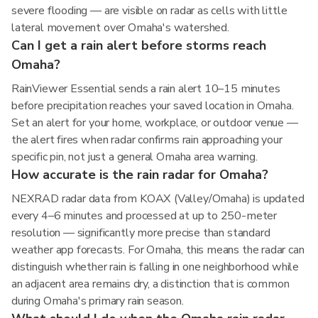
severe flooding — are visible on radar as cells with little
lateral movement over Omaha's watershed.
Can I get a rain alert before storms reach
Omaha?
RainViewer Essential sends a rain alert 10–15 minutes
before precipitation reaches your saved location in Omaha.
Set an alert for your home, workplace, or outdoor venue —
the alert fires when radar confirms rain approaching your
specific pin, not just a general Omaha area warning.
How accurate is the rain radar for Omaha?
NEXRAD radar data from KOAX (Valley/Omaha) is updated
every 4–6 minutes and processed at up to 250-meter
resolution — significantly more precise than standard
weather app forecasts. For Omaha, this means the radar can
distinguish whether rain is falling in one neighborhood while
an adjacent area remains dry, a distinction that is common
during Omaha's primary rain season.