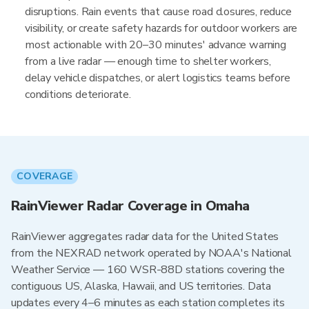
disruptions. Rain events that cause road closures, reduce
visibility, or create safety hazards for outdoor workers are
most actionable with 20–30 minutes' advance warning
from a live radar — enough time to shelter workers,
delay vehicle dispatches, or alert logistics teams before
conditions deteriorate.
COVERAGE
RainViewer Radar Coverage in Omaha
RainViewer aggregates radar data for the United States
from the NEXRAD network operated by NOAA's National
Weather Service — 160 WSR-88D stations covering the
contiguous US, Alaska, Hawaii, and US territories. Data
updates every 4–6 minutes as each station completes its