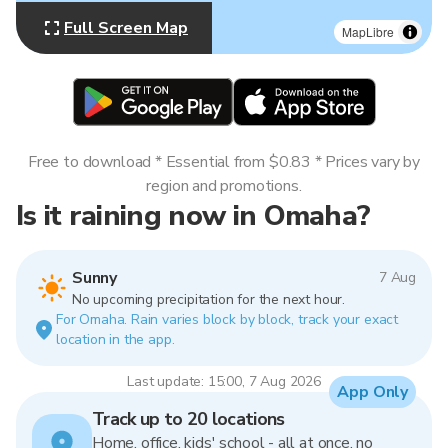
Full Screen Map
MapLibre
Free to download * Essential from $0.83 * Prices vary by
region and promotions.
Is it raining now in Omaha?
Sunny
7 Aug
No upcoming precipitation for the next hour.
For Omaha. Rain varies block by block, track your exact
location in the app.
Last update: 15:00, 7 Aug 2026
App Only
Track up to 20 locations
Home, office, kids' school - all at once, no