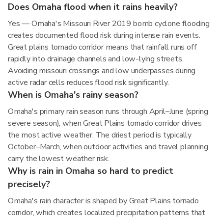
Does Omaha flood when it rains heavily?
Yes — Omaha's Missouri River 2019 bomb cyclone flooding
creates documented flood risk during intense rain events.
Great plains tornado corridor means that rainfall runs off
rapidly into drainage channels and low-lying streets.
Avoiding missouri crossings and low underpasses during
active radar cells reduces flood risk significantly.
When is Omaha's rainy season?
Omaha's primary rain season runs through April–June (spring
severe season), when Great Plains tornado corridor drives
the most active weather. The driest period is typically
October–March, when outdoor activities and travel planning
carry the lowest weather risk.
Why is rain in Omaha so hard to predict
precisely?
Omaha's rain character is shaped by Great Plains tornado
corridor, which creates localized precipitation patterns that