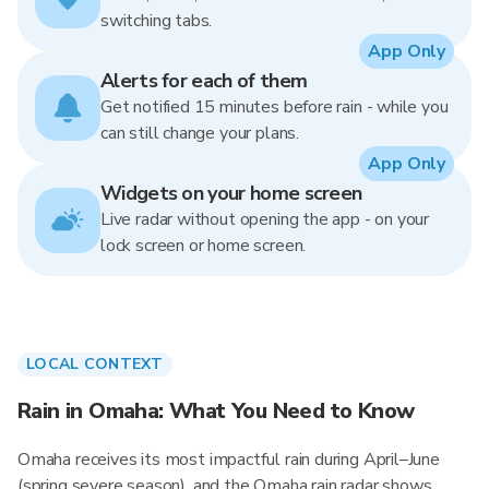
switching tabs.
App Only
Alerts for each of them
Get notified 15 minutes before rain - while you
can still change your plans.
App Only
Widgets on your home screen
Live radar without opening the app - on your
lock screen or home screen.
LOCAL CONTEXT
Rain in Omaha: What You Need to Know
Omaha receives its most impactful rain during April–June
(spring severe season), and the Omaha rain radar shows