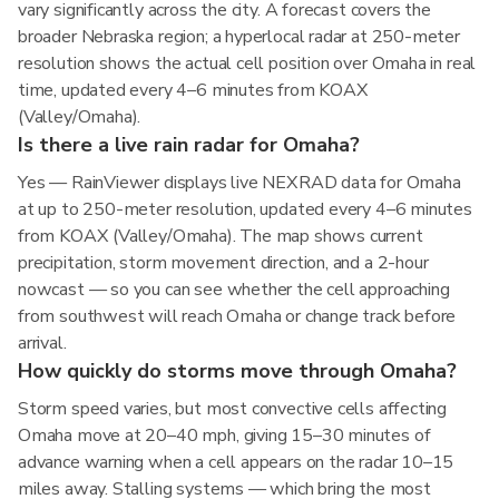
vary significantly across the city. A forecast covers the
broader Nebraska region; a hyperlocal radar at 250-meter
resolution shows the actual cell position over Omaha in real
time, updated every 4–6 minutes from KOAX
(Valley/Omaha).
Is there a live rain radar for Omaha?
Yes — RainViewer displays live NEXRAD data for Omaha
at up to 250-meter resolution, updated every 4–6 minutes
from KOAX (Valley/Omaha). The map shows current
precipitation, storm movement direction, and a 2-hour
nowcast — so you can see whether the cell approaching
from southwest will reach Omaha or change track before
arrival.
How quickly do storms move through Omaha?
Storm speed varies, but most convective cells affecting
Omaha move at 20–40 mph, giving 15–30 minutes of
advance warning when a cell appears on the radar 10–15
miles away. Stalling systems — which bring the most