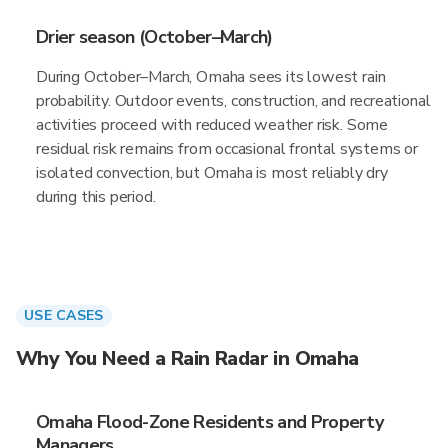
Drier season (October–March)
During October–March, Omaha sees its lowest rain
probability. Outdoor events, construction, and recreational
activities proceed with reduced weather risk. Some
residual risk remains from occasional frontal systems or
isolated convection, but Omaha is most reliably dry
during this period.
USE CASES
Why You Need a Rain Radar in Omaha
Omaha Flood-Zone Residents and Property
Managers