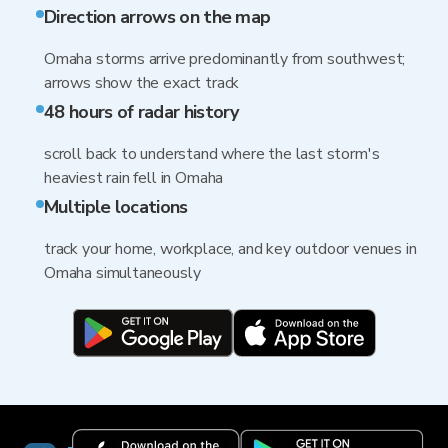
Direction arrows on the map
Omaha storms arrive predominantly from southwest;
arrows show the exact track
48 hours of radar history
scroll back to understand where the last storm's
heaviest rain fell in Omaha
Multiple locations
track your home, workplace, and key outdoor venues in
Omaha simultaneously