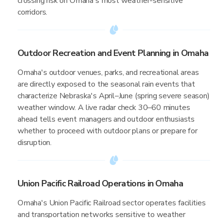
crossing risk on Omaha's most weather-sensitive
corridors.
Outdoor Recreation and Event Planning in Omaha
Omaha's outdoor venues, parks, and recreational areas
are directly exposed to the seasonal rain events that
characterize Nebraska's April–June (spring severe season)
weather window. A live radar check 30–60 minutes
ahead tells event managers and outdoor enthusiasts
whether to proceed with outdoor plans or prepare for
disruption.
Union Pacific Railroad Operations in Omaha
Omaha's Union Pacific Railroad sector operates facilities
and transportation networks sensitive to weather