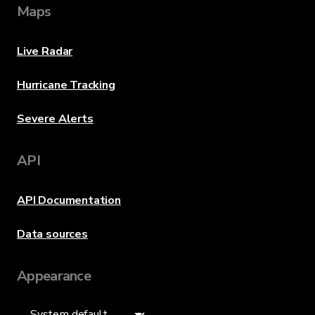
Maps
Live Radar
Hurricane Tracking
Severe Alerts
API
API Documentation
Data sources
Appearance