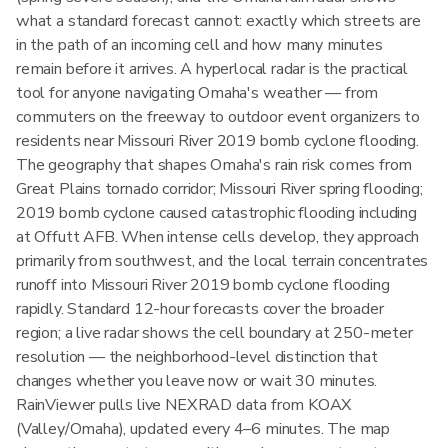
what a standard forecast cannot: exactly which streets are
in the path of an incoming cell and how many minutes
remain before it arrives. A hyperlocal radar is the practical
tool for anyone navigating Omaha's weather — from
commuters on the freeway to outdoor event organizers to
residents near Missouri River 2019 bomb cyclone flooding.
The geography that shapes Omaha's rain risk comes from
Great Plains tornado corridor; Missouri River spring flooding;
2019 bomb cyclone caused catastrophic flooding including
at Offutt AFB. When intense cells develop, they approach
primarily from southwest, and the local terrain concentrates
runoff into Missouri River 2019 bomb cyclone flooding
rapidly. Standard 12-hour forecasts cover the broader
region; a live radar shows the cell boundary at 250-meter
resolution — the neighborhood-level distinction that
changes whether you leave now or wait 30 minutes.
RainViewer pulls live NEXRAD data from KOAX
(Valley/Omaha), updated every 4–6 minutes. The map