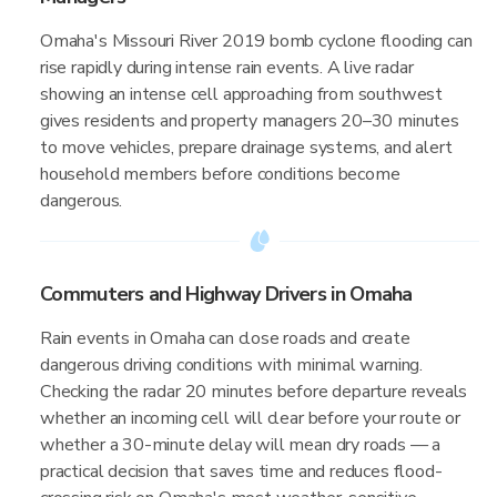
Omaha's Missouri River 2019 bomb cyclone flooding can
rise rapidly during intense rain events. A live radar
showing an intense cell approaching from southwest
gives residents and property managers 20–30 minutes
to move vehicles, prepare drainage systems, and alert
household members before conditions become
dangerous.
Commuters and Highway Drivers in Omaha
Rain events in Omaha can close roads and create
dangerous driving conditions with minimal warning.
Checking the radar 20 minutes before departure reveals
whether an incoming cell will clear before your route or
whether a 30-minute delay will mean dry roads — a
practical decision that saves time and reduces flood-