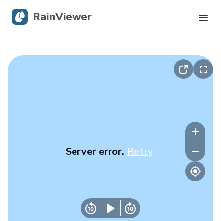
RainViewer
Live Radar
Hurricane Tracking
Severe Alerts
Blog
Server error.
Retry
Get the app