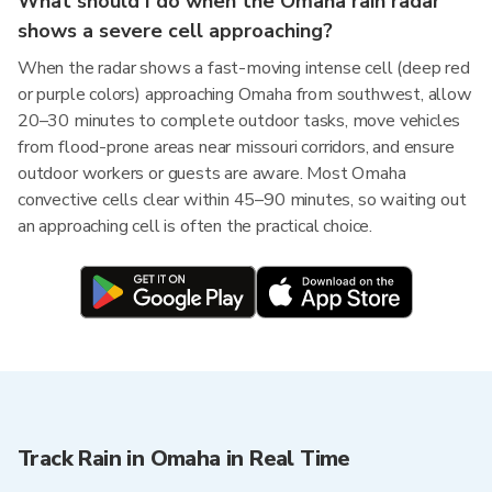
What should I do when the Omaha rain radar
shows a severe cell approaching?
When the radar shows a fast-moving intense cell (deep red
or purple colors) approaching Omaha from southwest, allow
20–30 minutes to complete outdoor tasks, move vehicles
from flood-prone areas near missouri corridors, and ensure
outdoor workers or guests are aware. Most Omaha
convective cells clear within 45–90 minutes, so waiting out
an approaching cell is often the practical choice.
Track Rain in Omaha in Real Time