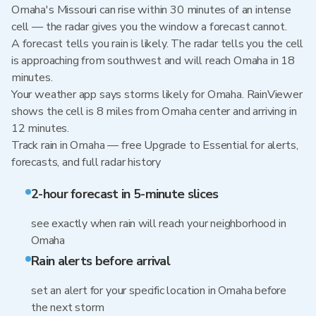
Omaha's Missouri can rise within 30 minutes of an intense
cell — the radar gives you the window a forecast cannot.
A forecast tells you rain is likely. The radar tells you the cell
is approaching from southwest and will reach Omaha in 18
minutes.
Your weather app says storms likely for Omaha. RainViewer
shows the cell is 8 miles from Omaha center and arriving in
12 minutes.
Track rain in Omaha — free Upgrade to Essential for alerts,
forecasts, and full radar history
2-hour forecast in 5-minute slices
see exactly when rain will reach your neighborhood in
Omaha
Rain alerts before arrival
set an alert for your specific location in Omaha before
the next storm