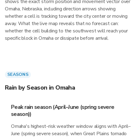
shows the exact storm position and movement vector over
Omaha, Nebraska, including direction arrows showing
whether a cell is tracking toward the city center or moving
away. What the live map reveals that no forecast can:
whether the cell building to the southwest will reach your
specific block in Omaha or dissipate before arrival.
SEASONS
Rain by Season in Omaha
Peak rain season (April–June (spring severe
season))
Omaha's highest-risk weather window aligns with April–
June (spring severe season), when Great Plains tornado