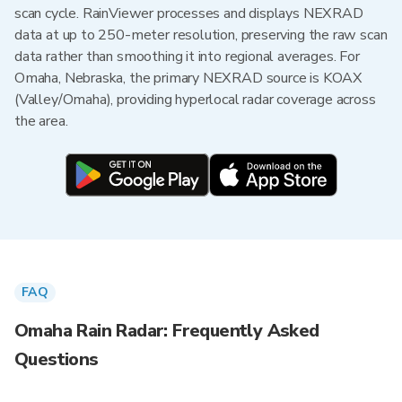
scan cycle. RainViewer processes and displays NEXRAD
data at up to 250-meter resolution, preserving the raw scan
data rather than smoothing it into regional averages. For
Omaha, Nebraska, the primary NEXRAD source is KOAX
(Valley/Omaha), providing hyperlocal radar coverage across
the area.
FAQ
Omaha Rain Radar: Frequently Asked
Questions