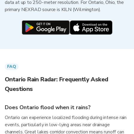
data at up to 250-meter resolution. For Ontario, Ohio, the
primary NEXRAD source is KILN (Wilmington).
FAQ
Ontario Rain Radar: Frequently Asked
Questions
Does Ontario flood when it rains?
Ontario can experience localized flooding during intense rain
events, particularly in low-lying areas near drainage
channels. Great lakes corridor convection means runoff can