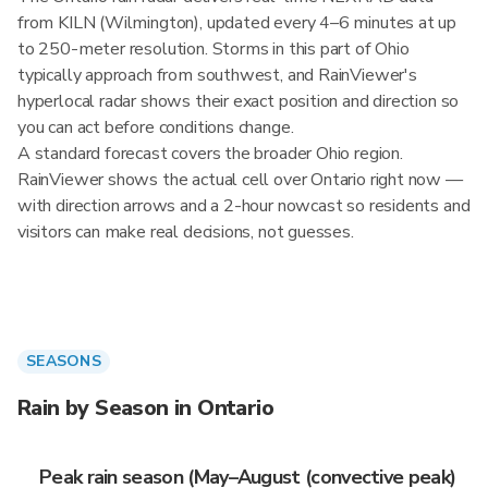
from KILN (Wilmington), updated every 4–6 minutes at up
to 250-meter resolution. Storms in this part of Ohio
typically approach from southwest, and RainViewer's
hyperlocal radar shows their exact position and direction so
you can act before conditions change.
A standard forecast covers the broader Ohio region.
RainViewer shows the actual cell over Ontario right now —
with direction arrows and a 2-hour nowcast so residents and
visitors can make real decisions, not guesses.
SEASONS
Rain by Season in Ontario
Peak rain season (May–August (convective peak)