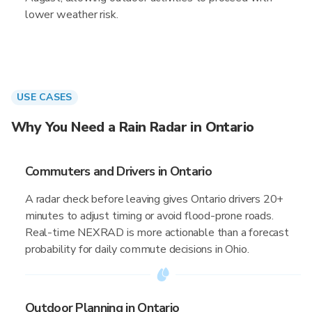
lower weather risk.
USE CASES
Why You Need a Rain Radar in Ontario
Commuters and Drivers in Ontario
A radar check before leaving gives Ontario drivers 20+
minutes to adjust timing or avoid flood-prone roads.
Real-time NEXRAD is more actionable than a forecast
probability for daily commute decisions in Ohio.
Outdoor Planning in Ontario