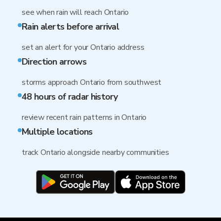
see when rain will reach Ontario
Rain alerts before arrival
set an alert for your Ontario address
Direction arrows
storms approach Ontario from southwest
48 hours of radar history
review recent rain patterns in Ontario
Multiple locations
track Ontario alongside nearby communities