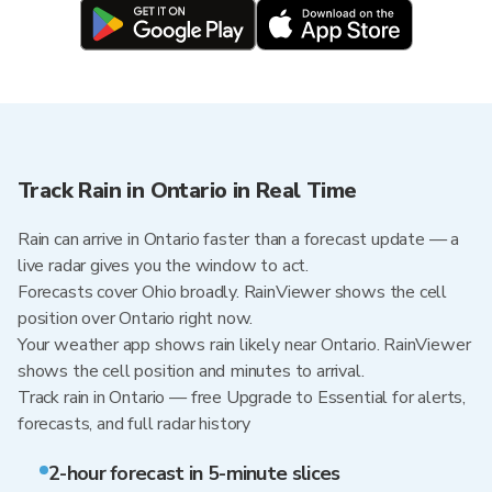
Track Rain in Ontario in Real Time
Rain can arrive in Ontario faster than a forecast update — a
live radar gives you the window to act.
Forecasts cover Ohio broadly. RainViewer shows the cell
position over Ontario right now.
Your weather app shows rain likely near Ontario. RainViewer
shows the cell position and minutes to arrival.
Track rain in Ontario — free Upgrade to Essential for alerts,
forecasts, and full radar history
2-hour forecast in 5-minute slices