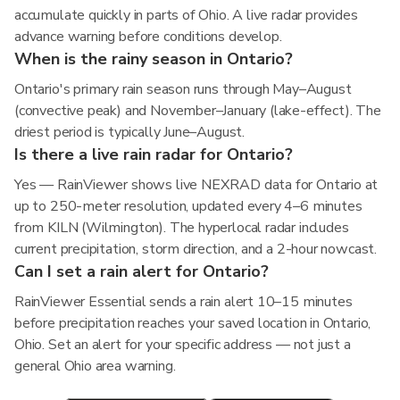
accumulate quickly in parts of Ohio. A live radar provides
advance warning before conditions develop.
When is the rainy season in Ontario?
Ontario's primary rain season runs through May–August
(convective peak) and November–January (lake-effect). The
driest period is typically June–August.
Is there a live rain radar for Ontario?
Yes — RainViewer shows live NEXRAD data for Ontario at
up to 250-meter resolution, updated every 4–6 minutes
from KILN (Wilmington). The hyperlocal radar includes
current precipitation, storm direction, and a 2-hour nowcast.
Can I set a rain alert for Ontario?
RainViewer Essential sends a rain alert 10–15 minutes
before precipitation reaches your saved location in Ontario,
Ohio. Set an alert for your specific address — not just a
general Ohio area warning.