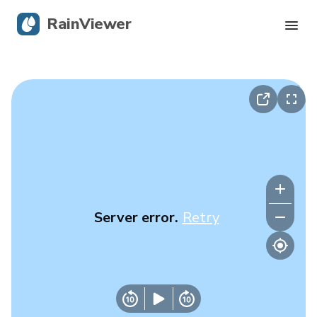
RainViewer
Live Radar
Hurricane Tracking
Severe Alerts
Blog
Server error.
Retry
Get the app