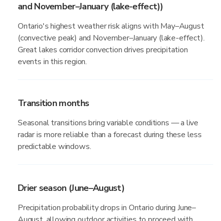
and November–January (lake-effect))
Ontario's highest weather risk aligns with May–August
(convective peak) and November–January (lake-effect).
Great lakes corridor convection drives precipitation
events in this region.
Transition months
Seasonal transitions bring variable conditions — a live
radar is more reliable than a forecast during these less
predictable windows.
Drier season (June–August)
Precipitation probability drops in Ontario during June–
August, allowing outdoor activities to proceed with