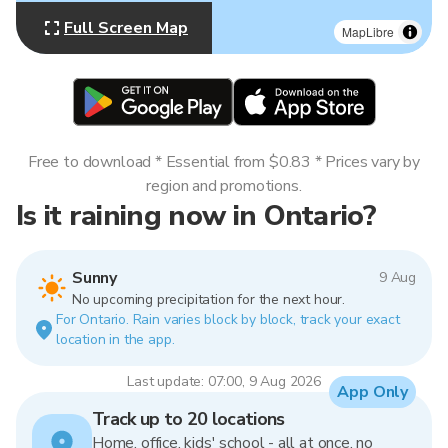
Full Screen Map
MapLibre
Free to download * Essential from $0.83 * Prices vary by
region and promotions.
Is it raining now in Ontario?
Sunny
9 Aug
No upcoming precipitation for the next hour.
For Ontario. Rain varies block by block, track your exact
location in the app.
Last update: 07:00, 9 Aug 2026
App Only
Track up to 20 locations
Home, office, kids' school - all at once, no