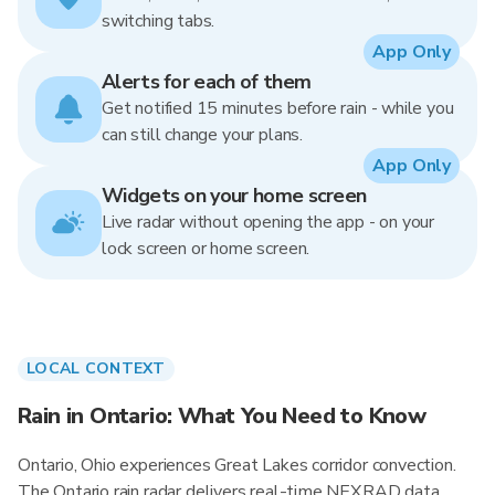
switching tabs.
App Only
Alerts for each of them
Get notified 15 minutes before rain - while you
can still change your plans.
App Only
Widgets on your home screen
Live radar without opening the app - on your
lock screen or home screen.
LOCAL CONTEXT
Rain in Ontario: What You Need to Know
Ontario, Ohio experiences Great Lakes corridor convection.
The Ontario rain radar delivers real-time NEXRAD data