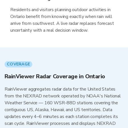
Residents and visitors planning outdoor activities in
Ontario benefit from knowing exactly when rain will
arrive from southwest. A live radar replaces forecast
uncertainty with a real decision window.
COVERAGE
RainViewer Radar Coverage in Ontario
RainViewer aggregates radar data for the United States
from the NEXRAD network operated by NOAA's National
Weather Service — 160 WSR-88D stations covering the
contiguous US, Alaska, Hawaii, and US territories. Data
updates every 4–6 minutes as each station completes its
scan cycle. RainViewer processes and displays NEXRAD