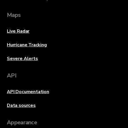
Maps
Live Radar
Hurricane Tracking
Severe Alerts
API
API Documentation
Data sources
Appearance