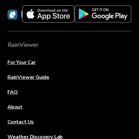
RainViewer
RainViewer
For Your Car
RainViewer Guide
FAQ
About
Contact Us
Weather Discovery Lab