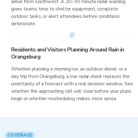
arrive from southwest. A 20–30 minute radar warning
gives teams time to shelter equipment, complete
outdoor tasks, or alert attendees before conditions
deteriorate.
Residents and Visitors Planning Around Rain in
Orangeburg
Whether planning a morning run, an outdoor dinner, or a
day trip from Orangeburg, a live radar check replaces the
uncertainty of a forecast with a real decision window. See
whether the approaching cell will clear before your plans
begin or whether rescheduling makes more sense.
COVERAGE