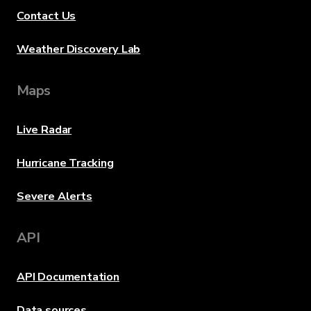
Contact Us
Weather Discovery Lab
Maps
Live Radar
Hurricane Tracking
Severe Alerts
API
API Documentation
Data sources