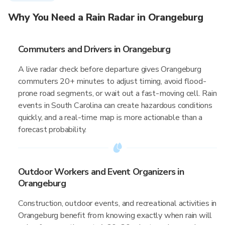
Why You Need a Rain Radar in Orangeburg
Commuters and Drivers in Orangeburg
A live radar check before departure gives Orangeburg
commuters 20+ minutes to adjust timing, avoid flood-
prone road segments, or wait out a fast-moving cell. Rain
events in South Carolina can create hazardous conditions
quickly, and a real-time map is more actionable than a
forecast probability.
Outdoor Workers and Event Organizers in
Orangeburg
Construction, outdoor events, and recreational activities in
Orangeburg benefit from knowing exactly when rain will