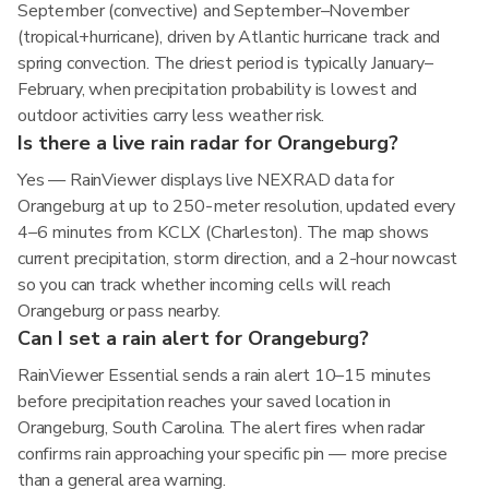
September (convective) and September–November
(tropical+hurricane), driven by Atlantic hurricane track and
spring convection. The driest period is typically January–
February, when precipitation probability is lowest and
outdoor activities carry less weather risk.
Is there a live rain radar for Orangeburg?
Yes — RainViewer displays live NEXRAD data for
Orangeburg at up to 250-meter resolution, updated every
4–6 minutes from KCLX (Charleston). The map shows
current precipitation, storm direction, and a 2-hour nowcast
so you can track whether incoming cells will reach
Orangeburg or pass nearby.
Can I set a rain alert for Orangeburg?
RainViewer Essential sends a rain alert 10–15 minutes
before precipitation reaches your saved location in
Orangeburg, South Carolina. The alert fires when radar
confirms rain approaching your specific pin — more precise
than a general area warning.