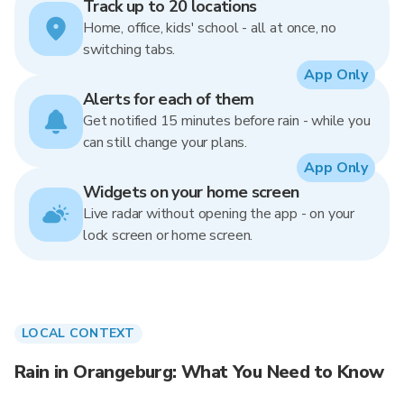
Track up to 20 locations
Home, office, kids' school - all at once, no
switching tabs.
App Only
Alerts for each of them
Get notified 15 minutes before rain - while you
can still change your plans.
App Only
Widgets on your home screen
Live radar without opening the app - on your
lock screen or home screen.
LOCAL CONTEXT
Rain in Orangeburg: What You Need to Know