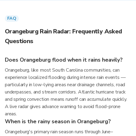
FAQ
Orangeburg Rain Radar: Frequently Asked
Questions
Does Orangeburg flood when it rains heavily?
Orangeburg, like most South Carolina communities, can
experience localized flooding during intense rain events —
particularly in low-lying areas near drainage channels, road
underpasses, and stream corridors. Atlantic hurricane track
and spring convection means runoff can accumulate quickly.
A live radar gives advance warning to avoid flood-prone
areas.
When is the rainy season in Orangeburg?
Orangeburg's primary rain season runs through June–