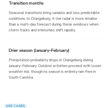
Transition months
Seasonal transitions bring variable and less predictable
conditions to Orangeburg. A live radar is more reliable
than a multi-day forecast during these windows when
storm tracks and intensities shift rapidly.
Drier season (January–February)
Precipitation probability drops in Orangeburg during
January–February. Outdoor activities proceed with lower
weather risk, though no season is entirely rain-free in
South Carolina.
USE CASES