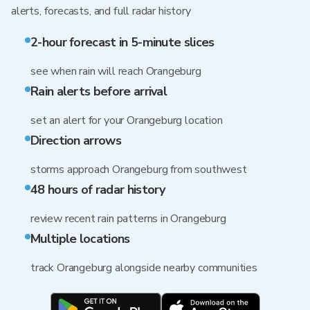
alerts, forecasts, and full radar history
2-hour forecast in 5-minute slices
see when rain will reach Orangeburg
Rain alerts before arrival
set an alert for your Orangeburg location
Direction arrows
storms approach Orangeburg from southwest
48 hours of radar history
review recent rain patterns in Orangeburg
Multiple locations
track Orangeburg alongside nearby communities