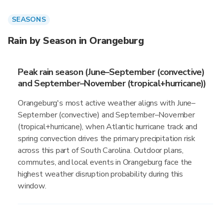
SEASONS
Rain by Season in Orangeburg
Peak rain season (June–September (convective)
and September–November (tropical+hurricane))
Orangeburg's most active weather aligns with June–
September (convective) and September–November
(tropical+hurricane), when Atlantic hurricane track and
spring convection drives the primary precipitation risk
across this part of South Carolina. Outdoor plans,
commutes, and local events in Orangeburg face the
highest weather disruption probability during this
window.