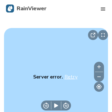
RainViewer
Live Radar
Hurricane Tracking
Severe Alerts
Blog
Server error.
Retry
Get the app