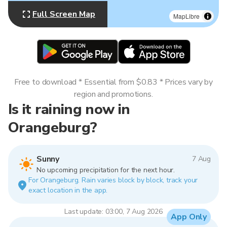
Full Screen Map
MapLibre
Free to download * Essential from $0.83 * Prices vary by
region and promotions.
Is it raining now in
Orangeburg?
Sunny
7 Aug
No upcoming precipitation for the next hour.
For Orangeburg. Rain varies block by block, track your
exact location in the app.
Last update: 03:00, 7 Aug 2026
App Only