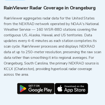
RainViewer Radar Coverage in Orangeburg
RainViewer aggregates radar data for the United States
from the NEXRAD network operated by NOAA's National
Weather Service — 160 WSR-88D stations covering the
contiguous US, Alaska, Hawaii, and US territories. Data
updates every 4–6 minutes as each station completes its
scan cycle. RainViewer processes and displays NEXRAD
data at up to 250-meter resolution, preserving the raw scan
data rather than smoothing it into regional averages. For
Orangeburg, South Carolina, the primary NEXRAD source is
KCLX (Charleston), providing hyperlocal radar coverage
across the area.