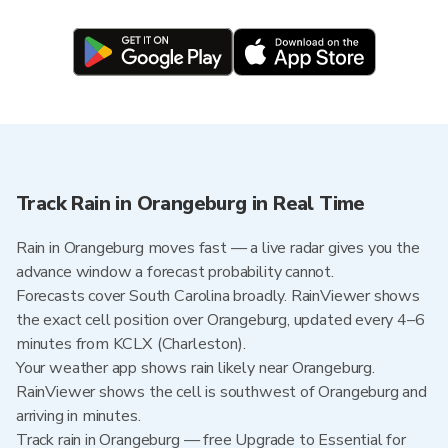
Track Rain in Orangeburg in Real Time
Rain in Orangeburg moves fast — a live radar gives you the
advance window a forecast probability cannot.
Forecasts cover South Carolina broadly. RainViewer shows
the exact cell position over Orangeburg, updated every 4–6
minutes from KCLX (Charleston).
Your weather app shows rain likely near Orangeburg.
RainViewer shows the cell is southwest of Orangeburg and
arriving in minutes.
Track rain in Orangeburg — free Upgrade to Essential for