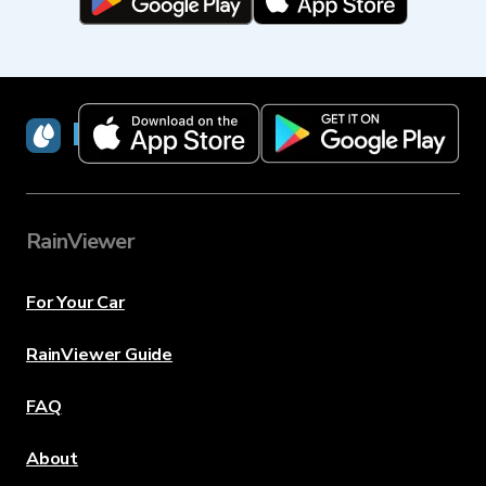
RainViewer
RainViewer
For Your Car
RainViewer Guide
FAQ
About