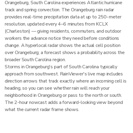
Orangeburg, South Carolina experiences Atlantic hurricane
track and spring convection. The Orangeburg rain radar
provides real-time precipitation data at up to 250-meter
resolution, updated every 4–6 minutes from KCLX
(Charleston) — giving residents, commuters, and outdoor
workers the advance notice they need before conditions
change. A hyperlocal radar shows the actual cell position
over Orangeburg; a forecast shows a probability across the
broader South Carolina region.
Storms in Orangeburg's part of South Carolina typically
approach from southwest. RainViewer's live map includes
direction arrows that track exactly where an incoming cell is
heading, so you can see whether rain will reach your
neighborhood in Orangeburg or pass to the north or south.
The 2-hour nowcast adds a forward-looking view beyond
what the current radar frame shows.