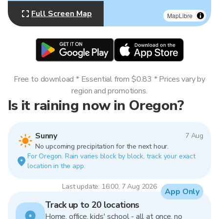
Full Screen Map
MapLibre
Free to download * Essential from $0.83 * Prices vary by
region and promotions.
Is it raining now in Oregon?
Sunny
7 Aug
No upcoming precipitation for the next hour.
For Oregon. Rain varies block by block, track your exact
location in the app.
Last update: 16:00, 7 Aug 2026
App Only
Track up to 20 locations
Home, office, kids' school - all at once, no