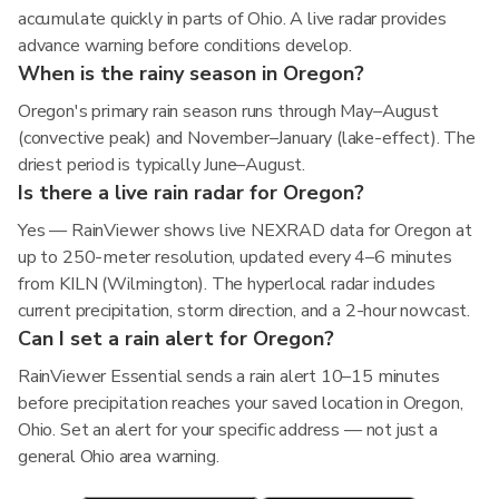
accumulate quickly in parts of Ohio. A live radar provides
advance warning before conditions develop.
When is the rainy season in Oregon?
Oregon's primary rain season runs through May–August
(convective peak) and November–January (lake-effect). The
driest period is typically June–August.
Is there a live rain radar for Oregon?
Yes — RainViewer shows live NEXRAD data for Oregon at
up to 250-meter resolution, updated every 4–6 minutes
from KILN (Wilmington). The hyperlocal radar includes
current precipitation, storm direction, and a 2-hour nowcast.
Can I set a rain alert for Oregon?
RainViewer Essential sends a rain alert 10–15 minutes
before precipitation reaches your saved location in Oregon,
Ohio. Set an alert for your specific address — not just a
general Ohio area warning.