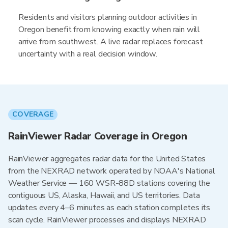
Residents and visitors planning outdoor activities in
Oregon benefit from knowing exactly when rain will
arrive from southwest. A live radar replaces forecast
uncertainty with a real decision window.
COVERAGE
RainViewer Radar Coverage in Oregon
RainViewer aggregates radar data for the United States
from the NEXRAD network operated by NOAA's National
Weather Service — 160 WSR-88D stations covering the
contiguous US, Alaska, Hawaii, and US territories. Data
updates every 4–6 minutes as each station completes its
scan cycle. RainViewer processes and displays NEXRAD