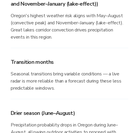
and November–January (lake-effect))
Oregon's highest weather risk aligns with May–August
(convective peak) and November–January (lake-effect).
Great lakes corridor convection drives precipitation
events in this region.
Transition months
Seasonal transitions bring variable conditions — a live
radar is more reliable than a forecast during these less
predictable windows.
Drier season (June–August)
Precipitation probability drops in Oregon during June–
August, allowing outdoor activities to proceed with