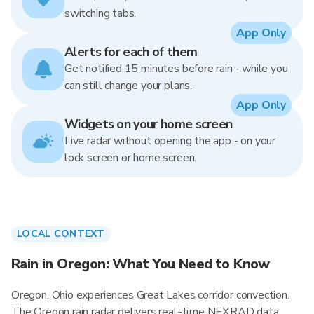
switching tabs.
App Only
Alerts for each of them
Get notified 15 minutes before rain - while you
can still change your plans.
App Only
Widgets on your home screen
Live radar without opening the app - on your
lock screen or home screen.
LOCAL CONTEXT
Rain in Oregon: What You Need to Know
Oregon, Ohio experiences Great Lakes corridor convection.
The Oregon rain radar delivers real-time NEXRAD data