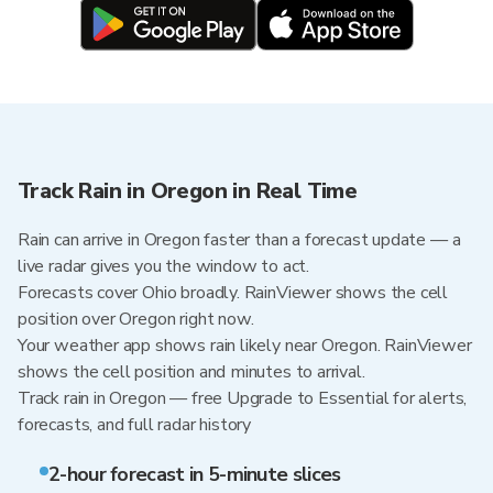
Track Rain in Oregon in Real Time
Rain can arrive in Oregon faster than a forecast update — a
live radar gives you the window to act.
Forecasts cover Ohio broadly. RainViewer shows the cell
position over Oregon right now.
Your weather app shows rain likely near Oregon. RainViewer
shows the cell position and minutes to arrival.
Track rain in Oregon — free Upgrade to Essential for alerts,
forecasts, and full radar history
2-hour forecast in 5-minute slices