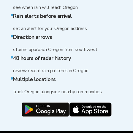
see when rain will reach Oregon
Rain alerts before arrival
set an alert for your Oregon address
Direction arrows
storms approach Oregon from southwest
48 hours of radar history
review recent rain patterns in Oregon
Multiple locations
track Oregon alongside nearby communities