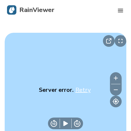
RainViewer
Live Radar
Hurricane Tracking
Severe Alerts
Blog
Server error.
Retry
Get the app