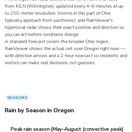
from KILN (Wilmington), updated every 4–6 minutes at up
to 250-meter resolution. Storms in this part of Ohio
typically approach from southwest, and RainViewer's
hyperlocal radar shows their exact position and direction so
you can act before conditions change.
A standard forecast covers the broader Ohio region.
RainViewer shows the actual cell over Oregon right now —
with direction arrows and a 2-hour nowcast so residents and
visitors can make real decisions, not guesses.
SEASONS
Rain by Season in Oregon
Peak rain season (May–August (convective peak)