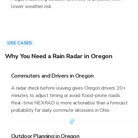
lower weather risk.
USE CASES
Why You Need a Rain Radar in Oregon
Commuters and Drivers in Oregon
A radar check before leaving gives Oregon drivers 20+
minutes to adjust timing or avoid flood-prone roads.
Real-time NEXRAD is more actionable than a forecast
probability for daily commute decisions in Ohio.
Outdoor Planning in Oregon