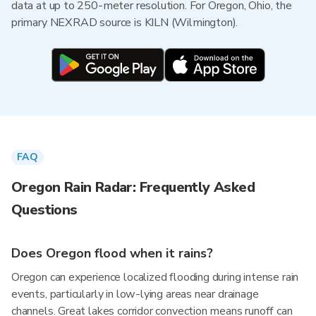
data at up to 250-meter resolution. For Oregon, Ohio, the
primary NEXRAD source is KILN (Wilmington).
FAQ
Oregon Rain Radar: Frequently Asked
Questions
Does Oregon flood when it rains?
Oregon can experience localized flooding during intense rain
events, particularly in low-lying areas near drainage
channels. Great lakes corridor convection means runoff can