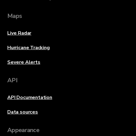
Maps
Live Radar
Hurricane Tracking
Severe Alerts
API
API Documentation
Data sources
Appearance