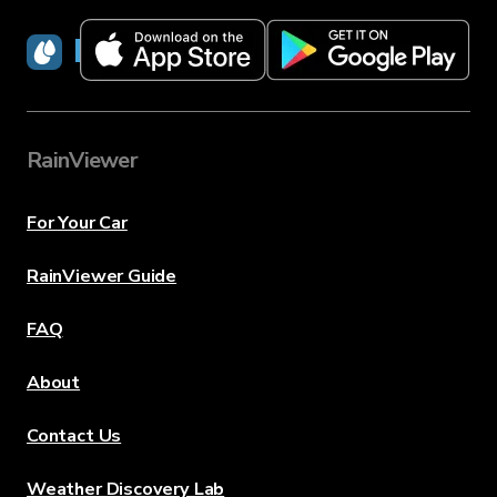
RainViewer
RainViewer
For Your Car
RainViewer Guide
FAQ
About
Contact Us
Weather Discovery Lab