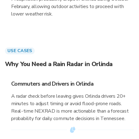
February, allowing outdoor activities to proceed with
lower weather risk.
USE CASES
Why You Need a Rain Radar in Orlinda
Commuters and Drivers in Orlinda
A radar check before leaving gives Orlinda drivers 20+
minutes to adjust timing or avoid flood-prone roads.
Real-time NEXRAD is more actionable than a forecast
probability for daily commute decisions in Tennessee.