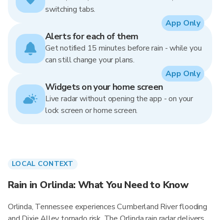
switching tabs.
App Only
Alerts for each of them
Get notified 15 minutes before rain - while you
can still change your plans.
App Only
Widgets on your home screen
Live radar without opening the app - on your
lock screen or home screen.
LOCAL CONTEXT
Rain in Orlinda: What You Need to Know
Orlinda, Tennessee experiences Cumberland River flooding
and Dixie Alley tornado risk. The Orlinda rain radar delivers