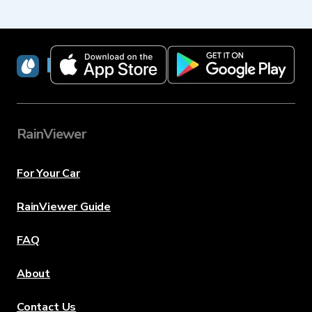
RainViewer
RainViewer
For Your Car
RainViewer Guide
FAQ
About
Contact Us