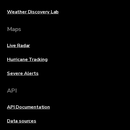
Weather Discovery Lab
Maps
Live Radar
Hurricane Tracking
Severe Alerts
API
API Documentation
Data sources