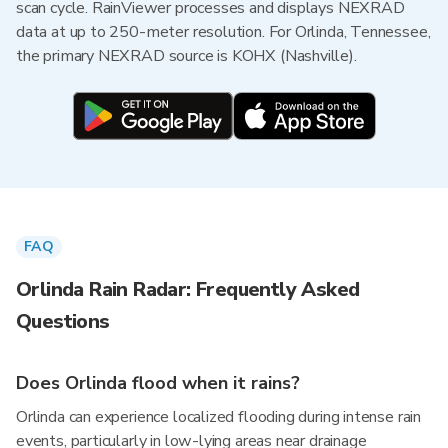
scan cycle. RainViewer processes and displays NEXRAD
data at up to 250-meter resolution. For Orlinda, Tennessee,
the primary NEXRAD source is KOHX (Nashville).
FAQ
Orlinda Rain Radar: Frequently Asked
Questions
Does Orlinda flood when it rains?
Orlinda can experience localized flooding during intense rain
events, particularly in low-lying areas near drainage