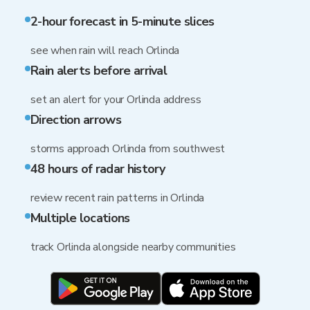
2-hour forecast in 5-minute slices
see when rain will reach Orlinda
Rain alerts before arrival
set an alert for your Orlinda address
Direction arrows
storms approach Orlinda from southwest
48 hours of radar history
review recent rain patterns in Orlinda
Multiple locations
track Orlinda alongside nearby communities