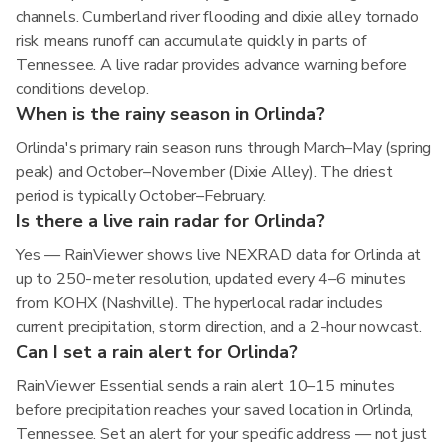
channels. Cumberland river flooding and dixie alley tornado
risk means runoff can accumulate quickly in parts of
Tennessee. A live radar provides advance warning before
conditions develop.
When is the rainy season in Orlinda?
Orlinda's primary rain season runs through March–May (spring
peak) and October–November (Dixie Alley). The driest
period is typically October–February.
Is there a live rain radar for Orlinda?
Yes — RainViewer shows live NEXRAD data for Orlinda at
up to 250-meter resolution, updated every 4–6 minutes
from KOHX (Nashville). The hyperlocal radar includes
current precipitation, storm direction, and a 2-hour nowcast.
Can I set a rain alert for Orlinda?
RainViewer Essential sends a rain alert 10–15 minutes
before precipitation reaches your saved location in Orlinda,
Tennessee. Set an alert for your specific address — not just