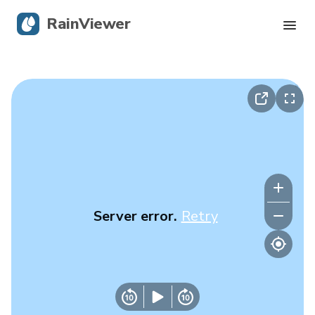
RainViewer
Live Radar
Hurricane Tracking
Severe Alerts
Blog
Server error.
Retry
Get the app