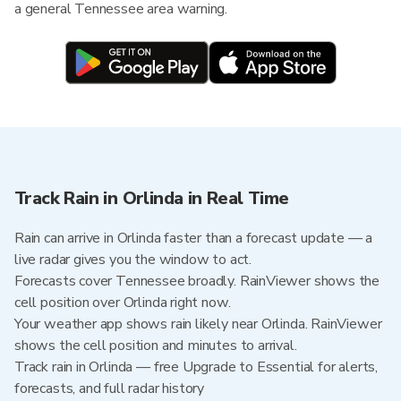
a general Tennessee area warning.
Track Rain in Orlinda in Real Time
Rain can arrive in Orlinda faster than a forecast update — a
live radar gives you the window to act.
Forecasts cover Tennessee broadly. RainViewer shows the
cell position over Orlinda right now.
Your weather app shows rain likely near Orlinda. RainViewer
shows the cell position and minutes to arrival.
Track rain in Orlinda — free Upgrade to Essential for alerts,
forecasts, and full radar history