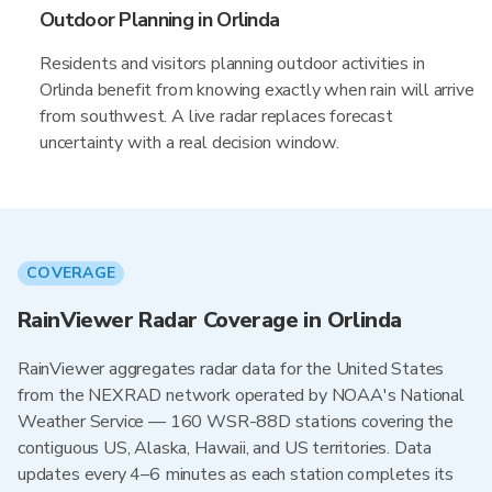
Outdoor Planning in Orlinda
Residents and visitors planning outdoor activities in
Orlinda benefit from knowing exactly when rain will arrive
from southwest. A live radar replaces forecast
uncertainty with a real decision window.
COVERAGE
RainViewer Radar Coverage in Orlinda
RainViewer aggregates radar data for the United States
from the NEXRAD network operated by NOAA's National
Weather Service — 160 WSR-88D stations covering the
contiguous US, Alaska, Hawaii, and US territories. Data
updates every 4–6 minutes as each station completes its