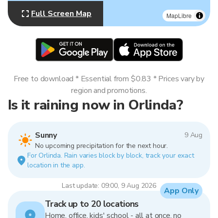
Full Screen Map
MapLibre
Free to download * Essential from $0.83 * Prices vary by
region and promotions.
Is it raining now in Orlinda?
Sunny
9 Aug
No upcoming precipitation for the next hour.
For Orlinda. Rain varies block by block, track your exact
location in the app.
Last update: 09:00, 9 Aug 2026
App Only
Track up to 20 locations
Home, office, kids' school - all at once, no