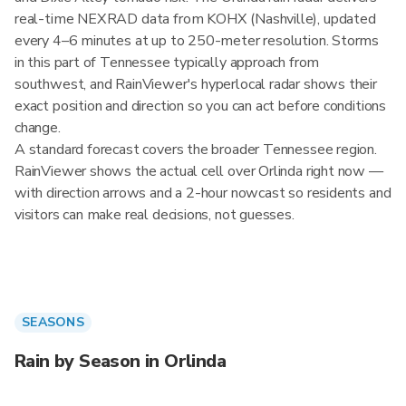
real-time NEXRAD data from KOHX (Nashville), updated
every 4–6 minutes at up to 250-meter resolution. Storms
in this part of Tennessee typically approach from
southwest, and RainViewer's hyperlocal radar shows their
exact position and direction so you can act before conditions
change.
A standard forecast covers the broader Tennessee region.
RainViewer shows the actual cell over Orlinda right now —
with direction arrows and a 2-hour nowcast so residents and
visitors can make real decisions, not guesses.
SEASONS
Rain by Season in Orlinda