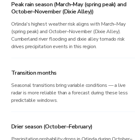
Peak rain season (March–May (spring peak) and
October–November (Dixie Alley))
Orlinda's highest weather risk aligns with March–May
(spring peak) and October–November (Dixie Alley).
Cumberland river flooding and dixie alley tornado risk
drives precipitation events in this region.
Transition months
Seasonal transitions bring variable conditions — a live
radar is more reliable than a forecast during these less
predictable windows.
Drier season (October–February)
Precipitation probability drops in Orlinda during October–