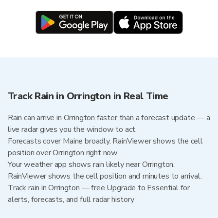
Track Rain in Orrington in Real Time
Rain can arrive in Orrington faster than a forecast update — a
live radar gives you the window to act.
Forecasts cover Maine broadly. RainViewer shows the cell
position over Orrington right now.
Your weather app shows rain likely near Orrington.
RainViewer shows the cell position and minutes to arrival.
Track rain in Orrington — free Upgrade to Essential for
alerts, forecasts, and full radar history