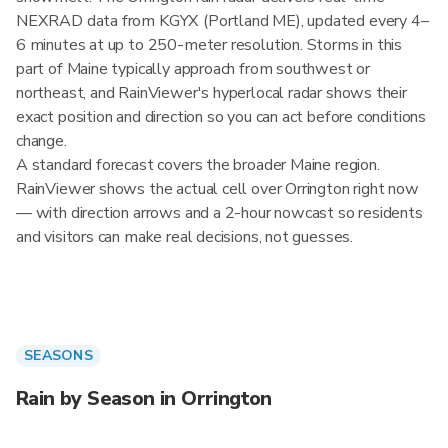
NEXRAD data from KGYX (Portland ME), updated every 4–
6 minutes at up to 250-meter resolution. Storms in this
part of Maine typically approach from southwest or
northeast, and RainViewer's hyperlocal radar shows their
exact position and direction so you can act before conditions
change.
A standard forecast covers the broader Maine region.
RainViewer shows the actual cell over Orrington right now
— with direction arrows and a 2-hour nowcast so residents
and visitors can make real decisions, not guesses.
SEASONS
Rain by Season in Orrington