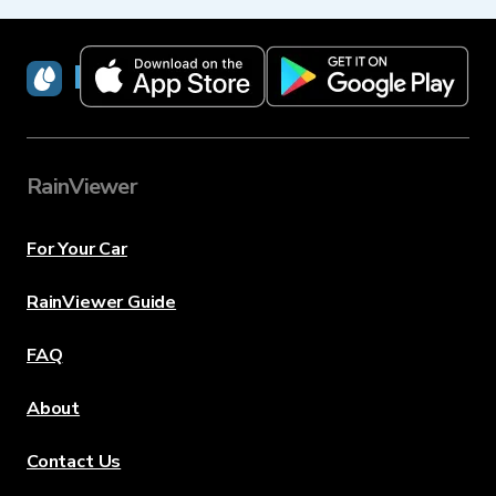
RainViewer
RainViewer
For Your Car
RainViewer Guide
FAQ
About
Contact Us