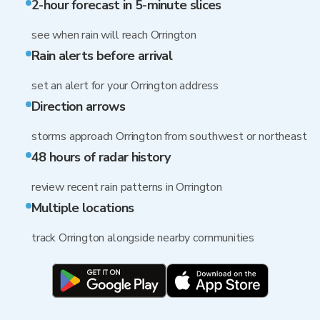
2-hour forecast in 5-minute slices
see when rain will reach Orrington
Rain alerts before arrival
set an alert for your Orrington address
Direction arrows
storms approach Orrington from southwest or northeast
48 hours of radar history
review recent rain patterns in Orrington
Multiple locations
track Orrington alongside nearby communities