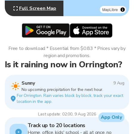
Full Screen Map
MapLibre
Free to download * Essential from $0.83 * Prices vary by
region and promotions.
Is it raining now in Orrington?
Sunny
9 Aug
No upcoming precipitation for the next hour.
For Orrington. Rain varies block by block, track your exact
location in the app.
Last update: 02:00, 9 Aug 2026
App Only
Track up to 20 locations
Home, office, kids' school - all at once, no