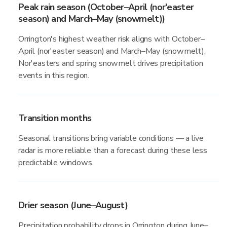
Peak rain season (October–April (nor'easter
season) and March–May (snowmelt))
Orrington's highest weather risk aligns with October–
April (nor'easter season) and March–May (snowmelt).
Nor'easters and spring snowmelt drives precipitation
events in this region.
Transition months
Seasonal transitions bring variable conditions — a live
radar is more reliable than a forecast during these less
predictable windows.
Drier season (June–August)
Precipitation probability drops in Orrington during June–