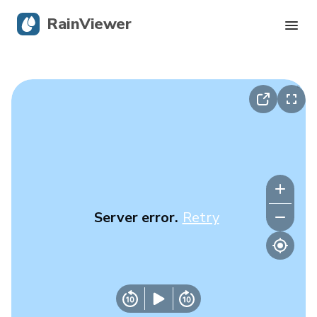
RainViewer
Live Radar
Hurricane Tracking
Severe Alerts
Blog
Server error.
Retry
Get the app