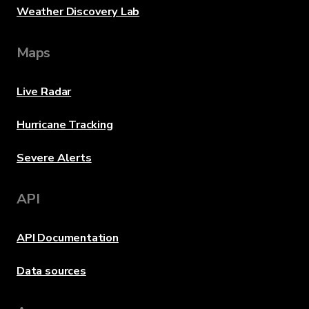
Weather Discovery Lab
Maps
Live Radar
Hurricane Tracking
Severe Alerts
API
API Documentation
Data sources