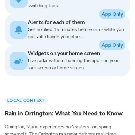
switching tabs.
App Only
Alerts for each of them
Get notified 15 minutes before rain - while you
can still change your plans.
App Only
Widgets on your home screen
Live radar without opening the app - on your
lock screen or home screen.
LOCAL CONTEXT
Rain in Orrington: What You Need to Know
Orrington, Maine experiences nor'easters and spring
snowmelt. The Orrington rain radar delivers real-time