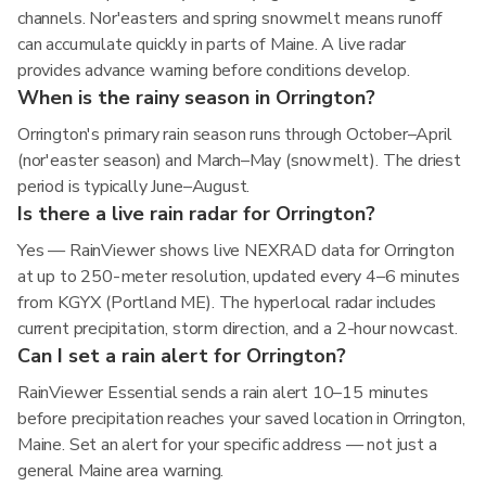
channels. Nor'easters and spring snowmelt means runoff
can accumulate quickly in parts of Maine. A live radar
provides advance warning before conditions develop.
When is the rainy season in Orrington?
Orrington's primary rain season runs through October–April
(nor'easter season) and March–May (snowmelt). The driest
period is typically June–August.
Is there a live rain radar for Orrington?
Yes — RainViewer shows live NEXRAD data for Orrington
at up to 250-meter resolution, updated every 4–6 minutes
from KGYX (Portland ME). The hyperlocal radar includes
current precipitation, storm direction, and a 2-hour nowcast.
Can I set a rain alert for Orrington?
RainViewer Essential sends a rain alert 10–15 minutes
before precipitation reaches your saved location in Orrington,
Maine. Set an alert for your specific address — not just a
general Maine area warning.