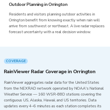
Outdoor Planning in Orrington
Residents and visitors planning outdoor activities in
Orrington benefit from knowing exactly when rain will
arrive from southwest or northeast. A live radar replaces
forecast uncertainty with a real decision window.
COVERAGE
RainViewer Radar Coverage in Orrington
RainViewer aggregates radar data for the United States
from the NEXRAD network operated by NOAA's National
Weather Service — 160 WSR-88D stations covering the
contiguous US, Alaska, Hawaii, and US territories. Data
updates every 4–6 minutes as each station completes its