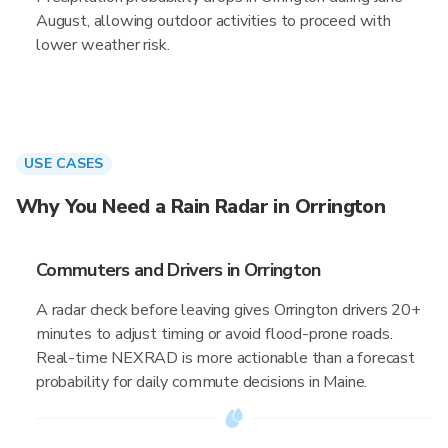
August, allowing outdoor activities to proceed with
lower weather risk.
USE CASES
Why You Need a Rain Radar in Orrington
Commuters and Drivers in Orrington
A radar check before leaving gives Orrington drivers 20+
minutes to adjust timing or avoid flood-prone roads.
Real-time NEXRAD is more actionable than a forecast
probability for daily commute decisions in Maine.