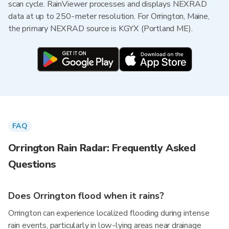
scan cycle. RainViewer processes and displays NEXRAD
data at up to 250-meter resolution. For Orrington, Maine,
the primary NEXRAD source is KGYX (Portland ME).
FAQ
Orrington Rain Radar: Frequently Asked
Questions
Does Orrington flood when it rains?
Orrington can experience localized flooding during intense
rain events, particularly in low-lying areas near drainage