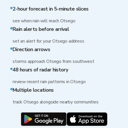
2-hour forecast in 5-minute slices
see when rain will reach Otsego
Rain alerts before arrival
set an alert for your Otsego address
Direction arrows
storms approach Otsego from southwest
48 hours of radar history
review recent rain patterns in Otsego
Multiple locations
track Otsego alongside nearby communities