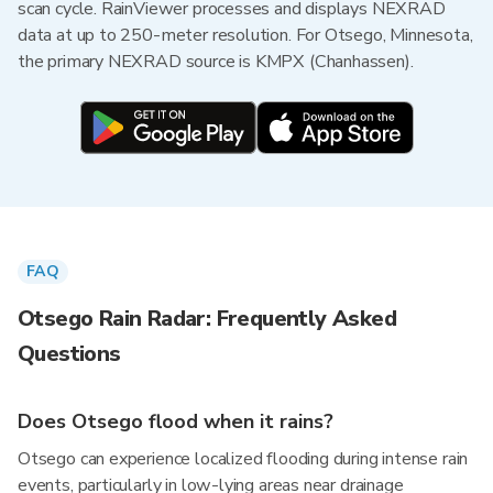
scan cycle. RainViewer processes and displays NEXRAD
data at up to 250-meter resolution. For Otsego, Minnesota,
the primary NEXRAD source is KMPX (Chanhassen).
FAQ
Otsego Rain Radar: Frequently Asked
Questions
Does Otsego flood when it rains?
Otsego can experience localized flooding during intense rain
events, particularly in low-lying areas near drainage