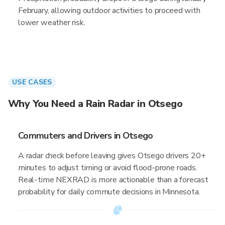
February, allowing outdoor activities to proceed with
lower weather risk.
USE CASES
Why You Need a Rain Radar in Otsego
Commuters and Drivers in Otsego
A radar check before leaving gives Otsego drivers 20+
minutes to adjust timing or avoid flood-prone roads.
Real-time NEXRAD is more actionable than a forecast
probability for daily commute decisions in Minnesota.