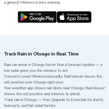
a general Minnesota area warning.
Track Rain in Otsego in Real Time
Rain can arrive in Otsego faster than a forecast update — a
live radar gives you the window to act.
Forecasts cover Minnesota broadly. RainViewer shows the
cell position over Otsego right now.
Your weather app shows rain likely near Otsego. RainViewer
shows the cell position and minutes to arrival.
Track rain in Otsego — free Upgrade to Essential for alerts,
forecasts, and full radar history