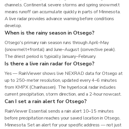
channels. Continental severe storms and spring snowmelt
means runoff can accumulate quickly in parts of Minnesota.
A live radar provides advance warning before conditions
develop.
When is the rainy season in Otsego?
Otsego's primary rain season runs through April–May
(snowmelt+frontal) and June–August (convective peak).
The driest period is typically January–February.
Is there a live rain radar for Otsego?
Yes — RainViewer shows live NEXRAD data for Otsego at
up to 250-meter resolution, updated every 4–6 minutes
from KMPX (Chanhassen). The hyperlocal radar includes
current precipitation, storm direction, and a 2-hour nowcast.
Can I set a rain alert for Otsego?
RainViewer Essential sends a rain alert 10–15 minutes
before precipitation reaches your saved location in Otsego,
Minnesota. Set an alert for your specific address — not just