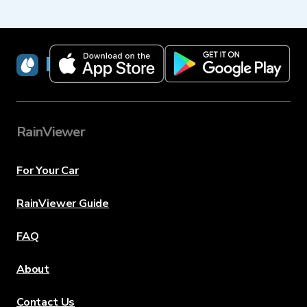
RainViewer
RainViewer
For Your Car
RainViewer Guide
FAQ
About
Contact Us