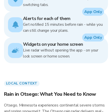
switching tabs.
App Only
Alerts for each of them
Get notified 15 minutes before rain - while you
can still change your plans.
App Only
Widgets on your home screen
Live radar without opening the app - on your
lock screen or home screen.
LOCAL CONTEXT
Rain in Otsego: What You Need to Know
Otsego, Minnesota experiences continental severe storms
and spring snowmelt. The Otsego rain radar delivers real-