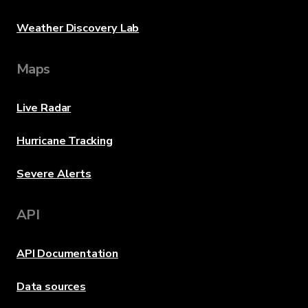
Weather Discovery Lab
Maps
Live Radar
Hurricane Tracking
Severe Alerts
API
API Documentation
Data sources