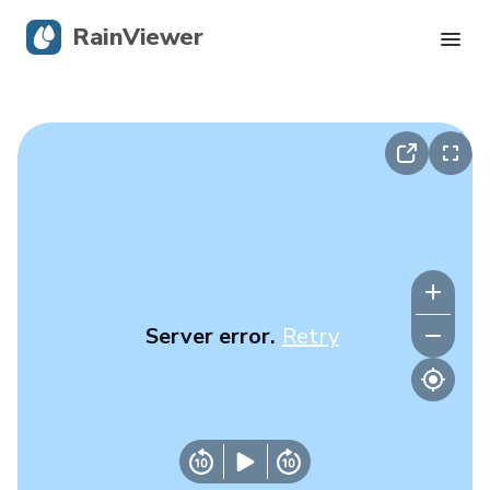
RainViewer
Live Radar
Hurricane Tracking
Severe Alerts
Blog
Server error.
Retry
Get the app