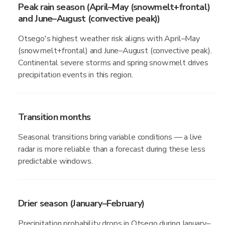
Peak rain season (April–May (snowmelt+frontal)
and June–August (convective peak))
Otsego's highest weather risk aligns with April–May
(snowmelt+frontal) and June–August (convective peak).
Continental severe storms and spring snowmelt drives
precipitation events in this region.
Transition months
Seasonal transitions bring variable conditions — a live
radar is more reliable than a forecast during these less
predictable windows.
Drier season (January–February)
Precipitation probability drops in Otsego during January–