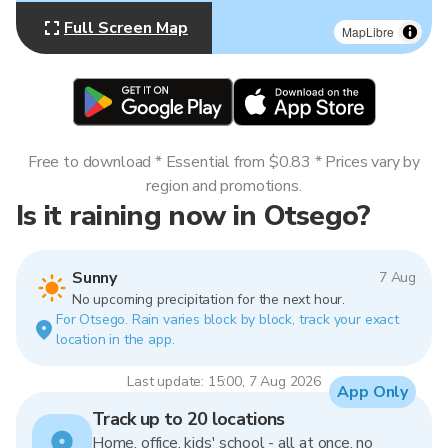
Full Screen Map
MapLibre
Free to download * Essential from $0.83 * Prices vary by
region and promotions.
Is it raining now in Otsego?
Sunny
7 Aug
No upcoming precipitation for the next hour.
For Otsego. Rain varies block by block, track your exact
location in the app.
Last update: 15:00, 7 Aug 2026
App Only
Track up to 20 locations
Home, office, kids' school - all at once, no