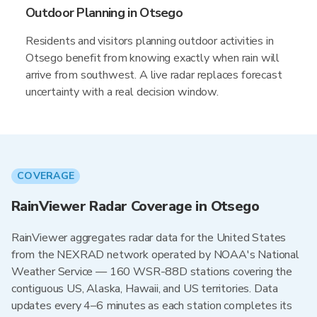
Outdoor Planning in Otsego
Residents and visitors planning outdoor activities in
Otsego benefit from knowing exactly when rain will
arrive from southwest. A live radar replaces forecast
uncertainty with a real decision window.
COVERAGE
RainViewer Radar Coverage in Otsego
RainViewer aggregates radar data for the United States
from the NEXRAD network operated by NOAA's National
Weather Service — 160 WSR-88D stations covering the
contiguous US, Alaska, Hawaii, and US territories. Data
updates every 4–6 minutes as each station completes its