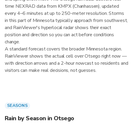
time NEXRAD data from KMPX (Chanhassen), updated
every 4–6 minutes at up to 250-meter resolution. Storms
in this part of Minnesota typically approach from southwest,
and RainViewer's hyperlocal radar shows their exact
position and direction so you can act before conditions
change.
A standard forecast covers the broader Minnesota region.
RainViewer shows the actual cell over Otsego right now —
with direction arrows and a 2-hour nowcast so residents and
visitors can make real decisions, not guesses.
SEASONS
Rain by Season in Otsego