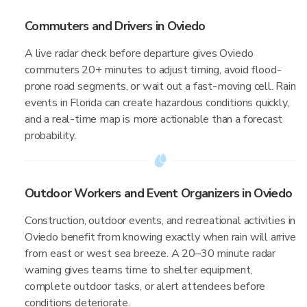
Commuters and Drivers in Oviedo
A live radar check before departure gives Oviedo
commuters 20+ minutes to adjust timing, avoid flood-
prone road segments, or wait out a fast-moving cell. Rain
events in Florida can create hazardous conditions quickly,
and a real-time map is more actionable than a forecast
probability.
Outdoor Workers and Event Organizers in Oviedo
Construction, outdoor events, and recreational activities in
Oviedo benefit from knowing exactly when rain will arrive
from east or west sea breeze. A 20–30 minute radar
warning gives teams time to shelter equipment,
complete outdoor tasks, or alert attendees before
conditions deteriorate.