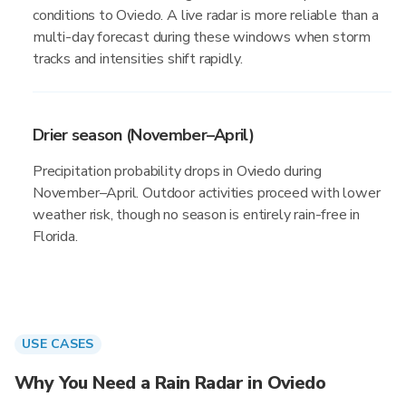
conditions to Oviedo. A live radar is more reliable than a
multi-day forecast during these windows when storm
tracks and intensities shift rapidly.
Drier season (November–April)
Precipitation probability drops in Oviedo during
November–April. Outdoor activities proceed with lower
weather risk, though no season is entirely rain-free in
Florida.
USE CASES
Why You Need a Rain Radar in Oviedo