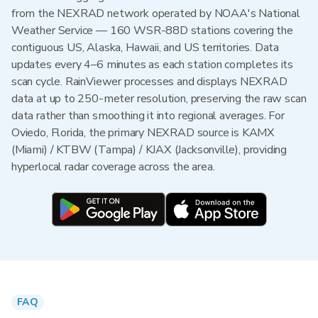
from the NEXRAD network operated by NOAA's National
Weather Service — 160 WSR-88D stations covering the
contiguous US, Alaska, Hawaii, and US territories. Data
updates every 4–6 minutes as each station completes its
scan cycle. RainViewer processes and displays NEXRAD
data at up to 250-meter resolution, preserving the raw scan
data rather than smoothing it into regional averages. For
Oviedo, Florida, the primary NEXRAD source is KAMX
(Miami) / KTBW (Tampa) / KJAX (Jacksonville), providing
hyperlocal radar coverage across the area.
FAQ