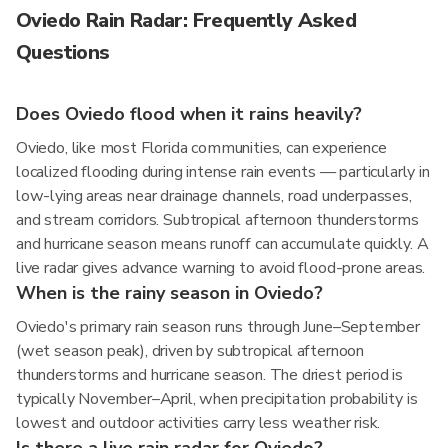
Oviedo Rain Radar: Frequently Asked
Questions
Does Oviedo flood when it rains heavily?
Oviedo, like most Florida communities, can experience
localized flooding during intense rain events — particularly in
low-lying areas near drainage channels, road underpasses,
and stream corridors. Subtropical afternoon thunderstorms
and hurricane season means runoff can accumulate quickly. A
live radar gives advance warning to avoid flood-prone areas.
When is the rainy season in Oviedo?
Oviedo's primary rain season runs through June–September
(wet season peak), driven by subtropical afternoon
thunderstorms and hurricane season. The driest period is
typically November–April, when precipitation probability is
lowest and outdoor activities carry less weather risk.