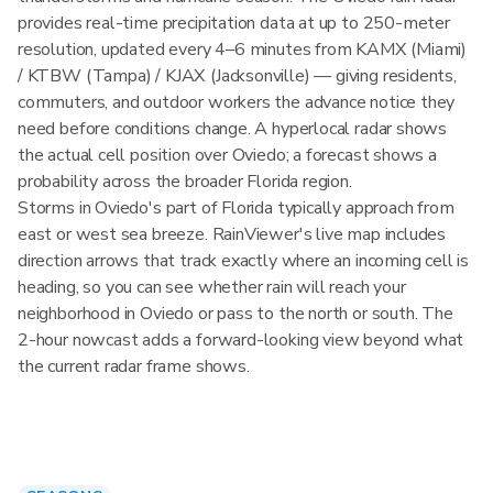
provides real-time precipitation data at up to 250-meter
resolution, updated every 4–6 minutes from KAMX (Miami)
/ KTBW (Tampa) / KJAX (Jacksonville) — giving residents,
commuters, and outdoor workers the advance notice they
need before conditions change. A hyperlocal radar shows
the actual cell position over Oviedo; a forecast shows a
probability across the broader Florida region.
Storms in Oviedo's part of Florida typically approach from
east or west sea breeze. RainViewer's live map includes
direction arrows that track exactly where an incoming cell is
heading, so you can see whether rain will reach your
neighborhood in Oviedo or pass to the north or south. The
2-hour nowcast adds a forward-looking view beyond what
the current radar frame shows.