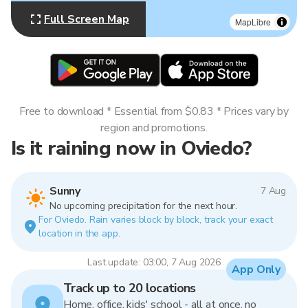
Full Screen Map
MapLibre
Free to download * Essential from $0.83 * Prices vary by
region and promotions.
Is it raining now in Oviedo?
Sunny
7 Aug
No upcoming precipitation for the next hour.
For Oviedo. Rain varies block by block, track your exact
location in the app.
Last update: 03:00, 7 Aug 2026
App Only
Track up to 20 locations
Home, office, kids' school - all at once, no