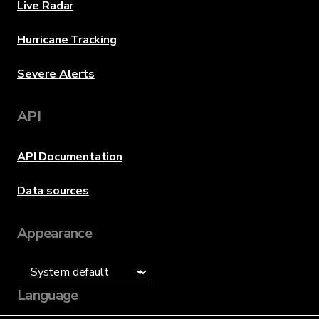
Live Radar
Hurricane Tracking
Severe Alerts
API
API Documentation
Data sources
Appearance
Language