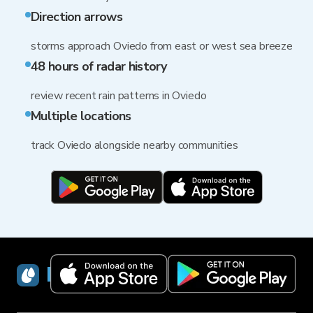
Direction arrows
storms approach Oviedo from east or west sea breeze
48 hours of radar history
review recent rain patterns in Oviedo
Multiple locations
track Oviedo alongside nearby communities
RainViewer