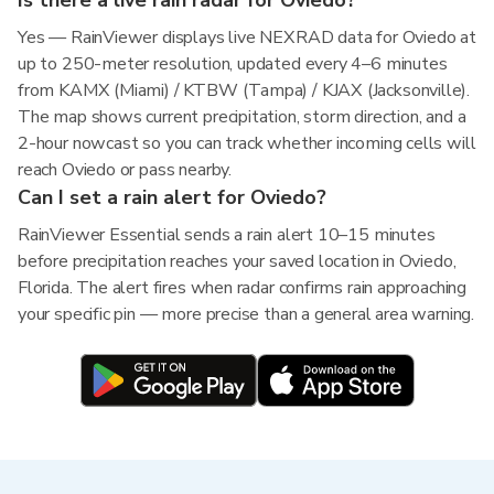
Is there a live rain radar for Oviedo?
Yes — RainViewer displays live NEXRAD data for Oviedo at
up to 250-meter resolution, updated every 4–6 minutes
from KAMX (Miami) / KTBW (Tampa) / KJAX (Jacksonville).
The map shows current precipitation, storm direction, and a
2-hour nowcast so you can track whether incoming cells will
reach Oviedo or pass nearby.
Can I set a rain alert for Oviedo?
RainViewer Essential sends a rain alert 10–15 minutes
before precipitation reaches your saved location in Oviedo,
Florida. The alert fires when radar confirms rain approaching
your specific pin — more precise than a general area warning.