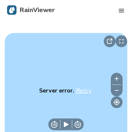
RainViewer
Live Radar
Hurricane Tracking
Severe Alerts
Blog
Server error.
Retry
Get the app