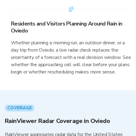
Residents and Visitors Planning Around Rain in
Oviedo
Whether planning a morning run, an outdoor dinner, or a
day trip from Oviedo, a live radar check replaces the
uncertainty of a forecast with a real decision window. See
whether the approaching cell will clear before your plans
begin or whether rescheduling makes more sense.
COVERAGE
RainViewer Radar Coverage in Oviedo
RainViewer aggregates radar data for the United States