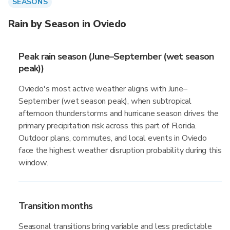
SEASONS
Rain by Season in Oviedo
Peak rain season (June–September (wet season
peak))
Oviedo's most active weather aligns with June–
September (wet season peak), when subtropical
afternoon thunderstorms and hurricane season drives the
primary precipitation risk across this part of Florida.
Outdoor plans, commutes, and local events in Oviedo
face the highest weather disruption probability during this
window.
Transition months
Seasonal transitions bring variable and less predictable