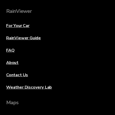
RainViewer
For Your Car
RainViewer Guide
FAQ
About
Contact Us
Weather Discovery Lab
Maps