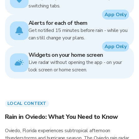
switching tabs.
App Only
Alerts for each of them
Get notified 15 minutes before rain - while you
can still change your plans.
App Only
Widgets on your home screen
Live radar without opening the app - on your
lock screen or home screen.
LOCAL CONTEXT
Rain in Oviedo: What You Need to Know
Oviedo, Florida experiences subtropical afternoon
thunderstorms and hurricane season. The Oviedo rain radar