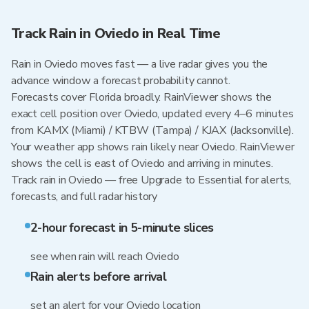
Track Rain in Oviedo in Real Time
Rain in Oviedo moves fast — a live radar gives you the
advance window a forecast probability cannot.
Forecasts cover Florida broadly. RainViewer shows the
exact cell position over Oviedo, updated every 4–6 minutes
from KAMX (Miami) / KTBW (Tampa) / KJAX (Jacksonville).
Your weather app shows rain likely near Oviedo. RainViewer
shows the cell is east of Oviedo and arriving in minutes.
Track rain in Oviedo — free Upgrade to Essential for alerts,
forecasts, and full radar history
2-hour forecast in 5-minute slices
see when rain will reach Oviedo
Rain alerts before arrival
set an alert for your Oviedo location