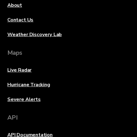
About
Contact Us
Weather Discovery Lab
Maps
Live Radar
Hurricane Tracking
Severe Alerts
API
API Documentation