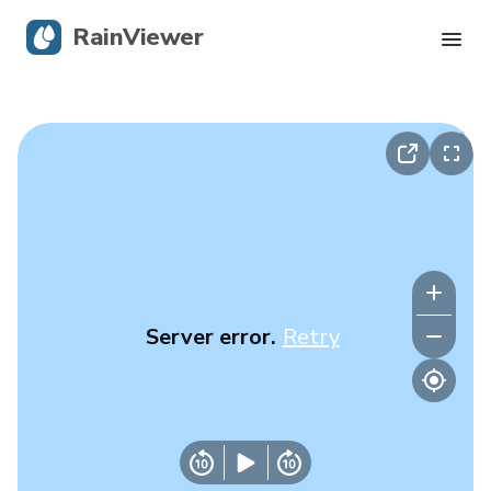
RainViewer
Live Radar
Hurricane Tracking
Severe Alerts
Blog
Server error.
Retry
Get the app