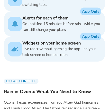
switching tabs.
App Only
Alerts for each of them
Get notified 15 minutes before rain - while you
can still change your plans.
App Only
Widgets on your home screen
Live radar without opening the app - on your
lock screen or home screen.
LOCAL CONTEXT
Rain in Ozona: What You Need to Know
Ozona, Texas experiences Tornado Alley, Gulf hurricanes,
and Flash Flood Alley. The Ozona rain radar delivers real-