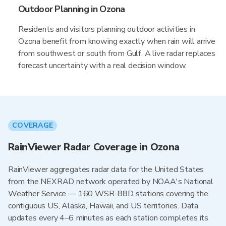
Outdoor Planning in Ozona
Residents and visitors planning outdoor activities in
Ozona benefit from knowing exactly when rain will arrive
from southwest or south from Gulf. A live radar replaces
forecast uncertainty with a real decision window.
COVERAGE
RainViewer Radar Coverage in Ozona
RainViewer aggregates radar data for the United States
from the NEXRAD network operated by NOAA's National
Weather Service — 160 WSR-88D stations covering the
contiguous US, Alaska, Hawaii, and US territories. Data
updates every 4–6 minutes as each station completes its