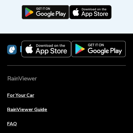
RainViewer
RainViewer
For Your Car
RainViewer Guide
FAQ