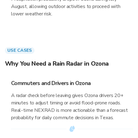
August, allowing outdoor activities to proceed with
lower weather risk.
USE CASES
Why You Need a Rain Radar in Ozona
Commuters and Drivers in Ozona
A radar check before leaving gives Ozona drivers 20+
minutes to adjust timing or avoid flood-prone roads.
Real-time NEXRAD is more actionable than a forecast
probability for daily commute decisions in Texas.