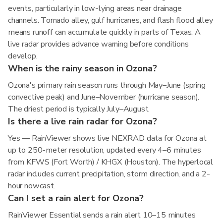
events, particularly in low-lying areas near drainage
channels. Tornado alley, gulf hurricanes, and flash flood alley
means runoff can accumulate quickly in parts of Texas. A
live radar provides advance warning before conditions
develop.
When is the rainy season in Ozona?
Ozona's primary rain season runs through May–June (spring
convective peak) and June–November (hurricane season).
The driest period is typically July–August.
Is there a live rain radar for Ozona?
Yes — RainViewer shows live NEXRAD data for Ozona at
up to 250-meter resolution, updated every 4–6 minutes
from KFWS (Fort Worth) / KHGX (Houston). The hyperlocal
radar includes current precipitation, storm direction, and a 2-
hour nowcast.
Can I set a rain alert for Ozona?
RainViewer Essential sends a rain alert 10–15 minutes