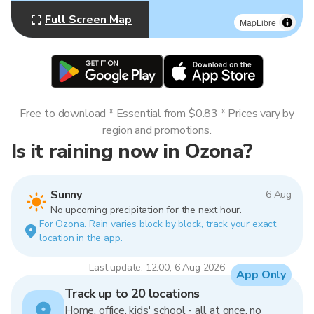
Full Screen Map
MapLibre
Free to download * Essential from $0.83 * Prices vary by
region and promotions.
Is it raining now in Ozona?
Sunny
6 Aug
No upcoming precipitation for the next hour.
For Ozona. Rain varies block by block, track your exact
location in the app.
Last update: 12:00, 6 Aug 2026
App Only
Track up to 20 locations
Home, office, kids' school - all at once, no