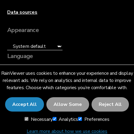
Data sources
Appearance
Language
English (US)
RainViewer uses cookies to enhance your experience and display
relevant ads. We rely on analytics and internal data to improve
features. Choose which categories you’re comfortable with.
Accept All
Allow Some
Reject All
© 2026 RainViewer,
MeteoLab Inc.
Necessary
Analytics
Preferences
Privacy Notice
Terms and Conditions
Learn more about how we use cookies