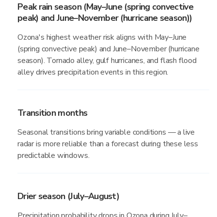
Peak rain season (May–June (spring convective
peak) and June–November (hurricane season))
Ozona's highest weather risk aligns with May–June
(spring convective peak) and June–November (hurricane
season). Tornado alley, gulf hurricanes, and flash flood
alley drives precipitation events in this region.
Transition months
Seasonal transitions bring variable conditions — a live
radar is more reliable than a forecast during these less
predictable windows.
Drier season (July–August)
Precipitation probability drops in Ozona during July–