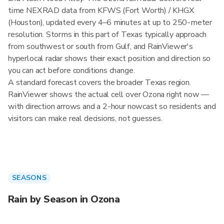
time NEXRAD data from KFWS (Fort Worth) / KHGX
(Houston), updated every 4–6 minutes at up to 250-meter
resolution. Storms in this part of Texas typically approach
from southwest or south from Gulf, and RainViewer's
hyperlocal radar shows their exact position and direction so
you can act before conditions change.
A standard forecast covers the broader Texas region.
RainViewer shows the actual cell over Ozona right now —
with direction arrows and a 2-hour nowcast so residents and
visitors can make real decisions, not guesses.
SEASONS
Rain by Season in Ozona