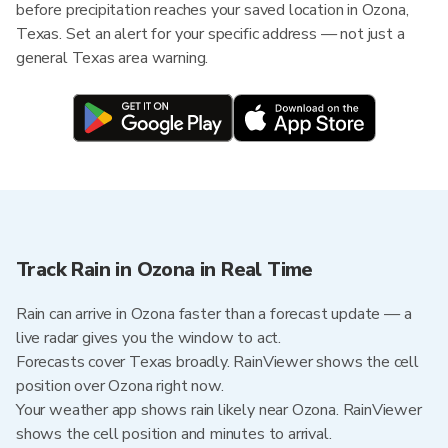
before precipitation reaches your saved location in Ozona,
Texas. Set an alert for your specific address — not just a
general Texas area warning.
Track Rain in Ozona in Real Time
Rain can arrive in Ozona faster than a forecast update — a
live radar gives you the window to act.
Forecasts cover Texas broadly. RainViewer shows the cell
position over Ozona right now.
Your weather app shows rain likely near Ozona. RainViewer
shows the cell position and minutes to arrival.