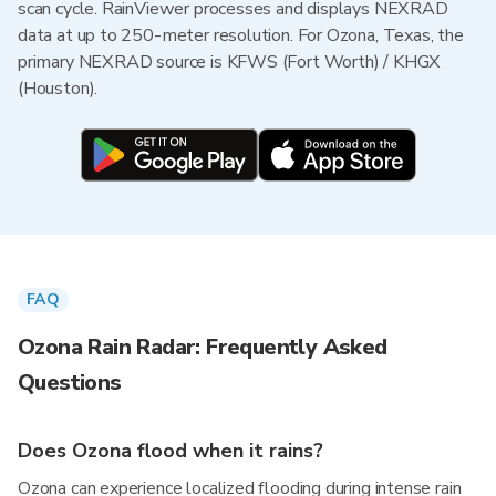
scan cycle. RainViewer processes and displays NEXRAD
data at up to 250-meter resolution. For Ozona, Texas, the
primary NEXRAD source is KFWS (Fort Worth) / KHGX
(Houston).
FAQ
Ozona Rain Radar: Frequently Asked
Questions
Does Ozona flood when it rains?
Ozona can experience localized flooding during intense rain