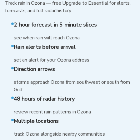
Track rain in Ozona — free Upgrade to Essential for alerts,
forecasts, and full radar history
2-hour forecast in 5-minute slices
see when rain will reach Ozona
Rain alerts before arrival
set an alert for your Ozona address
Direction arrows
storms approach Ozona from southwest or south from
Gulf
48 hours of radar history
review recent rain patterns in Ozona
Multiple locations
track Ozona alongside nearby communities