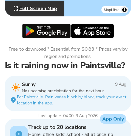
Full Screen Map
MapLibre
Free to download * Essential from $0.83 * Prices vary by
region and promotions.
Is it raining now in Paintsville?
Sunny
9 Aug
No upcoming precipitation for the next hour.
For Paintsville. Rain varies block by block, track your exact
location in the app.
Last update: 04:00, 9 Aug 2026
App Only
Track up to 20 locations
Home, office, kids' school - all at once, no