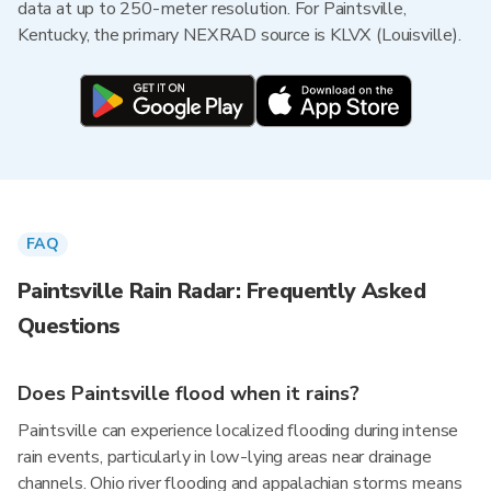
data at up to 250-meter resolution. For Paintsville,
Kentucky, the primary NEXRAD source is KLVX (Louisville).
FAQ
Paintsville Rain Radar: Frequently Asked
Questions
Does Paintsville flood when it rains?
Paintsville can experience localized flooding during intense
rain events, particularly in low-lying areas near drainage
channels. Ohio river flooding and appalachian storms means