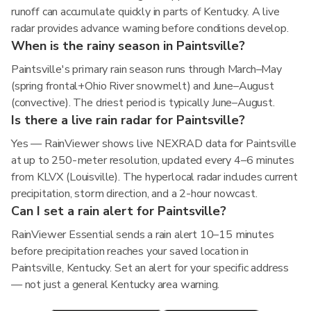
runoff can accumulate quickly in parts of Kentucky. A live
radar provides advance warning before conditions develop.
When is the rainy season in Paintsville?
Paintsville's primary rain season runs through March–May
(spring frontal+Ohio River snowmelt) and June–August
(convective). The driest period is typically June–August.
Is there a live rain radar for Paintsville?
Yes — RainViewer shows live NEXRAD data for Paintsville
at up to 250-meter resolution, updated every 4–6 minutes
from KLVX (Louisville). The hyperlocal radar includes current
precipitation, storm direction, and a 2-hour nowcast.
Can I set a rain alert for Paintsville?
RainViewer Essential sends a rain alert 10–15 minutes
before precipitation reaches your saved location in
Paintsville, Kentucky. Set an alert for your specific address
— not just a general Kentucky area warning.