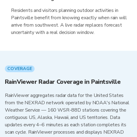
Residents and visitors planning outdoor activities in
Paintsville benefit from knowing exactly when rain will
arrive from southwest. A live radar replaces forecast
uncertainty with a real decision window.
COVERAGE
RainViewer Radar Coverage in Paintsville
RainViewer aggregates radar data for the United States
from the NEXRAD network operated by NOAA's National
Weather Service — 160 WSR-88D stations covering the
contiguous US, Alaska, Hawaii, and US territories. Data
updates every 4–6 minutes as each station completes its
scan cycle. RainViewer processes and displays NEXRAD