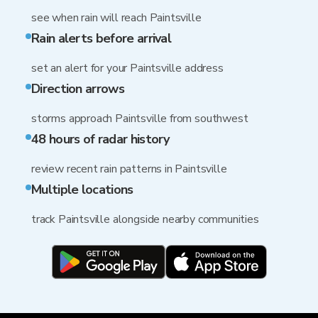
see when rain will reach Paintsville
Rain alerts before arrival
set an alert for your Paintsville address
Direction arrows
storms approach Paintsville from southwest
48 hours of radar history
review recent rain patterns in Paintsville
Multiple locations
track Paintsville alongside nearby communities