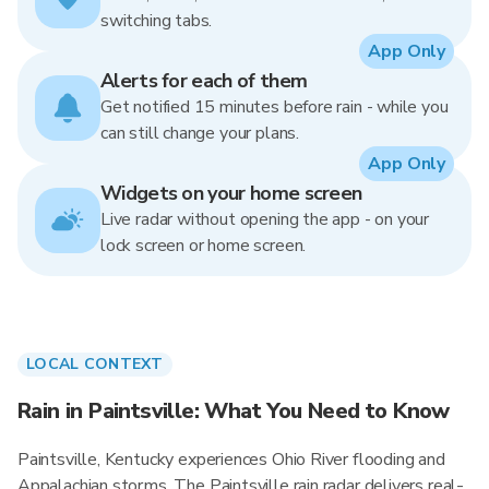
switching tabs.
App Only
Alerts for each of them
Get notified 15 minutes before rain - while you
can still change your plans.
App Only
Widgets on your home screen
Live radar without opening the app - on your
lock screen or home screen.
LOCAL CONTEXT
Rain in Paintsville: What You Need to Know
Paintsville, Kentucky experiences Ohio River flooding and
Appalachian storms. The Paintsville rain radar delivers real-