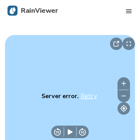
RainViewer
Live Radar
Hurricane Tracking
Severe Alerts
Blog
Server error.
Retry
Get the app