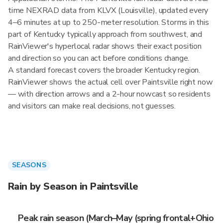
time NEXRAD data from KLVX (Louisville), updated every
4–6 minutes at up to 250-meter resolution. Storms in this
part of Kentucky typically approach from southwest, and
RainViewer's hyperlocal radar shows their exact position
and direction so you can act before conditions change.
A standard forecast covers the broader Kentucky region.
RainViewer shows the actual cell over Paintsville right now
— with direction arrows and a 2-hour nowcast so residents
and visitors can make real decisions, not guesses.
SEASONS
Rain by Season in Paintsville
Peak rain season (March–May (spring frontal+Ohio