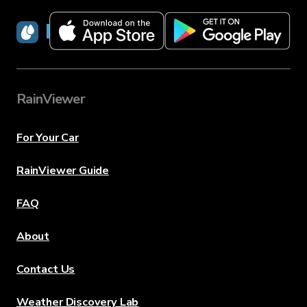
RainViewer
RainViewer
For Your Car
RainViewer Guide
FAQ
About
Contact Us
Weather Discovery Lab