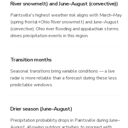
River snowmelt) and June–August (convective))
Paintsville's highest weather risk aligns with March–May
(spring frontal+Ohio River snowmelt) and June–August
(convective). Ohio river flooding and appalachian storms
drives precipitation events in this region.
Transition months
Seasonal transitions bring variable conditions — a live
radar is more reliable than a forecast during these less
predictable windows.
Drier season (June–August)
Precipitation probability drops in Paintsville during June–
August, allowing outdoor activities to proceed with