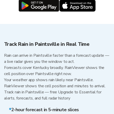
Track Rain in Paintsville in Real Time
Rain can arrive in Paintsville faster than a forecast update —
a live radar gives you the window to act.
Forecasts cover Kentucky broadly. RainViewer shows the
cell position over Paintsville right now.
Your weather app shows rain likely near Paintsville.
RainViewer shows the cell position and minutes to arrival.
Track rain in Paintsville — free Upgrade to Essential for
alerts, forecasts, and full radar history
2-hour forecast in 5-minute slices