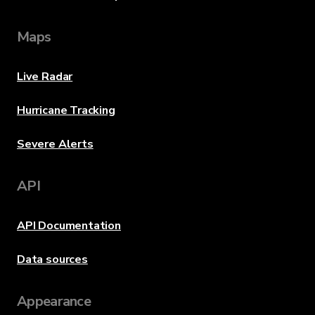
Maps
Live Radar
Hurricane Tracking
Severe Alerts
API
API Documentation
Data sources
Appearance