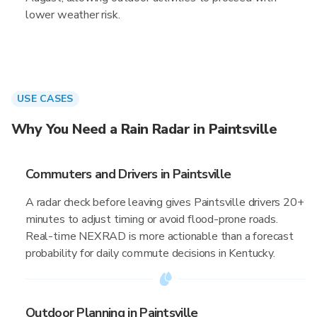
lower weather risk.
USE CASES
Why You Need a Rain Radar in Paintsville
Commuters and Drivers in Paintsville
A radar check before leaving gives Paintsville drivers 20+
minutes to adjust timing or avoid flood-prone roads.
Real-time NEXRAD is more actionable than a forecast
probability for daily commute decisions in Kentucky.
Outdoor Planning in Paintsville