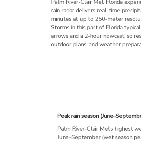
Palm River-Clair Mel, Florida exper
rain radar delivers real-time preci
minutes at up to 250-meter resoluti
Storms in this part of Florida typic
arrows and a 2-hour nowcast, so res
outdoor plans, and weather preparat
Peak rain season (June–Septembe
Palm River-Clair Mel's highest we
June–September (wet season pea