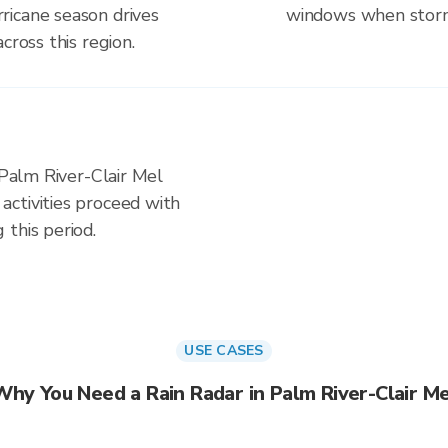
ricane season drives
windows when storm 
cross this region.
 Palm River-Clair Mel
ctivities proceed with
this period.
USE CASES
Why You Need a Rain Radar in Palm River-Clair Me