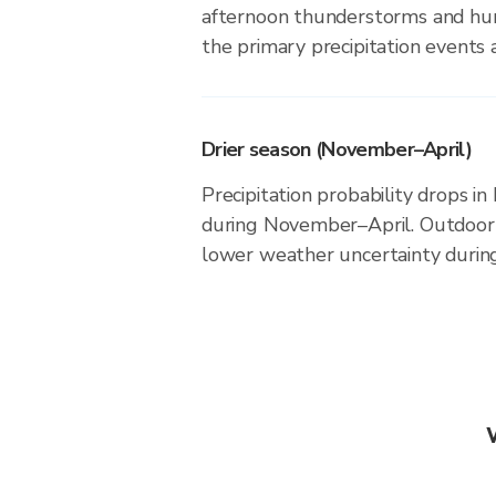
afternoon thunderstorms and hur
the primary precipitation events a
Drier season (November–April)
Precipitation probability drops in
during November–April. Outdoor a
lower weather uncertainty during 