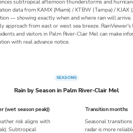
iences subtropical afternoon thunderstorms and hurrica
pitation data from KAMX (Miami) / KTBW (Tampa) / KJAX (
on — showing exactly when and where rain will arrive, 
ally approach from east or west sea breeze. RainViewer's 
idents and visitors in Palm River-Clair Mel can make info
ion with real advance notice.
SEASONS
Rain by Season in Palm River-Clair Mel
r (wet season peak))
Transition months
ather risk aligns with
Seasonal transitions 
k). Subtropical
radar is more reliab