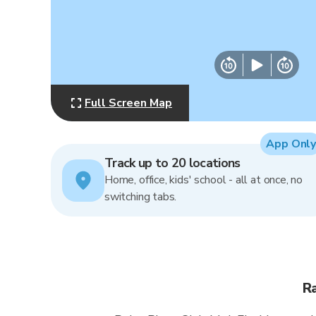
Full Screen Map
App Only
Track up to 20 locations
Home, office, kids' school - all at once, no
switching tabs.
Ra