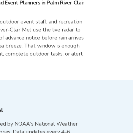
 Event Planners in Palm River-Clair
outdoor event staff, and recreation
er-Clair Mel use the live radar to
 advance notice before rain arrives
ea breeze. That window is enough
t, complete outdoor tasks, or alert
el
ted by NOAA's National Weather
ories. Data updates every 4–6