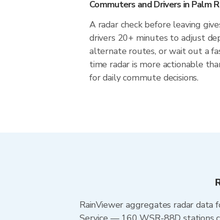
Commuters and Drivers in Palm Ri
A radar check before leaving give
drivers 20+ minutes to adjust de
alternate routes, or wait out a fa
time radar is more actionable tha
for daily commute decisions.
R
RainViewer aggregates radar data
Service — 160 WSR-88D stations cov