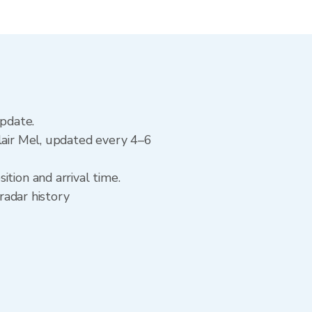
update.
lair Mel, updated every 4–6
tion and arrival time.
radar history