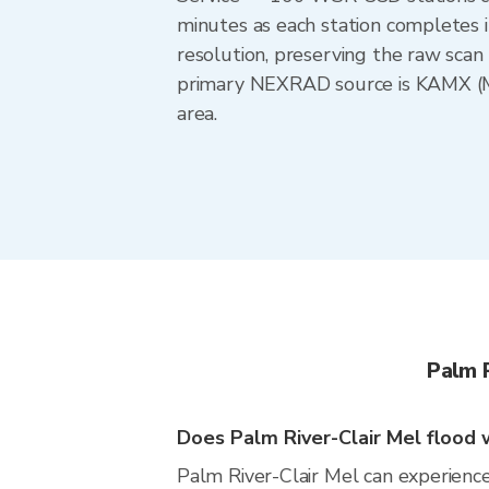
minutes as each station completes 
resolution, preserving the raw scan 
primary NEXRAD source is KAMX (Mia
area.
Palm 
Does Palm River-Clair Mel flood w
Palm River-Clair Mel can experience 