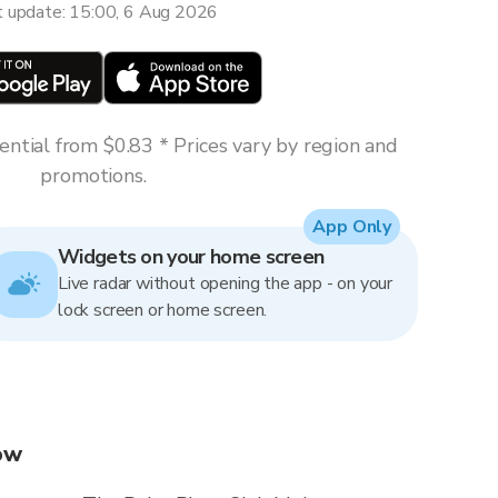
t update: 15:00, 6 Aug 2026
ntial from $0.83 * Prices vary by region and
promotions.
App Only
Widgets on your home screen
Live radar without opening the app - on your
lock screen or home screen.
now