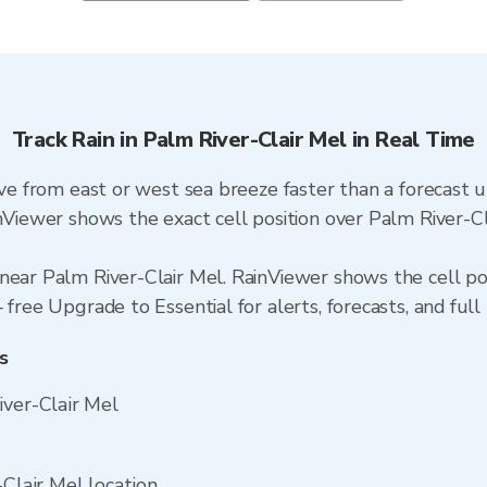
Track Rain in Palm River-Clair Mel in Real Time
ive from east or west sea breeze faster than a forecast 
inViewer shows the exact cell position over Palm River-C
near Palm River-Clair Mel. RainViewer shows the cell posi
free Upgrade to Essential for alerts, forecasts, and full 
s
iver-Clair Mel
-Clair Mel location