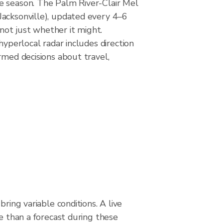
ne season. The Palm River-Clair Mel
Jacksonville), updated every 4–6
not just whether it might.
hyperlocal radar includes direction
rmed decisions about travel,
bring variable conditions. A live
le than a forecast during these