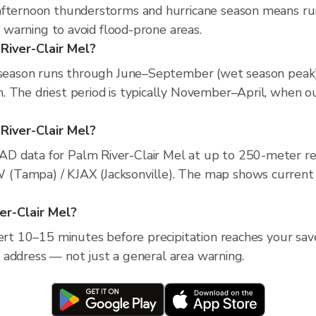
afternoon thunderstorms and hurricane season means run
e warning to avoid flood-prone areas.
River-Clair Mel?
n season runs through June–September (wet season peak),
 The driest period is typically November–April, when ou
 River-Clair Mel?
D data for Palm River-Clair Mel at up to 250-meter re
Tampa) / KJAX (Jacksonville). The map shows current pre
ver-Clair Mel?
lert 10–15 minutes before precipitation reaches your save
ic address — not just a general area warning.