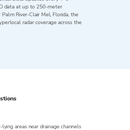
AD data at up to 250-meter
 Palm River-Clair Mel, Florida, the
perlocal radar coverage across the
stions
w-lying areas near drainage channels