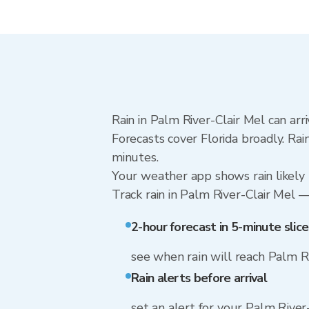
Rain in Palm River-Clair Mel can arr
Forecasts cover Florida broadly. Ra
minutes.
Your weather app shows rain likely 
Track rain in Palm River-Clair Mel — 
2-hour forecast in 5-minute slice
see when rain will reach Palm R
Rain alerts before arrival
set an alert for your Palm River