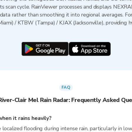
its scan cycle. RainViewer processes and displays NEXR
data rather than smoothing it into regional averages. For
mi) / KTBW (Tampa) / KJAX (Jacksonville), providing hy
FAQ
River-Clair Mel Rain Radar: Frequently Asked Que
hen it rains heavily?
localized flooding during intense rain, particularly in lo