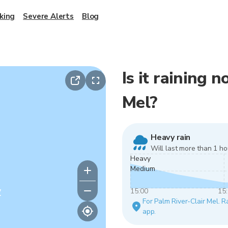
king
Severe Alerts
Blog
Is it raining 
Mel?
Heavy rain
Will last more than 1 ho
Heavy
Medium
y
15:00
15
For Palm River-Clair Mel. Ra
app.