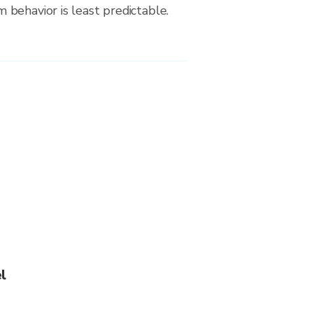
behavior is least predictable.
l