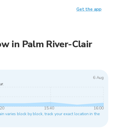
Get the app
now in Palm River-Clair
6 Aug
ur.
:20
15:40
16:00
in varies block by block, track your exact location in the