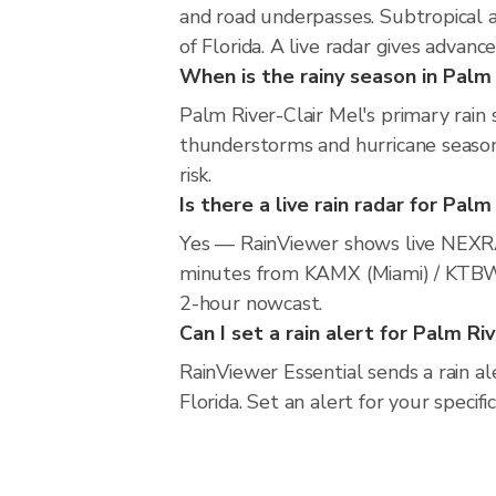
and road underpasses. Subtropical 
of Florida. A live radar gives advanc
When is the rainy season in Palm 
Palm River-Clair Mel's primary rai
thunderstorms and hurricane season.
risk.
Is there a live rain radar for Palm
Yes — RainViewer shows live NEXRA
minutes from KAMX (Miami) / KTBW (
2-hour nowcast.
Can I set a rain alert for Palm Ri
RainViewer Essential sends a rain a
Florida. Set an alert for your specif