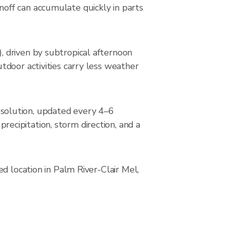
off can accumulate quickly in parts
 driven by subtropical afternoon
tdoor activities carry less weather
solution, updated every 4–6
cipitation, storm direction, and a
d location in Palm River-Clair Mel,