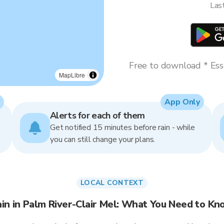
Las
Free to download * Esse
MapLibre
App Only
Alerts for each of them
Get notified 15 minutes before rain - while
you can still change your plans.
LOCAL CONTEXT
in in Palm River-Clair Mel: What You Need to K