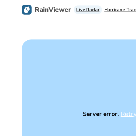
RainViewer
Live Radar
Hurricane Trac
Server error.
Retr