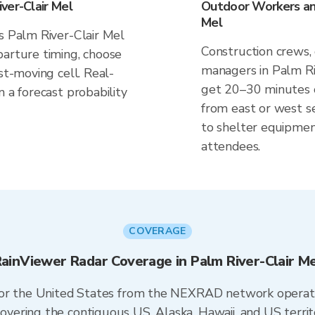
ver-Clair Mel
Outdoor Workers and
Mel
s Palm River-Clair Mel
Construction crews, 
parture timing, choose
managers in Palm Riv
st-moving cell. Real-
get 20–30 minutes of
n a forecast probability
from east or west s
to shelter equipmen
attendees.
COVERAGE
ainViewer Radar Coverage in Palm River-Clair M
 for the United States from the NEXRAD network opera
ering the contiguous US, Alaska, Hawaii, and US territ