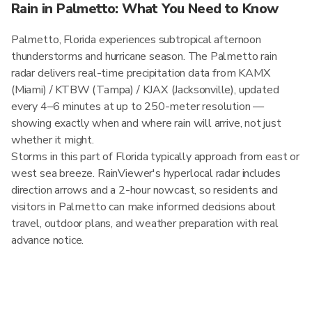
Rain in Palmetto: What You Need to Know
Palmetto, Florida experiences subtropical afternoon
thunderstorms and hurricane season. The Palmetto rain
radar delivers real-time precipitation data from KAMX
(Miami) / KTBW (Tampa) / KJAX (Jacksonville), updated
every 4–6 minutes at up to 250-meter resolution —
showing exactly when and where rain will arrive, not just
whether it might.
Storms in this part of Florida typically approach from east or
west sea breeze. RainViewer's hyperlocal radar includes
direction arrows and a 2-hour nowcast, so residents and
visitors in Palmetto can make informed decisions about
travel, outdoor plans, and weather preparation with real
advance notice.