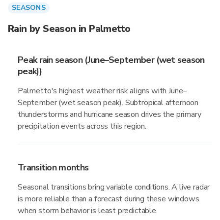
SEASONS
Rain by Season in Palmetto
Peak rain season (June–September (wet season
peak))
Palmetto's highest weather risk aligns with June–
September (wet season peak). Subtropical afternoon
thunderstorms and hurricane season drives the primary
precipitation events across this region.
Transition months
Seasonal transitions bring variable conditions. A live radar
is more reliable than a forecast during these windows
when storm behavior is least predictable.