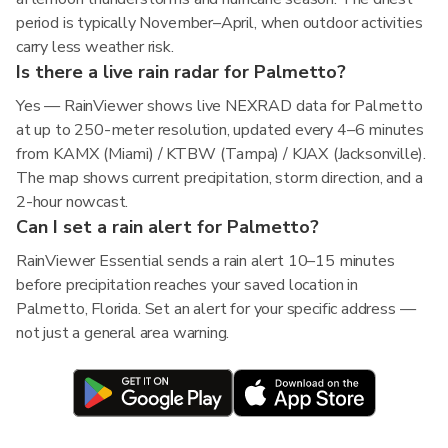
period is typically November–April, when outdoor activities
carry less weather risk.
Is there a live rain radar for Palmetto?
Yes — RainViewer shows live NEXRAD data for Palmetto
at up to 250-meter resolution, updated every 4–6 minutes
from KAMX (Miami) / KTBW (Tampa) / KJAX (Jacksonville).
The map shows current precipitation, storm direction, and a
2-hour nowcast.
Can I set a rain alert for Palmetto?
RainViewer Essential sends a rain alert 10–15 minutes
before precipitation reaches your saved location in
Palmetto, Florida. Set an alert for your specific address —
not just a general area warning.