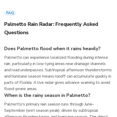
FAQ
Palmetto Rain Radar: Frequently Asked
Questions
Does Palmetto flood when it rains heavily?
Palmetto can experience localized flooding during intense
rain, particularly in low-lying areas near drainage channels
and road underpasses. Subtropical afternoon thunderstorms
and hurricane season means runoff can accumulate quickly in
parts of Florida. A live radar gives advance warning to avoid
flood-prone areas.
When is the rainy season in Palmetto?
Palmetto's primary rain season runs through June–
September (wet season peak), driven by subtropical
afternoon thunderstorms and hurricane season. The driest