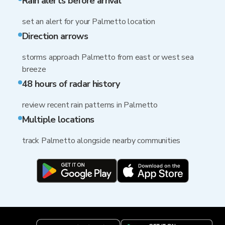
Rain alerts before arrival
set an alert for your Palmetto location
Direction arrows
storms approach Palmetto from east or west sea
breeze
48 hours of radar history
review recent rain patterns in Palmetto
Multiple locations
track Palmetto alongside nearby communities