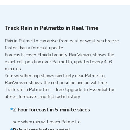
Track Rain in Palmetto in Real Time
Rain in Palmetto can arrive from east or west sea breeze
faster than a forecast update.
Forecasts cover Florida broadly. RainViewer shows the
exact cell position over Palmetto, updated every 4–6
minutes.
Your weather app shows rain likely near Palmetto.
RainViewer shows the cell position and arrival time.
Track rain in Palmetto — free Upgrade to Essential for
alerts, forecasts, and full radar history
2-hour forecast in 5-minute slices
see when rain will reach Palmetto