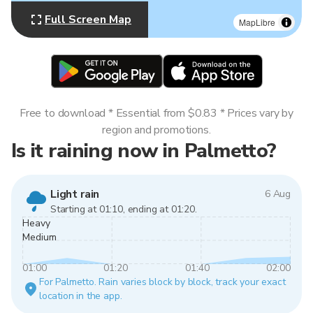
Full Screen Map
MapLibre
Free to download * Essential from $0.83 * Prices vary by
region and promotions.
Is it raining now in Palmetto?
Light rain
6 Aug
Starting at 01:10, ending at 01:20.
Heavy
Medium
01:00
01:20
01:40
02:00
For Palmetto. Rain varies block by block, track your exact
location in the app.