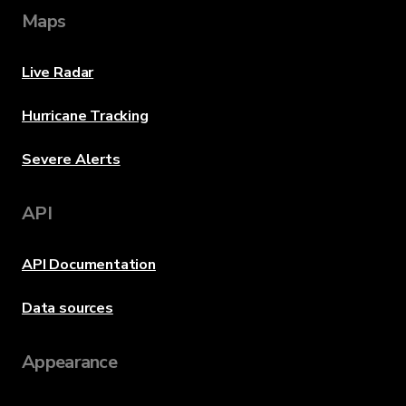
Maps
Live Radar
Hurricane Tracking
Severe Alerts
API
API Documentation
Data sources
Appearance