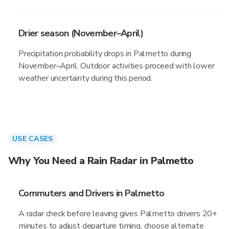
Drier season (November–April)
Precipitation probability drops in Palmetto during
November–April. Outdoor activities proceed with lower
weather uncertainty during this period.
USE CASES
Why You Need a Rain Radar in Palmetto
Commuters and Drivers in Palmetto
A radar check before leaving gives Palmetto drivers 20+
minutes to adjust departure timing, choose alternate