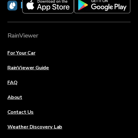
RainViewer
RainViewer
For Your Car
RainViewer Guide
FAQ
About
Contact Us
Weather Discovery Lab