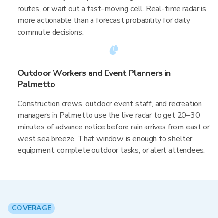
routes, or wait out a fast-moving cell. Real-time radar is
more actionable than a forecast probability for daily
commute decisions.
Outdoor Workers and Event Planners in
Palmetto
Construction crews, outdoor event staff, and recreation
managers in Palmetto use the live radar to get 20–30
minutes of advance notice before rain arrives from east or
west sea breeze. That window is enough to shelter
equipment, complete outdoor tasks, or alert attendees.
COVERAGE