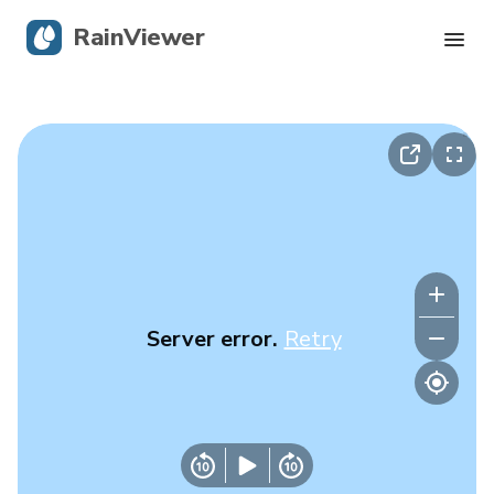
RainViewer
Live Radar
Hurricane Tracking
Severe Alerts
Blog
Server error.
Retry
Get the app