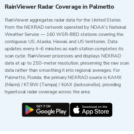
RainViewer Radar Coverage in Palmetto
RainViewer aggregates radar data for the United States
from the NEXRAD network operated by NOAA's National
Weather Service — 160 WSR-88D stations covering the
contiguous US, Alaska, Hawaii, and US territories. Data
updates every 4–6 minutes as each station completes its
scan cycle. RainViewer processes and displays NEXRAD
data at up to 250-meter resolution, preserving the raw scan
data rather than smoothing it into regional averages. For
Palmetto, Florida, the primary NEXRAD source is KAMX
(Miami) / KTBW (Tampa) / KJAX (Jacksonville), providing
hyperlocal radar coverage across the area.