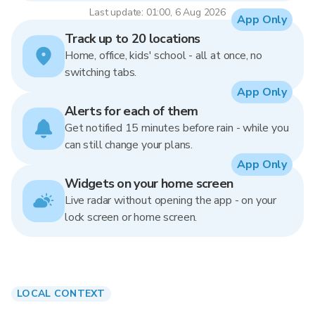
Last update: 01:00, 6 Aug 2026
App Only
Track up to 20 locations
Home, office, kids' school - all at once, no
switching tabs.
App Only
Alerts for each of them
Get notified 15 minutes before rain - while you
can still change your plans.
App Only
Widgets on your home screen
Live radar without opening the app - on your
lock screen or home screen.
LOCAL CONTEXT