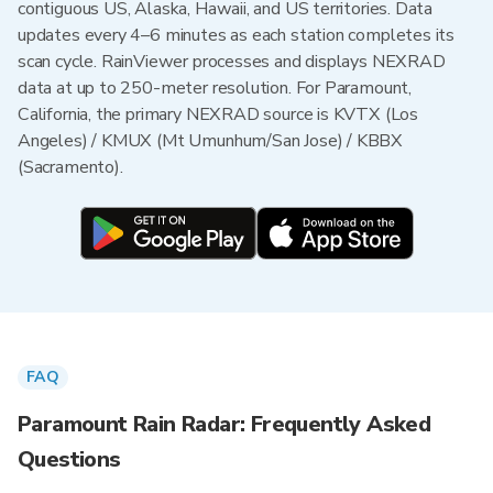
contiguous US, Alaska, Hawaii, and US territories. Data
updates every 4–6 minutes as each station completes its
scan cycle. RainViewer processes and displays NEXRAD
data at up to 250-meter resolution. For Paramount,
California, the primary NEXRAD source is KVTX (Los
Angeles) / KMUX (Mt Umunhum/San Jose) / KBBX
(Sacramento).
FAQ
Paramount Rain Radar: Frequently Asked
Questions