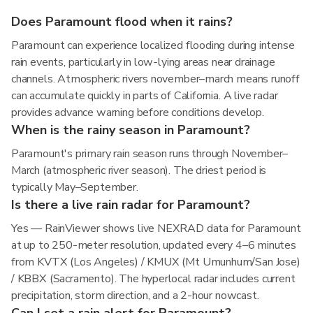
Does Paramount flood when it rains?
Paramount can experience localized flooding during intense
rain events, particularly in low-lying areas near drainage
channels. Atmospheric rivers november–march means runoff
can accumulate quickly in parts of California. A live radar
provides advance warning before conditions develop.
When is the rainy season in Paramount?
Paramount's primary rain season runs through November–
March (atmospheric river season). The driest period is
typically May–September.
Is there a live rain radar for Paramount?
Yes — RainViewer shows live NEXRAD data for Paramount
at up to 250-meter resolution, updated every 4–6 minutes
from KVTX (Los Angeles) / KMUX (Mt Umunhum/San Jose)
/ KBBX (Sacramento). The hyperlocal radar includes current
precipitation, storm direction, and a 2-hour nowcast.