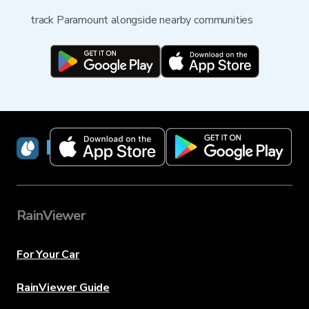
track Paramount alongside nearby communities
RainViewer
RainViewer
For Your Car
RainViewer Guide