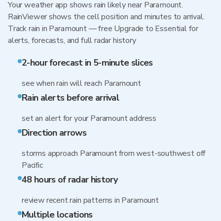
Your weather app shows rain likely near Paramount.
RainViewer shows the cell position and minutes to arrival.
Track rain in Paramount — free Upgrade to Essential for
alerts, forecasts, and full radar history
2-hour forecast in 5-minute slices
see when rain will reach Paramount
Rain alerts before arrival
set an alert for your Paramount address
Direction arrows
storms approach Paramount from west-southwest off
Pacific
48 hours of radar history
review recent rain patterns in Paramount
Multiple locations