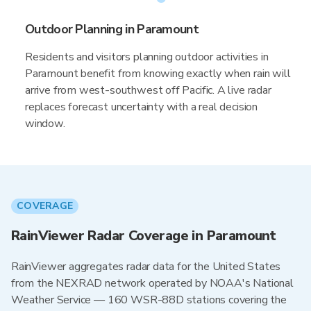
Outdoor Planning in Paramount
Residents and visitors planning outdoor activities in
Paramount benefit from knowing exactly when rain will
arrive from west-southwest off Pacific. A live radar
replaces forecast uncertainty with a real decision
window.
COVERAGE
RainViewer Radar Coverage in Paramount
RainViewer aggregates radar data for the United States
from the NEXRAD network operated by NOAA's National
Weather Service — 160 WSR-88D stations covering the