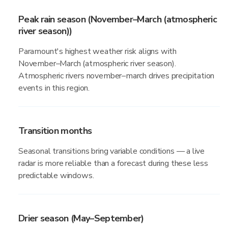
Peak rain season (November–March (atmospheric
river season))
Paramount's highest weather risk aligns with
November–March (atmospheric river season).
Atmospheric rivers november–march drives precipitation
events in this region.
Transition months
Seasonal transitions bring variable conditions — a live
radar is more reliable than a forecast during these less
predictable windows.
Drier season (May–September)