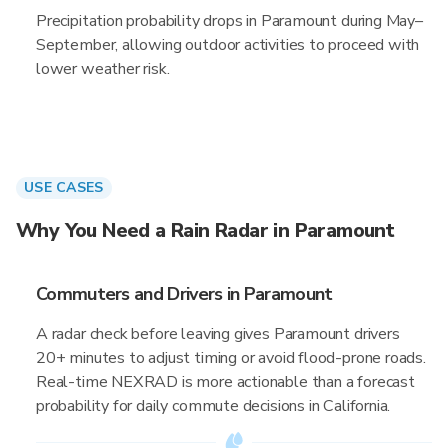
Precipitation probability drops in Paramount during May–
September, allowing outdoor activities to proceed with
lower weather risk.
USE CASES
Why You Need a Rain Radar in Paramount
Commuters and Drivers in Paramount
A radar check before leaving gives Paramount drivers
20+ minutes to adjust timing or avoid flood-prone roads.
Real-time NEXRAD is more actionable than a forecast
probability for daily commute decisions in California.