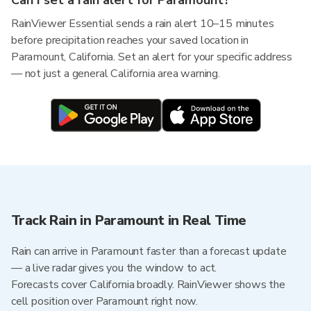
Can I set a rain alert for Paramount?
RainViewer Essential sends a rain alert 10–15 minutes
before precipitation reaches your saved location in
Paramount, California. Set an alert for your specific address
— not just a general California area warning.
Track Rain in Paramount in Real Time
Rain can arrive in Paramount faster than a forecast update
— a live radar gives you the window to act.
Forecasts cover California broadly. RainViewer shows the
cell position over Paramount right now.