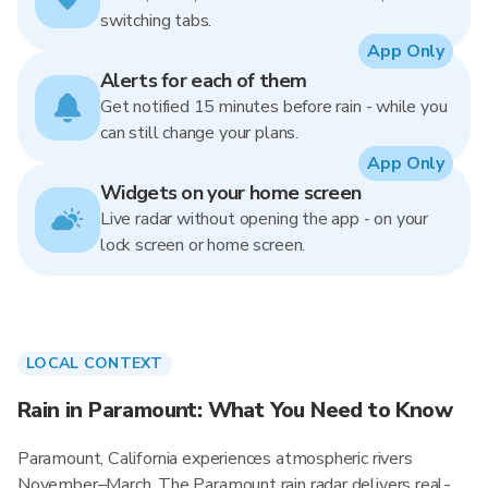
switching tabs.
App Only
Alerts for each of them
Get notified 15 minutes before rain - while you
can still change your plans.
App Only
Widgets on your home screen
Live radar without opening the app - on your
lock screen or home screen.
LOCAL CONTEXT
Rain in Paramount: What You Need to Know
Paramount, California experiences atmospheric rivers
November–March. The Paramount rain radar delivers real-