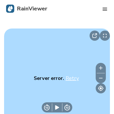
RainViewer
Live Radar
Hurricane Tracking
Severe Alerts
Blog
Server error.
Retry
Get the app