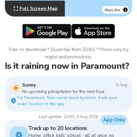
Full Screen Map
MapLibre
Free to download * Essential from $0.83 * Prices vary by
region and promotions.
Is it raining now in Paramount?
Sunny
9 Aug
No upcoming precipitation for the next hour.
For Paramount. Rain varies block by block, track your
exact location in the app.
Last update: 23:00, 9 Aug 2026
App Only
Track up to 20 locations
Home, office, kids' school - all at once, no