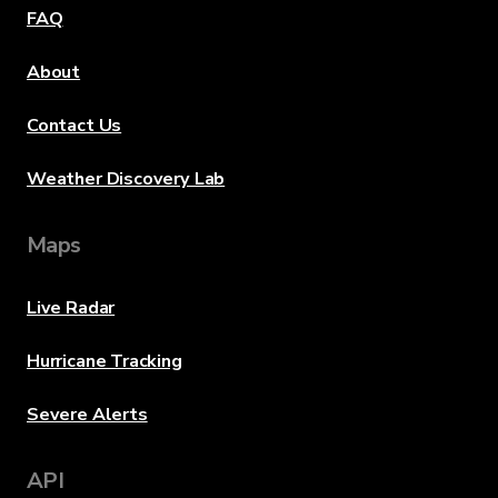
FAQ
About
Contact Us
Weather Discovery Lab
Maps
Live Radar
Hurricane Tracking
Severe Alerts
API