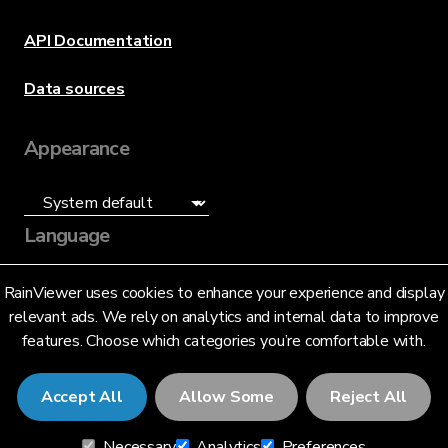
API Documentation
Data sources
Appearance
Language
English (US)
RainViewer uses cookies to enhance your experience and display
relevant ads. We rely on analytics and internal data to improve
features. Choose which categories you’re comfortable with.
Accept All
Allow Some
Reject All
© 2026 RainViewer,
MeteoLab Inc.
Necessary
Analytics
Preferences