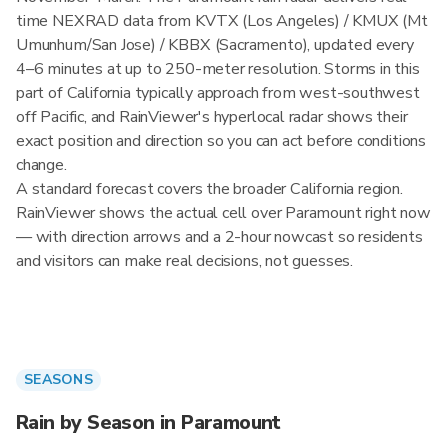
time NEXRAD data from KVTX (Los Angeles) / KMUX (Mt
Umunhum/San Jose) / KBBX (Sacramento), updated every
4–6 minutes at up to 250-meter resolution. Storms in this
part of California typically approach from west-southwest
off Pacific, and RainViewer's hyperlocal radar shows their
exact position and direction so you can act before conditions
change.
A standard forecast covers the broader California region.
RainViewer shows the actual cell over Paramount right now
— with direction arrows and a 2-hour nowcast so residents
and visitors can make real decisions, not guesses.
SEASONS
Rain by Season in Paramount