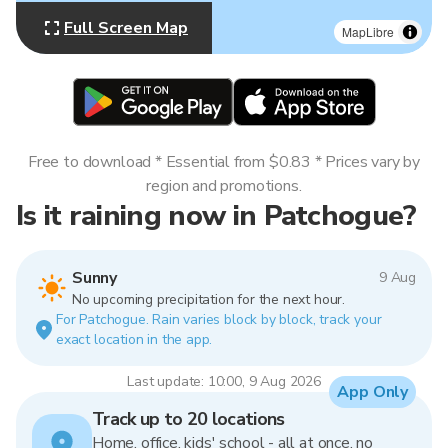
Full Screen Map
MapLibre
Free to download * Essential from $0.83 * Prices vary by
region and promotions.
Is it raining now in Patchogue?
Sunny
9 Aug
No upcoming precipitation for the next hour.
For Patchogue. Rain varies block by block, track your
exact location in the app.
Last update: 10:00, 9 Aug 2026
App Only
Track up to 20 locations
Home, office, kids' school - all at once, no