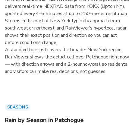
delivers real-time NEXRAD data from KOKX (Upton NY),
updated every 4–6 minutes at up to 250-meter resolution.
Storms in this part of New York typically approach from
southwest or northeast, and RainViewer's hyperlocal radar
shows their exact position and direction so you can act
before conditions change.
A standard forecast covers the broader New York region.
RainViewer shows the actual cell over Patchogue right now
— with direction arrows and a 2-hour nowcast so residents
and visitors can make real decisions, not guesses.
SEASONS
Rain by Season in Patchogue