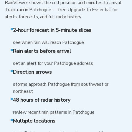
RainViewer shows the cell position and minutes to arrival.
Track rain in Patchogue — free Upgrade to Essential for
alerts, forecasts, and full radar history
2-hour forecast in 5-minute slices
see when rain will reach Patchogue
Rain alerts before arrival
set an alert for your Patchogue address
Direction arrows
storms approach Patchogue from southwest or
northeast
48 hours of radar history
review recent rain patterns in Patchogue
Multiple locations