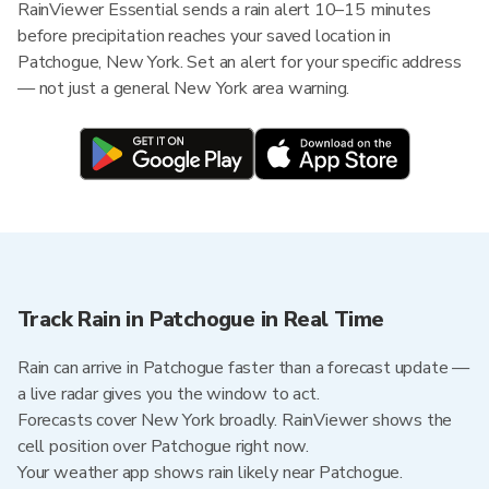
RainViewer Essential sends a rain alert 10–15 minutes
before precipitation reaches your saved location in
Patchogue, New York. Set an alert for your specific address
— not just a general New York area warning.
Track Rain in Patchogue in Real Time
Rain can arrive in Patchogue faster than a forecast update —
a live radar gives you the window to act.
Forecasts cover New York broadly. RainViewer shows the
cell position over Patchogue right now.
Your weather app shows rain likely near Patchogue.