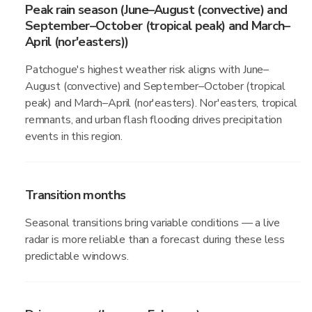
Peak rain season (June–August (convective) and
September–October (tropical peak) and March–
April (nor'easters))
Patchogue's highest weather risk aligns with June–
August (convective) and September–October (tropical
peak) and March–April (nor'easters). Nor'easters, tropical
remnants, and urban flash flooding drives precipitation
events in this region.
Transition months
Seasonal transitions bring variable conditions — a live
radar is more reliable than a forecast during these less
predictable windows.