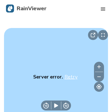
RainViewer
Live Radar
Hurricane Tracking
Severe Alerts
Blog
Server error.
Retry
Get the app