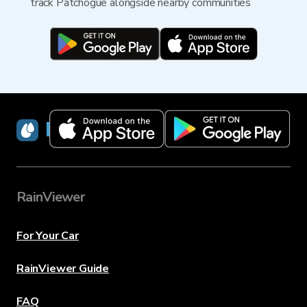
track Patchogue alongside nearby communities
RainViewer
RainViewer
For Your Car
RainViewer Guide
FAQ