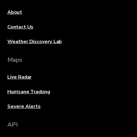
About
Contact Us
Weather Discovery Lab
Maps
Live Radar
Hurricane Tracking
Severe Alerts
API