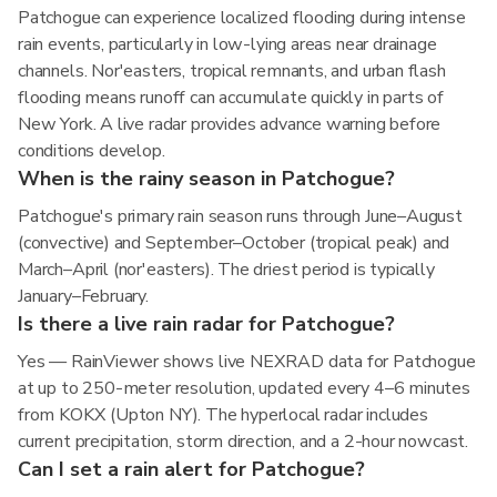
Patchogue can experience localized flooding during intense
rain events, particularly in low-lying areas near drainage
channels. Nor'easters, tropical remnants, and urban flash
flooding means runoff can accumulate quickly in parts of
New York. A live radar provides advance warning before
conditions develop.
When is the rainy season in Patchogue?
Patchogue's primary rain season runs through June–August
(convective) and September–October (tropical peak) and
March–April (nor'easters). The driest period is typically
January–February.
Is there a live rain radar for Patchogue?
Yes — RainViewer shows live NEXRAD data for Patchogue
at up to 250-meter resolution, updated every 4–6 minutes
from KOKX (Upton NY). The hyperlocal radar includes
current precipitation, storm direction, and a 2-hour nowcast.
Can I set a rain alert for Patchogue?