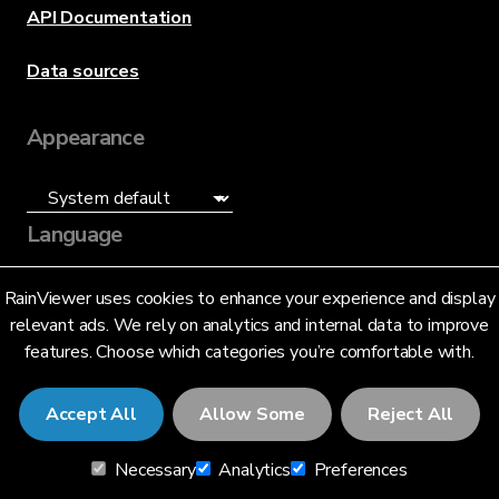
API Documentation
Data sources
Appearance
Language
English (US)
RainViewer uses cookies to enhance your experience and display
relevant ads. We rely on analytics and internal data to improve
features. Choose which categories you’re comfortable with.
Accept All
Allow Some
Reject All
© 2026 RainViewer,
MeteoLab Inc.
Necessary
Analytics
Preferences
Privacy Notice
Terms and Conditions