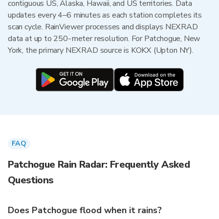
contiguous US, Alaska, Hawaii, and US territories. Data
updates every 4–6 minutes as each station completes its
scan cycle. RainViewer processes and displays NEXRAD
data at up to 250-meter resolution. For Patchogue, New
York, the primary NEXRAD source is KOKX (Upton NY).
FAQ
Patchogue Rain Radar: Frequently Asked
Questions
Does Patchogue flood when it rains?