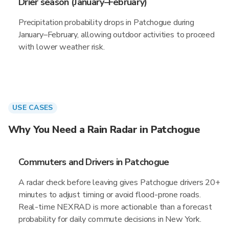
Drier season (January–February)
Precipitation probability drops in Patchogue during
January–February, allowing outdoor activities to proceed
with lower weather risk.
USE CASES
Why You Need a Rain Radar in Patchogue
Commuters and Drivers in Patchogue
A radar check before leaving gives Patchogue drivers 20+
minutes to adjust timing or avoid flood-prone roads.
Real-time NEXRAD is more actionable than a forecast
probability for daily commute decisions in New York.