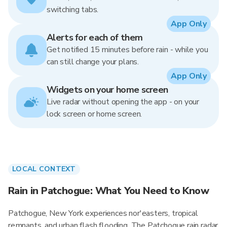
switching tabs.
App Only
Alerts for each of them
Get notified 15 minutes before rain - while you
can still change your plans.
App Only
Widgets on your home screen
Live radar without opening the app - on your
lock screen or home screen.
LOCAL CONTEXT
Rain in Patchogue: What You Need to Know
Patchogue, New York experiences nor'easters, tropical
remnants, and urban flash flooding. The Patchogue rain radar