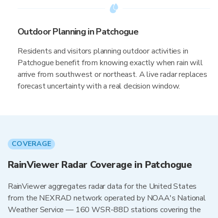
Outdoor Planning in Patchogue
Residents and visitors planning outdoor activities in
Patchogue benefit from knowing exactly when rain will
arrive from southwest or northeast. A live radar replaces
forecast uncertainty with a real decision window.
COVERAGE
RainViewer Radar Coverage in Patchogue
RainViewer aggregates radar data for the United States
from the NEXRAD network operated by NOAA's National
Weather Service — 160 WSR-88D stations covering the