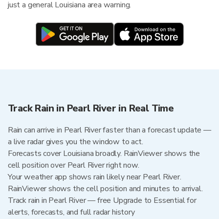
just a general Louisiana area warning.
Track Rain in Pearl River in Real Time
Rain can arrive in Pearl River faster than a forecast update —
a live radar gives you the window to act.
Forecasts cover Louisiana broadly. RainViewer shows the
cell position over Pearl River right now.
Your weather app shows rain likely near Pearl River.
RainViewer shows the cell position and minutes to arrival.
Track rain in Pearl River — free Upgrade to Essential for
alerts, forecasts, and full radar history