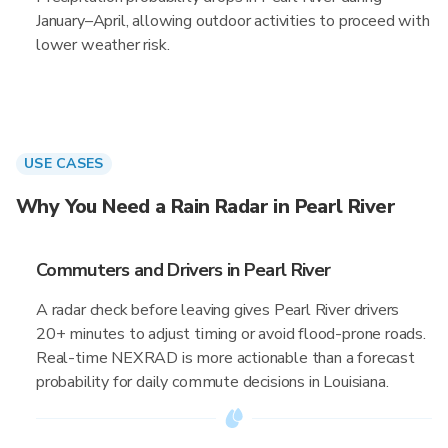
January–April, allowing outdoor activities to proceed with
lower weather risk.
USE CASES
Why You Need a Rain Radar in Pearl River
Commuters and Drivers in Pearl River
A radar check before leaving gives Pearl River drivers
20+ minutes to adjust timing or avoid flood-prone roads.
Real-time NEXRAD is more actionable than a forecast
probability for daily commute decisions in Louisiana.