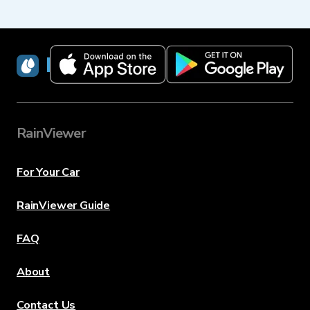
RainViewer
RainViewer
For Your Car
RainViewer Guide
FAQ
About
Contact Us