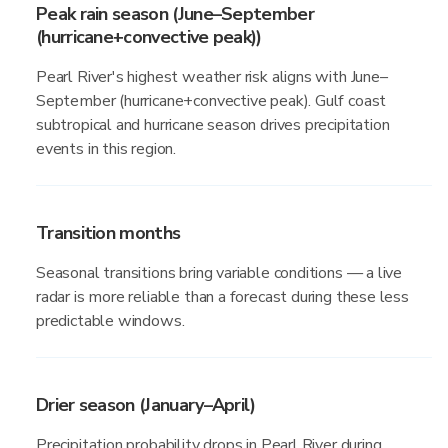
Peak rain season (June–September
(hurricane+convective peak))
Pearl River's highest weather risk aligns with June–
September (hurricane+convective peak). Gulf coast
subtropical and hurricane season drives precipitation
events in this region.
Transition months
Seasonal transitions bring variable conditions — a live
radar is more reliable than a forecast during these less
predictable windows.
Drier season (January–April)
Precipitation probability drops in Pearl River during