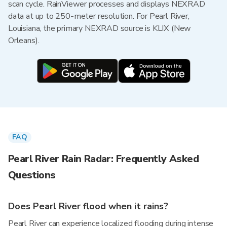
scan cycle. RainViewer processes and displays NEXRAD
data at up to 250-meter resolution. For Pearl River,
Louisiana, the primary NEXRAD source is KLIX (New
Orleans).
FAQ
Pearl River Rain Radar: Frequently Asked
Questions
Does Pearl River flood when it rains?
Pearl River can experience localized flooding during intense