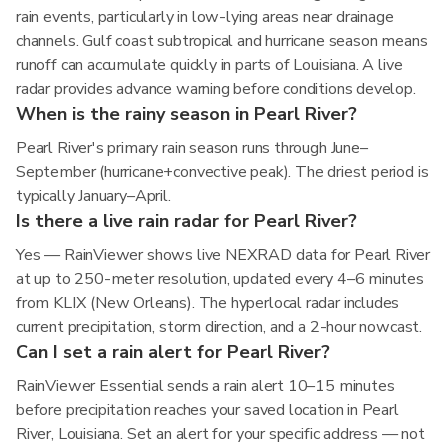
rain events, particularly in low-lying areas near drainage
channels. Gulf coast subtropical and hurricane season means
runoff can accumulate quickly in parts of Louisiana. A live
radar provides advance warning before conditions develop.
When is the rainy season in Pearl River?
Pearl River's primary rain season runs through June–
September (hurricane+convective peak). The driest period is
typically January–April.
Is there a live rain radar for Pearl River?
Yes — RainViewer shows live NEXRAD data for Pearl River
at up to 250-meter resolution, updated every 4–6 minutes
from KLIX (New Orleans). The hyperlocal radar includes
current precipitation, storm direction, and a 2-hour nowcast.
Can I set a rain alert for Pearl River?
RainViewer Essential sends a rain alert 10–15 minutes
before precipitation reaches your saved location in Pearl
River, Louisiana. Set an alert for your specific address — not