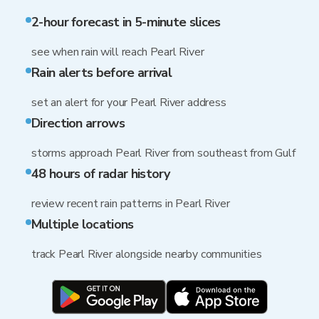
2-hour forecast in 5-minute slices
see when rain will reach Pearl River
Rain alerts before arrival
set an alert for your Pearl River address
Direction arrows
storms approach Pearl River from southeast from Gulf
48 hours of radar history
review recent rain patterns in Pearl River
Multiple locations
track Pearl River alongside nearby communities