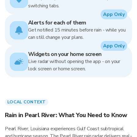
switching tabs.
App Only
Alerts for each of them
Get notified 15 minutes before rain - while you
can still change your plans.
App Only
Widgets on your home screen
Live radar without opening the app - on your
lock screen or home screen.
LOCAL CONTEXT
Rain in Pearl River: What You Need to Know
Pearl River, Louisiana experiences Gulf Coast subtropical
and hurricane season. The Pearl River rain radar delivers real-