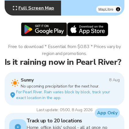
Full Screen Map
MapLibre
Free to download * Essential from $0.83 * Prices vary by
region and promotions.
Is it raining now in Pearl River?
Sunny
8 Aug
No upcoming precipitation for the next hour.
For Pearl River. Rain varies block by block, track your
exact location in the app.
Last update: 05:00, 8 Aug 2026
App Only
Track up to 20 locations
Home, office, kids' school - all at once, no