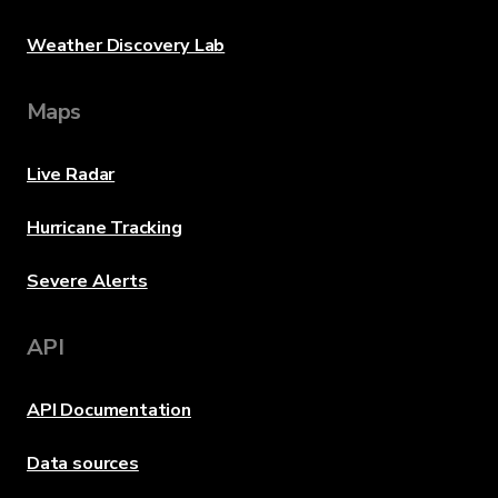
Weather Discovery Lab
Maps
Live Radar
Hurricane Tracking
Severe Alerts
API
API Documentation
Data sources