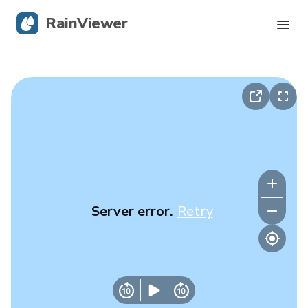
RainViewer
Live Radar
Hurricane Tracking
Severe Alerts
Blog
Server error.
Retry
Get the app