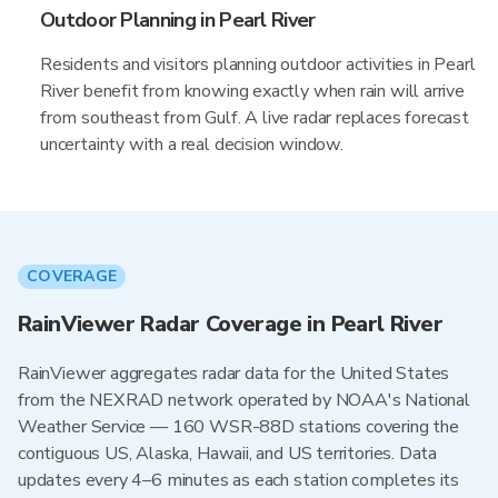
Outdoor Planning in Pearl River
Residents and visitors planning outdoor activities in Pearl
River benefit from knowing exactly when rain will arrive
from southeast from Gulf. A live radar replaces forecast
uncertainty with a real decision window.
COVERAGE
RainViewer Radar Coverage in Pearl River
RainViewer aggregates radar data for the United States
from the NEXRAD network operated by NOAA's National
Weather Service — 160 WSR-88D stations covering the
contiguous US, Alaska, Hawaii, and US territories. Data
updates every 4–6 minutes as each station completes its