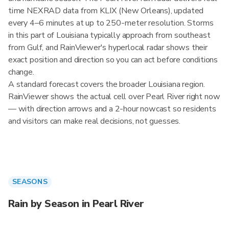
time NEXRAD data from KLIX (New Orleans), updated
every 4–6 minutes at up to 250-meter resolution. Storms
in this part of Louisiana typically approach from southeast
from Gulf, and RainViewer's hyperlocal radar shows their
exact position and direction so you can act before conditions
change.
A standard forecast covers the broader Louisiana region.
RainViewer shows the actual cell over Pearl River right now
— with direction arrows and a 2-hour nowcast so residents
and visitors can make real decisions, not guesses.
SEASONS
Rain by Season in Pearl River