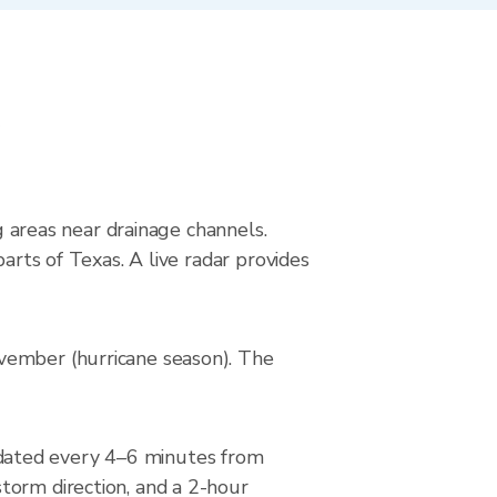
s
ng areas near drainage channels.
arts of Texas. A live radar provides
vember (hurricane season). The
dated every 4–6 minutes from
torm direction, and a 2-hour