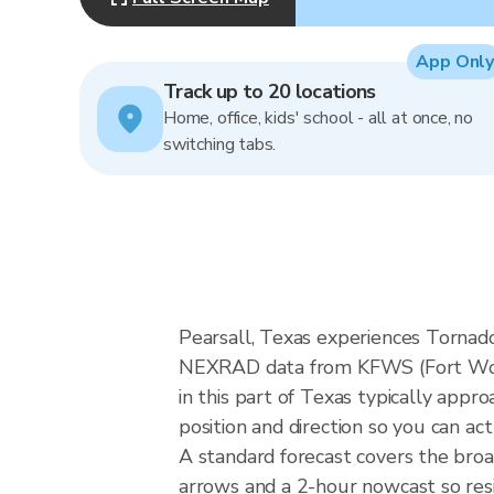
App Only
Track up to 20 locations
Home, office, kids' school - all at once, no
switching tabs.
Pearsall, Texas experiences Tornado 
NEXRAD data from KFWS (Fort Wort
in this part of Texas typically app
position and direction so you can ac
A standard forecast covers the broa
arrows and a 2-hour nowcast so resid