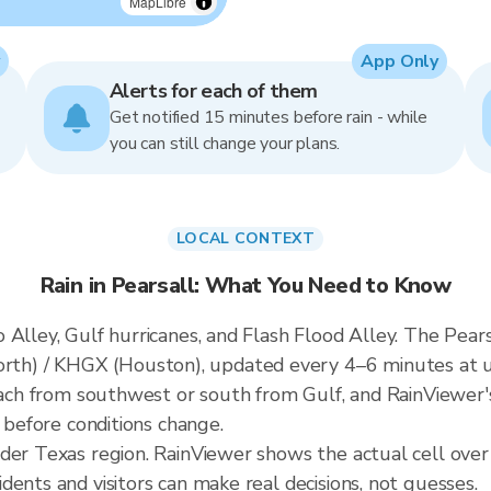
MapLibre
App Only
Alerts for each of them
Get notified 15 minutes before rain - while
you can still change your plans.
LOCAL CONTEXT
Rain in Pearsall: What You Need to Know
Alley, Gulf hurricanes, and Flash Flood Alley. The Pearsa
h) / KHGX (Houston), updated every 4–6 minutes at u
roach from southwest or south from Gulf, and RainViewer'
t before conditions change.
der Texas region. RainViewer shows the actual cell over
ents and visitors can make real decisions, not guesses.