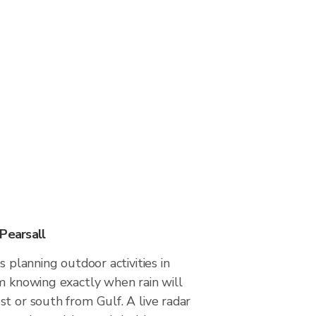
Pearsall
s planning outdoor activities in
m knowing exactly when rain will
t or south from Gulf. A live radar