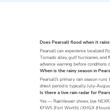
Does Pearsall flood when it rains
Pearsall can experience localized fl
Tornado alley, gulf hurricanes, and 
advance warning before conditions 
When is the rainy season in Pears
Pearsall's primary rain season run
driest period is typically July–Augus
Is there a live rain radar for Pear
Yes — RainViewer shows live NEXRA
KFWS (Fort Worth) / KHGX (Houston).