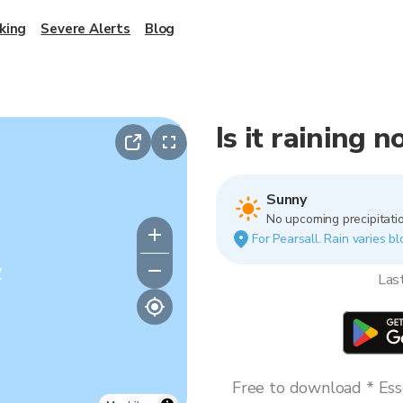
king
Severe Alerts
Blog
Is it raining 
Sunny
No upcoming precipitatio
For Pearsall. Rain varies bl
y
Las
Free to download * Esse