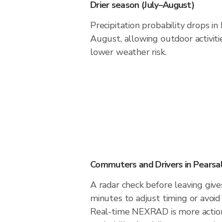
Drier season (July–August)
Precipitation probability drops in
August, allowing outdoor activiti
lower weather risk.
Commuters and Drivers in Pearsal
A radar check before leaving give
minutes to adjust timing or avoid
Real-time NEXRAD is more action