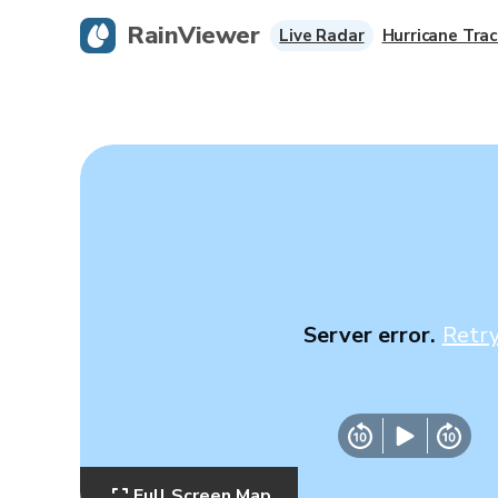
RainViewer
Live Radar
Hurricane Trac
Server error.
Retr
Full Screen Map