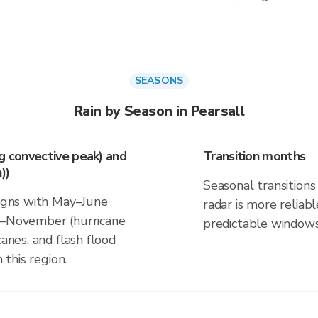
SEASONS
Rain by Season in Pearsall
ng convective peak) and
Transition months
))
Seasonal transitions 
ligns with May–June
radar is more reliab
ne–November (hurricane
predictable windows
canes, and flash flood
 this region.