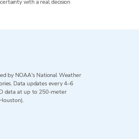
certainty with a real decision
ted by NOAA's National Weather
ories. Data updates every 4–6
AD data at up to 250-meter
(Houston).