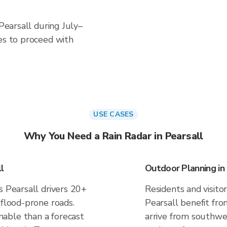
 Pearsall during July–
es to proceed with
USE CASES
Why You Need a Rain Radar in Pearsall
l
Outdoor Planning in 
s Pearsall drivers 20+
Residents and visitor
 flood-prone roads.
Pearsall benefit fro
able than a forecast
arrive from southwes