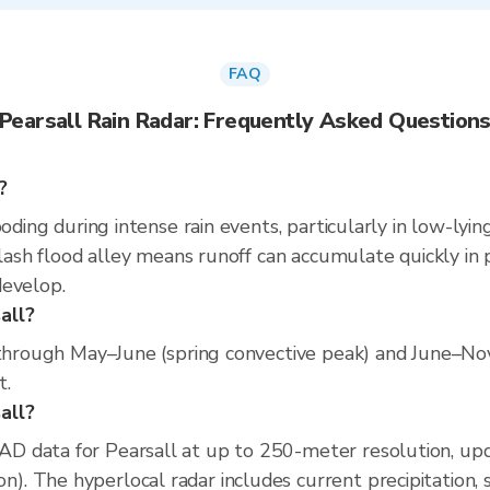
FAQ
Pearsall Rain Radar: Frequently Asked Question
?
ooding during intense rain events, particularly in low-lyi
flash flood alley means runoff can accumulate quickly in p
develop.
all?
s through May–June (spring convective peak) and June–No
t.
sall?
D data for Pearsall at up to 250-meter resolution, up
 The hyperlocal radar includes current precipitation, s