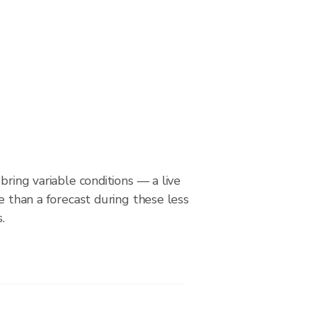
bring variable conditions — a live
le than a forecast during these less
.