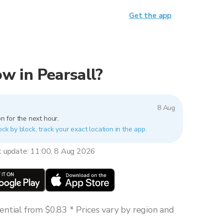
Get the app
now in Pearsall?
8 Aug
n for the next hour.
ock by block, track your exact location in the app.
t update: 11:00, 8 Aug 2026
ntial from $0.83 * Prices vary by region and