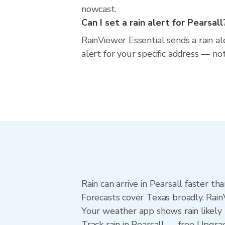
nowcast.
Can I set a rain alert for Pearsall
RainViewer Essential sends a rain al
alert for your specific address — no
Rain can arrive in Pearsall faster t
Forecasts cover Texas broadly. Rain
Your weather app shows rain likely n
Track rain in Pearsall — free Upgrade