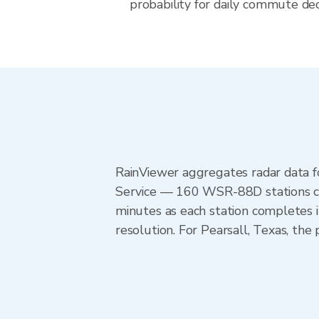
probability for daily commute deci
RainViewer aggregates radar data
Service — 160 WSR-88D stations cov
minutes as each station completes 
resolution. For Pearsall, Texas, t