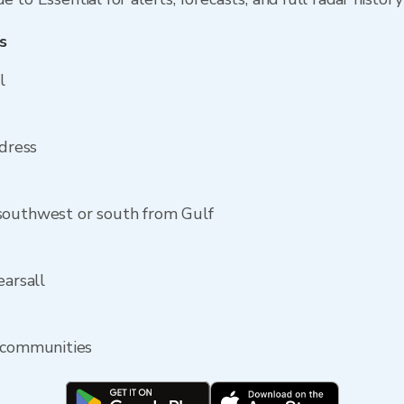
s
l
ddress
southwest or south from Gulf
earsall
y communities