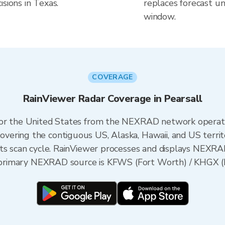
sions in Texas.
replaces forecast un
window.
COVERAGE
RainViewer Radar Coverage in Pearsall
 for the United States from the NEXRAD network opera
ering the contiguous US, Alaska, Hawaii, and US territ
its scan cycle. RainViewer processes and displays NEXR
he primary NEXRAD source is KFWS (Fort Worth) / KHGX 