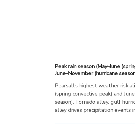
Peak rain season (May–June (spri
June–November (hurricane season
Pearsall's highest weather risk a
(spring convective peak) and Ju
season). Tornado alley, gulf hurri
alley drives precipitation events in