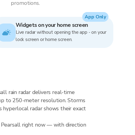
promotions.
App Only
Widgets on your home screen
Live radar without opening the app - on your
lock screen or home screen.
ll rain radar delivers real-time
p to 250-meter resolution. Storms
s hyperlocal radar shows their exact
 Pearsall right now — with direction