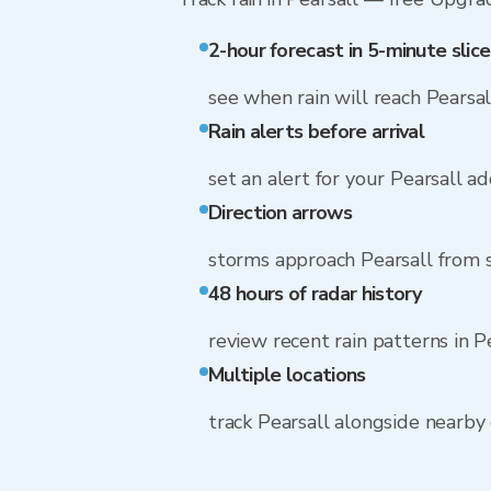
2-hour forecast in 5-minute slice
see when rain will reach Pearsal
Rain alerts before arrival
set an alert for your Pearsall a
Direction arrows
storms approach Pearsall from 
48 hours of radar history
review recent rain patterns in P
Multiple locations
track Pearsall alongside nearb