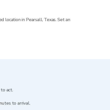
d location in Pearsall, Texas. Set an
to act.
utes to arrival.