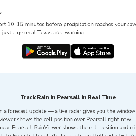
?
ert 10–15 minutes before precipitation reaches your save
t just a general Texas area warning.
Track Rain in Pearsall in Real Time
han a forecast update — a live radar gives you the window 
Viewer shows the cell position over Pearsall right now.
ear Pearsall. RainViewer shows the cell position and min
 to Essential for alerts, forecasts, and full radar history