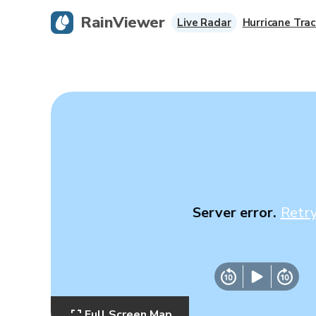
RainViewer
Live Radar
Hurricane Trac
Server error.
Retr
Full Screen Map