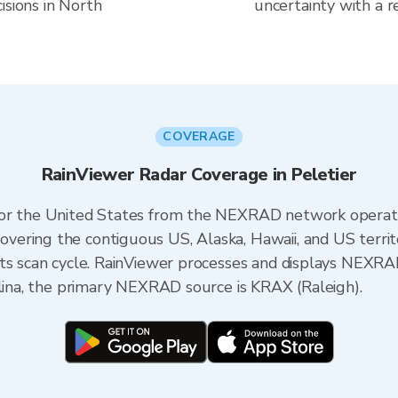
isions in North
uncertainty with a r
COVERAGE
RainViewer Radar Coverage in Peletier
 for the United States from the NEXRAD network opera
ering the contiguous US, Alaska, Hawaii, and US territ
its scan cycle. RainViewer processes and displays NEXR
olina, the primary NEXRAD source is KRAX (Raleigh).