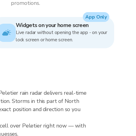
promotions.
App Only
Widgets on your home screen
Live radar without opening the app - on your
lock screen or home screen.
eletier rain radar delivers real-time
n. Storms in this part of North
xact position and direction so you
cell over Peletier right now — with
guesses.