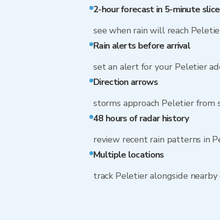
2-hour forecast in 5-minute slice
see when rain will reach Peletie
Rain alerts before arrival
set an alert for your Peletier a
Direction arrows
storms approach Peletier from
48 hours of radar history
review recent rain patterns in P
Multiple locations
track Peletier alongside nearb