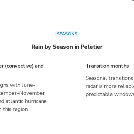
SEASONS
Rain by Season in Peletier
r (convective) and
Transition months
)
Seasonal transitions 
ligns with June–
radar is more reliab
eptember–November
predictable windows
d atlantic hurricane
 this region.