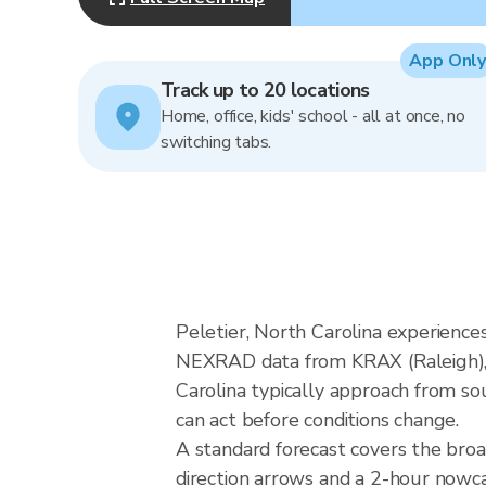
App Only
Track up to 20 locations
Home, office, kids' school - all at once, no
switching tabs.
Peletier, North Carolina experiences
NEXRAD data from KRAX (Raleigh), 
Carolina typically approach from so
can act before conditions change.
A standard forecast covers the broa
direction arrows and a 2-hour nowcas