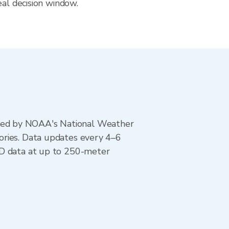
eal decision window.
ted by NOAA's National Weather
ories. Data updates every 4–6
AD data at up to 250-meter