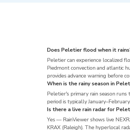
Does Peletier flood when it rains
Peletier can experience localized flo
Piedmont convection and atlantic hu
provides advance warning before co
When is the rainy season in Pelet
Peletier's primary rain season run
period is typically January–February
Is there a live rain radar for Pele
Yes — RainViewer shows live NEXRA
KRAX (Raleigh). The hyperlocal radar