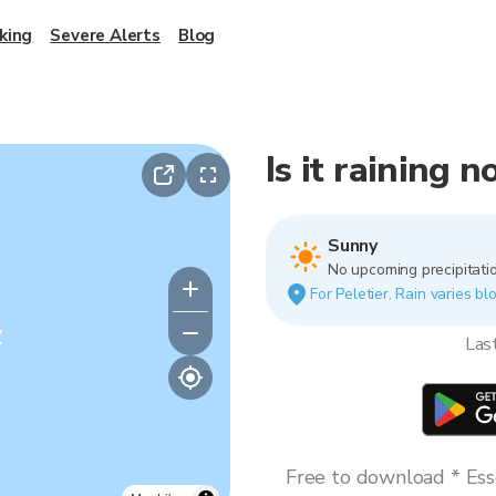
king
Severe Alerts
Blog
Is it raining n
Sunny
No upcoming precipitatio
For Peletier. Rain varies bl
y
Las
Free to download * Esse