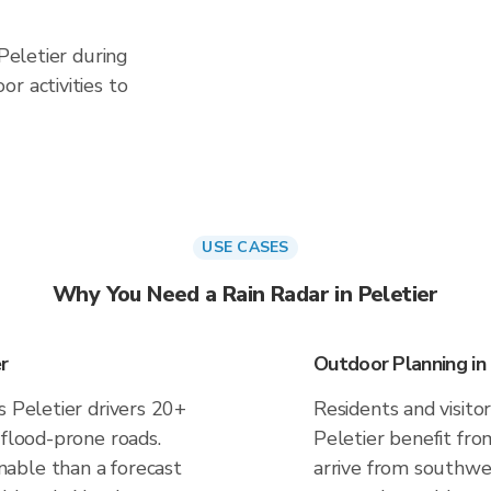
 Peletier during
r activities to
USE CASES
Why You Need a Rain Radar in Peletier
r
Outdoor Planning in 
s Peletier drivers 20+
Residents and visitor
 flood-prone roads.
Peletier benefit fro
able than a forecast
arrive from southwes