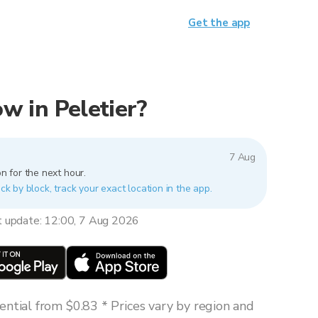
Get the app
ow in Peletier?
7 Aug
n for the next hour.
ock by block, track your exact location in the app.
t update: 12:00, 7 Aug 2026
ntial from $0.83 * Prices vary by region and