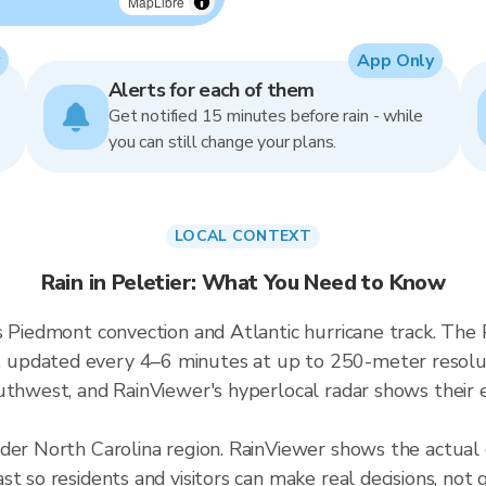
MapLibre
App Only
Alerts for each of them
Get notified 15 minutes before rain - while
you can still change your plans.
LOCAL CONTEXT
Rain in Peletier: What You Need to Know
 Piedmont convection and Atlantic hurricane track. The P
updated every 4–6 minutes at up to 250-meter resolutio
uthwest, and RainViewer's hyperlocal radar shows their e
der North Carolina region. RainViewer shows the actual 
t so residents and visitors can make real decisions, not 