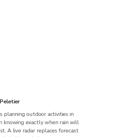
Peletier
s planning outdoor activities in
m knowing exactly when rain will
t. A live radar replaces forecast