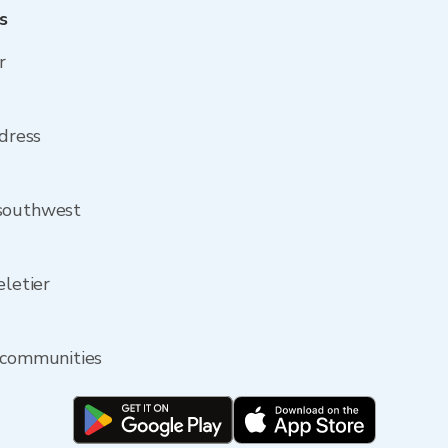
s
r
ddress
 southwest
eletier
y communities