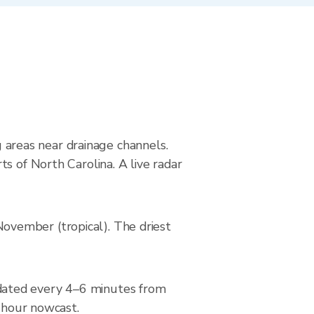
g areas near drainage channels.
s of North Carolina. A live radar
ovember (tropical). The driest
dated every 4–6 minutes from
2-hour nowcast.