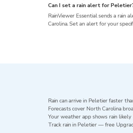
Can I set a rain alert for Peletier
RainViewer Essential sends a rain al
Carolina. Set an alert for your spec
Rain can arrive in Peletier faster t
Forecasts cover North Carolina broa
Your weather app shows rain likely n
Track rain in Peletier — free Upgrade