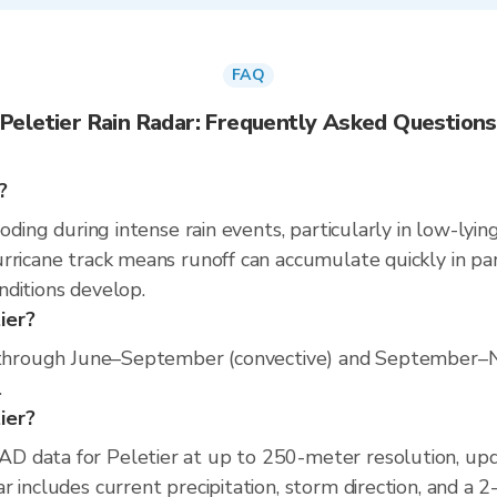
FAQ
Peletier Rain Radar: Frequently Asked Questions
?
oding during intense rain events, particularly in low-lyin
rricane track means runoff can accumulate quickly in part
nditions develop.
ier?
s through June–September (convective) and September–N
.
tier?
D data for Peletier at up to 250-meter resolution, up
 includes current precipitation, storm direction, and a 