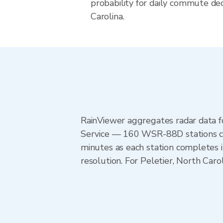
probability for daily commute dec
Carolina.
RainViewer aggregates radar data
Service — 160 WSR-88D stations cov
minutes as each station completes 
resolution. For Peletier, North Car