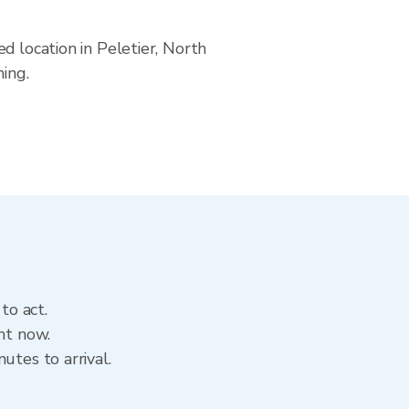
d location in Peletier, North
ning.
to act.
ht now.
utes to arrival.