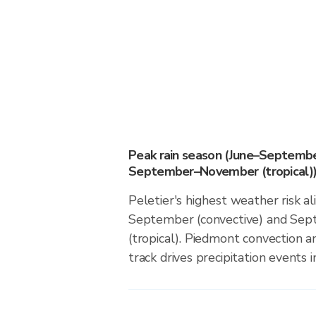
Peak rain season (June–Septembe
September–November (tropical)
Peletier's highest weather risk a
September (convective) and S
(tropical). Piedmont convection an
track drives precipitation events in