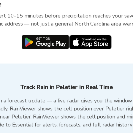
?
ert 10–15 minutes before precipitation reaches your save
ific address — not just a general North Carolina area war
Track Rain in Peletier in Real Time
han a forecast update — a live radar gives you the window 
dly. RainViewer shows the cell position over Peletier rig
ear Peletier. RainViewer shows the cell position and min
 to Essential for alerts, forecasts, and full radar history