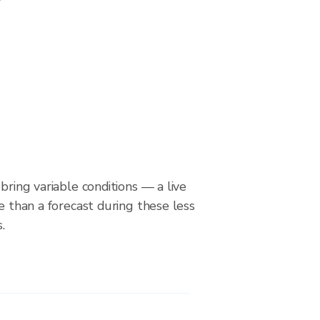
bring variable conditions — a live
le than a forecast during these less
.