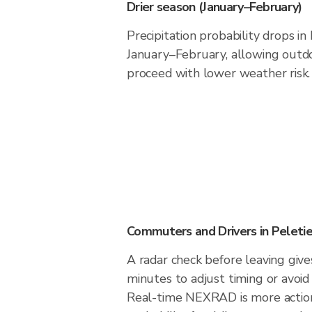
Drier season (January–February)
Precipitation probability drops in
January–February, allowing outdoo
proceed with lower weather risk.
Commuters and Drivers in Peletie
A radar check before leaving give
minutes to adjust timing or avoid
Real-time NEXRAD is more action