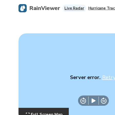
RainViewer
Live Radar
Hurricane Trac
Server error.
Retr
Full Screen Map