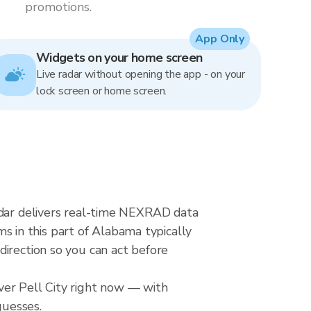
promotions.
App Only
Widgets on your home screen
Live radar without opening the app - on your
lock screen or home screen.
radar delivers real-time NEXRAD data
 in this part of Alabama typically
direction so you can act before
ver Pell City right now — with
guesses.