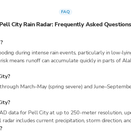
FAQ
Pell City Rain Radar: Frequently Asked Question
s?
ooding during intense rain events, particularly in low-lyi
isk means runoff can accumulate quickly in parts of Ala
City?
s through March–May (spring severe) and June–September 
City?
D data for Pell City at up to 250-meter resolution, u
adar includes current precipitation, storm direction, an
y?