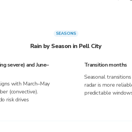
SEASONS
Rain by Season in Pell City
ing severe) and June–
Transition months
Seasonal transitions 
 aligns with March–May
radar is more reliab
er (convective).
predictable windows
 risk drives