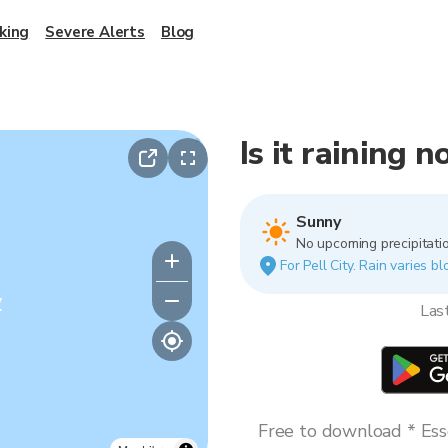
king
Severe Alerts
Blog
Is it raining n
Sunny
No upcoming precipitatio
For Pell City. Rain varies b
y
Las
Free to download * Esse