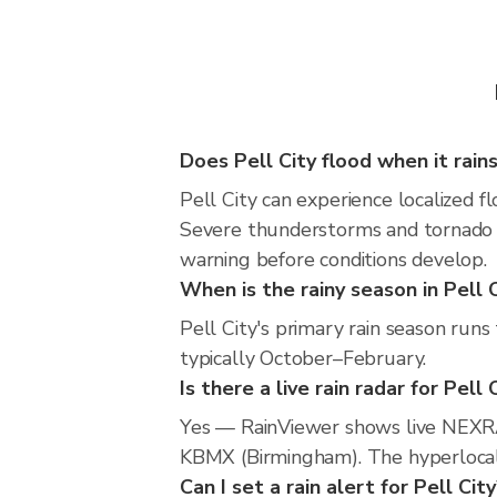
Does Pell City flood when it rain
Pell City can experience localized fl
Severe thunderstorms and tornado r
warning before conditions develop.
When is the rainy season in Pell 
Pell City's primary rain season run
typically October–February.
Is there a live rain radar for Pell 
Yes — RainViewer shows live NEXRA
KBMX (Birmingham). The hyperlocal r
Can I set a rain alert for Pell Cit