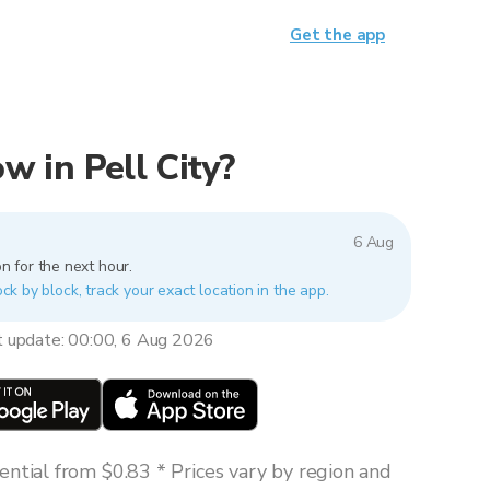
Get the app
ow in Pell City?
6 Aug
n for the next hour.
lock by block, track your exact location in the app.
t update: 00:00, 6 Aug 2026
ntial from $0.83 * Prices vary by region and