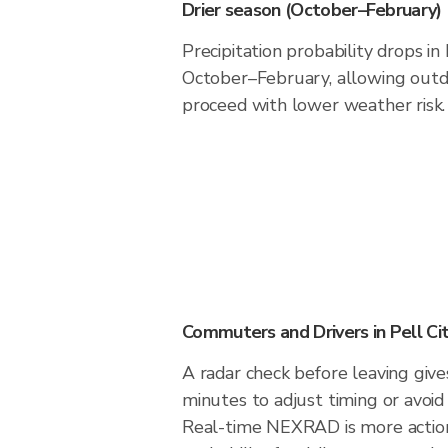
Drier season (October–February)
Precipitation probability drops in
October–February, allowing outdo
proceed with lower weather risk.
Commuters and Drivers in Pell Ci
A radar check before leaving give
minutes to adjust timing or avoid
Real-time NEXRAD is more action