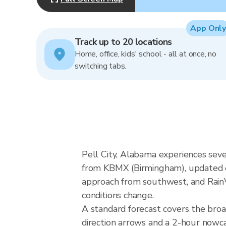
App Only
Track up to 20 locations
Home, office, kids' school - all at once, no
switching tabs.
Pell City, Alabama experiences seve
from KBMX (Birmingham), updated ev
approach from southwest, and RainVi
conditions change.
A standard forecast covers the bro
direction arrows and a 2-hour nowcas