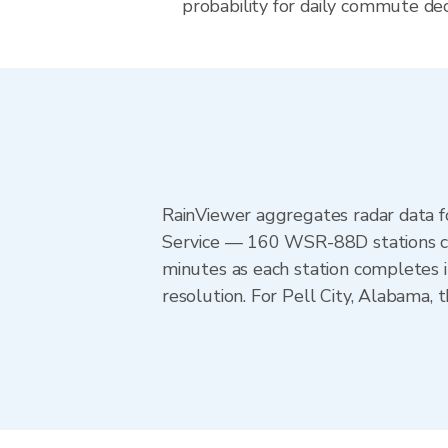
probability for daily commute dec
RainViewer aggregates radar data
Service — 160 WSR-88D stations cov
minutes as each station completes 
resolution. For Pell City, Alabama