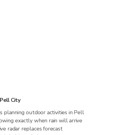
Pell City
s planning outdoor activities in Pell
owing exactly when rain will arrive
ve radar replaces forecast