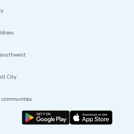
ty
ddress
 southwest
ell City
y communities