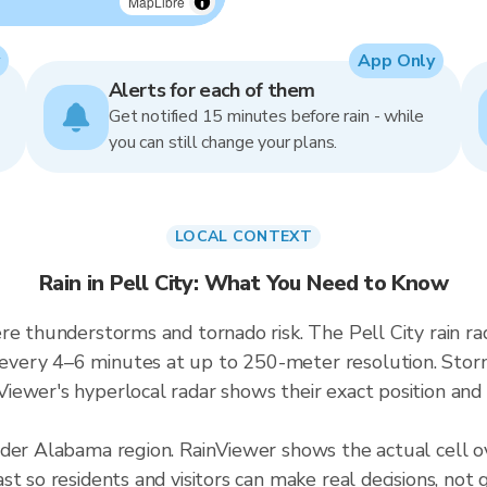
MapLibre
App Only
Alerts for each of them
Get notified 15 minutes before rain - while
you can still change your plans.
LOCAL CONTEXT
Rain in Pell City: What You Need to Know
re thunderstorms and tornado risk. The Pell City rain 
ery 4–6 minutes at up to 250-meter resolution. Storms
ewer's hyperlocal radar shows their exact position and 
ader Alabama region. RainViewer shows the actual cell o
t so residents and visitors can make real decisions, not 