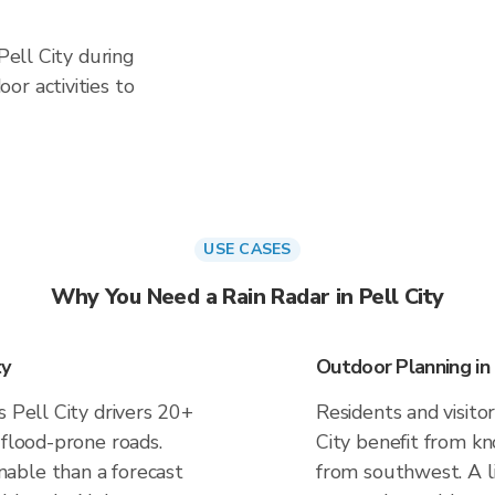
 Pell City during
or activities to
USE CASES
Why You Need a Rain Radar in Pell City
ty
Outdoor Planning in 
s Pell City drivers 20+
Residents and visitor
 flood-prone roads.
City benefit from kn
able than a forecast
from southwest. A li