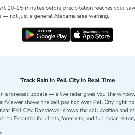
ert 10–15 minutes before precipitation reaches your save
ess — not just a general Alabama area warning.
Track Rain in Pell City in Real Time
than a forecast update — a live radar gives you the window
inViewer shows the cell position over Pell City right no
ear Pell City. RainViewer shows the cell position and min
e to Essential for alerts, forecasts, and full radar histor
s