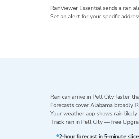
RainViewer Essential sends a rain al
Set an alert for your specific addr
Rain can arrive in Pell City faster 
Forecasts cover Alabama broadly. Ra
Your weather app shows rain likely n
Track rain in Pell City — free Upgrad
2-hour forecast in 5-minute slice