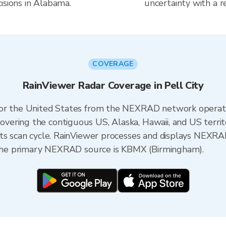
isions in Alabama.
uncertainty with a r
COVERAGE
RainViewer Radar Coverage in Pell City
 for the United States from the NEXRAD network opera
ering the contiguous US, Alaska, Hawaii, and US territ
its scan cycle. RainViewer processes and displays NEXR
, the primary NEXRAD source is KBMX (Birmingham).