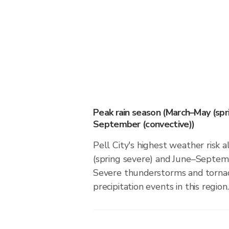
Peak rain season (March–May (spr
September (convective))
Pell City's highest weather risk
(spring severe) and June–Septemb
Severe thunderstorms and tornado
precipitation events in this region.