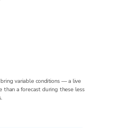
bring variable conditions — a live
le than a forecast during these less
.