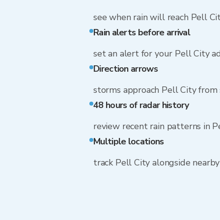
see when rain will reach Pell Ci
Rain alerts before arrival
set an alert for your Pell City a
Direction arrows
storms approach Pell City from
48 hours of radar history
review recent rain patterns in P
Multiple locations
track Pell City alongside nearb