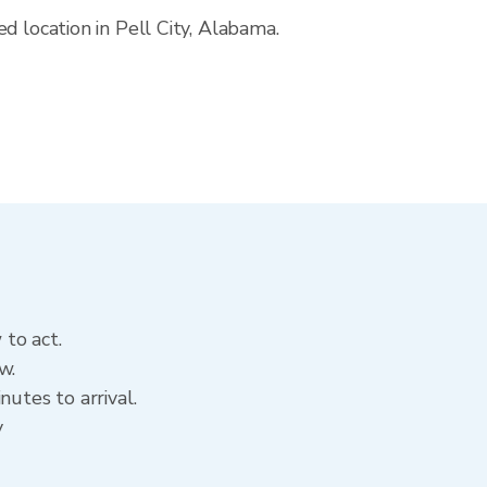
d location in Pell City, Alabama.
 to act.
w.
utes to arrival.
y