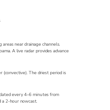
s
ng areas near drainage channels.
bama. A live radar provides advance
(convective). The driest period is
pdated every 4–6 minutes from
d a 2-hour nowcast.