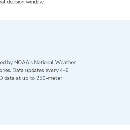
eal decision window.
ted by NOAA's National Weather
ories. Data updates every 4–6
AD data at up to 250-meter