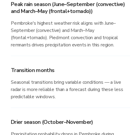
Peak rain season (June–September (convective)
and March–May (frontal+tornado))
Pembroke's highest weather risk aligns with June–
September (convective) and March–May
(frontal+tornado). Piedmont convection and tropical
remnants drives precipitation events in this region.
Transition months
Seasonal transitions bring variable conditions — a live
radar is more reliable than a forecast during these less
predictable windows.
Drier season (October–November)
Precipitation probability drops in Pembroke during