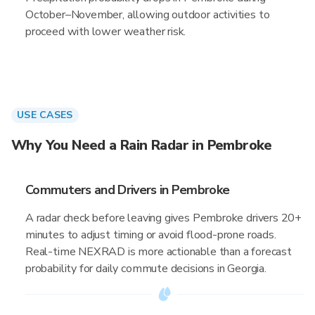
October–November, allowing outdoor activities to
proceed with lower weather risk.
USE CASES
Why You Need a Rain Radar in Pembroke
Commuters and Drivers in Pembroke
A radar check before leaving gives Pembroke drivers 20+
minutes to adjust timing or avoid flood-prone roads.
Real-time NEXRAD is more actionable than a forecast
probability for daily commute decisions in Georgia.