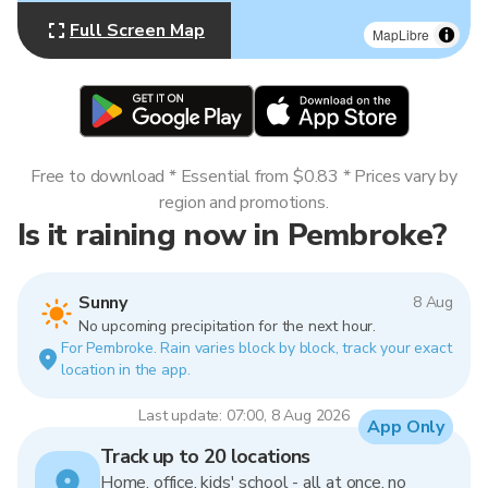
Full Screen Map
MapLibre
Free to download * Essential from $0.83 * Prices vary by
region and promotions.
Is it raining now in Pembroke?
Sunny
8 Aug
No upcoming precipitation for the next hour.
For Pembroke. Rain varies block by block, track your exact
location in the app.
Last update: 07:00, 8 Aug 2026
App Only
Track up to 20 locations
Home, office, kids' school - all at once, no