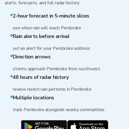
alerts, forecasts, and full radar history
2-hour forecast in 5-minute slices
see when rain will reach Pembroke
Rain alerts before arrival
set an alert for your Pembroke address
Direction arrows
storms approach Pembroke from southwest
48 hours of radar history
review recent rain patterns in Pembroke
Multiple locations
track Pembroke alongside nearby communities