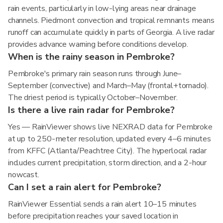
rain events, particularly in low-lying areas near drainage
channels. Piedmont convection and tropical remnants means
runoff can accumulate quickly in parts of Georgia. A live radar
provides advance warning before conditions develop.
When is the rainy season in Pembroke?
Pembroke's primary rain season runs through June–
September (convective) and March–May (frontal+tornado).
The driest period is typically October–November.
Is there a live rain radar for Pembroke?
Yes — RainViewer shows live NEXRAD data for Pembroke
at up to 250-meter resolution, updated every 4–6 minutes
from KFFC (Atlanta/Peachtree City). The hyperlocal radar
includes current precipitation, storm direction, and a 2-hour
nowcast.
Can I set a rain alert for Pembroke?
RainViewer Essential sends a rain alert 10–15 minutes
before precipitation reaches your saved location in