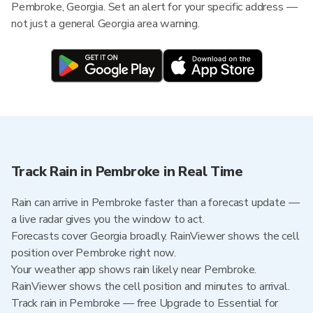
Pembroke, Georgia. Set an alert for your specific address —
not just a general Georgia area warning.
Track Rain in Pembroke in Real Time
Rain can arrive in Pembroke faster than a forecast update —
a live radar gives you the window to act.
Forecasts cover Georgia broadly. RainViewer shows the cell
position over Pembroke right now.
Your weather app shows rain likely near Pembroke.
RainViewer shows the cell position and minutes to arrival.
Track rain in Pembroke — free Upgrade to Essential for