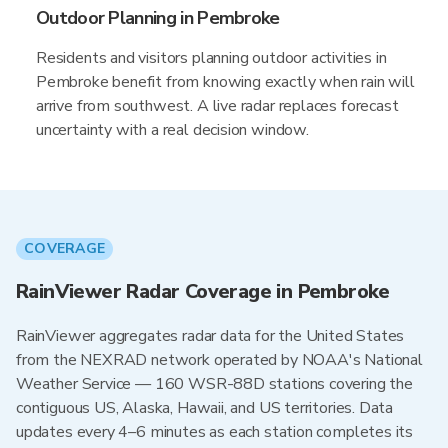
Outdoor Planning in Pembroke
Residents and visitors planning outdoor activities in
Pembroke benefit from knowing exactly when rain will
arrive from southwest. A live radar replaces forecast
uncertainty with a real decision window.
COVERAGE
RainViewer Radar Coverage in Pembroke
RainViewer aggregates radar data for the United States
from the NEXRAD network operated by NOAA's National
Weather Service — 160 WSR-88D stations covering the
contiguous US, Alaska, Hawaii, and US territories. Data
updates every 4–6 minutes as each station completes its