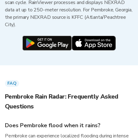
scan cycle. RainViewer processes and displays NEXRAD
data at up to 250-meter resolution. For Pembroke, Georgia,
the primary NEXRAD source is KFFC (Atlanta/Peachtree
City).
FAQ
Pembroke Rain Radar: Frequently Asked
Questions
Does Pembroke flood when it rains?
Pembroke can experience localized flooding during intense