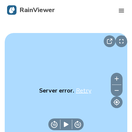
RainViewer
Live Radar
Hurricane Tracking
Severe Alerts
Blog
Server error.
Retry
Get the app