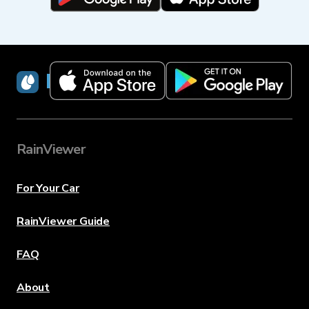
RainViewer
RainViewer
For Your Car
RainViewer Guide
FAQ
About