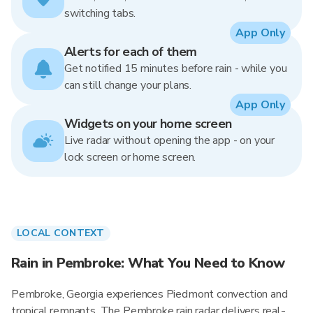
switching tabs.
App Only
Alerts for each of them
Get notified 15 minutes before rain - while you
can still change your plans.
App Only
Widgets on your home screen
Live radar without opening the app - on your
lock screen or home screen.
LOCAL CONTEXT
Rain in Pembroke: What You Need to Know
Pembroke, Georgia experiences Piedmont convection and
tropical remnants. The Pembroke rain radar delivers real-