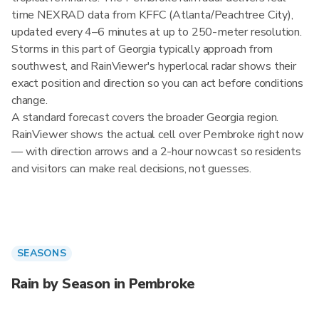
time NEXRAD data from KFFC (Atlanta/Peachtree City),
updated every 4–6 minutes at up to 250-meter resolution.
Storms in this part of Georgia typically approach from
southwest, and RainViewer's hyperlocal radar shows their
exact position and direction so you can act before conditions
change.
A standard forecast covers the broader Georgia region.
RainViewer shows the actual cell over Pembroke right now
— with direction arrows and a 2-hour nowcast so residents
and visitors can make real decisions, not guesses.
SEASONS
Rain by Season in Pembroke