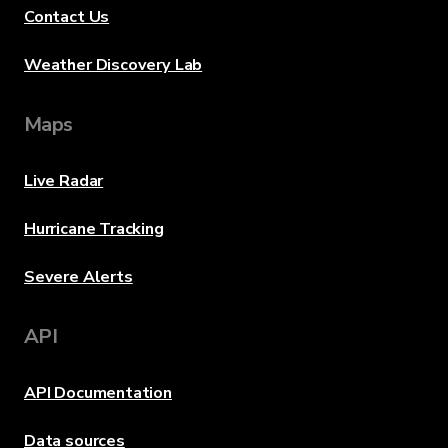
Contact Us
Weather Discovery Lab
Maps
Live Radar
Hurricane Tracking
Severe Alerts
API
API Documentation
Data sources