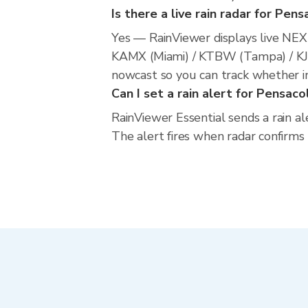
Is there a live rain radar for Pens
Yes — RainViewer displays live NE
KAMX (Miami) / KTBW (Tampa) / KJAX
nowcast so you can track whether in
Can I set a rain alert for Pensaco
RainViewer Essential sends a rain al
The alert fires when radar confirms