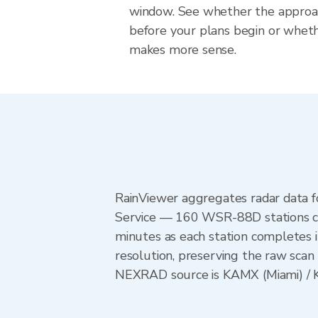
window. See whether the approach
before your plans begin or whet
makes more sense.
RainViewer aggregates radar data
Service — 160 WSR-88D stations cov
minutes as each station completes 
resolution, preserving the raw scan 
NEXRAD source is KAMX (Miami) / KT