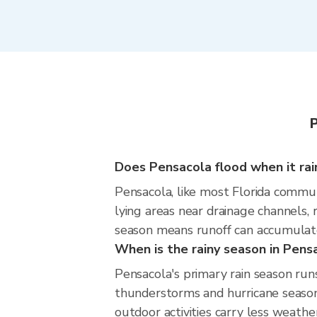
Does Pensacola flood when it rai
Pensacola, like most Florida communi
lying areas near drainage channels,
season means runoff can accumulate 
When is the rainy season in Pens
Pensacola's primary rain season ru
thunderstorms and hurricane season.
outdoor activities carry less weather