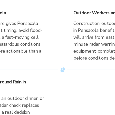
ola
Outdoor Workers and
ure gives Pensacola
Construction, outdoo
timing, avoid flood-
in Pensacola benefi
a fast-moving cell.
will arrive from eas
 hazardous conditions
minute radar warnin
ore actionable than a
equipment, complete
before conditions de
round Rain in
an outdoor dinner, or
radar check replaces
 a real decision