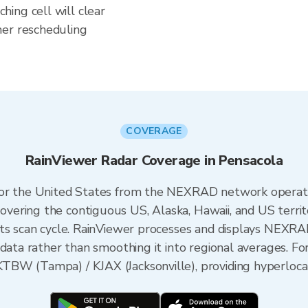
ing cell will clear
her rescheduling
COVERAGE
RainViewer Radar Coverage in Pensacola
 for the United States from the NEXRAD network opera
ering the contiguous US, Alaska, Hawaii, and US territ
its scan cycle. RainViewer processes and displays NEXR
data rather than smoothing it into regional averages. For
BW (Tampa) / KJAX (Jacksonville), providing hyperlocal