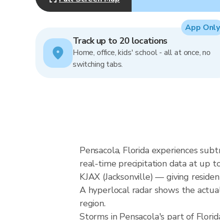
App Only
Track up to 20 locations
Home, office, kids' school - all at once, no
switching tabs.
Pensacola, Florida experiences subt
real-time precipitation data at u
KJAX (Jacksonville) — giving reside
A hyperlocal radar shows the actual 
region.
Storms in Pensacola's part of Florid