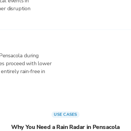
al events in
er disruption
 Pensacola during
ies proceed with lower
entirely rain-free in
USE CASES
Why You Need a Rain Radar in Pensacola