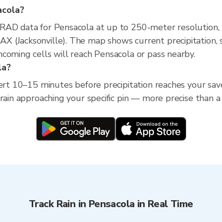
acola?
XRAD data for Pensacola at up to 250-meter resolution
 (Jacksonville). The map shows current precipitation, s
coming cells will reach Pensacola or pass nearby.
la?
ert 10–15 minutes before precipitation reaches your saved
 rain approaching your specific pin — more precise than a
Track Rain in Pensacola in Real Time