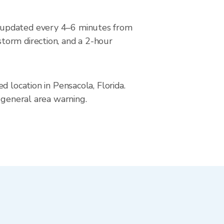
, updated every 4–6 minutes from
torm direction, and a 2-hour
 location in Pensacola, Florida.
 general area warning.