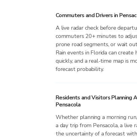
Commuters and Drivers in Pensac
A live radar check before depart
commuters 20+ minutes to adjust 
prone road segments, or wait out 
Rain events in Florida can create
quickly, and a real-time map is m
forecast probability.
Residents and Visitors Planning A
Pensacola
Whether planning a morning run, 
a day trip from Pensacola, a live 
the uncertainty of a forecast with