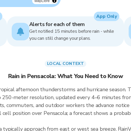
MapLibre
App Only
Alerts for each of them
Get notified 15 minutes before rain - while
you can still change your plans.
LOCAL CONTEXT
Rain in Pensacola: What You Need to Know
ropical afternoon thunderstorms and hurricane season. T
p to 250-meter resolution, updated every 4–6 minutes f
nts, commuters, and outdoor workers the advance notice
cell position over Pensacola; a forecast shows a probabi
a typically approach from east or west sea breeze. RainV