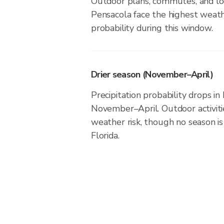
Outdoor plans, commutes, and loc
Pensacola face the highest weath
probability during this window.
Drier season (November–April)
Precipitation probability drops in
November–April. Outdoor activit
weather risk, though no season is 
Florida.