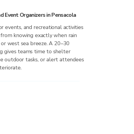
 Event Organizers in Pensacola
r events, and recreational activities
t from knowing exactly when rain
t or west sea breeze. A 20–30
g gives teams time to shelter
 outdoor tasks, or alert attendees
teriorate.