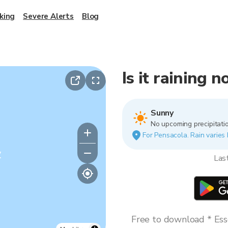
king
Severe Alerts
Blog
Is it raining 
Sunny
No upcoming precipitatio
For Pensacola. Rain varies 
y
Las
Free to download * Esse