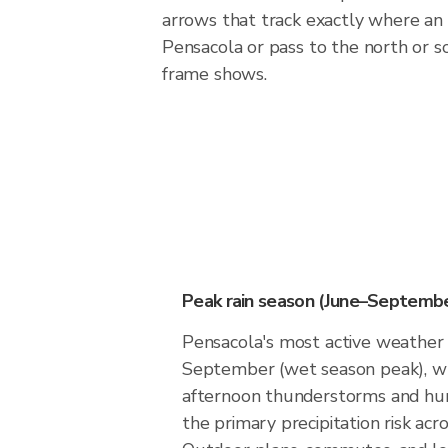
arrows that track exactly where an 
Pensacola or pass to the north or 
frame shows.
Peak rain season (June–Septembe
Pensacola's most active weather 
September (wet season peak), w
afternoon thunderstorms and hur
the primary precipitation risk acro