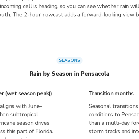
incoming cell is heading, so you can see whether rain wil
south. The 2-hour nowcast adds a forward-looking view 
SEASONS
Rain by Season in Pensacola
r (wet season peak))
Transition months
aligns with June–
Seasonal transitions
hen subtropical
conditions to Pensaco
ricane season drives
than a multi-day fo
ss this part of Florida.
storm tracks and inte