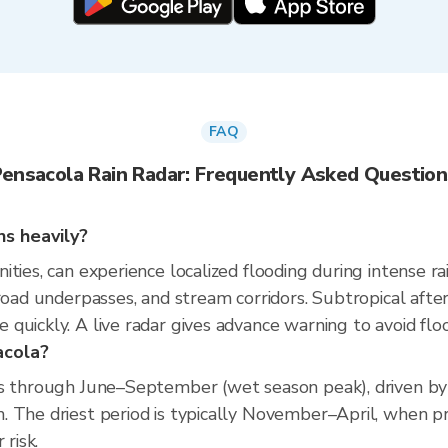
FAQ
Pensacola Rain Radar: Frequently Asked Question
ns heavily?
ties, can experience localized flooding during intense ra
 road underpasses, and stream corridors. Subtropical af
quickly. A live radar gives advance warning to avoid flo
acola?
ns through June–September (wet season peak), driven by
 The driest period is typically November–April, when pre
 risk.