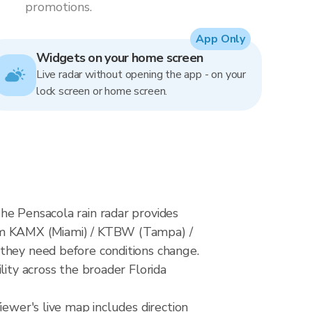
promotions.
App Only
Widgets on your home screen
Live radar without opening the app - on your
lock screen or home screen.
he Pensacola rain radar provides
rom KAMX (Miami) / KTBW (Tampa) /
 they need before conditions change.
lity across the broader Florida
iewer's live map includes direction