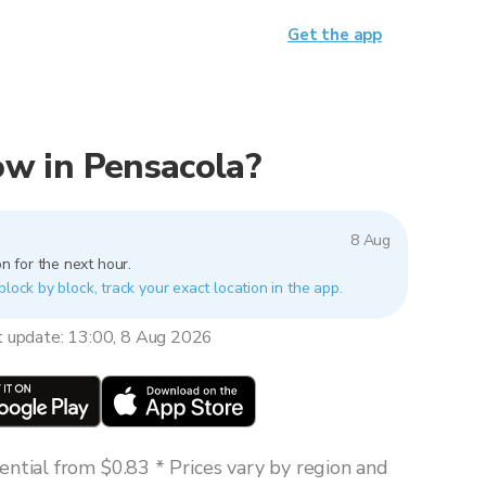
Get the app
now in Pensacola?
8 Aug
n for the next hour.
block by block, track your exact location in the app.
t update: 13:00, 8 Aug 2026
ntial from $0.83 * Prices vary by region and