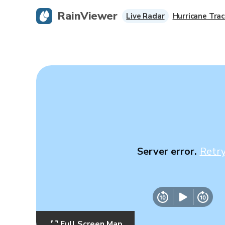
RainViewer
Live Radar
Hurricane Trac
Server error.
Retr
Full Screen Map