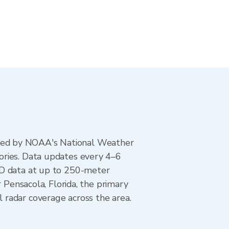
ted by NOAA's National Weather
ories. Data updates every 4–6
AD data at up to 250-meter
 Pensacola, Florida, the primary
 radar coverage across the area.