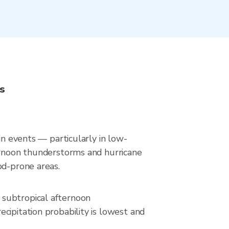
s
in events — particularly in low-
ternoon thunderstorms and hurricane
od-prone areas.
 subtropical afternoon
cipitation probability is lowest and