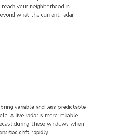
l reach your neighborhood in
beyond what the current radar
 bring variable and less predictable
la. A live radar is more reliable
recast during these windows when
nsities shift rapidly.