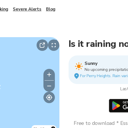
king
Severe Alerts
Blog
Is it raining 
Sunny
No upcoming precipitatio
For Perry Heights. Rain vari
y
Las
Free to download * Esse