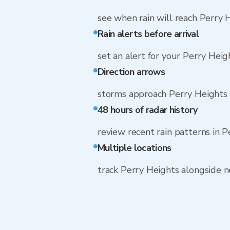
see when rain will reach Perry 
Rain alerts before arrival
set an alert for your Perry Hei
Direction arrows
storms approach Perry Heights
48 hours of radar history
review recent rain patterns in 
Multiple locations
track Perry Heights alongside 