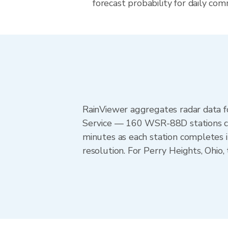
forecast probability for daily com
RainViewer aggregates radar data
Service — 160 WSR-88D stations cov
minutes as each station completes 
resolution. For Perry Heights, Ohi