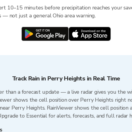
ert 10–15 minutes before precipitation reaches your save
ss — not just a general Ohio area warning.
Track Rain in Perry Heights in Real Time
ter than a forecast update — a live radar gives you the w
iewer shows the cell position over Perry Heights right n
near Perry Heights. RainViewer shows the cell position a
grade to Essential for alerts, forecasts, and full radar h
s