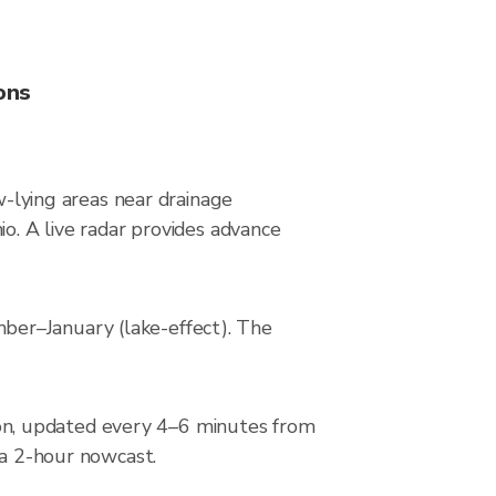
ons
w-lying areas near drainage
io. A live radar provides advance
ber–January (lake-effect). The
on, updated every 4–6 minutes from
 a 2-hour nowcast.