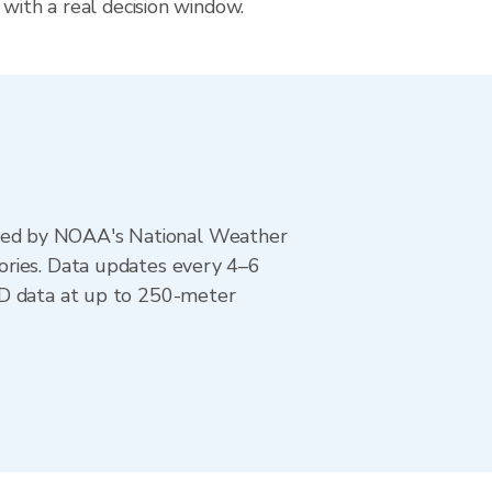
 with a real decision window.
ted by NOAA's National Weather
ories. Data updates every 4–6
AD data at up to 250-meter