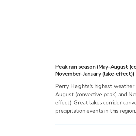
Peak rain season (May–August (co
November–January (lake-effect))
Perry Heights's highest weather 
August (convective peak) and No
effect). Great lakes corridor conv
precipitation events in this region.