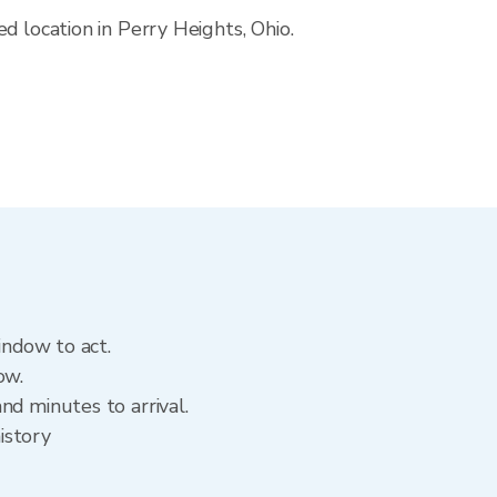
d location in Perry Heights, Ohio.
indow to act.
ow.
nd minutes to arrival.
istory