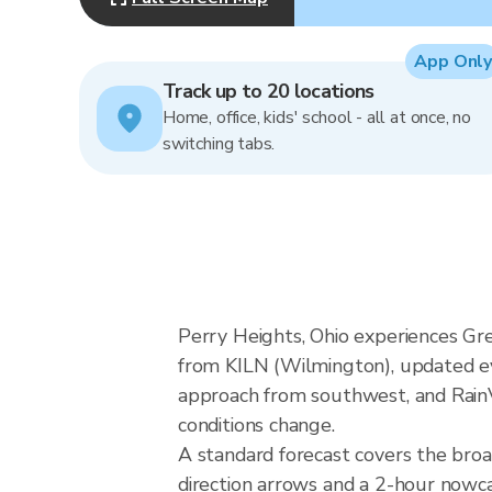
App Only
Track up to 20 locations
Home, office, kids' school - all at once, no
switching tabs.
Perry Heights, Ohio experiences Gre
from KILN (Wilmington), updated eve
approach from southwest, and RainVi
conditions change.
A standard forecast covers the bro
direction arrows and a 2-hour nowcas