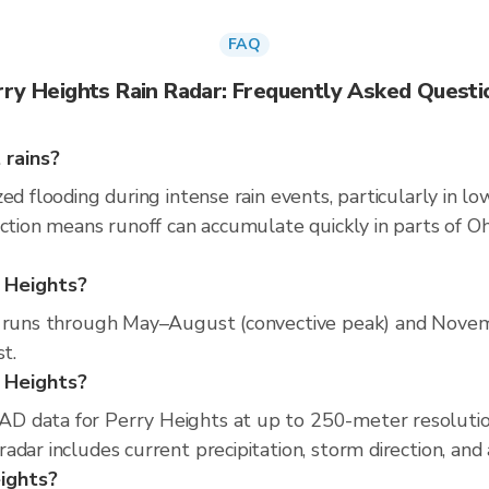
FAQ
rry Heights Rain Radar: Frequently Asked Questi
 rains?
ed flooding during intense rain events, particularly in lo
ction means runoff can accumulate quickly in parts of Oh
y Heights?
n runs through May–August (convective peak) and Novem
t.
y Heights?
D data for Perry Heights at up to 250-meter resoluti
adar includes current precipitation, storm direction, and
eights?