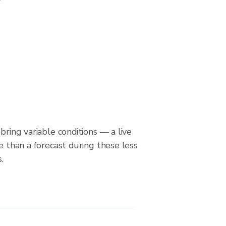
bring variable conditions — a live
le than a forecast during these less
.