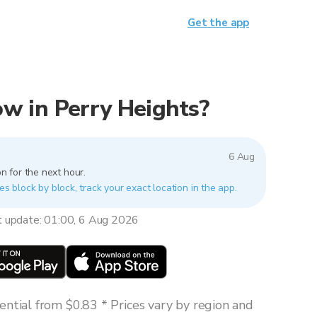
Get the app
now in Perry Heights?
6 Aug
n for the next hour.
es block by block, track your exact location in the app.
t update: 01:00, 6 Aug 2026
ntial from $0.83 * Prices vary by region and