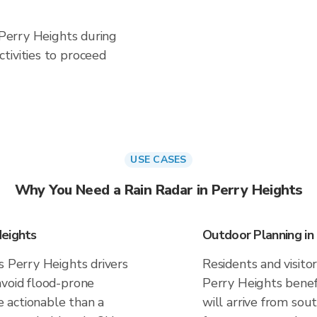
n Perry Heights during
tivities to proceed
USE CASES
Why You Need a Rain Radar in Perry Heights
Heights
Outdoor Planning in
s Perry Heights drivers
Residents and visitor
avoid flood-prone
Perry Heights benef
 actionable than a
will arrive from sou