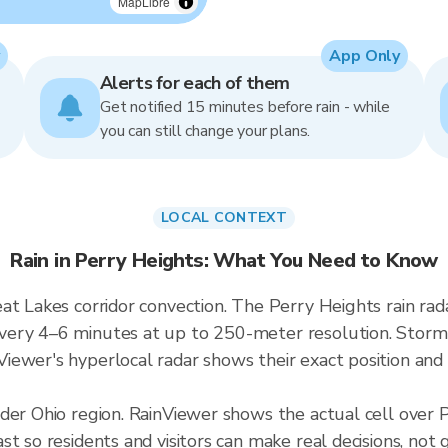
MapLibre
App Only
Alerts for each of them
Get notified 15 minutes before rain - while
you can still change your plans.
LOCAL CONTEXT
Rain in Perry Heights: What You Need to Know
at Lakes corridor convection. The Perry Heights rain ra
ry 4–6 minutes at up to 250-meter resolution. Storms i
ewer's hyperlocal radar shows their exact position and 
ader Ohio region. RainViewer shows the actual cell over
t so residents and visitors can make real decisions, not 