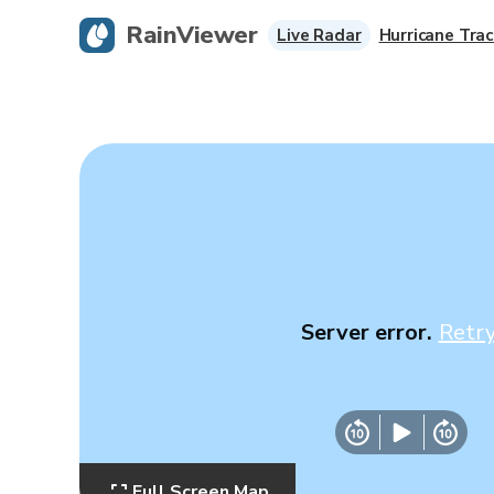
RainViewer
Live Radar
Hurricane Trac
Server error.
Retr
Full Screen Map