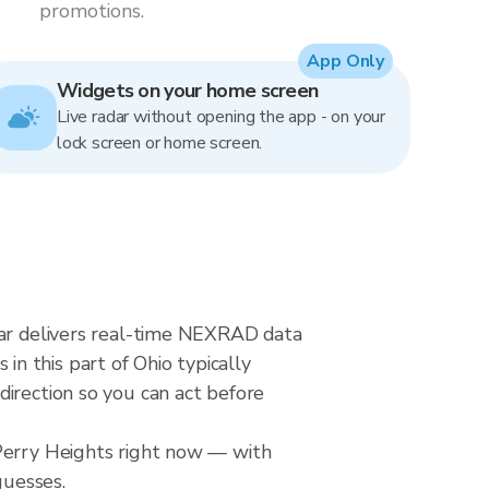
promotions.
App Only
Widgets on your home screen
Live radar without opening the app - on your
lock screen or home screen.
dar delivers real-time NEXRAD data
n this part of Ohio typically
direction so you can act before
 Perry Heights right now — with
guesses.