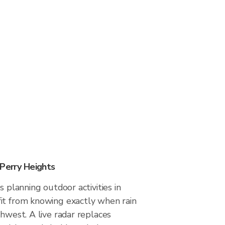
 Perry Heights
s planning outdoor activities in
it from knowing exactly when rain
thwest. A live radar replaces