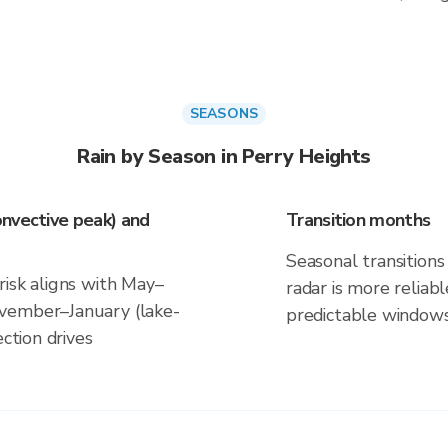
SEASONS
Rain by Season in Perry Heights
nvective peak) and
Transition months
Seasonal transitions 
risk aligns with May–
radar is more reliab
vember–January (lake-
predictable windows
ection drives