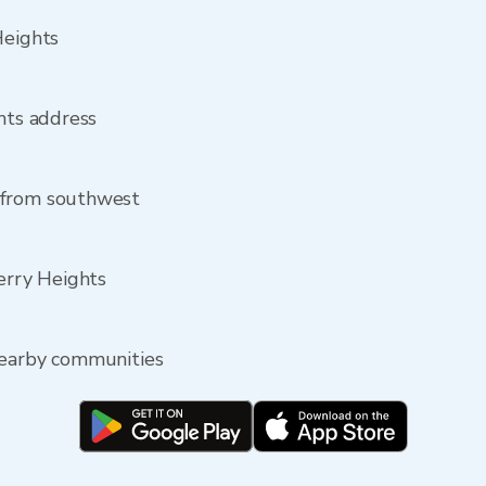
Heights
ghts address
 from southwest
Perry Heights
nearby communities