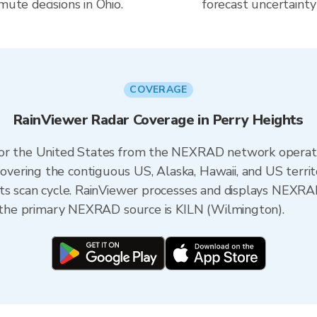
mute decisions in Ohio.
forecast uncertainty
COVERAGE
RainViewer Radar Coverage in Perry Heights
 for the United States from the NEXRAD network opera
ering the contiguous US, Alaska, Hawaii, and US territ
its scan cycle. RainViewer processes and displays NEXR
o, the primary NEXRAD source is KILN (Wilmington).