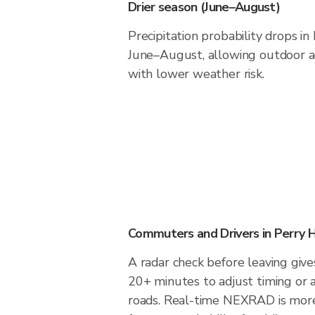
Drier season (June–August)
Precipitation probability drops i
June–August, allowing outdoor ac
with lower weather risk.
Commuters and Drivers in Perry 
A radar check before leaving give
20+ minutes to adjust timing or 
roads. Real-time NEXRAD is more