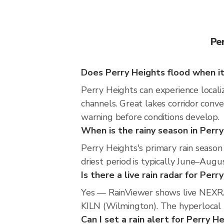
Pe
Does Perry Heights flood when it
Perry Heights can experience localiz
channels. Great lakes corridor conve
warning before conditions develop.
When is the rainy season in Perr
Perry Heights's primary rain seaso
driest period is typically June–Augus
Is there a live rain radar for Perr
Yes — RainViewer shows live NEXRA
KILN (Wilmington). The hyperlocal r
Can I set a rain alert for Perry H