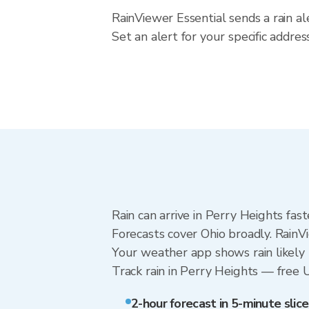
RainViewer Essential sends a rain al
Set an alert for your specific addre
Rain can arrive in Perry Heights fas
Forecasts cover Ohio broadly. RainV
Your weather app shows rain likely 
Track rain in Perry Heights — free Up
2-hour forecast in 5-minute slice