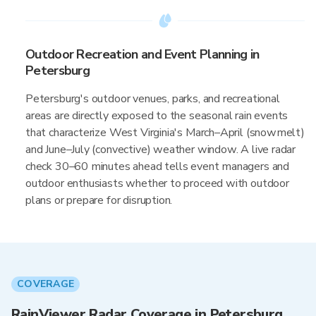
Outdoor Recreation and Event Planning in
Petersburg
Petersburg's outdoor venues, parks, and recreational
areas are directly exposed to the seasonal rain events
that characterize West Virginia's March–April (snowmelt)
and June–July (convective) weather window. A live radar
check 30–60 minutes ahead tells event managers and
outdoor enthusiasts whether to proceed with outdoor
plans or prepare for disruption.
COVERAGE
RainViewer Radar Coverage in Petersburg