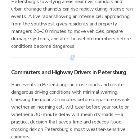
Petersburg's low-lying areas near river corridors and
urban drainage channels can rise rapidly during intense rain
events. A live radar showing an intense cell approaching
from the southwest gives residents and property
managers 20–30 minutes to move vehicles, prepare
drainage systems, and alert household members before
conditions become dangerous.
Commuters and Highway Drivers in Petersburg
Rain events in Petersburg can close roads and create
dangerous driving conditions with minimal warning.
Checking the radar 20 minutes before departure reveals
whether an incoming cell will clear before your route or
whether a 30-minute delay will mean dry roads — a
practical decision that saves time and reduces flood-
crossing risk on Petersburg's most weather-sensitive
corridors.