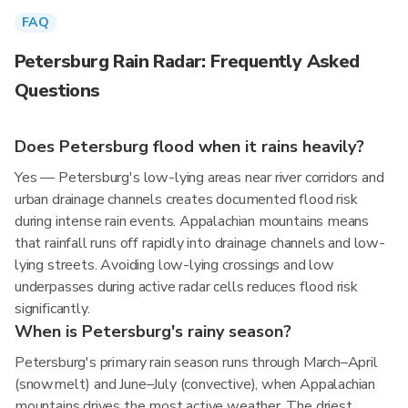
FAQ
Petersburg Rain Radar: Frequently Asked
Questions
Does Petersburg flood when it rains heavily?
Yes — Petersburg's low-lying areas near river corridors and
urban drainage channels creates documented flood risk
during intense rain events. Appalachian mountains means
that rainfall runs off rapidly into drainage channels and low-
lying streets. Avoiding low-lying crossings and low
underpasses during active radar cells reduces flood risk
significantly.
When is Petersburg's rainy season?
Petersburg's primary rain season runs through March–April
(snowmelt) and June–July (convective), when Appalachian
mountains drives the most active weather. The driest