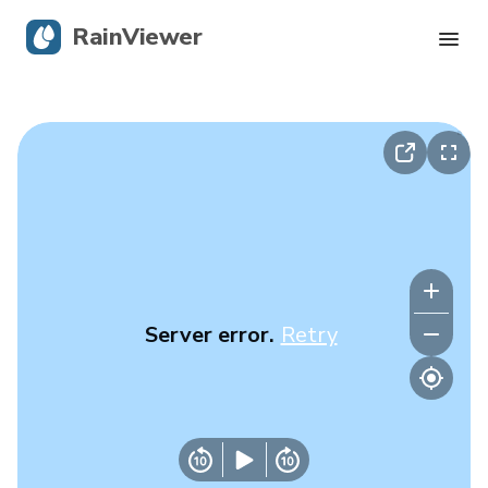
RainViewer
Live Radar
Hurricane Tracking
Severe Alerts
Blog
Server error.
Retry
Get the app