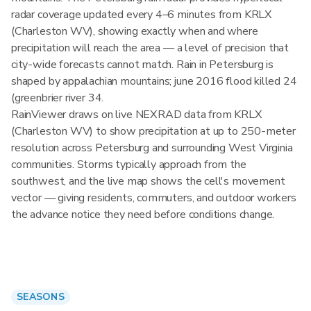
radar coverage updated every 4–6 minutes from KRLX
(Charleston WV), showing exactly when and where
precipitation will reach the area — a level of precision that
city-wide forecasts cannot match. Rain in Petersburg is
shaped by appalachian mountains; june 2016 flood killed 24
(greenbrier river 34.
RainViewer draws on live NEXRAD data from KRLX
(Charleston WV) to show precipitation at up to 250-meter
resolution across Petersburg and surrounding West Virginia
communities. Storms typically approach from the
southwest, and the live map shows the cell's movement
vector — giving residents, commuters, and outdoor workers
the advance notice they need before conditions change.
SEASONS