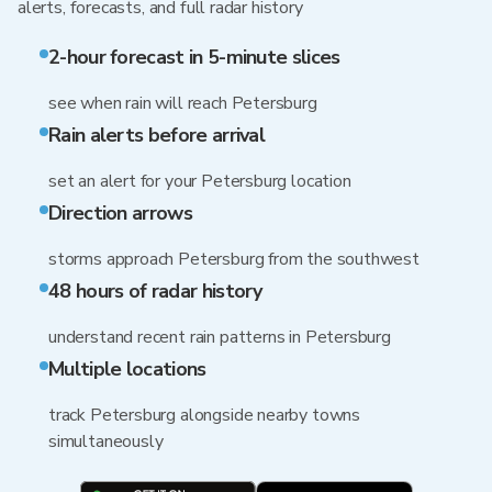
alerts, forecasts, and full radar history
2-hour forecast in 5-minute slices
see when rain will reach Petersburg
Rain alerts before arrival
set an alert for your Petersburg location
Direction arrows
storms approach Petersburg from the southwest
48 hours of radar history
understand recent rain patterns in Petersburg
Multiple locations
track Petersburg alongside nearby towns
simultaneously