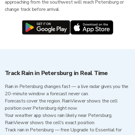
approaching from the southwest will reach Petersburg or
change track before arrival.
Track Rain in Petersburg in Real Time
Rain in Petersburg changes fast — a live radar gives you the
20-minute window a forecast never can.
Forecasts cover the region. RainViewer shows the cell
position over Petersburg right now.
Your weather app shows rain likely near Petersburg.
RainViewer shows the cell's exact position.
Track rain in Petersburg — free Upgrade to Essential for