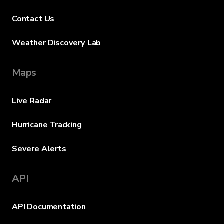
Contact Us
Weather Discovery Lab
Maps
Live Radar
Hurricane Tracking
Severe Alerts
API
API Documentation