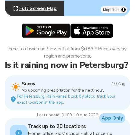
Full Screen Map
MapLibre
Free to download * Essential from $0.83 * Prices vary by
region and promotions.
Is it raining now in Petersburg?
Sunny
10 Aug
No upcoming precipitation for the next hour.
For Petersburg. Rain varies block by block, track your
exact location in the app.
Last update: 01:00, 10 Aug 2026
App Only
Track up to 20 locations
Home, office, kids' school - all at once, no