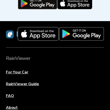
RainViewer
RainViewer
For Your Car
RainViewer Guide
FAQ
About