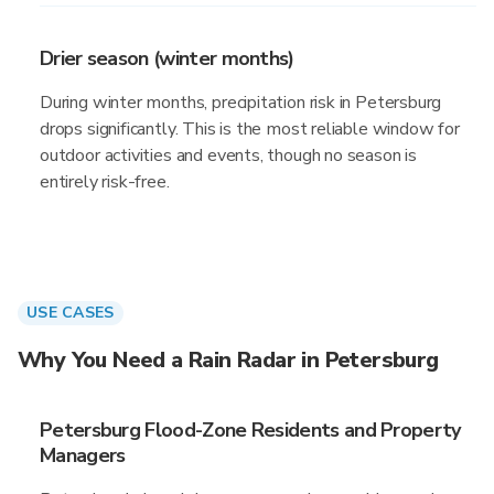
Drier season (winter months)
During winter months, precipitation risk in Petersburg
drops significantly. This is the most reliable window for
outdoor activities and events, though no season is
entirely risk-free.
USE CASES
Why You Need a Rain Radar in Petersburg
Petersburg Flood-Zone Residents and Property
Managers