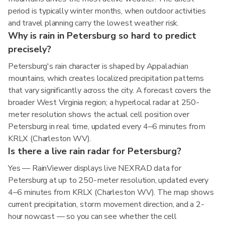
period is typically winter months, when outdoor activities
and travel planning carry the lowest weather risk.
Why is rain in Petersburg so hard to predict
precisely?
Petersburg's rain character is shaped by Appalachian
mountains, which creates localized precipitation patterns
that vary significantly across the city. A forecast covers the
broader West Virginia region; a hyperlocal radar at 250-
meter resolution shows the actual cell position over
Petersburg in real time, updated every 4–6 minutes from
KRLX (Charleston WV).
Is there a live rain radar for Petersburg?
Yes — RainViewer displays live NEXRAD data for
Petersburg at up to 250-meter resolution, updated every
4–6 minutes from KRLX (Charleston WV). The map shows
current precipitation, storm movement direction, and a 2-
hour nowcast — so you can see whether the cell