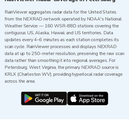
RainViewer aggregates radar data for the United States
from the NEXRAD network operated by NOAA's National
Weather Service — 160 WSR-88D stations covering the
contiguous US, Alaska, Hawaii, and US territories. Data
updates every 4–6 minutes as each station completes its
scan cycle. RainViewer processes and displays NEXRAD
data at up to 250-meter resolution, preserving the raw scan
data rather than smoothing it into regional averages. For
Petersburg, West Virginia, the primary NEXRAD source is
KRLX (Charleston WV), providing hyperlocal radar coverage
across the area.