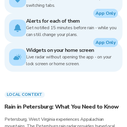
switching tabs.
App Only
Alerts for each of them
Get notified 15 minutes before rain - while you
can still change your plans.
App Only
Widgets on your home screen
Live radar without opening the app - on your
lock screen or home screen.
LOCAL CONTEXT
Rain in Petersburg: What You Need to Know
Petersburg, West Virginia experiences Appalachian
mountains. The Petersburg rain radar provides hyperlocal