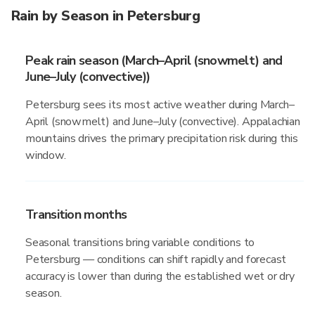
Rain by Season in Petersburg
Peak rain season (March–April (snowmelt) and
June–July (convective))
Petersburg sees its most active weather during March–
April (snowmelt) and June–July (convective). Appalachian
mountains drives the primary precipitation risk during this
window.
Transition months
Seasonal transitions bring variable conditions to
Petersburg — conditions can shift rapidly and forecast
accuracy is lower than during the established wet or dry
season.