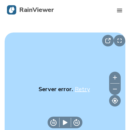
RainViewer
Live Radar
Hurricane Tracking
Severe Alerts
Blog
Server error.
Retry
Get the app