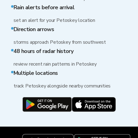
Rain alerts before arrival
set an alert for your Petoskey location
Direction arrows
storms approach Petoskey from southwest
48 hours of radar history
review recent rain patterns in Petoskey
Multiple locations
track Petoskey alongside nearby communities