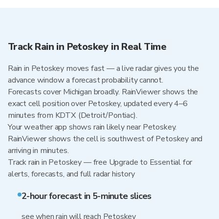
Track Rain in Petoskey in Real Time
Rain in Petoskey moves fast — a live radar gives you the
advance window a forecast probability cannot.
Forecasts cover Michigan broadly. RainViewer shows the
exact cell position over Petoskey, updated every 4–6
minutes from KDTX (Detroit/Pontiac).
Your weather app shows rain likely near Petoskey.
RainViewer shows the cell is southwest of Petoskey and
arriving in minutes.
Track rain in Petoskey — free Upgrade to Essential for
alerts, forecasts, and full radar history
2-hour forecast in 5-minute slices
see when rain will reach Petoskey