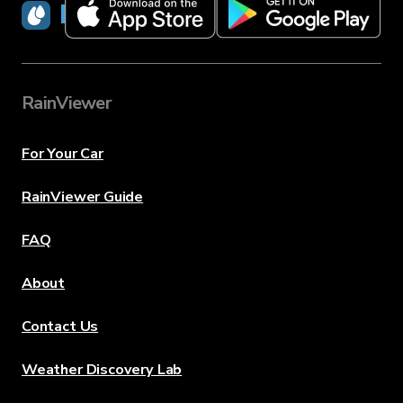
RainViewer
RainViewer
For Your Car
RainViewer Guide
FAQ
About
Contact Us
Weather Discovery Lab