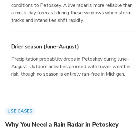
conditions to Petoskey. A live radar is more reliable than
a multi-day forecast during these windows when storm
tracks and intensities shift rapidly.
Drier season (June–August)
Precipitation probability drops in Petoskey during June–
August. Outdoor activities proceed with lower weather
risk, though no season is entirely rain-free in Michigan.
USE CASES
Why You Need a Rain Radar in Petoskey