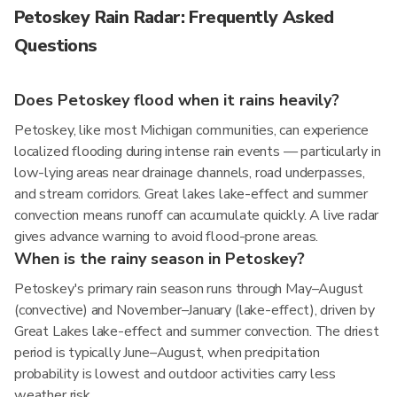
Petoskey Rain Radar: Frequently Asked
Questions
Does Petoskey flood when it rains heavily?
Petoskey, like most Michigan communities, can experience
localized flooding during intense rain events — particularly in
low-lying areas near drainage channels, road underpasses,
and stream corridors. Great lakes lake-effect and summer
convection means runoff can accumulate quickly. A live radar
gives advance warning to avoid flood-prone areas.
When is the rainy season in Petoskey?
Petoskey's primary rain season runs through May–August
(convective) and November–January (lake-effect), driven by
Great Lakes lake-effect and summer convection. The driest
period is typically June–August, when precipitation
probability is lowest and outdoor activities carry less
weather risk.