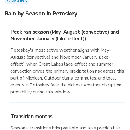
SEASONS
Rain by Season in Petoskey
Peak rain season (May–August (convective) and
November–January (lake-effect))
Petoskey's most active weather aligns with May–
August (convective) and November–January (lake-
effect), when Great Lakes lake-effect and summer
convection drives the primary precipitation risk across this
part of Michigan. Outdoor plans, commutes, and local
events in Petoskey face the highest weather disruption
probability during this window.
Transition months
Seasonal transitions bring variable and less predictable