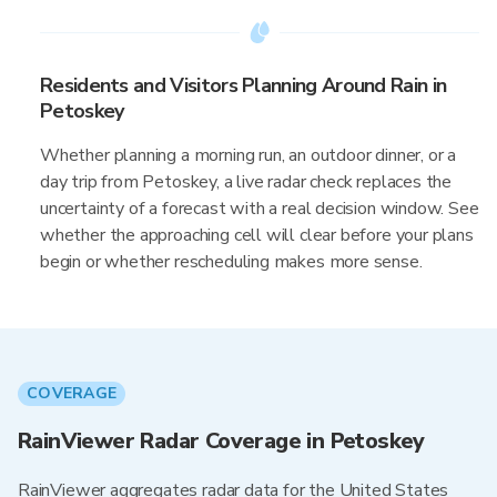
Residents and Visitors Planning Around Rain in
Petoskey
Whether planning a morning run, an outdoor dinner, or a
day trip from Petoskey, a live radar check replaces the
uncertainty of a forecast with a real decision window. See
whether the approaching cell will clear before your plans
begin or whether rescheduling makes more sense.
COVERAGE
RainViewer Radar Coverage in Petoskey
RainViewer aggregates radar data for the United States