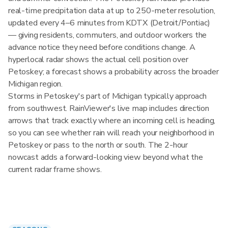
real-time precipitation data at up to 250-meter resolution,
updated every 4–6 minutes from KDTX (Detroit/Pontiac)
— giving residents, commuters, and outdoor workers the
advance notice they need before conditions change. A
hyperlocal radar shows the actual cell position over
Petoskey; a forecast shows a probability across the broader
Michigan region.
Storms in Petoskey's part of Michigan typically approach
from southwest. RainViewer's live map includes direction
arrows that track exactly where an incoming cell is heading,
so you can see whether rain will reach your neighborhood in
Petoskey or pass to the north or south. The 2-hour
nowcast adds a forward-looking view beyond what the
current radar frame shows.