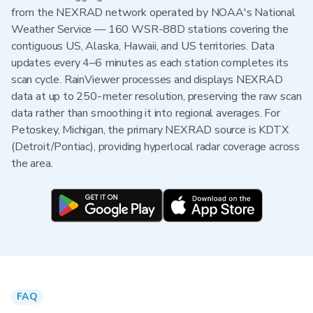
from the NEXRAD network operated by NOAA's National
Weather Service — 160 WSR-88D stations covering the
contiguous US, Alaska, Hawaii, and US territories. Data
updates every 4–6 minutes as each station completes its
scan cycle. RainViewer processes and displays NEXRAD
data at up to 250-meter resolution, preserving the raw scan
data rather than smoothing it into regional averages. For
Petoskey, Michigan, the primary NEXRAD source is KDTX
(Detroit/Pontiac), providing hyperlocal radar coverage across
the area.
FAQ