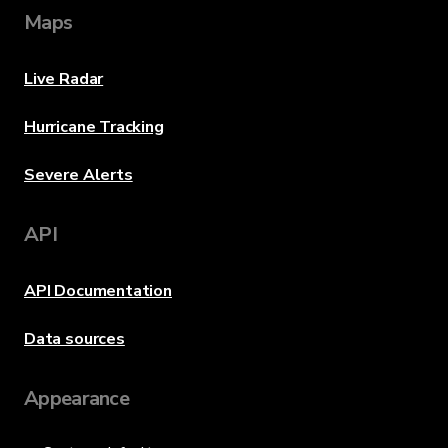
Maps
Live Radar
Hurricane Tracking
Severe Alerts
API
API Documentation
Data sources
Appearance