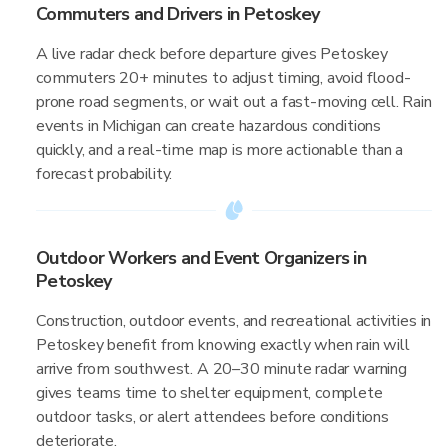
Commuters and Drivers in Petoskey
A live radar check before departure gives Petoskey
commuters 20+ minutes to adjust timing, avoid flood-
prone road segments, or wait out a fast-moving cell. Rain
events in Michigan can create hazardous conditions
quickly, and a real-time map is more actionable than a
forecast probability.
Outdoor Workers and Event Organizers in
Petoskey
Construction, outdoor events, and recreational activities in
Petoskey benefit from knowing exactly when rain will
arrive from southwest. A 20–30 minute radar warning
gives teams time to shelter equipment, complete
outdoor tasks, or alert attendees before conditions
deteriorate.