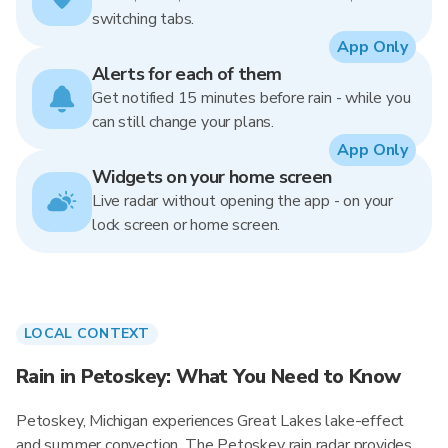
switching tabs.
App Only
Alerts for each of them
Get notified 15 minutes before rain - while you
can still change your plans.
App Only
Widgets on your home screen
Live radar without opening the app - on your
lock screen or home screen.
LOCAL CONTEXT
Rain in Petoskey: What You Need to Know
Petoskey, Michigan experiences Great Lakes lake-effect
and summer convection. The Petoskey rain radar provides