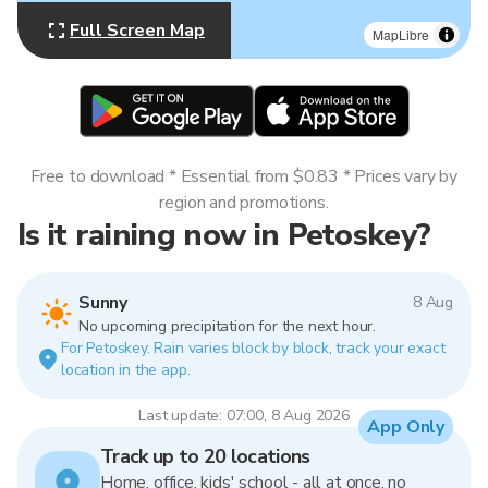
Full Screen Map
MapLibre
Free to download * Essential from $0.83 * Prices vary by
region and promotions.
Is it raining now in Petoskey?
Sunny
8 Aug
No upcoming precipitation for the next hour.
For Petoskey. Rain varies block by block, track your exact
location in the app.
Last update: 07:00, 8 Aug 2026
App Only
Track up to 20 locations
Home, office, kids' school - all at once, no