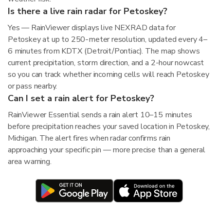
Is there a live rain radar for Petoskey?
Yes — RainViewer displays live NEXRAD data for
Petoskey at up to 250-meter resolution, updated every 4–
6 minutes from KDTX (Detroit/Pontiac). The map shows
current precipitation, storm direction, and a 2-hour nowcast
so you can track whether incoming cells will reach Petoskey
or pass nearby.
Can I set a rain alert for Petoskey?
RainViewer Essential sends a rain alert 10–15 minutes
before precipitation reaches your saved location in Petoskey,
Michigan. The alert fires when radar confirms rain
approaching your specific pin — more precise than a general
area warning.