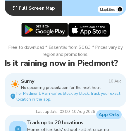
Full Screen Map
MapLibre
Free to download * Essential from $0.83 * Prices vary by
region and promotions.
Is it raining now in Piedmont?
Sunny
10 Aug
No upcoming precipitation for the next hour.
For Piedmont. Rain varies block by block, track your exact
location in the app.
Last update: 02:00, 10 Aug 2026
App Only
Track up to 20 locations
Home, office, kids' school - all at once, no