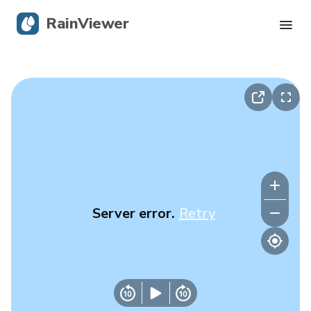
RainViewer
Live Radar
Hurricane Tracking
Severe Alerts
Blog
Server error.
Retry
Get the app