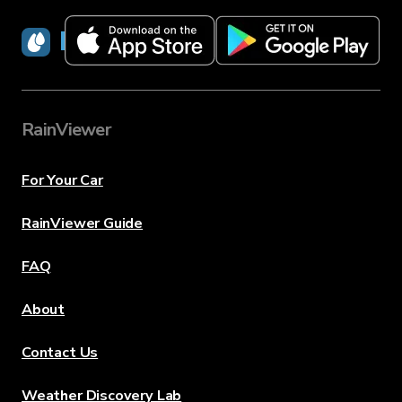
RainViewer
RainViewer
For Your Car
RainViewer Guide
FAQ
About
Contact Us
Weather Discovery Lab