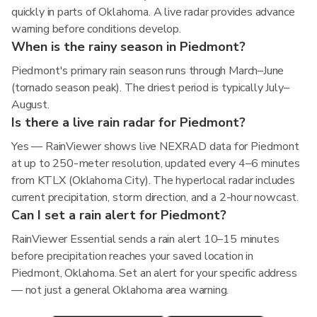
quickly in parts of Oklahoma. A live radar provides advance
warning before conditions develop.
When is the rainy season in Piedmont?
Piedmont's primary rain season runs through March–June
(tornado season peak). The driest period is typically July–
August.
Is there a live rain radar for Piedmont?
Yes — RainViewer shows live NEXRAD data for Piedmont
at up to 250-meter resolution, updated every 4–6 minutes
from KTLX (Oklahoma City). The hyperlocal radar includes
current precipitation, storm direction, and a 2-hour nowcast.
Can I set a rain alert for Piedmont?
RainViewer Essential sends a rain alert 10–15 minutes
before precipitation reaches your saved location in
Piedmont, Oklahoma. Set an alert for your specific address
— not just a general Oklahoma area warning.