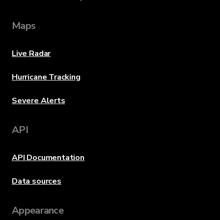
Maps
Live Radar
Hurricane Tracking
Severe Alerts
API
API Documentation
Data sources
Appearance