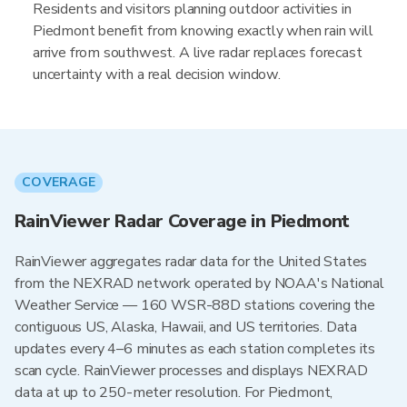
Residents and visitors planning outdoor activities in
Piedmont benefit from knowing exactly when rain will
arrive from southwest. A live radar replaces forecast
uncertainty with a real decision window.
COVERAGE
RainViewer Radar Coverage in Piedmont
RainViewer aggregates radar data for the United States
from the NEXRAD network operated by NOAA's National
Weather Service — 160 WSR-88D stations covering the
contiguous US, Alaska, Hawaii, and US territories. Data
updates every 4–6 minutes as each station completes its
scan cycle. RainViewer processes and displays NEXRAD
data at up to 250-meter resolution. For Piedmont,