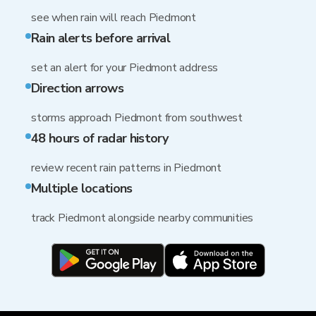
see when rain will reach Piedmont
Rain alerts before arrival
set an alert for your Piedmont address
Direction arrows
storms approach Piedmont from southwest
48 hours of radar history
review recent rain patterns in Piedmont
Multiple locations
track Piedmont alongside nearby communities