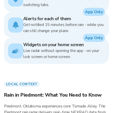
switching tabs.
App Only
Alerts for each of them
Get notified 15 minutes before rain - while you
can still change your plans.
App Only
Widgets on your home screen
Live radar without opening the app - on your
lock screen or home screen.
LOCAL CONTEXT
Rain in Piedmont: What You Need to Know
Piedmont, Oklahoma experiences core Tornado Alley. The
Piedmont rain radar delivers real-time NEXRAD data from