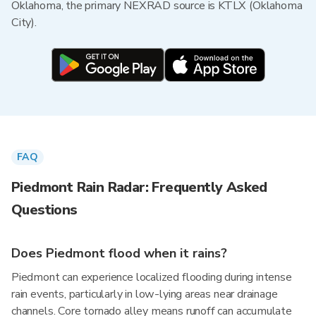
Oklahoma, the primary NEXRAD source is KTLX (Oklahoma
City).
FAQ
Piedmont Rain Radar: Frequently Asked
Questions
Does Piedmont flood when it rains?
Piedmont can experience localized flooding during intense
rain events, particularly in low-lying areas near drainage
channels. Core tornado alley means runoff can accumulate