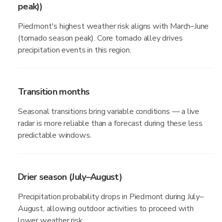
peak))
Piedmont's highest weather risk aligns with March–June
(tornado season peak). Core tornado alley drives
precipitation events in this region.
Transition months
Seasonal transitions bring variable conditions — a live
radar is more reliable than a forecast during these less
predictable windows.
Drier season (July–August)
Precipitation probability drops in Piedmont during July–
August, allowing outdoor activities to proceed with
lower weather risk.