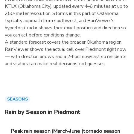
KTLX (Oklahoma City), updated every 4–6 minutes at up to
250-meter resolution. Storms in this part of Oklahoma
typically approach from southwest, and RainViewer's
hyperlocal radar shows their exact position and direction so
you can act before conditions change.
A standard forecast covers the broader Oklahoma region.
RainViewer shows the actual cell over Piedmont right now
— with direction arrows and a 2-hour nowcast so residents
and visitors can make real decisions, not guesses.
SEASONS
Rain by Season in Piedmont
Peak rain season (March–June (tornado season