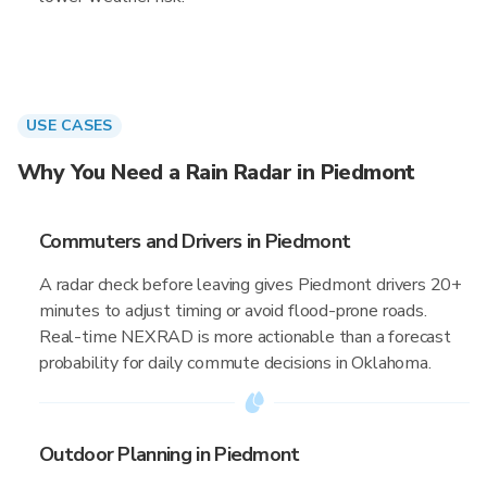
USE CASES
Why You Need a Rain Radar in Piedmont
Commuters and Drivers in Piedmont
A radar check before leaving gives Piedmont drivers 20+
minutes to adjust timing or avoid flood-prone roads.
Real-time NEXRAD is more actionable than a forecast
probability for daily commute decisions in Oklahoma.
Outdoor Planning in Piedmont