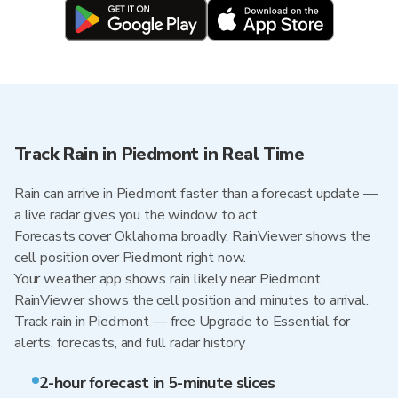
Track Rain in Piedmont in Real Time
Rain can arrive in Piedmont faster than a forecast update —
a live radar gives you the window to act.
Forecasts cover Oklahoma broadly. RainViewer shows the
cell position over Piedmont right now.
Your weather app shows rain likely near Piedmont.
RainViewer shows the cell position and minutes to arrival.
Track rain in Piedmont — free Upgrade to Essential for
alerts, forecasts, and full radar history
2-hour forecast in 5-minute slices