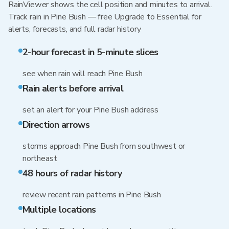
RainViewer shows the cell position and minutes to arrival.
Track rain in Pine Bush — free Upgrade to Essential for
alerts, forecasts, and full radar history
2-hour forecast in 5-minute slices
see when rain will reach Pine Bush
Rain alerts before arrival
set an alert for your Pine Bush address
Direction arrows
storms approach Pine Bush from southwest or
northeast
48 hours of radar history
review recent rain patterns in Pine Bush
Multiple locations