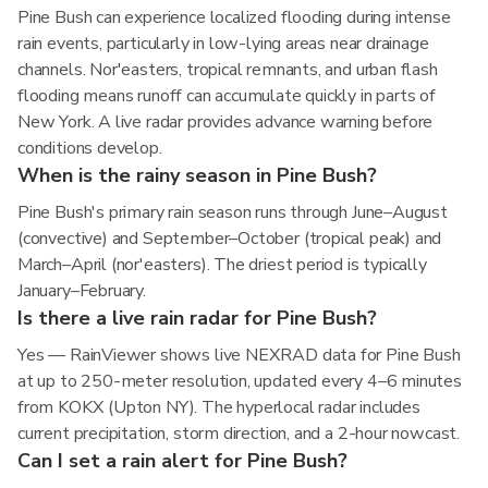
Pine Bush can experience localized flooding during intense
rain events, particularly in low-lying areas near drainage
channels. Nor'easters, tropical remnants, and urban flash
flooding means runoff can accumulate quickly in parts of
New York. A live radar provides advance warning before
conditions develop.
When is the rainy season in Pine Bush?
Pine Bush's primary rain season runs through June–August
(convective) and September–October (tropical peak) and
March–April (nor'easters). The driest period is typically
January–February.
Is there a live rain radar for Pine Bush?
Yes — RainViewer shows live NEXRAD data for Pine Bush
at up to 250-meter resolution, updated every 4–6 minutes
from KOKX (Upton NY). The hyperlocal radar includes
current precipitation, storm direction, and a 2-hour nowcast.
Can I set a rain alert for Pine Bush?