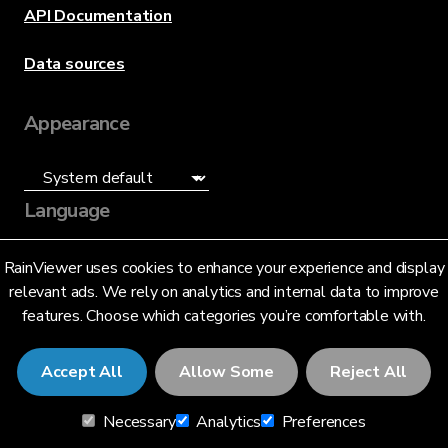
API Documentation
Data sources
Appearance
Language
English (US)
RainViewer uses cookies to enhance your experience and display
relevant ads. We rely on analytics and internal data to improve
features. Choose which categories you’re comfortable with.
Accept All
Allow Some
Reject All
© 2026 RainViewer,
MeteoLab Inc.
Necessary
Analytics
Preferences
Privacy Notice
Terms and Conditions