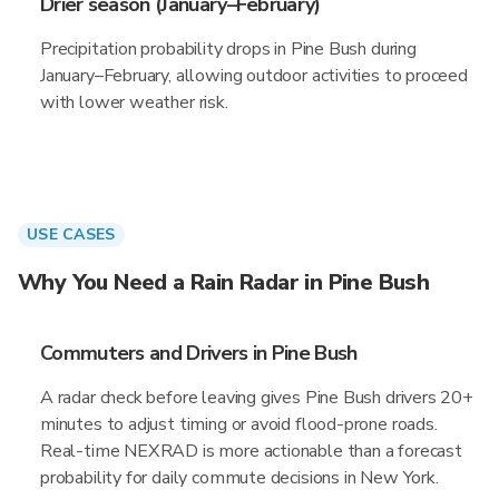
Drier season (January–February)
Precipitation probability drops in Pine Bush during
January–February, allowing outdoor activities to proceed
with lower weather risk.
USE CASES
Why You Need a Rain Radar in Pine Bush
Commuters and Drivers in Pine Bush
A radar check before leaving gives Pine Bush drivers 20+
minutes to adjust timing or avoid flood-prone roads.
Real-time NEXRAD is more actionable than a forecast
probability for daily commute decisions in New York.