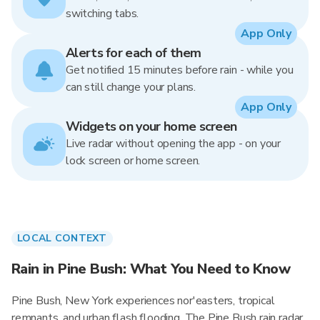
switching tabs.
App Only
Alerts for each of them
Get notified 15 minutes before rain - while you
can still change your plans.
App Only
Widgets on your home screen
Live radar without opening the app - on your
lock screen or home screen.
LOCAL CONTEXT
Rain in Pine Bush: What You Need to Know
Pine Bush, New York experiences nor'easters, tropical
remnants, and urban flash flooding. The Pine Bush rain radar