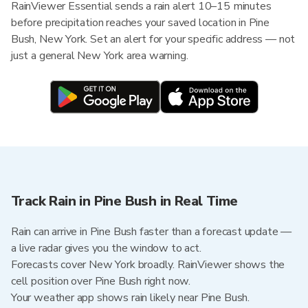
RainViewer Essential sends a rain alert 10–15 minutes
before precipitation reaches your saved location in Pine
Bush, New York. Set an alert for your specific address — not
just a general New York area warning.
Track Rain in Pine Bush in Real Time
Rain can arrive in Pine Bush faster than a forecast update —
a live radar gives you the window to act.
Forecasts cover New York broadly. RainViewer shows the
cell position over Pine Bush right now.
Your weather app shows rain likely near Pine Bush.