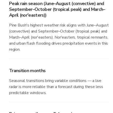
Peak rain season (June–August (convective) and
September–October (tropical peak) and March–
April (nor'easters))
Pine Bush's highest weather risk aligns with June–August
(convective) and September–October (tropical peak) and
March–April (nor'easters). Nor'easters, tropical remnants,
and urban flash flooding drives precipitation events in this
region.
Transition months
Seasonal transitions bring variable conditions — a live
radar is more reliable than a forecast during these less
predictable windows.