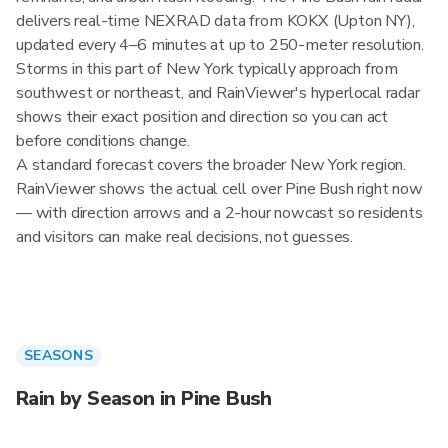
delivers real-time NEXRAD data from KOKX (Upton NY),
updated every 4–6 minutes at up to 250-meter resolution.
Storms in this part of New York typically approach from
southwest or northeast, and RainViewer's hyperlocal radar
shows their exact position and direction so you can act
before conditions change.
A standard forecast covers the broader New York region.
RainViewer shows the actual cell over Pine Bush right now
— with direction arrows and a 2-hour nowcast so residents
and visitors can make real decisions, not guesses.
SEASONS
Rain by Season in Pine Bush