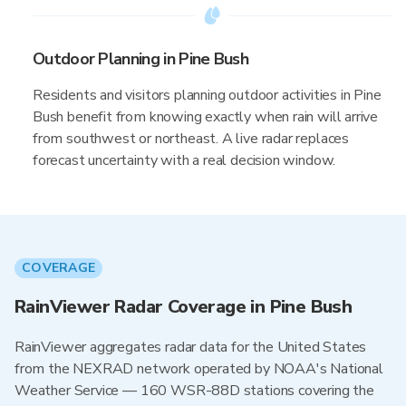
Outdoor Planning in Pine Bush
Residents and visitors planning outdoor activities in Pine
Bush benefit from knowing exactly when rain will arrive
from southwest or northeast. A live radar replaces
forecast uncertainty with a real decision window.
COVERAGE
RainViewer Radar Coverage in Pine Bush
RainViewer aggregates radar data for the United States
from the NEXRAD network operated by NOAA's National
Weather Service — 160 WSR-88D stations covering the