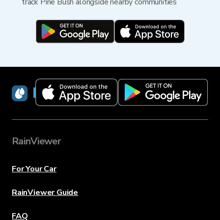
track Pine Bush alongside nearby communities
RainViewer
RainViewer
For Your Car
RainViewer Guide
FAQ