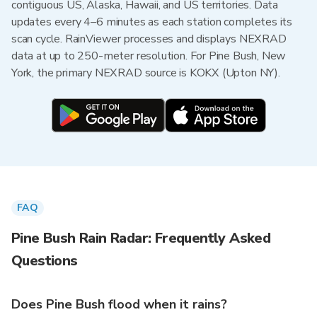
contiguous US, Alaska, Hawaii, and US territories. Data
updates every 4–6 minutes as each station completes its
scan cycle. RainViewer processes and displays NEXRAD
data at up to 250-meter resolution. For Pine Bush, New
York, the primary NEXRAD source is KOKX (Upton NY).
FAQ
Pine Bush Rain Radar: Frequently Asked
Questions
Does Pine Bush flood when it rains?