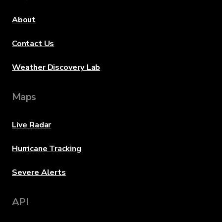
About
Contact Us
Weather Discovery Lab
Maps
Live Radar
Hurricane Tracking
Severe Alerts
API