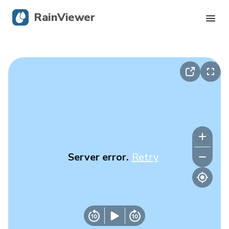
RainViewer
Live Radar
Hurricane Tracking
Severe Alerts
Blog
Server error.
Retry
Get the app