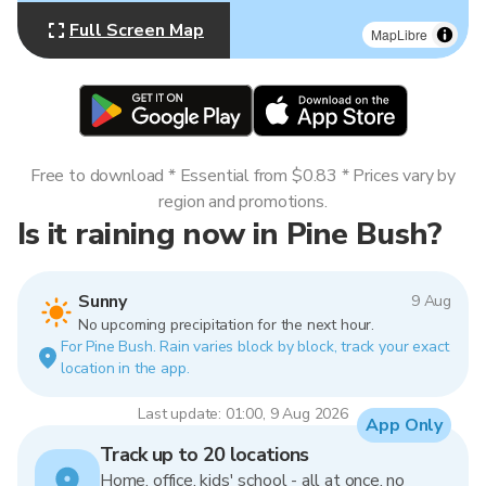
Full Screen Map
MapLibre
Free to download * Essential from $0.83 * Prices vary by
region and promotions.
Is it raining now in Pine Bush?
Sunny
9 Aug
No upcoming precipitation for the next hour.
For Pine Bush. Rain varies block by block, track your exact
location in the app.
Last update: 01:00, 9 Aug 2026
App Only
Track up to 20 locations
Home, office, kids' school - all at once, no