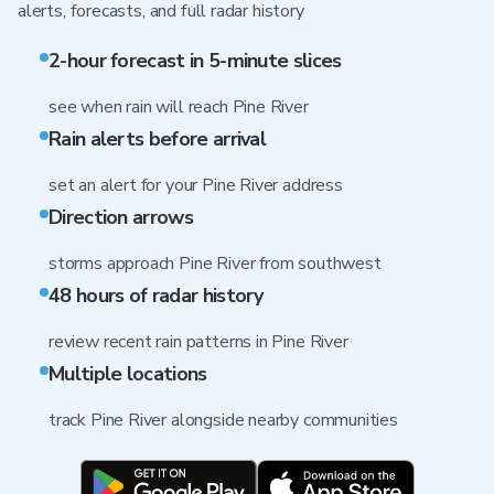
alerts, forecasts, and full radar history
2-hour forecast in 5-minute slices
see when rain will reach Pine River
Rain alerts before arrival
set an alert for your Pine River address
Direction arrows
storms approach Pine River from southwest
48 hours of radar history
review recent rain patterns in Pine River
Multiple locations
track Pine River alongside nearby communities