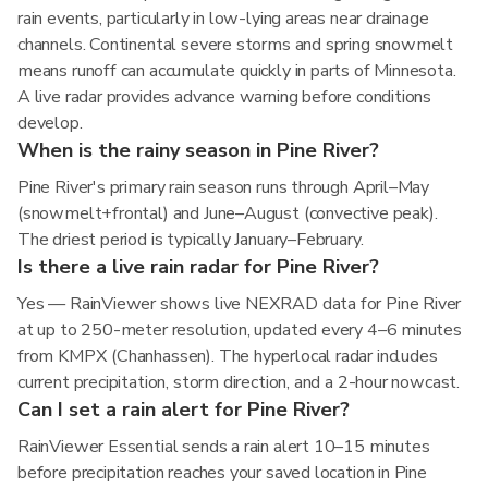
rain events, particularly in low-lying areas near drainage
channels. Continental severe storms and spring snowmelt
means runoff can accumulate quickly in parts of Minnesota.
A live radar provides advance warning before conditions
develop.
When is the rainy season in Pine River?
Pine River's primary rain season runs through April–May
(snowmelt+frontal) and June–August (convective peak).
The driest period is typically January–February.
Is there a live rain radar for Pine River?
Yes — RainViewer shows live NEXRAD data for Pine River
at up to 250-meter resolution, updated every 4–6 minutes
from KMPX (Chanhassen). The hyperlocal radar includes
current precipitation, storm direction, and a 2-hour nowcast.
Can I set a rain alert for Pine River?
RainViewer Essential sends a rain alert 10–15 minutes
before precipitation reaches your saved location in Pine