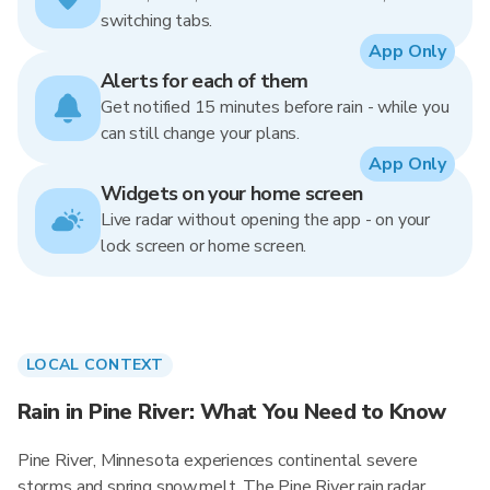
switching tabs.
App Only
Alerts for each of them
Get notified 15 minutes before rain - while you
can still change your plans.
App Only
Widgets on your home screen
Live radar without opening the app - on your
lock screen or home screen.
LOCAL CONTEXT
Rain in Pine River: What You Need to Know
Pine River, Minnesota experiences continental severe
storms and spring snowmelt. The Pine River rain radar