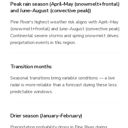
Peak rain season (April–May (snowmelt+frontal)
and June–August (convective peak))
Pine River's highest weather risk aligns with April–May
(snowmelt+frontal) and June–August (convective peak).
Continental severe storms and spring snowmelt drives
precipitation events in this region.
Transition months
Seasonal transitions bring variable conditions — a live
radar is more reliable than a forecast during these less
predictable windows.
Drier season (January–February)
Precipitation probability drops in Pine River during