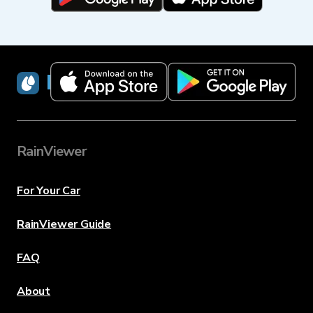
RainViewer
RainViewer
For Your Car
RainViewer Guide
FAQ
About