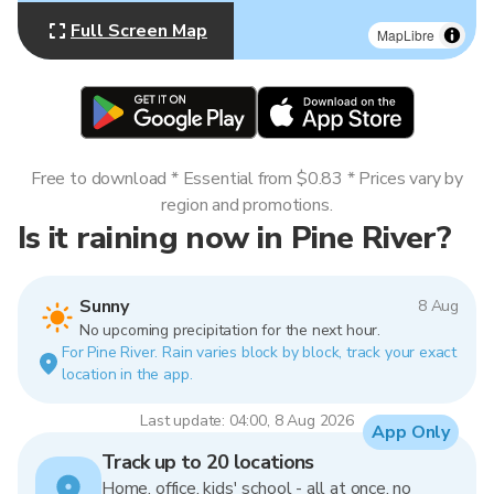
Full Screen Map
MapLibre
Free to download * Essential from $0.83 * Prices vary by
region and promotions.
Is it raining now in Pine River?
Sunny
8 Aug
No upcoming precipitation for the next hour.
For Pine River. Rain varies block by block, track your exact
location in the app.
Last update: 04:00, 8 Aug 2026
App Only
Track up to 20 locations
Home, office, kids' school - all at once, no