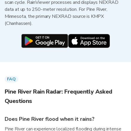
scan cycle. RainViewer processes and displays NEXRAD
data at up to 250-meter resolution. For Pine River,
Minnesota, the primary NEXRAD source is KMPX
(Chanhassen).
FAQ
Pine River Rain Radar: Frequently Asked
Questions
Does Pine River flood when it rains?
Pine River can experience localized flooding during intense