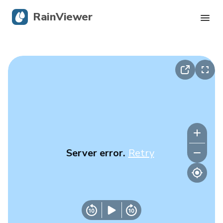
RainViewer
Live Radar
Hurricane Tracking
Severe Alerts
Blog
Server error.
Retry
Get the app