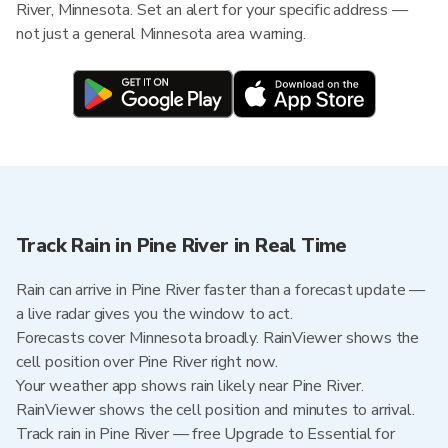
River, Minnesota. Set an alert for your specific address —
not just a general Minnesota area warning.
Track Rain in Pine River in Real Time
Rain can arrive in Pine River faster than a forecast update —
a live radar gives you the window to act.
Forecasts cover Minnesota broadly. RainViewer shows the
cell position over Pine River right now.
Your weather app shows rain likely near Pine River.
RainViewer shows the cell position and minutes to arrival.
Track rain in Pine River — free Upgrade to Essential for