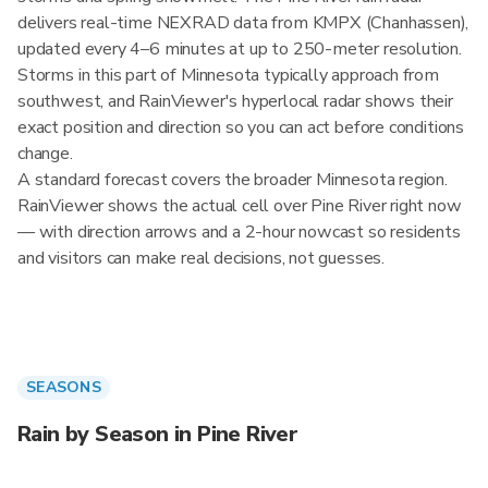
delivers real-time NEXRAD data from KMPX (Chanhassen),
updated every 4–6 minutes at up to 250-meter resolution.
Storms in this part of Minnesota typically approach from
southwest, and RainViewer's hyperlocal radar shows their
exact position and direction so you can act before conditions
change.
A standard forecast covers the broader Minnesota region.
RainViewer shows the actual cell over Pine River right now
— with direction arrows and a 2-hour nowcast so residents
and visitors can make real decisions, not guesses.
SEASONS
Rain by Season in Pine River