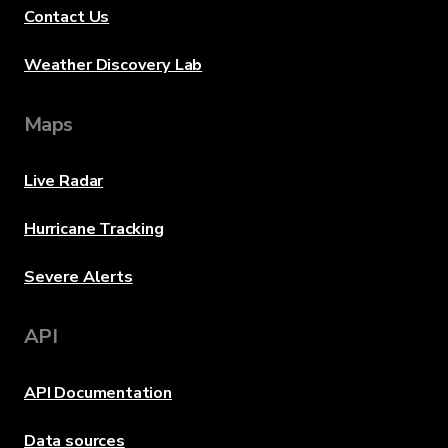
Contact Us
Weather Discovery Lab
Maps
Live Radar
Hurricane Tracking
Severe Alerts
API
API Documentation
Data sources