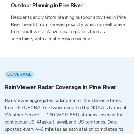
Outdoor Planning in Pine River
Residents and visitors planning outdoor activities in Pine
River benefit from knowing exactly when rain will arrive
from southwest. A live radar replaces forecast
uncertainty with a real decision window.
COVERAGE
RainViewer Radar Coverage in Pine River
RainViewer aggregates radar data for the United States
from the NEXRAD network operated by NOAA's National
Weather Service — 160 WSR-88D stations covering the
contiguous US, Alaska, Hawaii, and US territories. Data
updates every 4–6 minutes as each station completes its