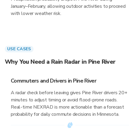
January–February, allowing outdoor activities to proceed
with lower weather risk.
USE CASES
Why You Need a Rain Radar in Pine River
Commuters and Drivers in Pine River
A radar check before leaving gives Pine River drivers 20+
minutes to adjust timing or avoid flood-prone roads.
Real-time NEXRAD is more actionable than a forecast
probability for daily commute decisions in Minnesota.