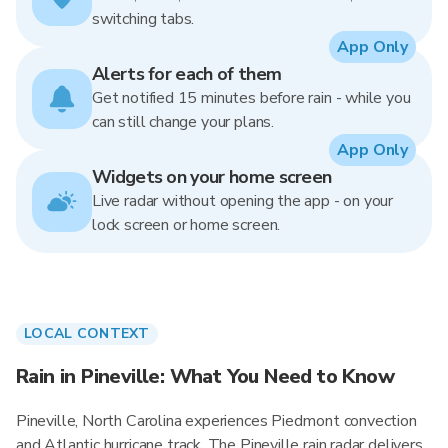
switching tabs.
App Only
Alerts for each of them
Get notified 15 minutes before rain - while you
can still change your plans.
App Only
Widgets on your home screen
Live radar without opening the app - on your
lock screen or home screen.
LOCAL CONTEXT
Rain in Pineville: What You Need to Know
Pineville, North Carolina experiences Piedmont convection
and Atlantic hurricane track. The Pineville rain radar delivers