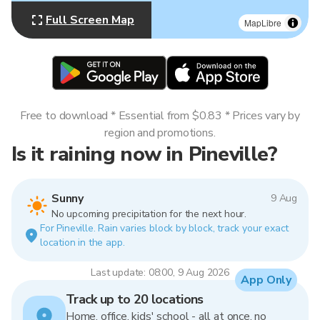
Full Screen Map
MapLibre
Free to download * Essential from $0.83 * Prices vary by
region and promotions.
Is it raining now in Pineville?
Sunny
9 Aug
No upcoming precipitation for the next hour.
For Pineville. Rain varies block by block, track your exact
location in the app.
Last update: 08:00, 9 Aug 2026
App Only
Track up to 20 locations
Home, office, kids' school - all at once, no