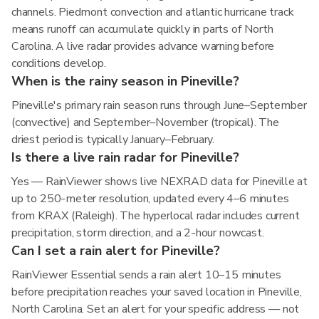
channels. Piedmont convection and atlantic hurricane track
means runoff can accumulate quickly in parts of North
Carolina. A live radar provides advance warning before
conditions develop.
When is the rainy season in Pineville?
Pineville's primary rain season runs through June–September
(convective) and September–November (tropical). The
driest period is typically January–February.
Is there a live rain radar for Pineville?
Yes — RainViewer shows live NEXRAD data for Pineville at
up to 250-meter resolution, updated every 4–6 minutes
from KRAX (Raleigh). The hyperlocal radar includes current
precipitation, storm direction, and a 2-hour nowcast.
Can I set a rain alert for Pineville?
RainViewer Essential sends a rain alert 10–15 minutes
before precipitation reaches your saved location in Pineville,
North Carolina. Set an alert for your specific address — not