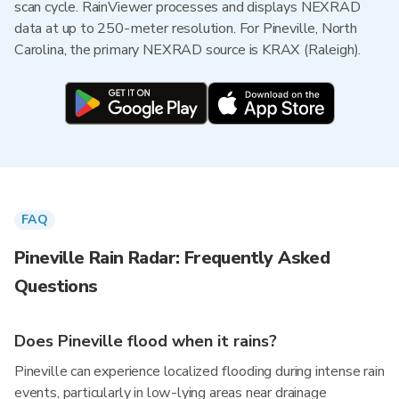
scan cycle. RainViewer processes and displays NEXRAD
data at up to 250-meter resolution. For Pineville, North
Carolina, the primary NEXRAD source is KRAX (Raleigh).
FAQ
Pineville Rain Radar: Frequently Asked
Questions
Does Pineville flood when it rains?
Pineville can experience localized flooding during intense rain
events, particularly in low-lying areas near drainage