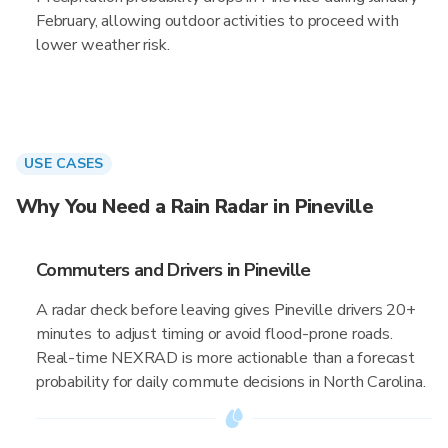
February, allowing outdoor activities to proceed with
lower weather risk.
USE CASES
Why You Need a Rain Radar in Pineville
Commuters and Drivers in Pineville
A radar check before leaving gives Pineville drivers 20+
minutes to adjust timing or avoid flood-prone roads.
Real-time NEXRAD is more actionable than a forecast
probability for daily commute decisions in North Carolina.