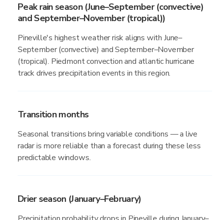
Peak rain season (June–September (convective)
and September–November (tropical))
Pineville's highest weather risk aligns with June–
September (convective) and September–November
(tropical). Piedmont convection and atlantic hurricane
track drives precipitation events in this region.
Transition months
Seasonal transitions bring variable conditions — a live
radar is more reliable than a forecast during these less
predictable windows.
Drier season (January–February)
Precipitation probability drops in Pineville during January–