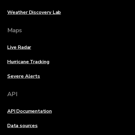
Weather Discovery Lab
Maps
Live Radar
Hurricane Tracking
Severe Alerts
API
API Documentation
Data sources