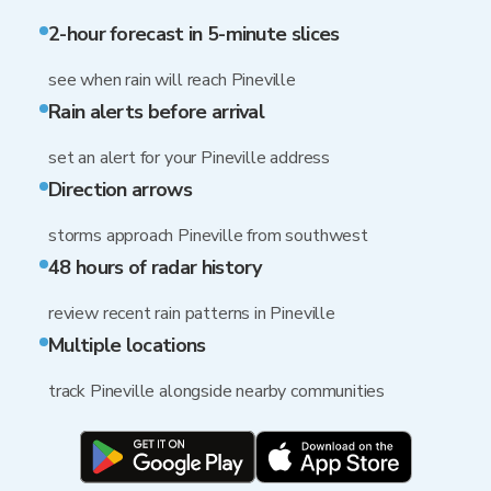
2-hour forecast in 5-minute slices
see when rain will reach Pineville
Rain alerts before arrival
set an alert for your Pineville address
Direction arrows
storms approach Pineville from southwest
48 hours of radar history
review recent rain patterns in Pineville
Multiple locations
track Pineville alongside nearby communities