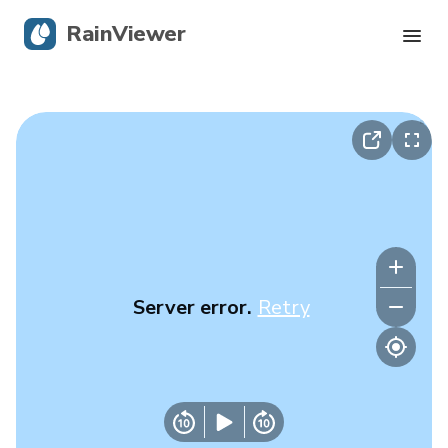
RainViewer
Live Radar
Hurricane Tracking
Severe Alerts
Blog
Server error.
Retry
Get the app