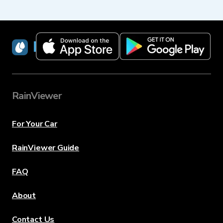
RainViewer
RainViewer
For Your Car
RainViewer Guide
FAQ
About
Contact Us