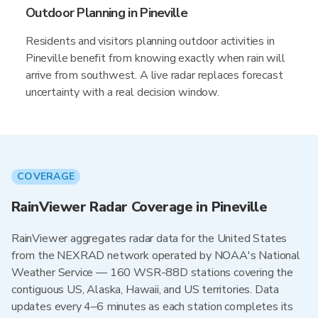
Outdoor Planning in Pineville
Residents and visitors planning outdoor activities in
Pineville benefit from knowing exactly when rain will
arrive from southwest. A live radar replaces forecast
uncertainty with a real decision window.
COVERAGE
RainViewer Radar Coverage in Pineville
RainViewer aggregates radar data for the United States
from the NEXRAD network operated by NOAA's National
Weather Service — 160 WSR-88D stations covering the
contiguous US, Alaska, Hawaii, and US territories. Data
updates every 4–6 minutes as each station completes its