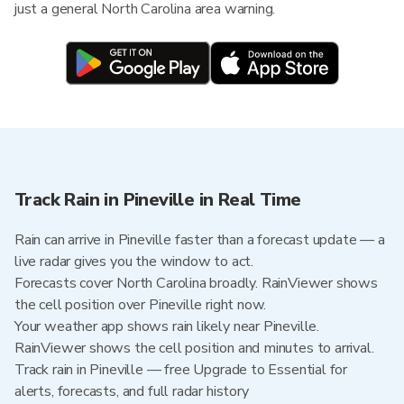
just a general North Carolina area warning.
Track Rain in Pineville in Real Time
Rain can arrive in Pineville faster than a forecast update — a
live radar gives you the window to act.
Forecasts cover North Carolina broadly. RainViewer shows
the cell position over Pineville right now.
Your weather app shows rain likely near Pineville.
RainViewer shows the cell position and minutes to arrival.
Track rain in Pineville — free Upgrade to Essential for
alerts, forecasts, and full radar history