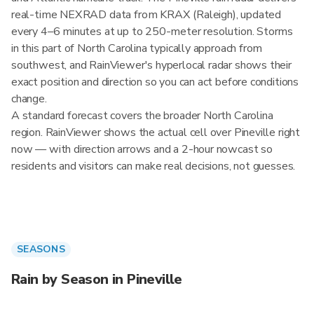
real-time NEXRAD data from KRAX (Raleigh), updated
every 4–6 minutes at up to 250-meter resolution. Storms
in this part of North Carolina typically approach from
southwest, and RainViewer's hyperlocal radar shows their
exact position and direction so you can act before conditions
change.
A standard forecast covers the broader North Carolina
region. RainViewer shows the actual cell over Pineville right
now — with direction arrows and a 2-hour nowcast so
residents and visitors can make real decisions, not guesses.
SEASONS
Rain by Season in Pineville