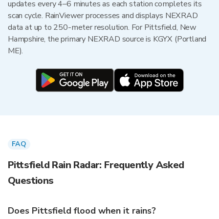
updates every 4–6 minutes as each station completes its
scan cycle. RainViewer processes and displays NEXRAD
data at up to 250-meter resolution. For Pittsfield, New
Hampshire, the primary NEXRAD source is KGYX (Portland
ME).
FAQ
Pittsfield Rain Radar: Frequently Asked
Questions
Does Pittsfield flood when it rains?