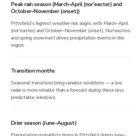
Peak rain season (March–April (nor'easter) and
October–November (onset))
Pittsfield's highest weather risk aligns with March–April
(nor'easter) and October–November (onset). Nor'easters
and spring snowmelt drives precipitation events in this
region.
Transition months
Seasonal transitions bring variable conditions — a live
radar is more reliable than a forecast during these less
predictable windows.
Drier season (June–August)
Precipitation probability drops in Pittsfield during June–