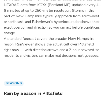
NEXRAD data from KGYX (Portland ME), updated every 4–
6 minutes at up to 250-meter resolution. Storms in this
part of New Hampshire typically approach from southwest
or northeast, and RainViewer's hyperlocal radar shows their
exact position and direction so you can act before conditions
change.
A standard forecast covers the broader New Hampshire
region. RainViewer shows the actual cell over Pittsfield
right now — with direction arrows and a 2-hour nowcast so
residents and visitors can make real decisions, not guesses.
SEASONS
Rain by Season in Pittsfield