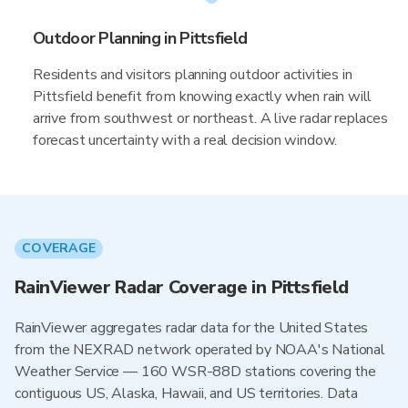
Outdoor Planning in Pittsfield
Residents and visitors planning outdoor activities in
Pittsfield benefit from knowing exactly when rain will
arrive from southwest or northeast. A live radar replaces
forecast uncertainty with a real decision window.
COVERAGE
RainViewer Radar Coverage in Pittsfield
RainViewer aggregates radar data for the United States
from the NEXRAD network operated by NOAA's National
Weather Service — 160 WSR-88D stations covering the
contiguous US, Alaska, Hawaii, and US territories. Data