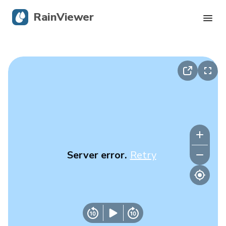
RainViewer
Live Radar
Hurricane Tracking
Severe Alerts
Blog
Server error.
Retry
Get the app