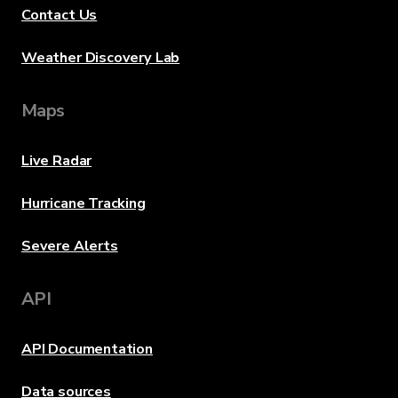
Contact Us
Weather Discovery Lab
Maps
Live Radar
Hurricane Tracking
Severe Alerts
API
API Documentation
Data sources