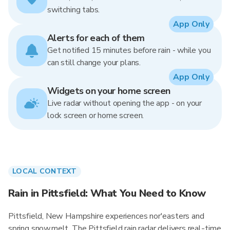
switching tabs.
App Only
Alerts for each of them
Get notified 15 minutes before rain - while you
can still change your plans.
App Only
Widgets on your home screen
Live radar without opening the app - on your
lock screen or home screen.
LOCAL CONTEXT
Rain in Pittsfield: What You Need to Know
Pittsfield, New Hampshire experiences nor'easters and
spring snowmelt. The Pittsfield rain radar delivers real-time