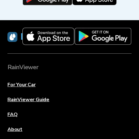
RainViewer
RainViewer
For Your Car
RainViewer Guide
FAQ
About