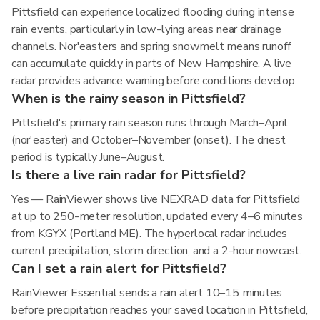
Pittsfield can experience localized flooding during intense
rain events, particularly in low-lying areas near drainage
channels. Nor'easters and spring snowmelt means runoff
can accumulate quickly in parts of New Hampshire. A live
radar provides advance warning before conditions develop.
When is the rainy season in Pittsfield?
Pittsfield's primary rain season runs through March–April
(nor'easter) and October–November (onset). The driest
period is typically June–August.
Is there a live rain radar for Pittsfield?
Yes — RainViewer shows live NEXRAD data for Pittsfield
at up to 250-meter resolution, updated every 4–6 minutes
from KGYX (Portland ME). The hyperlocal radar includes
current precipitation, storm direction, and a 2-hour nowcast.
Can I set a rain alert for Pittsfield?
RainViewer Essential sends a rain alert 10–15 minutes
before precipitation reaches your saved location in Pittsfield,