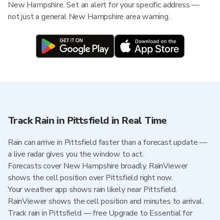
New Hampshire. Set an alert for your specific address —
not just a general New Hampshire area warning.
Track Rain in Pittsfield in Real Time
Rain can arrive in Pittsfield faster than a forecast update —
a live radar gives you the window to act.
Forecasts cover New Hampshire broadly. RainViewer
shows the cell position over Pittsfield right now.
Your weather app shows rain likely near Pittsfield.
RainViewer shows the cell position and minutes to arrival.
Track rain in Pittsfield — free Upgrade to Essential for