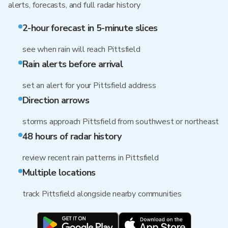
alerts, forecasts, and full radar history
2-hour forecast in 5-minute slices
see when rain will reach Pittsfield
Rain alerts before arrival
set an alert for your Pittsfield address
Direction arrows
storms approach Pittsfield from southwest or northeast
48 hours of radar history
review recent rain patterns in Pittsfield
Multiple locations
track Pittsfield alongside nearby communities