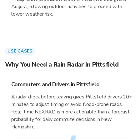
August, allowing outdoor activities to proceed with
lower weather risk.
USE CASES
Why You Need a Rain Radar in Pittsfield
Commuters and Drivers in Pittsfield
A radar check before leaving gives Pittsfield drivers 20+
minutes to adjust timing or avoid flood-prone roads.
Real-time NEXRAD is more actionable than a forecast
probability for daily commute decisions in New
Hampshire.