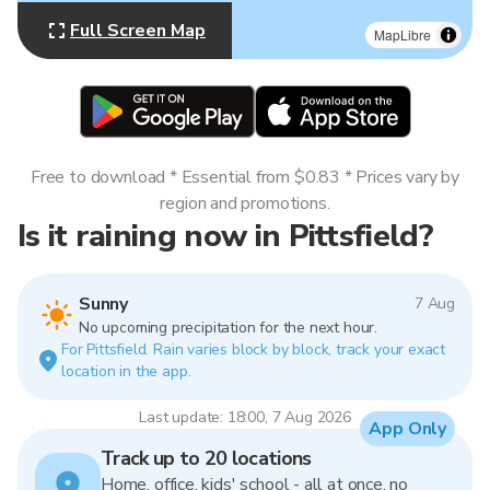
Full Screen Map
MapLibre
Free to download * Essential from $0.83 * Prices vary by
region and promotions.
Is it raining now in Pittsfield?
Sunny
7 Aug
No upcoming precipitation for the next hour.
For Pittsfield. Rain varies block by block, track your exact
location in the app.
Last update: 18:00, 7 Aug 2026
App Only
Track up to 20 locations
Home, office, kids' school - all at once, no