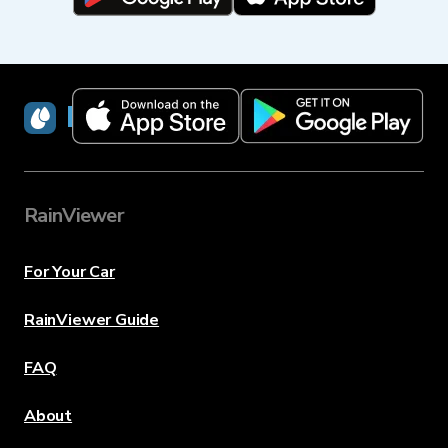
RainViewer
RainViewer
For Your Car
RainViewer Guide
FAQ
About