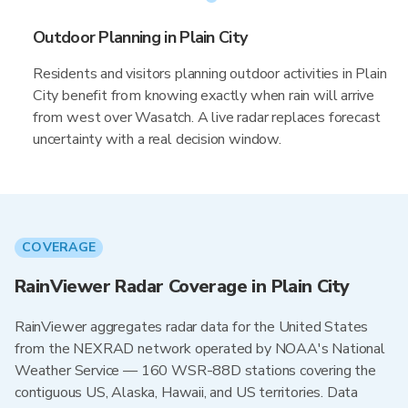
Outdoor Planning in Plain City
Residents and visitors planning outdoor activities in Plain
City benefit from knowing exactly when rain will arrive
from west over Wasatch. A live radar replaces forecast
uncertainty with a real decision window.
COVERAGE
RainViewer Radar Coverage in Plain City
RainViewer aggregates radar data for the United States
from the NEXRAD network operated by NOAA's National
Weather Service — 160 WSR-88D stations covering the
contiguous US, Alaska, Hawaii, and US territories. Data