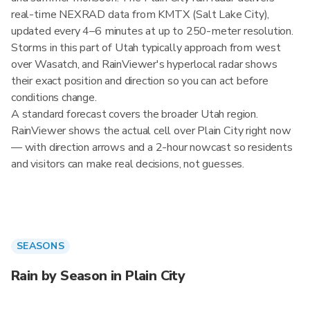
real-time NEXRAD data from KMTX (Salt Lake City),
updated every 4–6 minutes at up to 250-meter resolution.
Storms in this part of Utah typically approach from west
over Wasatch, and RainViewer's hyperlocal radar shows
their exact position and direction so you can act before
conditions change.
A standard forecast covers the broader Utah region.
RainViewer shows the actual cell over Plain City right now
— with direction arrows and a 2-hour nowcast so residents
and visitors can make real decisions, not guesses.
SEASONS
Rain by Season in Plain City