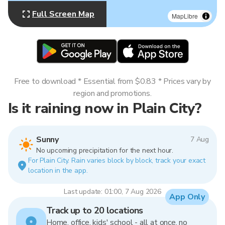
Full Screen Map
MapLibre
Free to download * Essential from $0.83 * Prices vary by
region and promotions.
Is it raining now in Plain City?
Sunny
7 Aug
No upcoming precipitation for the next hour.
For Plain City. Rain varies block by block, track your exact
location in the app.
Last update: 01:00, 7 Aug 2026
App Only
Track up to 20 locations
Home, office, kids' school - all at once, no