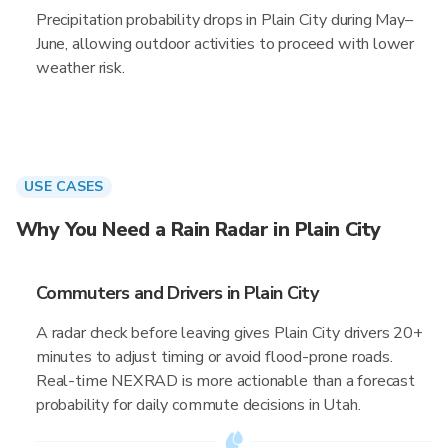
Precipitation probability drops in Plain City during May–
June, allowing outdoor activities to proceed with lower
weather risk.
USE CASES
Why You Need a Rain Radar in Plain City
Commuters and Drivers in Plain City
A radar check before leaving gives Plain City drivers 20+
minutes to adjust timing or avoid flood-prone roads.
Real-time NEXRAD is more actionable than a forecast
probability for daily commute decisions in Utah.