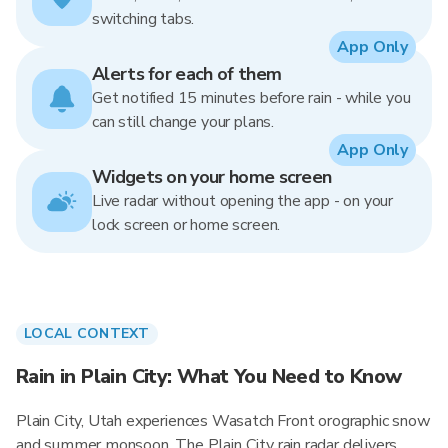
switching tabs.
App Only
Alerts for each of them
Get notified 15 minutes before rain - while you
can still change your plans.
App Only
Widgets on your home screen
Live radar without opening the app - on your
lock screen or home screen.
LOCAL CONTEXT
Rain in Plain City: What You Need to Know
Plain City, Utah experiences Wasatch Front orographic snow
and summer monsoon. The Plain City rain radar delivers