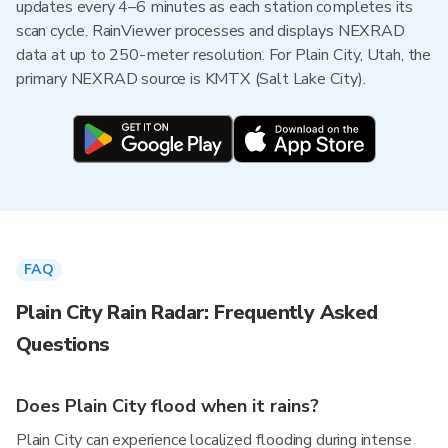
updates every 4–6 minutes as each station completes its
scan cycle. RainViewer processes and displays NEXRAD
data at up to 250-meter resolution. For Plain City, Utah, the
primary NEXRAD source is KMTX (Salt Lake City).
FAQ
Plain City Rain Radar: Frequently Asked
Questions
Does Plain City flood when it rains?
Plain City can experience localized flooding during intense