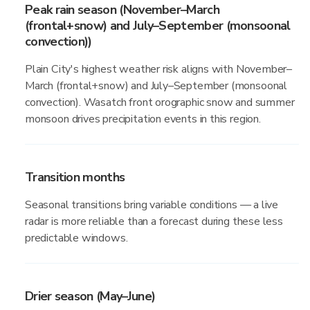
Peak rain season (November–March
(frontal+snow) and July–September (monsoonal
convection))
Plain City's highest weather risk aligns with November–
March (frontal+snow) and July–September (monsoonal
convection). Wasatch front orographic snow and summer
monsoon drives precipitation events in this region.
Transition months
Seasonal transitions bring variable conditions — a live
radar is more reliable than a forecast during these less
predictable windows.
Drier season (May–June)