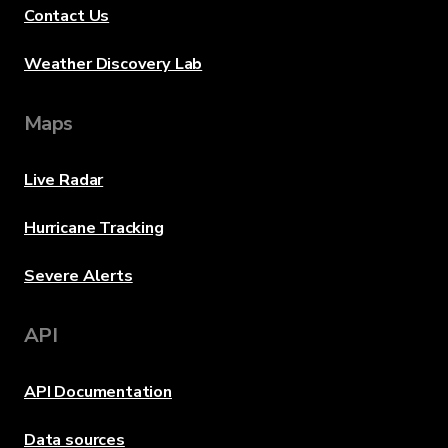
Contact Us
Weather Discovery Lab
Maps
Live Radar
Hurricane Tracking
Severe Alerts
API
API Documentation
Data sources