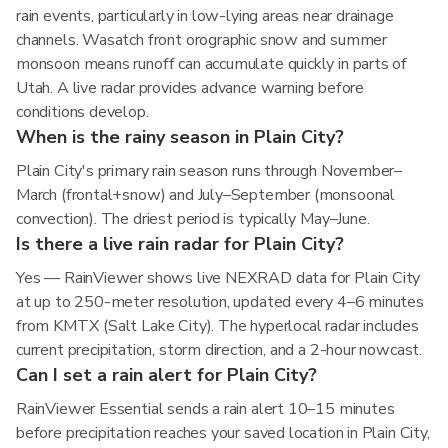
rain events, particularly in low-lying areas near drainage
channels. Wasatch front orographic snow and summer
monsoon means runoff can accumulate quickly in parts of
Utah. A live radar provides advance warning before
conditions develop.
When is the rainy season in Plain City?
Plain City's primary rain season runs through November–
March (frontal+snow) and July–September (monsoonal
convection). The driest period is typically May–June.
Is there a live rain radar for Plain City?
Yes — RainViewer shows live NEXRAD data for Plain City
at up to 250-meter resolution, updated every 4–6 minutes
from KMTX (Salt Lake City). The hyperlocal radar includes
current precipitation, storm direction, and a 2-hour nowcast.
Can I set a rain alert for Plain City?
RainViewer Essential sends a rain alert 10–15 minutes
before precipitation reaches your saved location in Plain City,