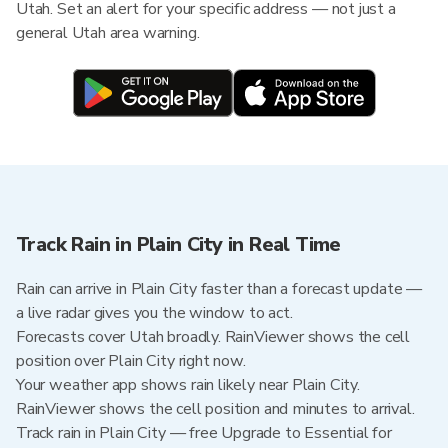
Utah. Set an alert for your specific address — not just a
general Utah area warning.
Track Rain in Plain City in Real Time
Rain can arrive in Plain City faster than a forecast update —
a live radar gives you the window to act.
Forecasts cover Utah broadly. RainViewer shows the cell
position over Plain City right now.
Your weather app shows rain likely near Plain City.
RainViewer shows the cell position and minutes to arrival.
Track rain in Plain City — free Upgrade to Essential for