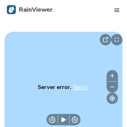
RainViewer
Live Radar
Hurricane Tracking
Severe Alerts
Blog
Server error.
Retry
Get the app