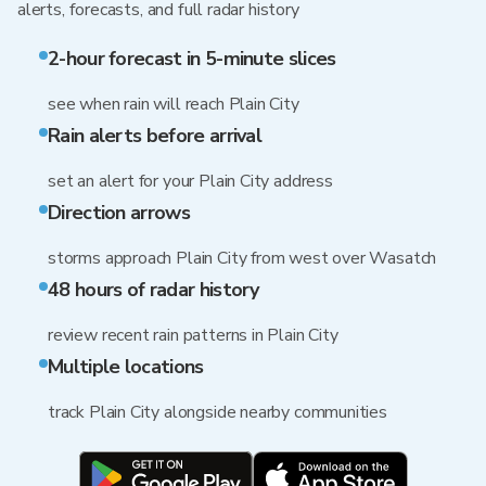
alerts, forecasts, and full radar history
2-hour forecast in 5-minute slices
see when rain will reach Plain City
Rain alerts before arrival
set an alert for your Plain City address
Direction arrows
storms approach Plain City from west over Wasatch
48 hours of radar history
review recent rain patterns in Plain City
Multiple locations
track Plain City alongside nearby communities