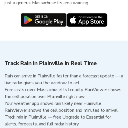
just a general Massachusetts area warning.
Track Rain in Plainville in Real Time
Rain can arrive in Plainville faster than a forecast update — a
live radar gives you the window to act.
Forecasts cover Massachusetts broadly. RainViewer shows
the cell position over Plainville right now.
Your weather app shows rain likely near Plainville.
RainViewer shows the cell position and minutes to arrival.
Track rain in Plainville — free Upgrade to Essential for
alerts, forecasts, and full radar history