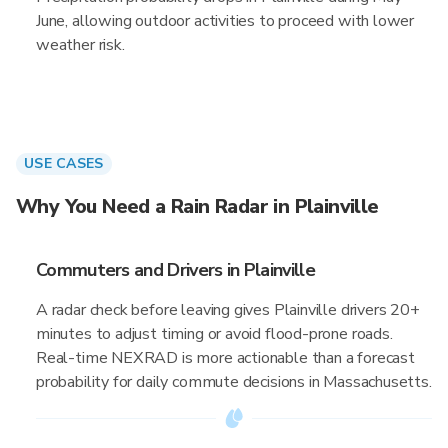
June, allowing outdoor activities to proceed with lower
weather risk.
USE CASES
Why You Need a Rain Radar in Plainville
Commuters and Drivers in Plainville
A radar check before leaving gives Plainville drivers 20+
minutes to adjust timing or avoid flood-prone roads.
Real-time NEXRAD is more actionable than a forecast
probability for daily commute decisions in Massachusetts.