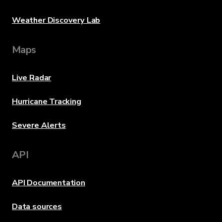
Weather Discovery Lab
Maps
Live Radar
Hurricane Tracking
Severe Alerts
API
API Documentation
Data sources