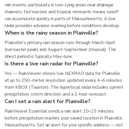
rain events, particularly in low-lying areas near drainage
channels. Nor'easters and tropical remnants means runoff
can accumulate quickly in parts of Massachusetts. A live
radar provides advance warning before conditions develop.
When is the rainy season in Plainville?
Plainville's primary rain season runs through March–April
(nor'easter peak) and August–September (tropical). The
driest period is typically May–June.
Is there a live rain radar for Plainville?
Yes — RainViewer shows live NEXRAD data for Plainville
at up to 250-meter resolution, updated every 4–6 minutes
from KBOX (Taunton). The hyperlocal radar includes current
precipitation, storm direction, and a 2-hour nowcast.
Can I set a rain alert for Plainville?
RainViewer Essential sends a rain alert 10–15 minutes
before precipitation reaches your saved location in Plainville,
Massachusetts. Set an alert for your specific address — not