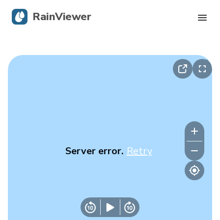
RainViewer
Live Radar
Hurricane Tracking
Severe Alerts
Blog
Server error.
Retry
Get the app