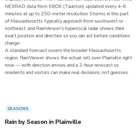
NEXRAD data from KBOX (Taunton), updated every 4–6
minutes at up to 250-meter resolution. Storms in this part
of Massachusetts typically approach from southwest or
northeast, and RainViewer's hyperlocal radar shows their
exact position and direction so you can act before conditions
change.
A standard forecast covers the broader Massachusetts
region. RainViewer shows the actual cell over Plainville right
now — with direction arrows and a 2-hour nowcast so
residents and visitors can make real decisions, not guesses.
SEASONS
Rain by Season in Plainville