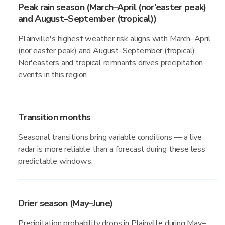
Peak rain season (March–April (nor'easter peak)
and August–September (tropical))
Plainville's highest weather risk aligns with March–April
(nor'easter peak) and August–September (tropical).
Nor'easters and tropical remnants drives precipitation
events in this region.
Transition months
Seasonal transitions bring variable conditions — a live
radar is more reliable than a forecast during these less
predictable windows.
Drier season (May–June)
Precipitation probability drops in Plainville during May–