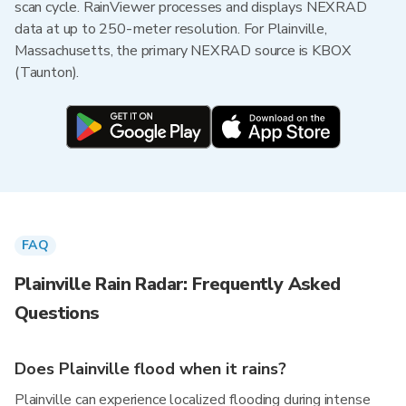
scan cycle. RainViewer processes and displays NEXRAD
data at up to 250-meter resolution. For Plainville,
Massachusetts, the primary NEXRAD source is KBOX
(Taunton).
FAQ
Plainville Rain Radar: Frequently Asked
Questions
Does Plainville flood when it rains?
Plainville can experience localized flooding during intense