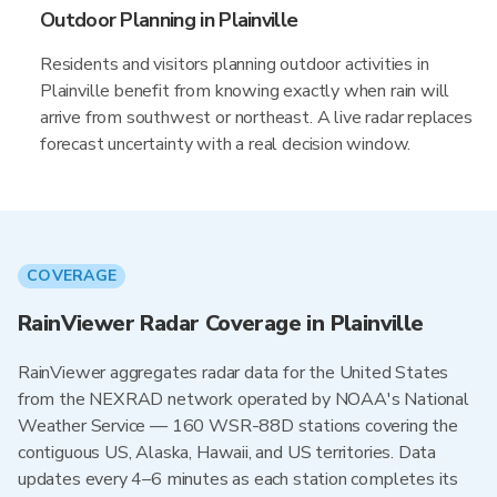
Outdoor Planning in Plainville
Residents and visitors planning outdoor activities in
Plainville benefit from knowing exactly when rain will
arrive from southwest or northeast. A live radar replaces
forecast uncertainty with a real decision window.
COVERAGE
RainViewer Radar Coverage in Plainville
RainViewer aggregates radar data for the United States
from the NEXRAD network operated by NOAA's National
Weather Service — 160 WSR-88D stations covering the
contiguous US, Alaska, Hawaii, and US territories. Data
updates every 4–6 minutes as each station completes its