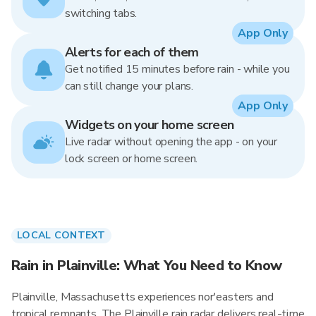
switching tabs.
App Only
Alerts for each of them
Get notified 15 minutes before rain - while you
can still change your plans.
App Only
Widgets on your home screen
Live radar without opening the app - on your
lock screen or home screen.
LOCAL CONTEXT
Rain in Plainville: What You Need to Know
Plainville, Massachusetts experiences nor'easters and
tropical remnants. The Plainville rain radar delivers real-time