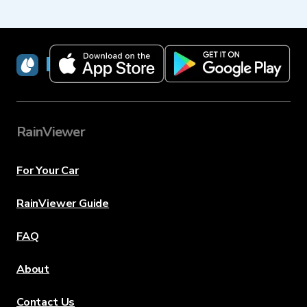
RainViewer
RainViewer
For Your Car
RainViewer Guide
FAQ
About
Contact Us