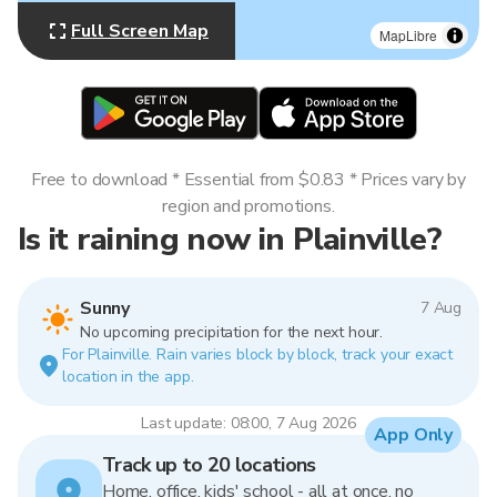
Full Screen Map
MapLibre
Free to download * Essential from $0.83 * Prices vary by
region and promotions.
Is it raining now in Plainville?
Sunny
7 Aug
No upcoming precipitation for the next hour.
For Plainville. Rain varies block by block, track your exact
location in the app.
Last update: 08:00, 7 Aug 2026
App Only
Track up to 20 locations
Home, office, kids' school - all at once, no