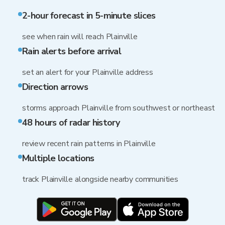
2-hour forecast in 5-minute slices
see when rain will reach Plainville
Rain alerts before arrival
set an alert for your Plainville address
Direction arrows
storms approach Plainville from southwest or northeast
48 hours of radar history
review recent rain patterns in Plainville
Multiple locations
track Plainville alongside nearby communities