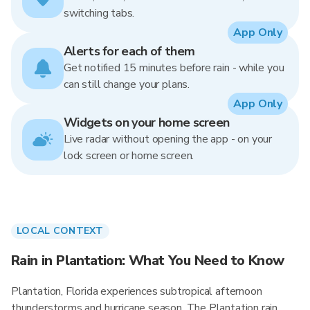
switching tabs.
App Only
Alerts for each of them
Get notified 15 minutes before rain - while you
can still change your plans.
App Only
Widgets on your home screen
Live radar without opening the app - on your
lock screen or home screen.
LOCAL CONTEXT
Rain in Plantation: What You Need to Know
Plantation, Florida experiences subtropical afternoon
thunderstorms and hurricane season. The Plantation rain