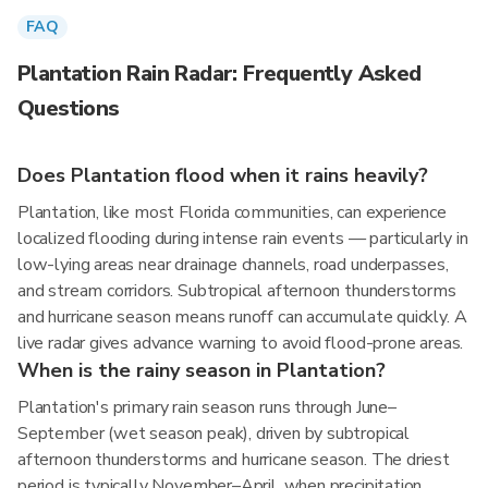
FAQ
Plantation Rain Radar: Frequently Asked
Questions
Does Plantation flood when it rains heavily?
Plantation, like most Florida communities, can experience
localized flooding during intense rain events — particularly in
low-lying areas near drainage channels, road underpasses,
and stream corridors. Subtropical afternoon thunderstorms
and hurricane season means runoff can accumulate quickly. A
live radar gives advance warning to avoid flood-prone areas.
When is the rainy season in Plantation?
Plantation's primary rain season runs through June–
September (wet season peak), driven by subtropical
afternoon thunderstorms and hurricane season. The driest
period is typically November–April, when precipitation