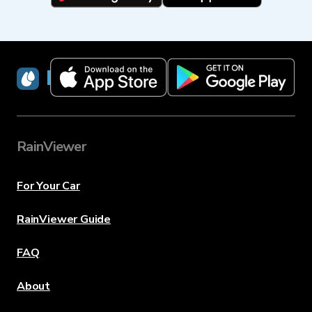
RainViewer
RainViewer
For Your Car
RainViewer Guide
FAQ
About