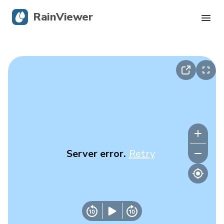
RainViewer
Live Radar
Hurricane Tracking
Severe Alerts
Blog
Server error.
Retry
Get the app