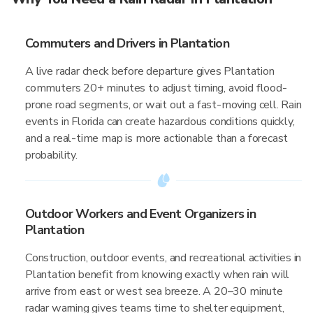
Commuters and Drivers in Plantation
A live radar check before departure gives Plantation
commuters 20+ minutes to adjust timing, avoid flood-
prone road segments, or wait out a fast-moving cell. Rain
events in Florida can create hazardous conditions quickly,
and a real-time map is more actionable than a forecast
probability.
Outdoor Workers and Event Organizers in
Plantation
Construction, outdoor events, and recreational activities in
Plantation benefit from knowing exactly when rain will
arrive from east or west sea breeze. A 20–30 minute
radar warning gives teams time to shelter equipment,