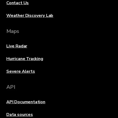
Contact Us
Weather Discovery Lab
Maps
Live Radar
Hurricane Tracking
Severe Alerts
API
API Documentation
Data sources