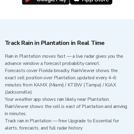
Track Rain in Plantation in Real Time
Rain in Plantation moves fast — a live radar gives you the
advance window a forecast probability cannot.
Forecasts cover Florida broadly. RainViewer shows the
exact cell position over Plantation, updated every 4–6
minutes from KAMX (Miami) / KTBW (Tampa) / KJAX
(Jacksonville).
Your weather app shows rain likely near Plantation.
RainViewer shows the cell is east of Plantation and arriving
in minutes.
Track rain in Plantation — free Upgrade to Essential for
alerts, forecasts, and full radar history