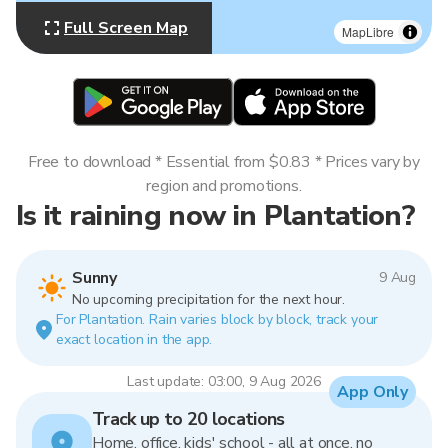
Full Screen Map
MapLibre
Free to download * Essential from $0.83 * Prices vary by
region and promotions.
Is it raining now in Plantation?
Sunny
9 Aug
No upcoming precipitation for the next hour.
For Plantation. Rain varies block by block, track your
exact location in the app.
Last update: 03:00, 9 Aug 2026
App Only
Track up to 20 locations
Home, office, kids' school - all at once, no