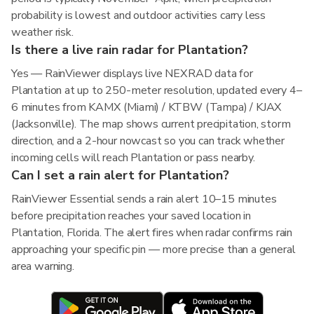
probability is lowest and outdoor activities carry less
weather risk.
Is there a live rain radar for Plantation?
Yes — RainViewer displays live NEXRAD data for
Plantation at up to 250-meter resolution, updated every 4–
6 minutes from KAMX (Miami) / KTBW (Tampa) / KJAX
(Jacksonville). The map shows current precipitation, storm
direction, and a 2-hour nowcast so you can track whether
incoming cells will reach Plantation or pass nearby.
Can I set a rain alert for Plantation?
RainViewer Essential sends a rain alert 10–15 minutes
before precipitation reaches your saved location in
Plantation, Florida. The alert fires when radar confirms rain
approaching your specific pin — more precise than a general
area warning.