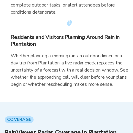
complete outdoor tasks, or alert attendees before
conditions deteriorate.
Residents and Visitors Planning Around Rain in
Plantation
Whether planning a morning run, an outdoor dinner, or a
day trip from Plantation, a live radar check replaces the
uncertainty of a forecast with a real decision window. See
whether the approaching cell will clear before your plans
begin or whether rescheduling makes more sense.
COVERAGE
RainViewer Radar Coverage in Plantation