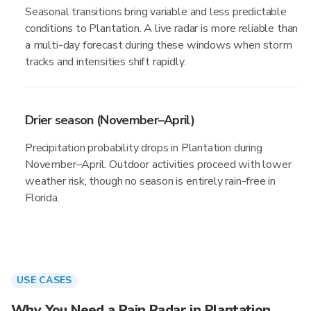
Seasonal transitions bring variable and less predictable
conditions to Plantation. A live radar is more reliable than
a multi-day forecast during these windows when storm
tracks and intensities shift rapidly.
Drier season (November–April)
Precipitation probability drops in Plantation during
November–April. Outdoor activities proceed with lower
weather risk, though no season is entirely rain-free in
Florida.
USE CASES
Why You Need a Rain Radar in Plantation