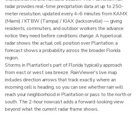
radar provides real-time precipitation data at up to 250-
meter resolution, updated every 4–6 minutes from KAMX
(Miami) / KTBW (Tampa) / KJAX (Jacksonville) — giving
residents, commuters, and outdoor workers the advance
notice they need before conditions change. A hyperlocal
radar shows the actual cell position over Plantation; a
forecast shows a probability across the broader Florida
region.
Storms in Plantation's part of Florida typically approach
from east or west sea breeze. RainViewer's live map
includes direction arrows that track exactly where an
incoming cell is heading, so you can see whether rain will
reach your neighborhood in Plantation or pass to the north or
south. The 2-hour nowcast adds a forward-looking view
beyond what the current radar frame shows.