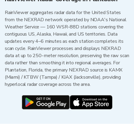
RainViewer aggregates radar data for the United States
from the NEXRAD network operated by NOAA's National
Weather Service — 160 WSR-88D stations covering the
contiguous US, Alaska, Hawaii, and US territories. Data
updates every 4–6 minutes as each station completes its
scan cycle. RainViewer processes and displays NEXRAD
data at up to 250-meter resolution, preserving the raw scan
data rather than smoothing it into regional averages. For
Plantation, Florida, the primary NEXRAD source is KAMX
(Miami) / KTBW (Tampa) / KJAX (Jacksonville), providing
hyperlocal radar coverage across the area.