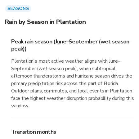
SEASONS
Rain by Season in Plantation
Peak rain season (June–September (wet season
peak))
Plantation's most active weather aligns with June–
September (wet season peak), when subtropical
afternoon thunderstorms and hurricane season drives the
primary precipitation risk across this part of Florida.
Outdoor plans, commutes, and local events in Plantation
face the highest weather disruption probability during this
window.
Transition months