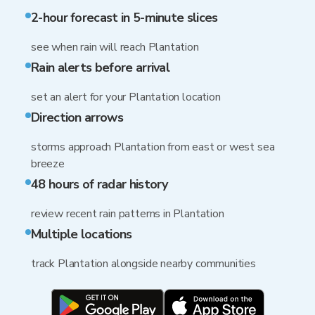
2-hour forecast in 5-minute slices
see when rain will reach Plantation
Rain alerts before arrival
set an alert for your Plantation location
Direction arrows
storms approach Plantation from east or west sea
breeze
48 hours of radar history
review recent rain patterns in Plantation
Multiple locations
track Plantation alongside nearby communities