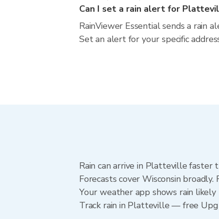
Can I set a rain alert for Plattevi
RainViewer Essential sends a rain al
Set an alert for your specific addre
Rain can arrive in Platteville faste
Forecasts cover Wisconsin broadly. R
Your weather app shows rain likely n
Track rain in Platteville — free Upgr