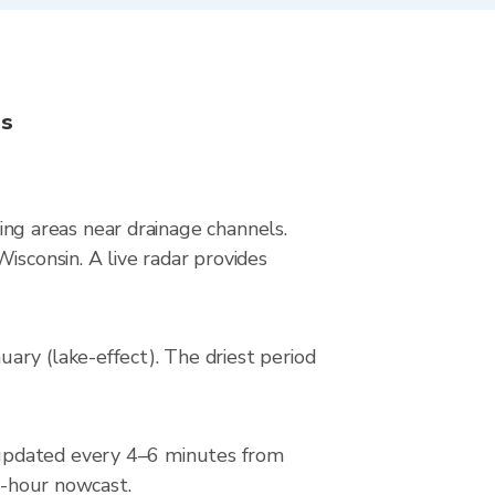
ns
ying areas near drainage channels.
isconsin. A live radar provides
ary (lake-effect). The driest period
 updated every 4–6 minutes from
 2-hour nowcast.