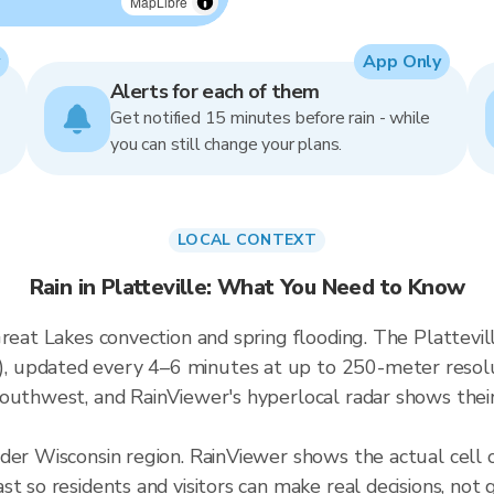
MapLibre
App Only
Alerts for each of them
Get notified 15 minutes before rain - while
you can still change your plans.
LOCAL CONTEXT
Rain in Platteville: What You Need to Know
reat Lakes convection and spring flooding. The Plattevill
updated every 4–6 minutes at up to 250-meter resoluti
outhwest, and RainViewer's hyperlocal radar shows their 
der Wisconsin region. RainViewer shows the actual cell 
t so residents and visitors can make real decisions, not 