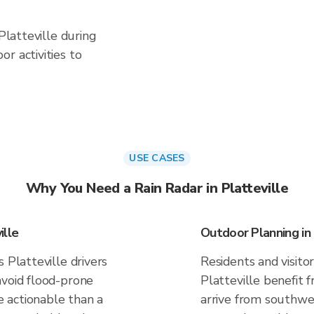
 Platteville during
r activities to
USE CASES
Why You Need a Rain Radar in Platteville
ille
Outdoor Planning in 
 Platteville drivers
Residents and visitor
avoid flood-prone
Platteville benefit 
 actionable than a
arrive from southwes