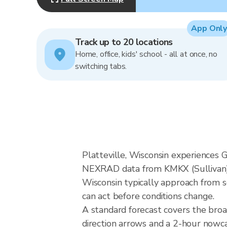
App Only
Track up to 20 locations
Home, office, kids' school - all at once, no
switching tabs.
Platteville, Wisconsin experiences G
NEXRAD data from KMKX (Sullivan), 
Wisconsin typically approach from s
can act before conditions change.
A standard forecast covers the broa
direction arrows and a 2-hour nowcas