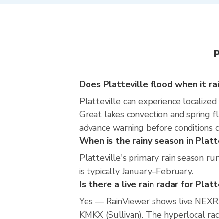
P
Does Platteville flood when it ra
Platteville can experience localized 
Great lakes convection and spring fl
advance warning before conditions 
When is the rainy season in Platt
Platteville's primary rain season r
is typically January–February.
Is there a live rain radar for Platt
Yes — RainViewer shows live NEXRA
KMKX (Sullivan). The hyperlocal rada