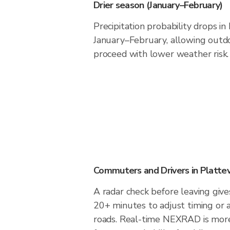
Drier season (January–February)
Precipitation probability drops in
January–February, allowing outdoo
proceed with lower weather risk.
Commuters and Drivers in Plattev
A radar check before leaving gives
20+ minutes to adjust timing or 
roads. Real-time NEXRAD is more