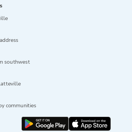
s
ille
 address
om southwest
latteville
rby communities