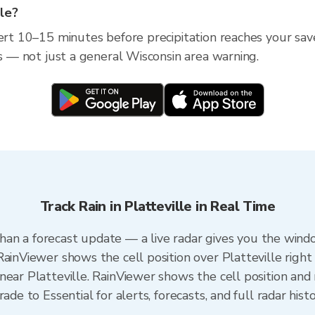
lle?
ert 10–15 minutes before precipitation reaches your saved
ss — not just a general Wisconsin area warning.
Track Rain in Platteville in Real Time
r than a forecast update — a live radar gives you the wind
ainViewer shows the cell position over Platteville right
ear Platteville. RainViewer shows the cell position and m
ade to Essential for alerts, forecasts, and full radar hist