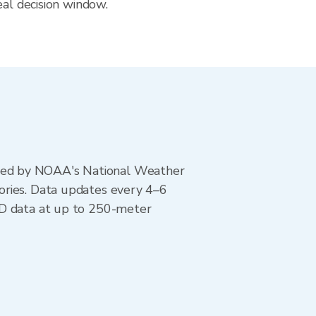
eal decision window.
ted by NOAA's National Weather
ories. Data updates every 4–6
AD data at up to 250-meter