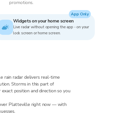
promotions.
App Only
Widgets on your home screen
Live radar without opening the app - on your
lock screen or home screen.
e rain radar delivers real-time
on. Storms in this part of
exact position and direction so you
over Platteville right now — with
guesses.