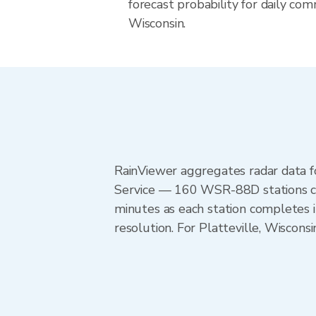
forecast probability for daily com
Wisconsin.
RainViewer aggregates radar data
Service — 160 WSR-88D stations cov
minutes as each station completes 
resolution. For Platteville, Wiscon