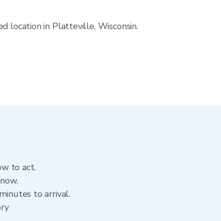
 location in Platteville, Wisconsin.
ow to act.
 now.
inutes to arrival.
ory