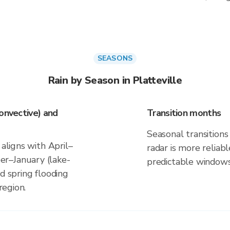
SEASONS
Rain by Season in Platteville
onvective) and
Transition months
Seasonal transitions 
 aligns with April–
radar is more reliab
r–January (lake-
predictable windows
d spring flooding
region.