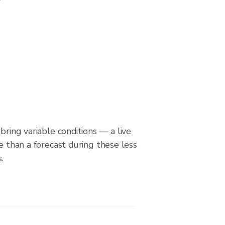
bring variable conditions — a live
le than a forecast during these less
.