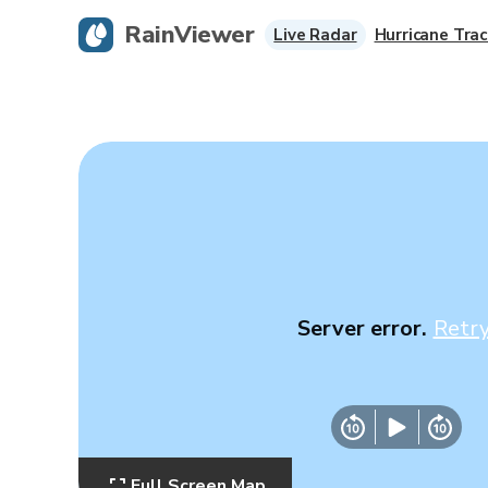
RainViewer
Live Radar
Hurricane Trac
Server error.
Retr
Full Screen Map