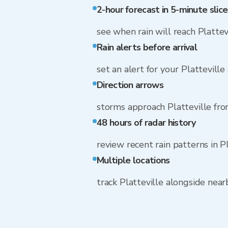
2-hour forecast in 5-minute slice
see when rain will reach Plattev
Rain alerts before arrival
set an alert for your Platteville
Direction arrows
storms approach Platteville fr
48 hours of radar history
review recent rain patterns in P
Multiple locations
track Platteville alongside nea