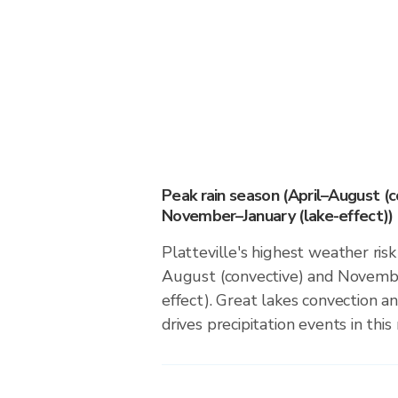
Peak rain season (April–August (c
November–January (lake-effect))
Platteville's highest weather risk
August (convective) and Novembe
effect). Great lakes convection an
drives precipitation events in this 