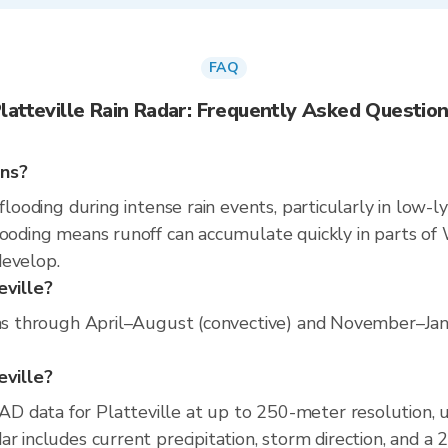
FAQ
latteville Rain Radar: Frequently Asked Questio
ins?
flooding during intense rain events, particularly in low-l
ooding means runoff can accumulate quickly in parts of W
develop.
eville?
uns through April–August (convective) and November–Janu
eville?
D data for Platteville at up to 250-meter resolution,
r includes current precipitation, storm direction, and a