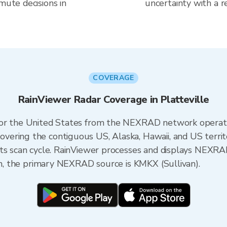
mute decisions in
uncertainty with a r
COVERAGE
RainViewer Radar Coverage in Platteville
 for the United States from the NEXRAD network opera
ering the contiguous US, Alaska, Hawaii, and US territ
its scan cycle. RainViewer processes and displays NEXR
sin, the primary NEXRAD source is KMKX (Sullivan).