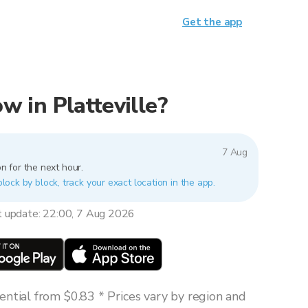
Get the app
ow in Platteville?
7 Aug
n for the next hour.
 block by block, track your exact location in the app.
t update: 22:00, 7 Aug 2026
ntial from $0.83 * Prices vary by region and