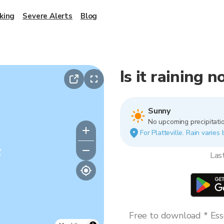
king
Severe Alerts
Blog
Is it raining n
Sunny
No upcoming precipitatio
For Platteville. Rain varies
y
Las
Free to download * Esse