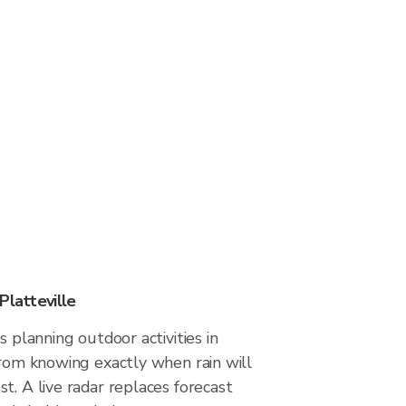
Platteville
s planning outdoor activities in
from knowing exactly when rain will
t. A live radar replaces forecast