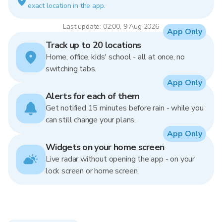
exact location in the app.
Last update: 02:00, 9 Aug 2026
App Only
Track up to 20 locations
Home, office, kids' school - all at once, no
switching tabs.
App Only
Alerts for each of them
Get notified 15 minutes before rain - while you
can still change your plans.
App Only
Widgets on your home screen
Live radar without opening the app - on your
lock screen or home screen.