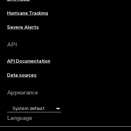
Hurricane Tracking
Severe Alerts
API
API Documentation
Data sources
Appearance
Language