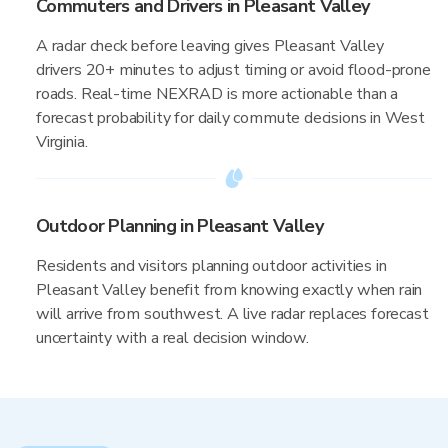
Commuters and Drivers in Pleasant Valley
A radar check before leaving gives Pleasant Valley
drivers 20+ minutes to adjust timing or avoid flood-prone
roads. Real-time NEXRAD is more actionable than a
forecast probability for daily commute decisions in West
Virginia.
Outdoor Planning in Pleasant Valley
Residents and visitors planning outdoor activities in
Pleasant Valley benefit from knowing exactly when rain
will arrive from southwest. A live radar replaces forecast
uncertainty with a real decision window.