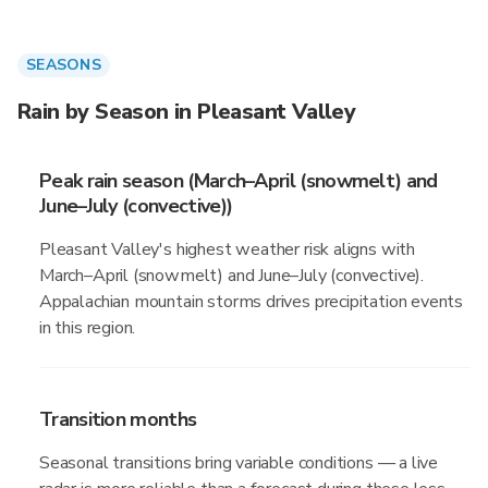
SEASONS
Rain by Season in Pleasant Valley
Peak rain season (March–April (snowmelt) and
June–July (convective))
Pleasant Valley's highest weather risk aligns with
March–April (snowmelt) and June–July (convective).
Appalachian mountain storms drives precipitation events
in this region.
Transition months
Seasonal transitions bring variable conditions — a live