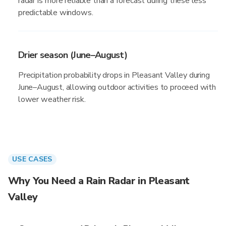
radar is more reliable than a forecast during these less
predictable windows.
Drier season (June–August)
Precipitation probability drops in Pleasant Valley during
June–August, allowing outdoor activities to proceed with
lower weather risk.
USE CASES
Why You Need a Rain Radar in Pleasant
Valley