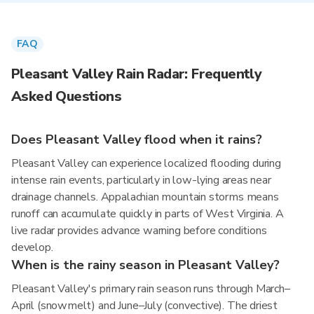
FAQ
Pleasant Valley Rain Radar: Frequently
Asked Questions
Does Pleasant Valley flood when it rains?
Pleasant Valley can experience localized flooding during
intense rain events, particularly in low-lying areas near
drainage channels. Appalachian mountain storms means
runoff can accumulate quickly in parts of West Virginia. A
live radar provides advance warning before conditions
develop.
When is the rainy season in Pleasant Valley?
Pleasant Valley's primary rain season runs through March–
April (snowmelt) and June–July (convective). The driest