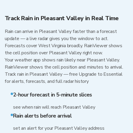
Track Rain in Pleasant Valley in Real Time
Rain can arrive in Pleasant Valley faster than a forecast
update — a live radar gives you the window to act.
Forecasts cover West Virginia broadly. RainViewer shows
the cell position over Pleasant Valley right now.
Your weather app shows rain likely near Pleasant Valley.
RainViewer shows the cell position and minutes to arrival.
Track rain in Pleasant Valley — free Upgrade to Essential
for alerts, forecasts, and full radar history
2-hour forecast in 5-minute slices
see when rain will reach Pleasant Valley
Rain alerts before arrival
set an alert for your Pleasant Valley address