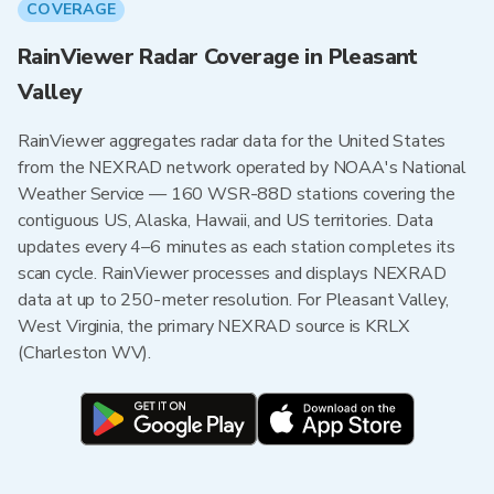
COVERAGE
RainViewer Radar Coverage in Pleasant
Valley
RainViewer aggregates radar data for the United States
from the NEXRAD network operated by NOAA's National
Weather Service — 160 WSR-88D stations covering the
contiguous US, Alaska, Hawaii, and US territories. Data
updates every 4–6 minutes as each station completes its
scan cycle. RainViewer processes and displays NEXRAD
data at up to 250-meter resolution. For Pleasant Valley,
West Virginia, the primary NEXRAD source is KRLX
(Charleston WV).