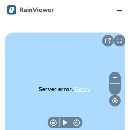
RainViewer
Live Radar
Hurricane Tracking
Severe Alerts
Blog
Server error.
Retry
Get the app