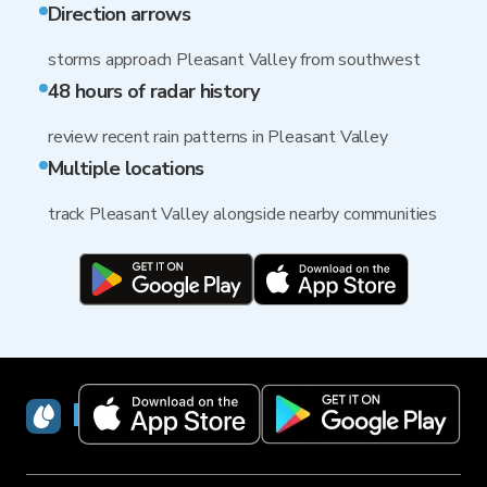
Direction arrows
storms approach Pleasant Valley from southwest
48 hours of radar history
review recent rain patterns in Pleasant Valley
Multiple locations
track Pleasant Valley alongside nearby communities
RainViewer