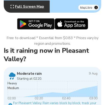
Full Screen Map
MapLibre
Free to download * Essential from $0.83 * Prices vary by
region and promotions.
Is it raining now in Pleasant
Valley?
Moderate rain
9 Aug
Starting at 02:20.
Heavy
Medium
02:00
02:20
02:40
03:00
For Pleasant Valley. Rain varies block by block, track your