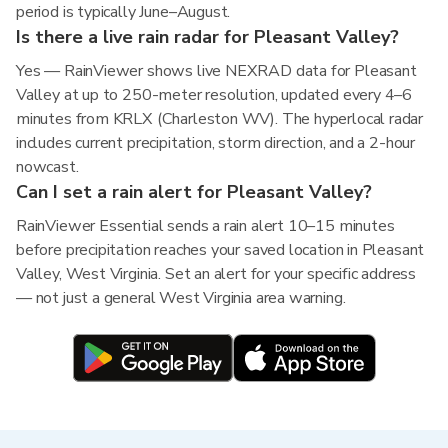
period is typically June–August.
Is there a live rain radar for Pleasant Valley?
Yes — RainViewer shows live NEXRAD data for Pleasant
Valley at up to 250-meter resolution, updated every 4–6
minutes from KRLX (Charleston WV). The hyperlocal radar
includes current precipitation, storm direction, and a 2-hour
nowcast.
Can I set a rain alert for Pleasant Valley?
RainViewer Essential sends a rain alert 10–15 minutes
before precipitation reaches your saved location in Pleasant
Valley, West Virginia. Set an alert for your specific address
— not just a general West Virginia area warning.