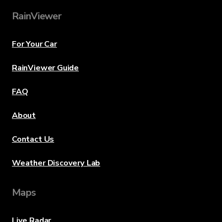
RainViewer
For Your Car
RainViewer Guide
FAQ
About
Contact Us
Weather Discovery Lab
Maps
Live Radar