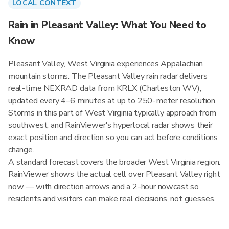
LOCAL CONTEXT
Rain in Pleasant Valley: What You Need to
Know
Pleasant Valley, West Virginia experiences Appalachian
mountain storms. The Pleasant Valley rain radar delivers
real-time NEXRAD data from KRLX (Charleston WV),
updated every 4–6 minutes at up to 250-meter resolution.
Storms in this part of West Virginia typically approach from
southwest, and RainViewer's hyperlocal radar shows their
exact position and direction so you can act before conditions
change.
A standard forecast covers the broader West Virginia region.
RainViewer shows the actual cell over Pleasant Valley right
now — with direction arrows and a 2-hour nowcast so
residents and visitors can make real decisions, not guesses.