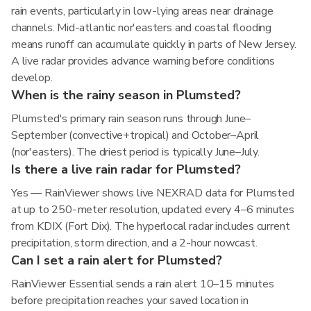
rain events, particularly in low-lying areas near drainage
channels. Mid-atlantic nor'easters and coastal flooding
means runoff can accumulate quickly in parts of New Jersey.
A live radar provides advance warning before conditions
develop.
When is the rainy season in Plumsted?
Plumsted's primary rain season runs through June–
September (convective+tropical) and October–April
(nor'easters). The driest period is typically June–July.
Is there a live rain radar for Plumsted?
Yes — RainViewer shows live NEXRAD data for Plumsted
at up to 250-meter resolution, updated every 4–6 minutes
from KDIX (Fort Dix). The hyperlocal radar includes current
precipitation, storm direction, and a 2-hour nowcast.
Can I set a rain alert for Plumsted?
RainViewer Essential sends a rain alert 10–15 minutes
before precipitation reaches your saved location in