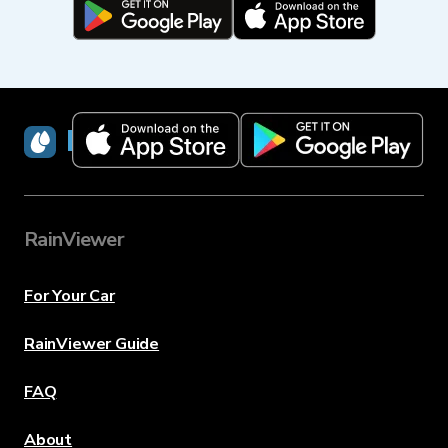
RainViewer
RainViewer
For Your Car
RainViewer Guide
FAQ
About