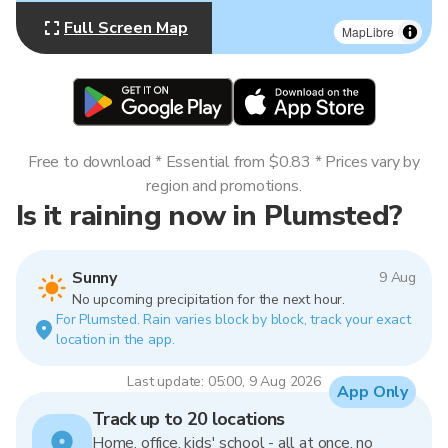
Full Screen Map
MapLibre
Free to download * Essential from $0.83 * Prices vary by
region and promotions.
Is it raining now in Plumsted?
Sunny
9 Aug
No upcoming precipitation for the next hour.
For Plumsted. Rain varies block by block, track your exact
location in the app.
Last update: 05:00, 9 Aug 2026
App Only
Track up to 20 locations
Home, office, kids' school - all at once, no