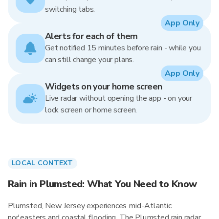
switching tabs.
App Only
Alerts for each of them
Get notified 15 minutes before rain - while you
can still change your plans.
App Only
Widgets on your home screen
Live radar without opening the app - on your
lock screen or home screen.
LOCAL CONTEXT
Rain in Plumsted: What You Need to Know
Plumsted, New Jersey experiences mid-Atlantic
nor'easters and coastal flooding. The Plumsted rain radar