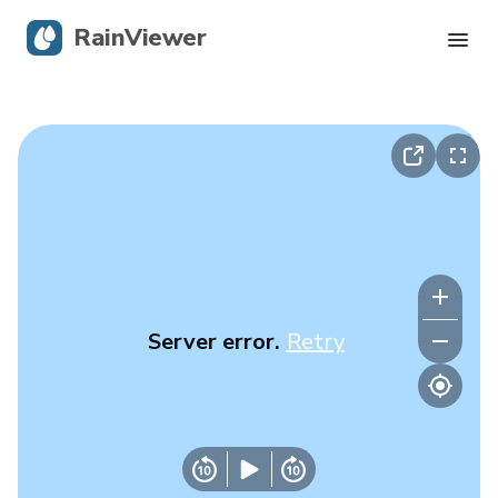
RainViewer
Live Radar
Hurricane Tracking
Severe Alerts
Blog
Server error.
Retry
Get the app