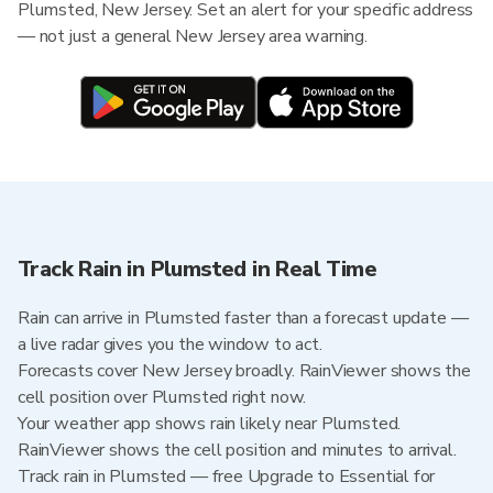
Plumsted, New Jersey. Set an alert for your specific address
— not just a general New Jersey area warning.
Track Rain in Plumsted in Real Time
Rain can arrive in Plumsted faster than a forecast update —
a live radar gives you the window to act.
Forecasts cover New Jersey broadly. RainViewer shows the
cell position over Plumsted right now.
Your weather app shows rain likely near Plumsted.
RainViewer shows the cell position and minutes to arrival.
Track rain in Plumsted — free Upgrade to Essential for