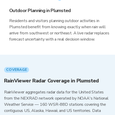
Outdoor Planning in Plumsted
Residents and visitors planning outdoor activities in
Plumsted benefit from knowing exactly when rain will
arrive from southwest or northeast. A live radar replaces
forecast uncertainty with a real decision window.
COVERAGE
RainViewer Radar Coverage in Plumsted
RainViewer aggregates radar data for the United States
from the NEXRAD network operated by NOAA's National
Weather Service — 160 WSR-88D stations covering the
contiguous US, Alaska, Hawaii, and US territories. Data