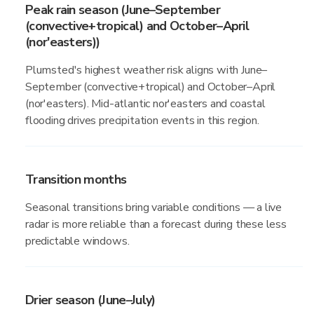
Peak rain season (June–September
(convective+tropical) and October–April
(nor'easters))
Plumsted's highest weather risk aligns with June–
September (convective+tropical) and October–April
(nor'easters). Mid-atlantic nor'easters and coastal
flooding drives precipitation events in this region.
Transition months
Seasonal transitions bring variable conditions — a live
radar is more reliable than a forecast during these less
predictable windows.
Drier season (June–July)