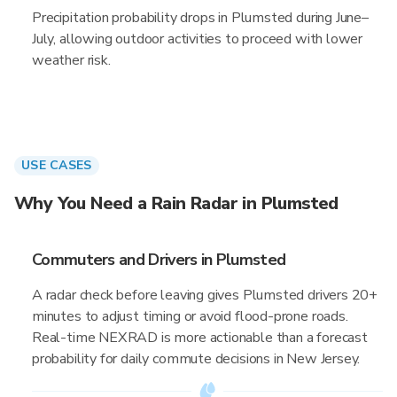
Precipitation probability drops in Plumsted during June–
July, allowing outdoor activities to proceed with lower
weather risk.
USE CASES
Why You Need a Rain Radar in Plumsted
Commuters and Drivers in Plumsted
A radar check before leaving gives Plumsted drivers 20+
minutes to adjust timing or avoid flood-prone roads.
Real-time NEXRAD is more actionable than a forecast
probability for daily commute decisions in New Jersey.