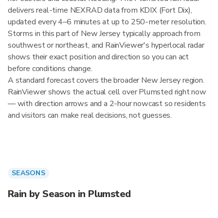
delivers real-time NEXRAD data from KDIX (Fort Dix),
updated every 4–6 minutes at up to 250-meter resolution.
Storms in this part of New Jersey typically approach from
southwest or northeast, and RainViewer's hyperlocal radar
shows their exact position and direction so you can act
before conditions change.
A standard forecast covers the broader New Jersey region.
RainViewer shows the actual cell over Plumsted right now
— with direction arrows and a 2-hour nowcast so residents
and visitors can make real decisions, not guesses.
SEASONS
Rain by Season in Plumsted