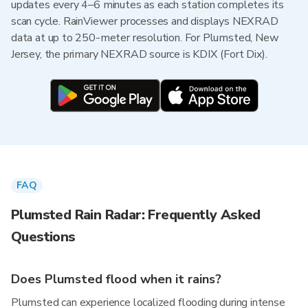
updates every 4–6 minutes as each station completes its
scan cycle. RainViewer processes and displays NEXRAD
data at up to 250-meter resolution. For Plumsted, New
Jersey, the primary NEXRAD source is KDIX (Fort Dix).
FAQ
Plumsted Rain Radar: Frequently Asked
Questions
Does Plumsted flood when it rains?
Plumsted can experience localized flooding during intense