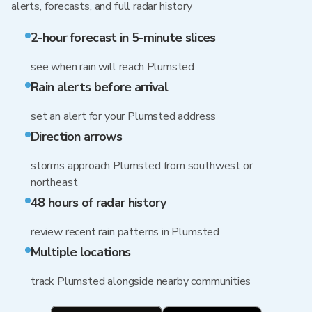
alerts, forecasts, and full radar history
2-hour forecast in 5-minute slices
see when rain will reach Plumsted
Rain alerts before arrival
set an alert for your Plumsted address
Direction arrows
storms approach Plumsted from southwest or
northeast
48 hours of radar history
review recent rain patterns in Plumsted
Multiple locations
track Plumsted alongside nearby communities