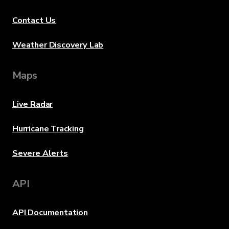
Contact Us
Weather Discovery Lab
Maps
Live Radar
Hurricane Tracking
Severe Alerts
API
API Documentation