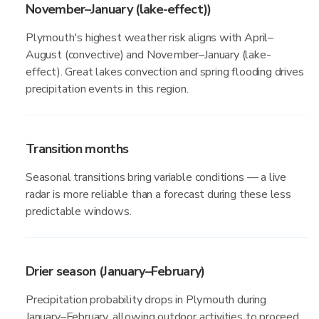
November–January (lake-effect))
Plymouth's highest weather risk aligns with April–
August (convective) and November–January (lake-
effect). Great lakes convection and spring flooding drives
precipitation events in this region.
Transition months
Seasonal transitions bring variable conditions — a live
radar is more reliable than a forecast during these less
predictable windows.
Drier season (January–February)
Precipitation probability drops in Plymouth during
January–February, allowing outdoor activities to proceed