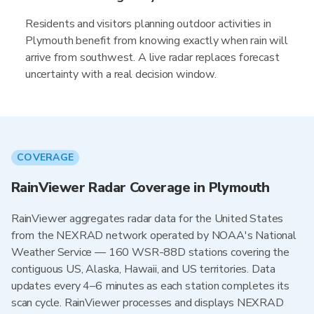
Residents and visitors planning outdoor activities in
Plymouth benefit from knowing exactly when rain will
arrive from southwest. A live radar replaces forecast
uncertainty with a real decision window.
COVERAGE
RainViewer Radar Coverage in Plymouth
RainViewer aggregates radar data for the United States
from the NEXRAD network operated by NOAA's National
Weather Service — 160 WSR-88D stations covering the
contiguous US, Alaska, Hawaii, and US territories. Data
updates every 4–6 minutes as each station completes its
scan cycle. RainViewer processes and displays NEXRAD