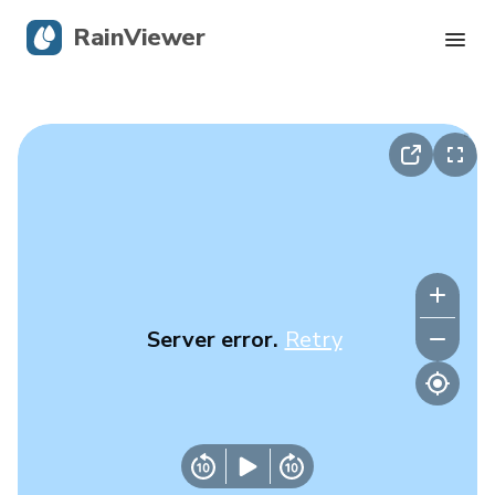
RainViewer
Live Radar
Hurricane Tracking
Severe Alerts
Blog
Server error.
Retry
Get the app