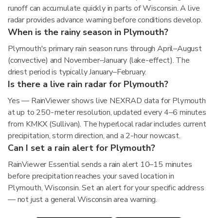
runoff can accumulate quickly in parts of Wisconsin. A live
radar provides advance warning before conditions develop.
When is the rainy season in Plymouth?
Plymouth's primary rain season runs through April–August
(convective) and November–January (lake-effect). The
driest period is typically January–February.
Is there a live rain radar for Plymouth?
Yes — RainViewer shows live NEXRAD data for Plymouth
at up to 250-meter resolution, updated every 4–6 minutes
from KMKX (Sullivan). The hyperlocal radar includes current
precipitation, storm direction, and a 2-hour nowcast.
Can I set a rain alert for Plymouth?
RainViewer Essential sends a rain alert 10–15 minutes
before precipitation reaches your saved location in
Plymouth, Wisconsin. Set an alert for your specific address
— not just a general Wisconsin area warning.