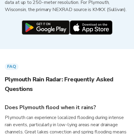
data at up to 250-meter resolution. For Plymouth,
Wisconsin, the primary NEXRAD source is KMKX (Sullivan).
FAQ
Plymouth Rain Radar: Frequently Asked
Questions
Does Plymouth flood when it rains?
Plymouth can experience localized flooding during intense
rain events, particularly in low-lying areas near drainage
channels. Great lakes convection and spring flooding means