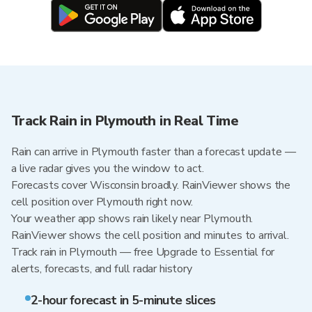
Track Rain in Plymouth in Real Time
Rain can arrive in Plymouth faster than a forecast update —
a live radar gives you the window to act.
Forecasts cover Wisconsin broadly. RainViewer shows the
cell position over Plymouth right now.
Your weather app shows rain likely near Plymouth.
RainViewer shows the cell position and minutes to arrival.
Track rain in Plymouth — free Upgrade to Essential for
alerts, forecasts, and full radar history
2-hour forecast in 5-minute slices