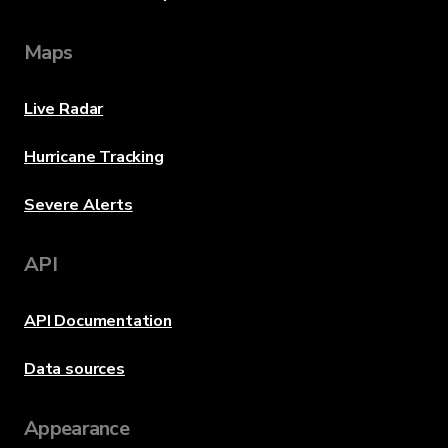
Maps
Live Radar
Hurricane Tracking
Severe Alerts
API
API Documentation
Data sources
Appearance