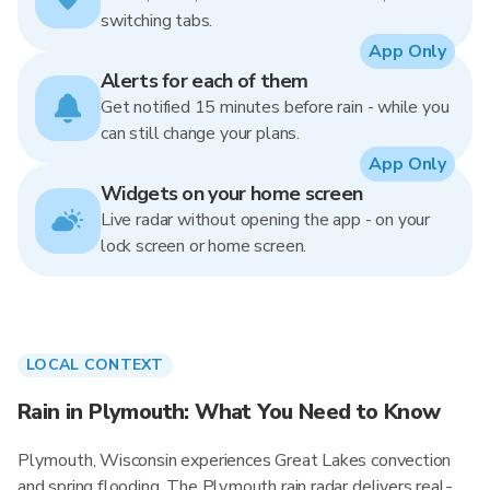
switching tabs.
App Only
Alerts for each of them
Get notified 15 minutes before rain - while you
can still change your plans.
App Only
Widgets on your home screen
Live radar without opening the app - on your
lock screen or home screen.
LOCAL CONTEXT
Rain in Plymouth: What You Need to Know
Plymouth, Wisconsin experiences Great Lakes convection
and spring flooding. The Plymouth rain radar delivers real-