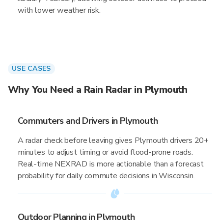
with lower weather risk.
USE CASES
Why You Need a Rain Radar in Plymouth
Commuters and Drivers in Plymouth
A radar check before leaving gives Plymouth drivers 20+
minutes to adjust timing or avoid flood-prone roads.
Real-time NEXRAD is more actionable than a forecast
probability for daily commute decisions in Wisconsin.
Outdoor Planning in Plymouth