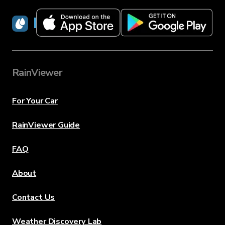
RainViewer
RainViewer
For Your Car
RainViewer Guide
FAQ
About
Contact Us
Weather Discovery Lab