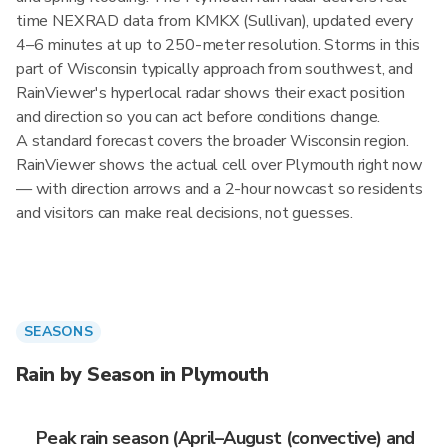
time NEXRAD data from KMKX (Sullivan), updated every
4–6 minutes at up to 250-meter resolution. Storms in this
part of Wisconsin typically approach from southwest, and
RainViewer's hyperlocal radar shows their exact position
and direction so you can act before conditions change.
A standard forecast covers the broader Wisconsin region.
RainViewer shows the actual cell over Plymouth right now
— with direction arrows and a 2-hour nowcast so residents
and visitors can make real decisions, not guesses.
SEASONS
Rain by Season in Plymouth
Peak rain season (April–August (convective) and