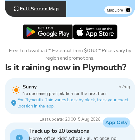
Full Screen Map
MapLibre
Free to download * Essential from $0.83 * Prices vary by
region and promotions.
Is it raining now in Plymouth?
Sunny
5 Aug
No upcoming precipitation for the next hour.
For Plymouth. Rain varies block by block, track your exact
location in the app.
Last update: 20:00, 5 Aug 2026
App Only
Track up to 20 locations
Home, office, kids' school - all at once, no