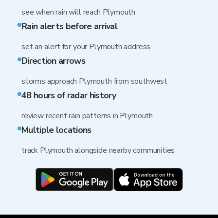
see when rain will reach Plymouth
Rain alerts before arrival
set an alert for your Plymouth address
Direction arrows
storms approach Plymouth from southwest
48 hours of radar history
review recent rain patterns in Plymouth
Multiple locations
track Plymouth alongside nearby communities