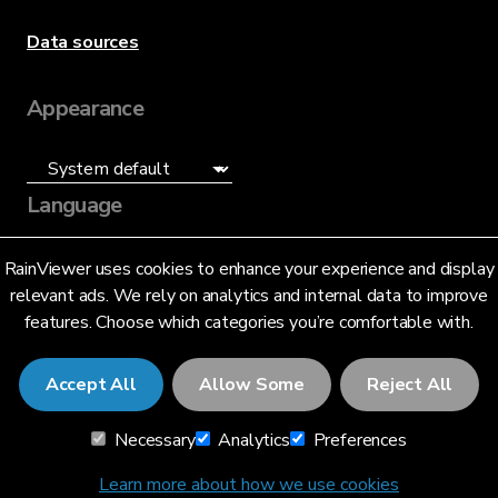
Data sources
Appearance
Language
English (US)
RainViewer uses cookies to enhance your experience and display
relevant ads. We rely on analytics and internal data to improve
features. Choose which categories you’re comfortable with.
Accept All
Allow Some
Reject All
© 2026 RainViewer,
MeteoLab Inc.
Necessary
Analytics
Preferences
Privacy Notice
Terms and Conditions
Learn more about how we use cookies