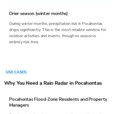
Drier season (winter months)
During winter months, precipitation risk in Pocahontas
drops significantly. This is the most reliable window for
outdoor activities and events, though no season is
entirely risk-free.
USE CASES
Why You Need a Rain Radar in Pocahontas
Pocahontas Flood-Zone Residents and Property
Managers