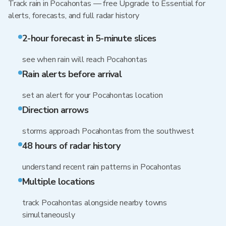
Track rain in Pocahontas — free Upgrade to Essential for
alerts, forecasts, and full radar history
2-hour forecast in 5-minute slices
see when rain will reach Pocahontas
Rain alerts before arrival
set an alert for your Pocahontas location
Direction arrows
storms approach Pocahontas from the southwest
48 hours of radar history
understand recent rain patterns in Pocahontas
Multiple locations
track Pocahontas alongside nearby towns
simultaneously