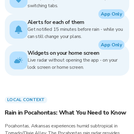
switching tabs.
App Only
Alerts for each of them
Get notified 15 minutes before rain - while you
can still change your plans.
App Only
Widgets on your home screen
Live radar without opening the app - on your
lock screen or home screen.
LOCAL CONTEXT
Rain in Pocahontas: What You Need to Know
Pocahontas, Arkansas experiences humid subtropical in
Tornado/Dixie Alley. The Pocahontas rain radar provides