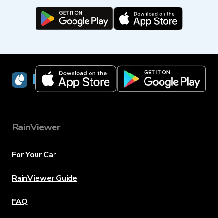
RainViewer
RainViewer
For Your Car
RainViewer Guide
FAQ