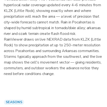
hyperlocal radar coverage updated every 4–6 minutes from
KLZK (Little Rock), showing exactly when and where
precipitation will reach the area — a level of precision that
city-wide forecasts cannot match. Rain in Pocahontas is
shaped by humid subtropical in tornado/dixie alley; arkansas
river and ozark terrain create flash flood risk.
RainViewer draws on live NEXRAD data from KLZK (Little
Rock) to show precipitation at up to 250-meter resolution
across Pocahontas and surrounding Arkansas communities.
Storms typically approach from the southwest, and the live
map shows the cell's movement vector — giving residents,
commuters, and outdoor workers the advance notice they
need before conditions change.
SEASONS