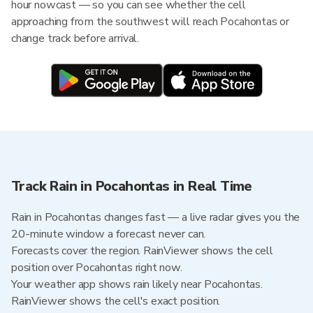
hour nowcast — so you can see whether the cell
approaching from the southwest will reach Pocahontas or
change track before arrival.
Track Rain in Pocahontas in Real Time
Rain in Pocahontas changes fast — a live radar gives you the
20-minute window a forecast never can.
Forecasts cover the region. RainViewer shows the cell
position over Pocahontas right now.
Your weather app shows rain likely near Pocahontas.
RainViewer shows the cell's exact position.