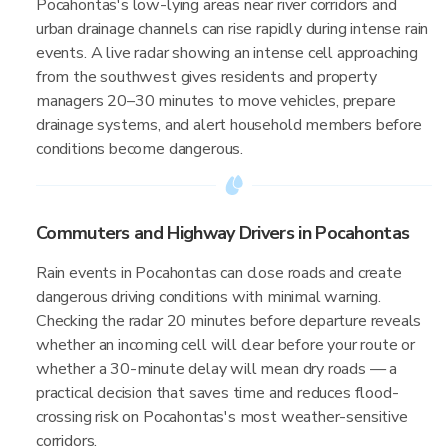
Pocahontas's low-lying areas near river corridors and
urban drainage channels can rise rapidly during intense rain
events. A live radar showing an intense cell approaching
from the southwest gives residents and property
managers 20–30 minutes to move vehicles, prepare
drainage systems, and alert household members before
conditions become dangerous.
Commuters and Highway Drivers in Pocahontas
Rain events in Pocahontas can close roads and create
dangerous driving conditions with minimal warning.
Checking the radar 20 minutes before departure reveals
whether an incoming cell will clear before your route or
whether a 30-minute delay will mean dry roads — a
practical decision that saves time and reduces flood-
crossing risk on Pocahontas's most weather-sensitive
corridors.