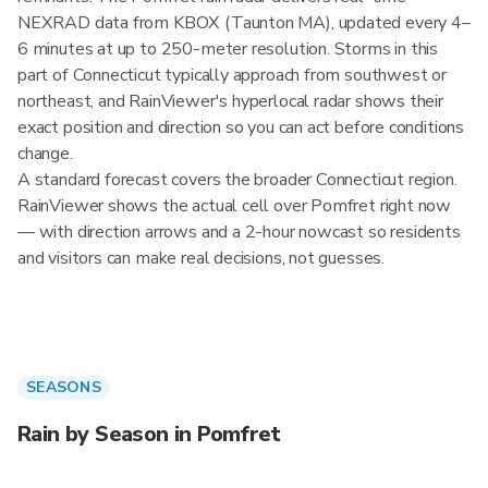
NEXRAD data from KBOX (Taunton MA), updated every 4–
6 minutes at up to 250-meter resolution. Storms in this
part of Connecticut typically approach from southwest or
northeast, and RainViewer's hyperlocal radar shows their
exact position and direction so you can act before conditions
change.
A standard forecast covers the broader Connecticut region.
RainViewer shows the actual cell over Pomfret right now
— with direction arrows and a 2-hour nowcast so residents
and visitors can make real decisions, not guesses.
SEASONS
Rain by Season in Pomfret