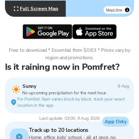
Full Screen Map
MapLibre
Free to download * Essential from $0.83 * Prices vary by
region and promotions.
Is it raining now in Pomfret?
Sunny
9 Aug
No upcoming precipitation for the next hour.
For Pomfret. Rain varies block by block, track your exact
location in the app.
Last update: 03:00, 9 Aug 2026
App Only
Track up to 20 locations
Home, office, kids' school - all at once, no