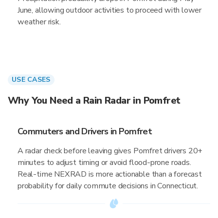
June, allowing outdoor activities to proceed with lower
weather risk.
USE CASES
Why You Need a Rain Radar in Pomfret
Commuters and Drivers in Pomfret
A radar check before leaving gives Pomfret drivers 20+
minutes to adjust timing or avoid flood-prone roads.
Real-time NEXRAD is more actionable than a forecast
probability for daily commute decisions in Connecticut.