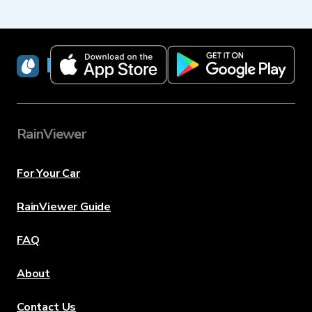
RainViewer
RainViewer
For Your Car
RainViewer Guide
FAQ
About
Contact Us