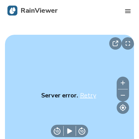
RainViewer
Live Radar
Hurricane Tracking
Severe Alerts
Blog
Server error.
Retry
Get the app