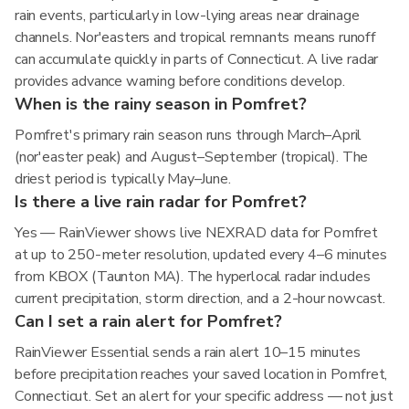
rain events, particularly in low-lying areas near drainage
channels. Nor'easters and tropical remnants means runoff
can accumulate quickly in parts of Connecticut. A live radar
provides advance warning before conditions develop.
When is the rainy season in Pomfret?
Pomfret's primary rain season runs through March–April
(nor'easter peak) and August–September (tropical). The
driest period is typically May–June.
Is there a live rain radar for Pomfret?
Yes — RainViewer shows live NEXRAD data for Pomfret
at up to 250-meter resolution, updated every 4–6 minutes
from KBOX (Taunton MA). The hyperlocal radar includes
current precipitation, storm direction, and a 2-hour nowcast.
Can I set a rain alert for Pomfret?
RainViewer Essential sends a rain alert 10–15 minutes
before precipitation reaches your saved location in Pomfret,
Connecticut. Set an alert for your specific address — not just