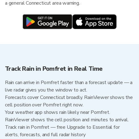
a general Connecticut area warning.
Track Rain in Pomfret in Real Time
Rain can arrive in Pomfret faster than a forecast update — a
live radar gives you the window to act.
Forecasts cover Connecticut broadly. RainViewer shows the
cell position over Pomfret right now.
Your weather app shows rain likely near Pomfret.
RainViewer shows the cell position and minutes to arrival.
Track rain in Pomfret — free Upgrade to Essential for
alerts, forecasts, and full radar history