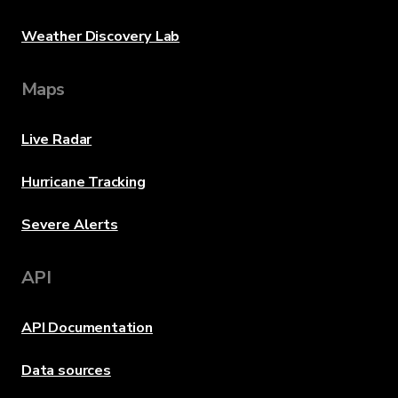
Weather Discovery Lab
Maps
Live Radar
Hurricane Tracking
Severe Alerts
API
API Documentation
Data sources