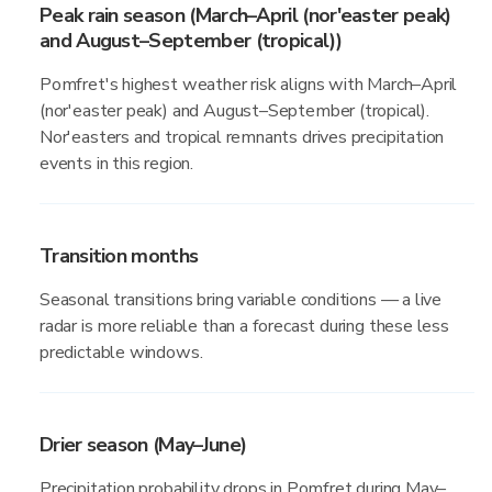
Peak rain season (March–April (nor'easter peak)
and August–September (tropical))
Pomfret's highest weather risk aligns with March–April
(nor'easter peak) and August–September (tropical).
Nor'easters and tropical remnants drives precipitation
events in this region.
Transition months
Seasonal transitions bring variable conditions — a live
radar is more reliable than a forecast during these less
predictable windows.
Drier season (May–June)
Precipitation probability drops in Pomfret during May–