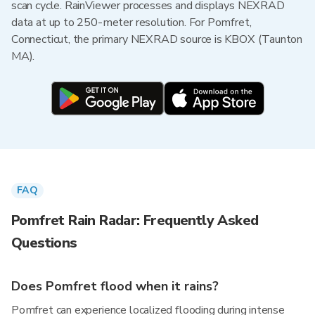
scan cycle. RainViewer processes and displays NEXRAD
data at up to 250-meter resolution. For Pomfret,
Connecticut, the primary NEXRAD source is KBOX (Taunton
MA).
FAQ
Pomfret Rain Radar: Frequently Asked
Questions
Does Pomfret flood when it rains?
Pomfret can experience localized flooding during intense