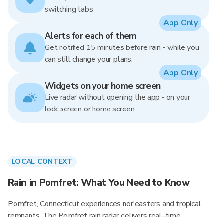
switching tabs.
App Only
Alerts for each of them
Get notified 15 minutes before rain - while you
can still change your plans.
App Only
Widgets on your home screen
Live radar without opening the app - on your
lock screen or home screen.
LOCAL CONTEXT
Rain in Pomfret: What You Need to Know
Pomfret, Connecticut experiences nor'easters and tropical
remnants. The Pomfret rain radar delivers real-time