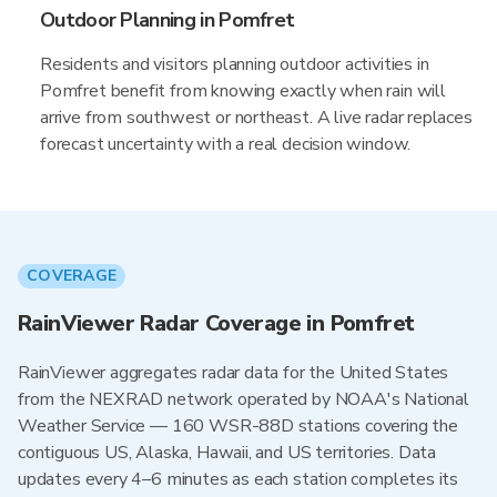
Outdoor Planning in Pomfret
Residents and visitors planning outdoor activities in
Pomfret benefit from knowing exactly when rain will
arrive from southwest or northeast. A live radar replaces
forecast uncertainty with a real decision window.
COVERAGE
RainViewer Radar Coverage in Pomfret
RainViewer aggregates radar data for the United States
from the NEXRAD network operated by NOAA's National
Weather Service — 160 WSR-88D stations covering the
contiguous US, Alaska, Hawaii, and US territories. Data
updates every 4–6 minutes as each station completes its