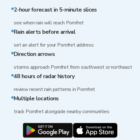
2-hour forecast in 5-minute slices
see when rain will reach Pomfret
Rain alerts before arrival
set an alert for your Pomfret address
Direction arrows
storms approach Pomfret from southwest or northeast
48 hours of radar history
review recent rain patterns in Pomfret
Multiple locations
track Pomfret alongside nearby communities