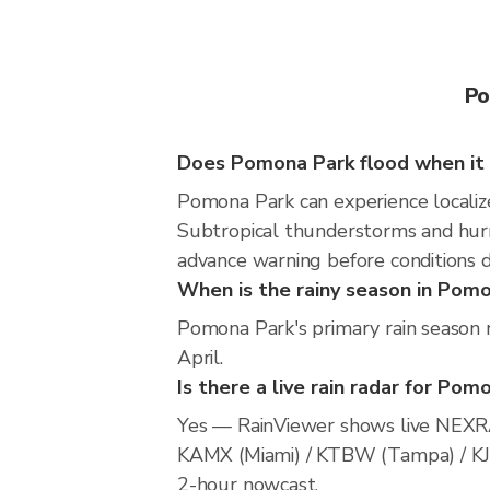
Po
Does Pomona Park flood when it 
Pomona Park can experience localized
Subtropical thunderstorms and hurri
advance warning before conditions 
When is the rainy season in Pom
Pomona Park's primary rain season 
April.
Is there a live rain radar for Pom
Yes — RainViewer shows live NEXRA
KAMX (Miami) / KTBW (Tampa) / KJAX 
2-hour nowcast.