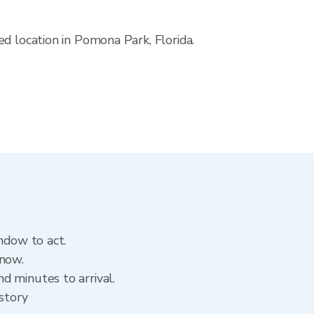
d location in Pomona Park, Florida.
ndow to act.
 now.
d minutes to arrival.
istory