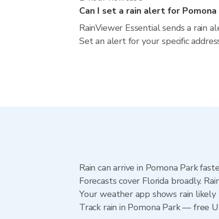
Can I set a rain alert for Pomona
RainViewer Essential sends a rain a
Set an alert for your specific addre
Rain can arrive in Pomona Park fast
Forecasts cover Florida broadly. Ra
Your weather app shows rain likely 
Track rain in Pomona Park — free Upg