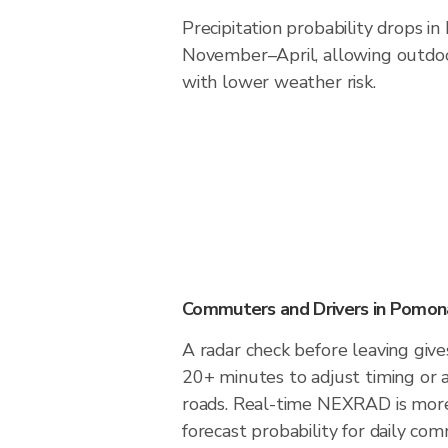
Precipitation probability drops i
November–April, allowing outdoor
with lower weather risk.
Commuters and Drivers in Pomon
A radar check before leaving giv
20+ minutes to adjust timing or 
roads. Real-time NEXRAD is more
forecast probability for daily com