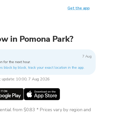
Get the app
 now in Pomona Park?
7 Aug
n for the next hour.
s block by block, track your exact location in the app.
t update: 10:00, 7 Aug 2026
ntial from $0.83 * Prices vary by region and