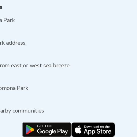
s
a Park
rk address
rom east or west sea breeze
Pomona Park
earby communities