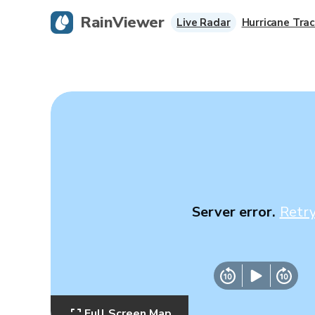
RainViewer
Live Radar
Hurricane Trac
Server error.
Retr
Full Screen Map