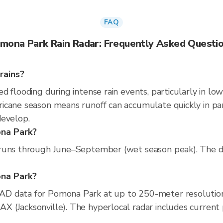
FAQ
mona Park Rain Radar: Frequently Asked Questi
rains?
 flooding during intense rain events, particularly in low
cane season means runoff can accumulate quickly in parts
develop.
ona Park?
runs through June–September (wet season peak). The dr
ona Park?
D data for Pomona Park at up to 250-meter resolutio
(Jacksonville). The hyperlocal radar includes current pr