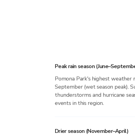
Peak rain season (June–Septembe
Pomona Park's highest weather ri
September (wet season peak). Su
thunderstorms and hurricane seas
events in this region.
Drier season (November–April)