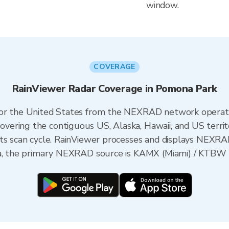
window.
COVERAGE
RainViewer Radar Coverage in Pomona Park
 for the United States from the NEXRAD network opera
ering the contiguous US, Alaska, Hawaii, and US territ
its scan cycle. RainViewer processes and displays NEXR
da, the primary NEXRAD source is KAMX (Miami) / KTBW (