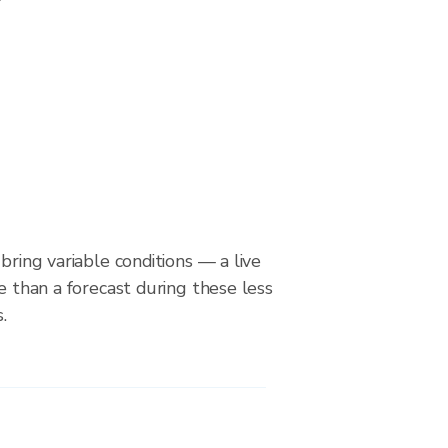
bring variable conditions — a live
le than a forecast during these less
.