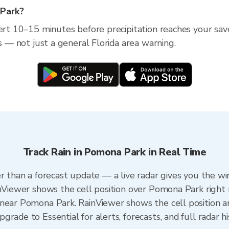
 Park?
lert 10–15 minutes before precipitation reaches your save
ss — not just a general Florida area warning.
Track Rain in Pomona Park in Real Time
er than a forecast update — a live radar gives you the wi
inViewer shows the cell position over Pomona Park right
near Pomona Park. RainViewer shows the cell position an
rade to Essential for alerts, forecasts, and full radar h