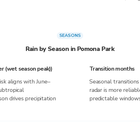
SEASONS
Rain by Season in Pomona Park
r (wet season peak))
Transition months
sk aligns with June–
Seasonal transitions 
btropical
radar is more reliab
on drives precipitation
predictable windows