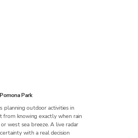
n Pomona Park
s planning outdoor activities in
t from knowing exactly when rain
 or west sea breeze. A live radar
certainty with a real decision