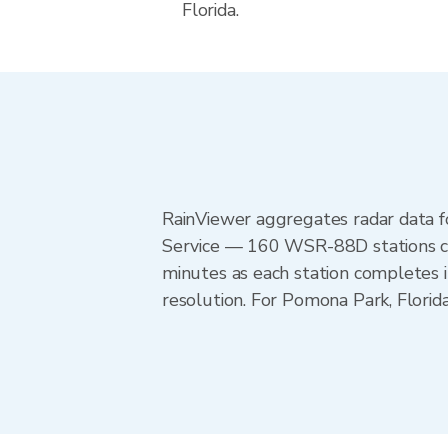
Florida.
RainViewer aggregates radar data
Service — 160 WSR-88D stations cov
minutes as each station completes 
resolution. For Pomona Park, Flori