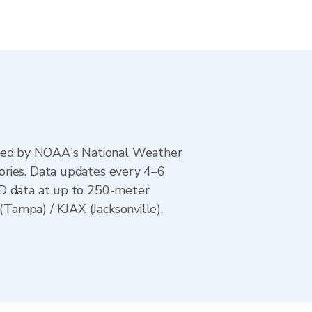
ted by NOAA's National Weather
ories. Data updates every 4–6
AD data at up to 250-meter
Tampa) / KJAX (Jacksonville).