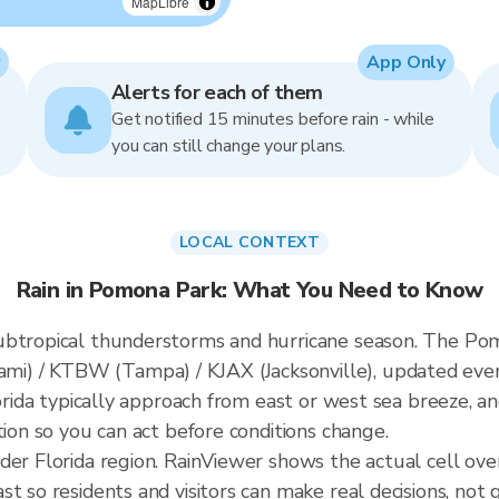
MapLibre
App Only
Alerts for each of them
Get notified 15 minutes before rain - while
you can still change your plans.
LOCAL CONTEXT
Rain in Pomona Park: What You Need to Know
ubtropical thunderstorms and hurricane season. The Pomo
i) / KTBW (Tampa) / KJAX (Jacksonville), updated eve
lorida typically approach from east or west sea breeze, a
tion so you can act before conditions change.
ader Florida region. RainViewer shows the actual cell o
t so residents and visitors can make real decisions, not 