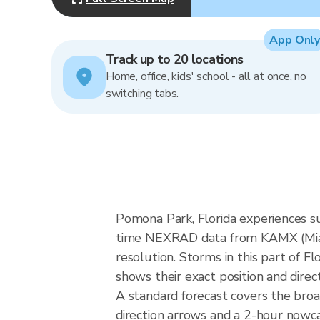
App Only
Track up to 20 locations
Home, office, kids' school - all at once, no
switching tabs.
Pomona Park, Florida experiences s
time NEXRAD data from KAMX (Miam
resolution. Storms in this part of F
shows their exact position and direc
A standard forecast covers the bro
direction arrows and a 2-hour nowcas