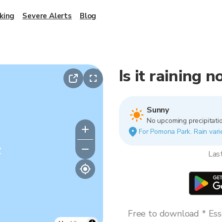
king
Severe Alerts
Blog
Is it raining
Sunny
No upcoming precipitatio
For Pomona Park. Rain varie
y
Las
Free to download * Esse