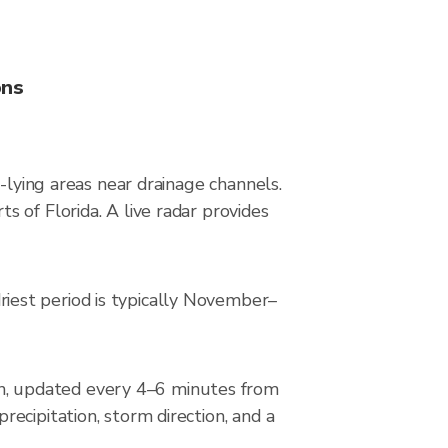
ons
-lying areas near drainage channels.
 of Florida. A live radar provides
iest period is typically November–
n, updated every 4–6 minutes from
ecipitation, storm direction, and a