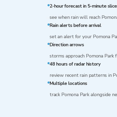
2-hour forecast in 5-minute slice
see when rain will reach Pomon
Rain alerts before arrival
set an alert for your Pomona Pa
Direction arrows
storms approach Pomona Park f
48 hours of radar history
review recent rain patterns in 
Multiple locations
track Pomona Park alongside n