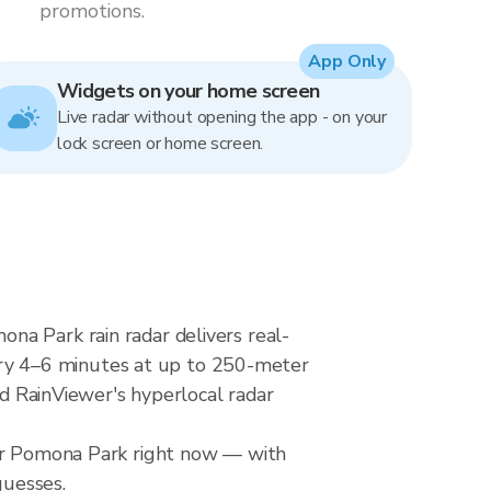
promotions.
App Only
Widgets on your home screen
Live radar without opening the app - on your
lock screen or home screen.
na Park rain radar delivers real-
ry 4–6 minutes at up to 250-meter
nd RainViewer's hyperlocal radar
ver Pomona Park right now — with
guesses.