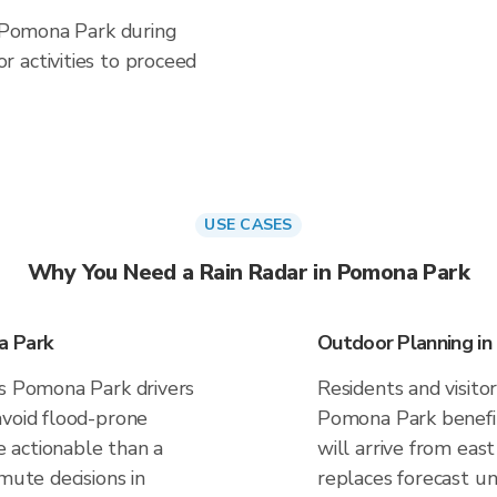
n Pomona Park during
 activities to proceed
USE CASES
Why You Need a Rain Radar in Pomona Park
a Park
Outdoor Planning i
es Pomona Park drivers
Residents and visitor
avoid flood-prone
Pomona Park benefi
 actionable than a
will arrive from east
mute decisions in
replaces forecast un