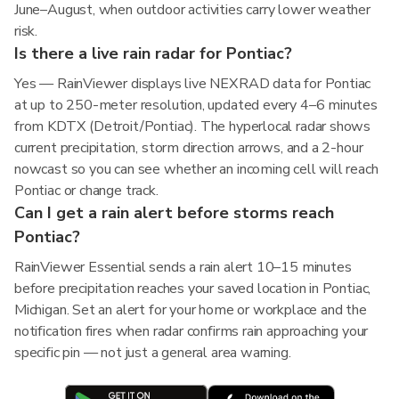
June–August, when outdoor activities carry lower weather
risk.
Is there a live rain radar for Pontiac?
Yes — RainViewer displays live NEXRAD data for Pontiac
at up to 250-meter resolution, updated every 4–6 minutes
from KDTX (Detroit/Pontiac). The hyperlocal radar shows
current precipitation, storm direction arrows, and a 2-hour
nowcast so you can see whether an incoming cell will reach
Pontiac or change track.
Can I get a rain alert before storms reach
Pontiac?
RainViewer Essential sends a rain alert 10–15 minutes
before precipitation reaches your saved location in Pontiac,
Michigan. Set an alert for your home or workplace and the
notification fires when radar confirms rain approaching your
specific pin — not just a general area warning.