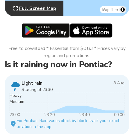
Full Screen Map
MapLibre
Free to download * Essential from $0.83 * Prices vary by
region and promotions.
Is it raining now in Pontiac?
Light rain
8 Aug
Starting at 23:30.
Heavy
Medium
23:00
23:20
23:40
00:00
For Pontiac. Rain varies block by block, track your exact
location in the app.