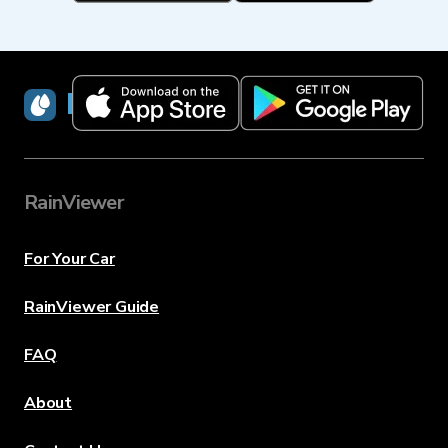
RainViewer
RainViewer
For Your Car
RainViewer Guide
FAQ
About