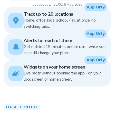
Last update: 23:00, 8 Aug 2026
App Only
Track up to 20 locations
Home, office, kids' school - all at once, no
switching tabs.
App Only
Alerts for each of them
Get notified 15 minutes before rain - while you
can still change your plans.
App Only
Widgets on your home screen
Live radar without opening the app - on your
lock screen or home screen.
LOCAL CONTEXT