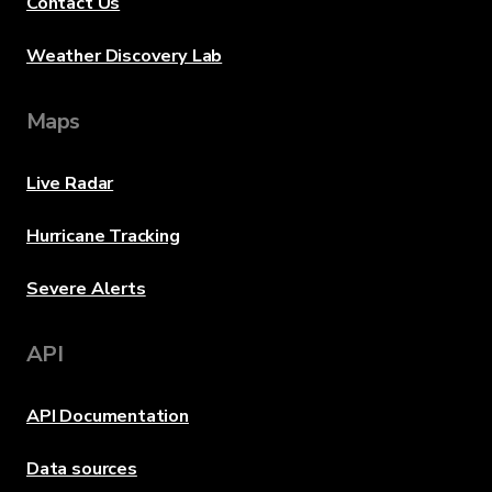
Contact Us
Weather Discovery Lab
Maps
Live Radar
Hurricane Tracking
Severe Alerts
API
API Documentation
Data sources