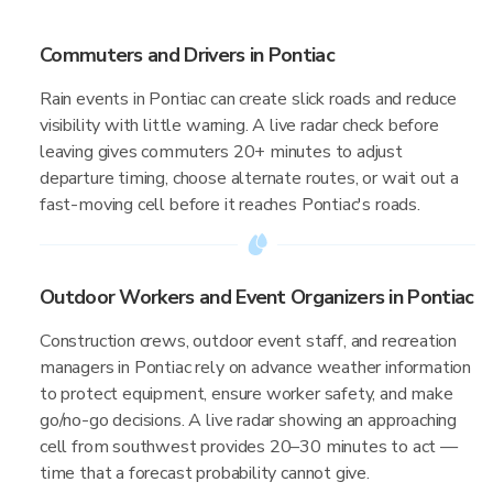
Commuters and Drivers in Pontiac
Rain events in Pontiac can create slick roads and reduce
visibility with little warning. A live radar check before
leaving gives commuters 20+ minutes to adjust
departure timing, choose alternate routes, or wait out a
fast-moving cell before it reaches Pontiac's roads.
Outdoor Workers and Event Organizers in Pontiac
Construction crews, outdoor event staff, and recreation
managers in Pontiac rely on advance weather information
to protect equipment, ensure worker safety, and make
go/no-go decisions. A live radar showing an approaching
cell from southwest provides 20–30 minutes to act —
time that a forecast probability cannot give.