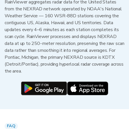
RainViewer aggregates radar data for the United States
from the NEXRAD network operated by NOAA's National
Weather Service — 160 WSR-88D stations covering the
contiguous US, Alaska, Hawaii, and US territories. Data
updates every 4–6 minutes as each station completes its
scan cycle. RainViewer processes and displays NEXRAD
data at up to 250-meter resolution, preserving the raw scan
data rather than smoothing it into regional averages. For
Pontiac, Michigan, the primary NEXRAD source is KDTX
(Detroit/Pontiac), providing hyperlocal radar coverage across
the area.
FAQ