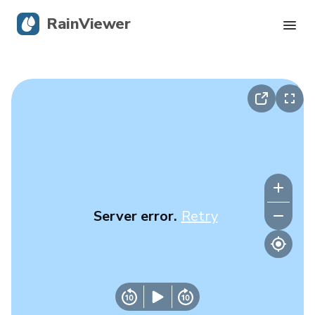
RainViewer
Live Radar
Hurricane Tracking
Severe Alerts
Blog
Server error.
Retry
Get the app