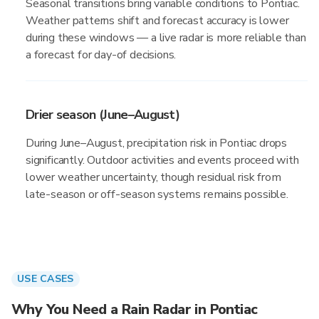
Seasonal transitions bring variable conditions to Pontiac.
Weather patterns shift and forecast accuracy is lower
during these windows — a live radar is more reliable than
a forecast for day-of decisions.
Drier season (June–August)
During June–August, precipitation risk in Pontiac drops
significantly. Outdoor activities and events proceed with
lower weather uncertainty, though residual risk from
late-season or off-season systems remains possible.
USE CASES
Why You Need a Rain Radar in Pontiac