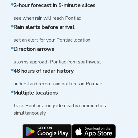
2-hour forecast in 5-minute slices
see when rain will reach Pontiac
Rain alerts before arrival
set an alert for your Pontiac location
Direction arrows
storms approach Pontiac from southwest
48 hours of radar history
understand recent rain patterns in Pontiac
Multiple locations
track Pontiac alongside nearby communities
simultaneously