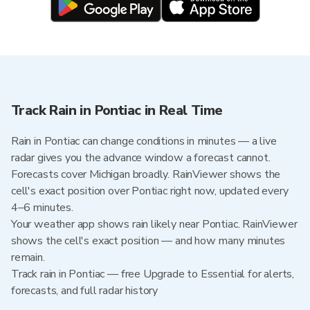
Track Rain in Pontiac in Real Time
Rain in Pontiac can change conditions in minutes — a live
radar gives you the advance window a forecast cannot.
Forecasts cover Michigan broadly. RainViewer shows the
cell's exact position over Pontiac right now, updated every
4–6 minutes.
Your weather app shows rain likely near Pontiac. RainViewer
shows the cell's exact position — and how many minutes
remain.
Track rain in Pontiac — free Upgrade to Essential for alerts,
forecasts, and full radar history