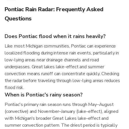
Pontiac Rain Radar: Frequently Asked
Questions
Does Pontiac flood when it rains heavily?
Like most Michigan communities, Pontiac can experience
localized flooding during intense rain events, particularly in
low-lying areas near drainage channels and road
underpasses. Great lakes lake-effect and summer
convection means runoff can concentrate quickly. Checking
the radar before traveling through low-lying areas reduces
flood risk.
When is Pontiac's rainy season?
Pontiac's primary rain season runs through May–August
(convective) and November–January (lake-effect), aligned
with Michigan's broader Great Lakes lake-effect and
summer convection pattern. The driest period is typically