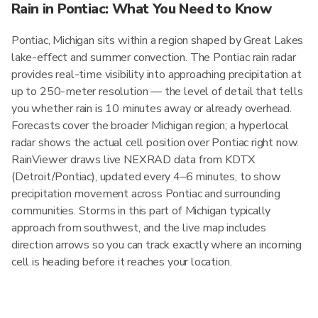
Rain in Pontiac: What You Need to Know
Pontiac, Michigan sits within a region shaped by Great Lakes
lake-effect and summer convection. The Pontiac rain radar
provides real-time visibility into approaching precipitation at
up to 250-meter resolution — the level of detail that tells
you whether rain is 10 minutes away or already overhead.
Forecasts cover the broader Michigan region; a hyperlocal
radar shows the actual cell position over Pontiac right now.
RainViewer draws live NEXRAD data from KDTX
(Detroit/Pontiac), updated every 4–6 minutes, to show
precipitation movement across Pontiac and surrounding
communities. Storms in this part of Michigan typically
approach from southwest, and the live map includes
direction arrows so you can track exactly where an incoming
cell is heading before it reaches your location.