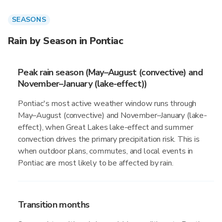
SEASONS
Rain by Season in Pontiac
Peak rain season (May–August (convective) and
November–January (lake-effect))
Pontiac's most active weather window runs through
May–August (convective) and November–January (lake-
effect), when Great Lakes lake-effect and summer
convection drives the primary precipitation risk. This is
when outdoor plans, commutes, and local events in
Pontiac are most likely to be affected by rain.
Transition months