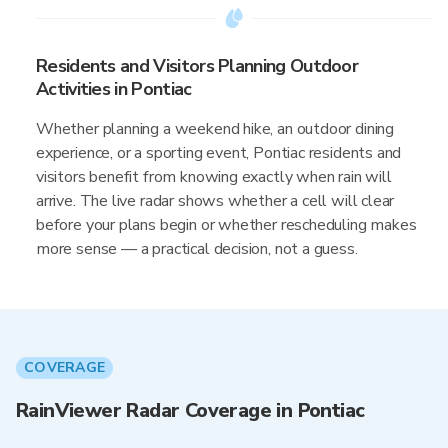
Residents and Visitors Planning Outdoor
Activities in Pontiac
Whether planning a weekend hike, an outdoor dining
experience, or a sporting event, Pontiac residents and
visitors benefit from knowing exactly when rain will
arrive. The live radar shows whether a cell will clear
before your plans begin or whether rescheduling makes
more sense — a practical decision, not a guess.
COVERAGE
RainViewer Radar Coverage in Pontiac