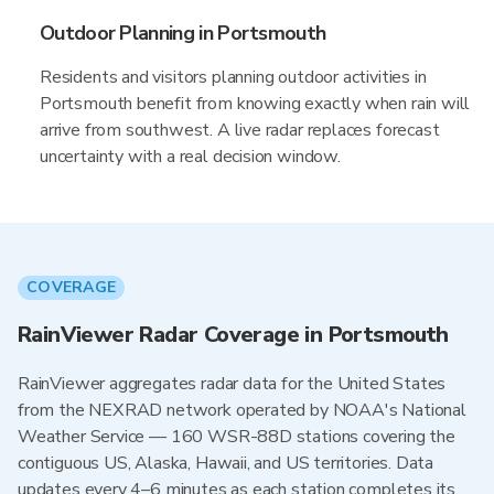
Outdoor Planning in Portsmouth
Residents and visitors planning outdoor activities in
Portsmouth benefit from knowing exactly when rain will
arrive from southwest. A live radar replaces forecast
uncertainty with a real decision window.
COVERAGE
RainViewer Radar Coverage in Portsmouth
RainViewer aggregates radar data for the United States
from the NEXRAD network operated by NOAA's National
Weather Service — 160 WSR-88D stations covering the
contiguous US, Alaska, Hawaii, and US territories. Data
updates every 4–6 minutes as each station completes its