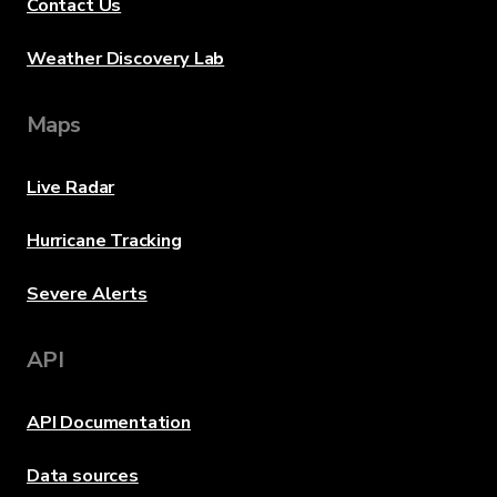
Contact Us
Weather Discovery Lab
Maps
Live Radar
Hurricane Tracking
Severe Alerts
API
API Documentation
Data sources