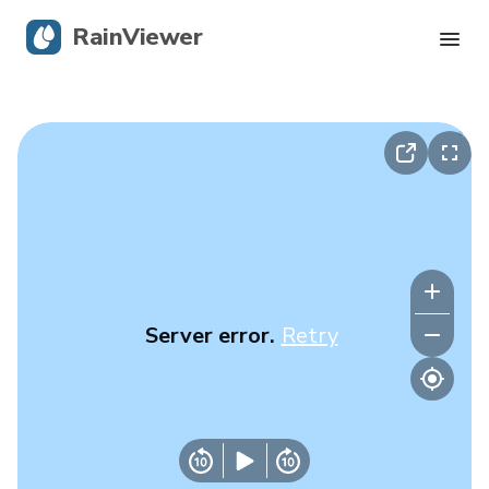
RainViewer
Live Radar
Hurricane Tracking
Severe Alerts
Blog
Server error.
Retry
Get the app