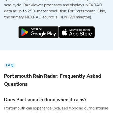
scan cycle. RainViewer processes and displays NEXRAD
data at up to 250-meter resolution. For Portsmouth, Ohio,
the primary NEXRAD source is KILN (Wilmington).
FAQ
Portsmouth Rain Radar: Frequently Asked
Questions
Does Portsmouth flood when it rains?
Portsmouth can experience localized flooding during intense