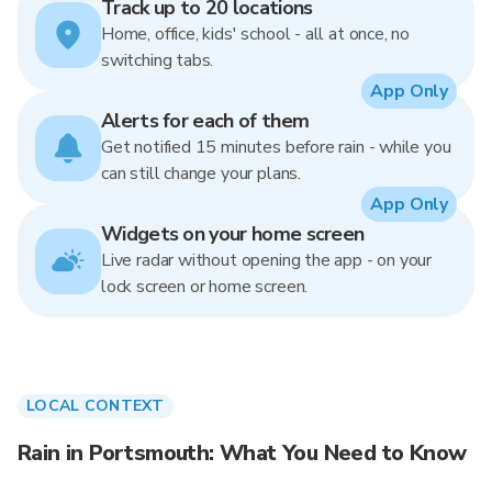
Track up to 20 locations
Home, office, kids' school - all at once, no
switching tabs.
App Only
Alerts for each of them
Get notified 15 minutes before rain - while you
can still change your plans.
App Only
Widgets on your home screen
Live radar without opening the app - on your
lock screen or home screen.
LOCAL CONTEXT
Rain in Portsmouth: What You Need to Know