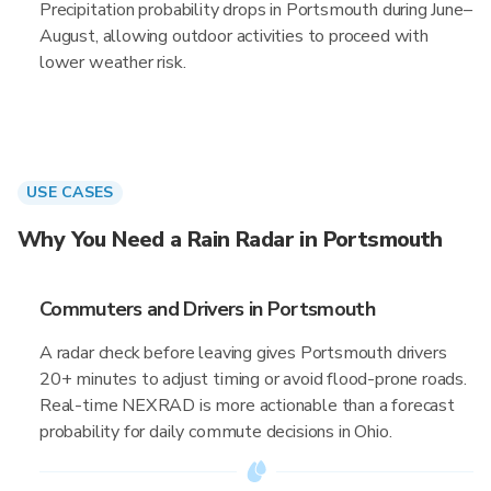
Precipitation probability drops in Portsmouth during June–
August, allowing outdoor activities to proceed with
lower weather risk.
USE CASES
Why You Need a Rain Radar in Portsmouth
Commuters and Drivers in Portsmouth
A radar check before leaving gives Portsmouth drivers
20+ minutes to adjust timing or avoid flood-prone roads.
Real-time NEXRAD is more actionable than a forecast
probability for daily commute decisions in Ohio.