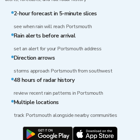
2-hour forecast in 5-minute slices
see when rain will reach Portsmouth
Rain alerts before arrival
set an alert for your Portsmouth address
Direction arrows
storms approach Portsmouth from southwest
48 hours of radar history
review recent rain patterns in Portsmouth
Multiple locations
track Portsmouth alongside nearby communities