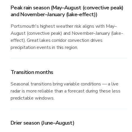
Peak rain season (May–August (convective peak)
and November–January (lake-effect))
Portsmouth's highest weather risk aligns with May–
August (convective peak) and November–January (lake-
effect). Great lakes corridor convection drives
precipitation events in this region.
Transition months
Seasonal transitions bring variable conditions — a live
radar is more reliable than a forecast during these less
predictable windows.
Drier season (June–August)