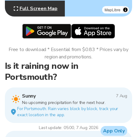
Full Screen Map
MapLibre
Free to download * Essential from $0.83 * Prices vary by
region and promotions.
Is it raining now in
Portsmouth?
Sunny
7 Aug
No upcoming precipitation for the next hour.
For Portsmouth. Rain varies block by block, track your
exact location in the app.
Last update: 05:00, 7 Aug 2026
App Only