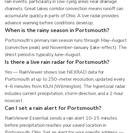
rain events, particularly in low-lying areas near drainage
channels. Great lakes corridor convection means runoff can
accumulate quickly in parts of Ohio. A live radar provides
advance warning before conditions develop.
When is the rainy season in Portsmouth?
Portsmouth's primary rain season runs through May–August
(convective peak) and November–January (lake-effect). The
driest period is typically June–August.
Is there a live rain radar for Portsmouth?
Yes — RainViewer shows live NEXRAD data for
Portsmouth at up to 250-meter resolution, updated every
4–6 minutes from KILN (Wilmington). The hyperlocal radar
includes current precipitation, storm direction, and a 2-hour
nowcast.
Can I set a rain alert for Portsmouth?
RainViewer Essential sends a rain alert 10–15 minutes
before precipitation reaches your saved location in
Portsmouth, Ohio. Set an alert for your specific address —