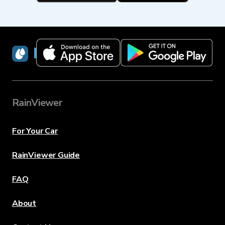
RainViewer
RainViewer
For Your Car
RainViewer Guide
FAQ
About