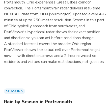
Portsmouth, Ohio experiences Great Lakes corridor
convection. The Portsmouth rain radar delivers real-time
NEXRAD data from KILN (Wilmington), updated every 4–6
minutes at up to 250-meter resolution. Storms in this part
of Ohio typically approach from southwest, and
RainViewer's hyperlocal radar shows their exact position
and direction so you can act before conditions change.
A standard forecast covers the broader Ohio region.
RainViewer shows the actual cell over Portsmouth right
now — with direction arrows and a 2-hour nowcast so
residents and visitors can make real decisions, not guesses.
SEASONS
Rain by Season in Portsmouth