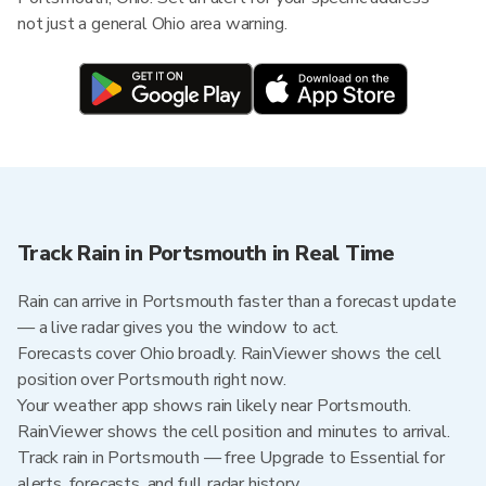
not just a general Ohio area warning.
Track Rain in Portsmouth in Real Time
Rain can arrive in Portsmouth faster than a forecast update
— a live radar gives you the window to act.
Forecasts cover Ohio broadly. RainViewer shows the cell
position over Portsmouth right now.
Your weather app shows rain likely near Portsmouth.
RainViewer shows the cell position and minutes to arrival.
Track rain in Portsmouth — free Upgrade to Essential for
alerts, forecasts, and full radar history