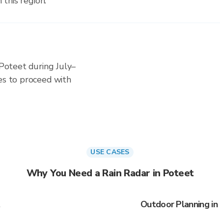
 this region.
 Poteet during July–
es to proceed with
USE CASES
Why You Need a Rain Radar in Poteet
t
Outdoor Planning in