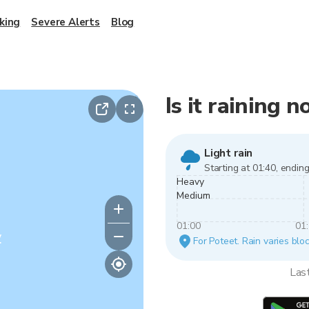
king
Severe Alerts
Blog
Is it raining 
Light rain
Starting at 01:40, ending
Heavy
Medium
01:00
01
y
For Poteet. Rain varies bloc
Las