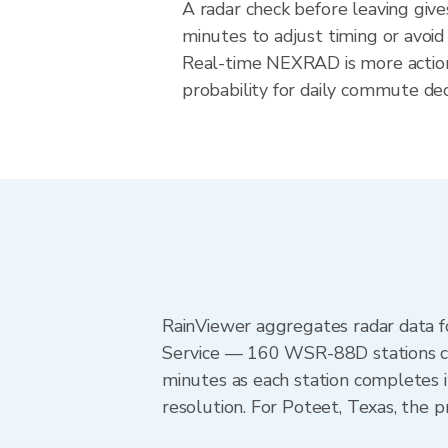
A radar check before leaving giv
minutes to adjust timing or avoid
Real-time NEXRAD is more action
probability for daily commute deci
RainViewer aggregates radar data
Service — 160 WSR-88D stations cov
minutes as each station completes 
resolution. For Poteet, Texas, th