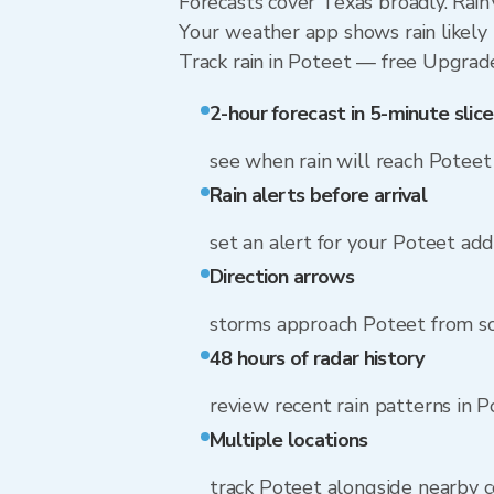
Forecasts cover Texas broadly. Rain
Your weather app shows rain likely 
Track rain in Poteet — free Upgrade t
2-hour forecast in 5-minute slice
see when rain will reach Poteet
Rain alerts before arrival
set an alert for your Poteet ad
Direction arrows
storms approach Poteet from s
48 hours of radar history
review recent rain patterns in 
Multiple locations
track Poteet alongside nearby 