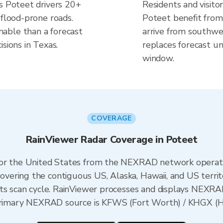
es Poteet drivers 20+
Residents and visitor
 flood-prone roads.
Poteet benefit from
able than a forecast
arrive from southwes
sions in Texas.
replaces forecast un
window.
COVERAGE
RainViewer Radar Coverage in Poteet
 for the United States from the NEXRAD network opera
ering the contiguous US, Alaska, Hawaii, and US territ
its scan cycle. RainViewer processes and displays NEXR
e primary NEXRAD source is KFWS (Fort Worth) / KHGX (H