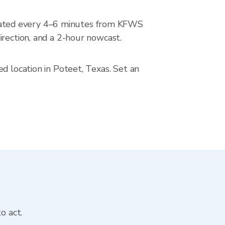
dated every 4–6 minutes from KFWS
irection, and a 2-hour nowcast.
d location in Poteet, Texas. Set an
o act.