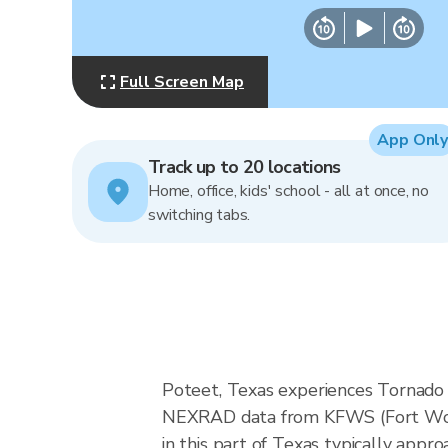
Full Screen Map
App Only
Track up to 20 locations
Home, office, kids' school - all at once, no
switching tabs.
Poteet, Texas experiences Tornado A
NEXRAD data from KFWS (Fort Wort
in this part of Texas typically app