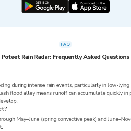
FAQ
Poteet Rain Radar: Frequently Asked Questions
ding during intense rain events, particularly in low-lying
flash flood alley means runoff can accumulate quickly in p
develop.
et?
through May–June (spring convective peak) and June–Nov
t.