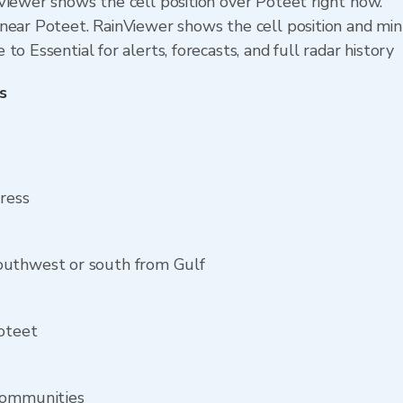
Viewer shows the cell position over Poteet right now.
near Poteet. RainViewer shows the cell position and minu
o Essential for alerts, forecasts, and full radar history
s
dress
outhwest or south from Gulf
Poteet
communities