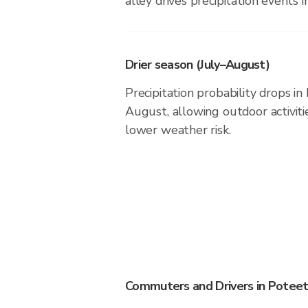
alley drives precipitation events in
Drier season (July–August)
Precipitation probability drops in
August, allowing outdoor activiti
lower weather risk.
Commuters and Drivers in Potee