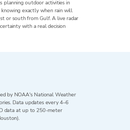
s planning outdoor activities in
 knowing exactly when rain will
t or south from Gulf. A live radar
certainty with a real decision
ted by NOAA's National Weather
ories. Data updates every 4–6
AD data at up to 250-meter
ouston).