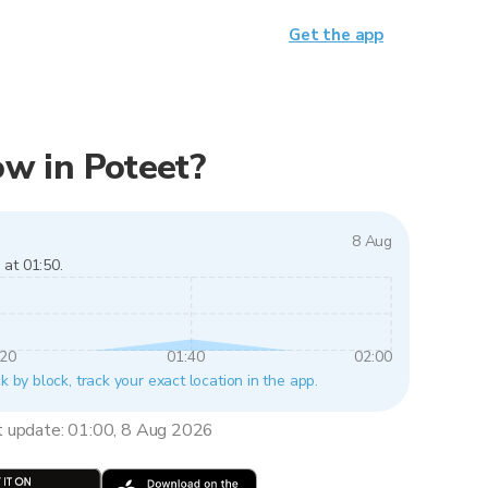
Get the app
now in Poteet?
8 Aug
 at 01:50.
:20
01:40
02:00
k by block, track your exact location in the app.
t update: 01:00, 8 Aug 2026