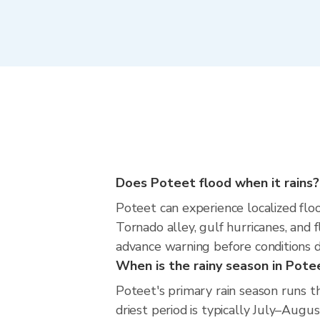
Does Poteet flood when it rains?
Poteet can experience localized floo
Tornado alley, gulf hurricanes, and 
advance warning before conditions 
When is the rainy season in Pote
Poteet's primary rain season runs 
driest period is typically July–Augus