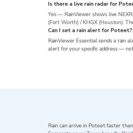
Is there a live rain radar for Pote
Yes — RainViewer shows live NEXR
(Fort Worth) / KHGX (Houston). The 
Can I set a rain alert for Poteet?
RainViewer Essential sends a rain a
alert for your specific address — no
Rain can arrive in Poteet faster tha