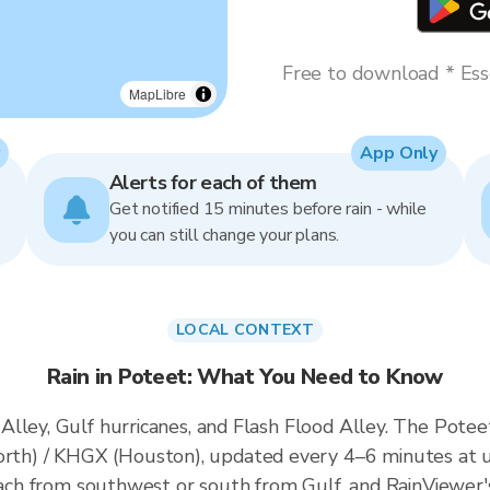
Free to download * Esse
MapLibre
App Only
Alerts for each of them
Get notified 15 minutes before rain - while
you can still change your plans.
LOCAL CONTEXT
Rain in Poteet: What You Need to Know
lley, Gulf hurricanes, and Flash Flood Alley. The Poteet 
h) / KHGX (Houston), updated every 4–6 minutes at u
roach from southwest or south from Gulf, and RainViewer'