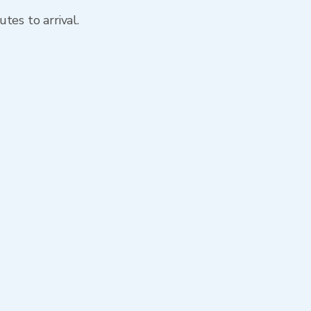
tes to arrival.