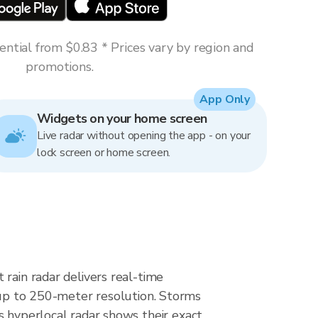
ntial from $0.83 * Prices vary by region and
promotions.
App Only
Widgets on your home screen
Live radar without opening the app - on your
lock screen or home screen.
rain radar delivers real-time
p to 250-meter resolution. Storms
s hyperlocal radar shows their exact