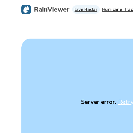
RainViewer
Live Radar
Hurricane Trac
Server error.
Retr