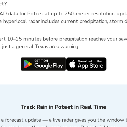
et?
AD data for Poteet at up to 250-meter resolution, up
hyperlocal radar includes current precipitation, storm d
lert 10–15 minutes before precipitation reaches your save
t just a general Texas area warning.
Track Rain in Poteet in Real Time
n a forecast update — a live radar gives you the window t