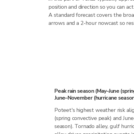
position and direction so you can ac
A standard forecast covers the broa
arrows and a 2-hour nowcast so resid
Peak rain season (May–June (spri
June–November (hurricane season
Poteet's highest weather risk al
(spring convective peak) and Ju
season). Tornado alley, gulf hurri