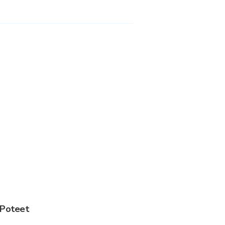
 Poteet