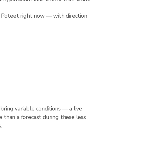
 Poteet right now — with direction
bring variable conditions — a live
le than a forecast during these less
.