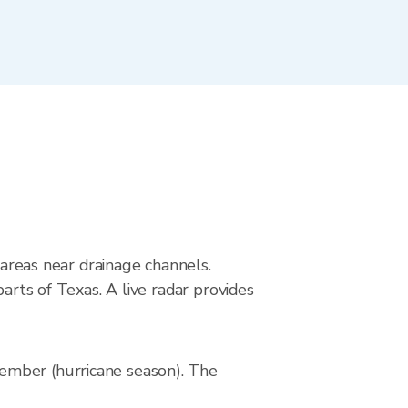
 areas near drainage channels.
arts of Texas. A live radar provides
ember (hurricane season). The