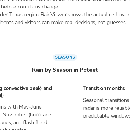
t before conditions change.
der Texas region. RainViewer shows the actual cell over
ents and visitors can make real decisions, not guesses.
SEASONS
Rain by Season in Poteet
ng convective peak) and
Transition months
))
Seasonal transitions 
igns with May–June
radar is more reliab
ne–November (hurricane
predictable windows
canes, and flash flood