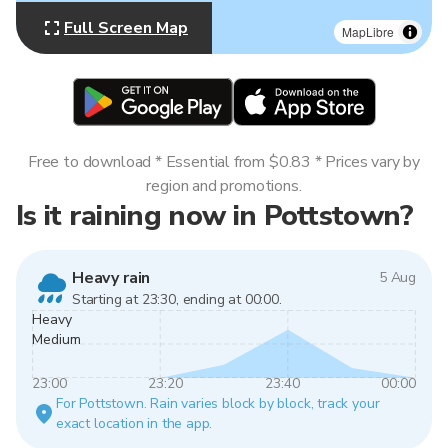
Full Screen Map
MapLibre
Free to download * Essential from $0.83 * Prices vary by
region and promotions.
Is it raining now in Pottstown?
Heavy rain
5 Aug
Starting at 23:30, ending at 00:00.
Heavy
Medium
23:00
23:20
23:40
00:00
For Pottstown. Rain varies block by block, track your
exact location in the app.