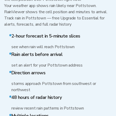
Your weather app shows rain likely near Pottstown.
RainViewer shows the cell position and minutes to arrival.
Track rain in Pottstown — free Upgrade to Essential for
alerts, forecasts, and full radar history
2-hour forecast in 5-minute slices
see when rain will reach Pottstown
Rain alerts before arrival
set an alert for your Pottstown address
Direction arrows
storms approach Pottstown from southwest or
northwest
48 hours of radar history
review recent rain patterns in Pottstown
Multiple locations