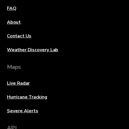
FAQ
About
Contact Us
Weather Discovery Lab
Maps
Live Radar
Hurricane Tracking
Severe Alerts
API