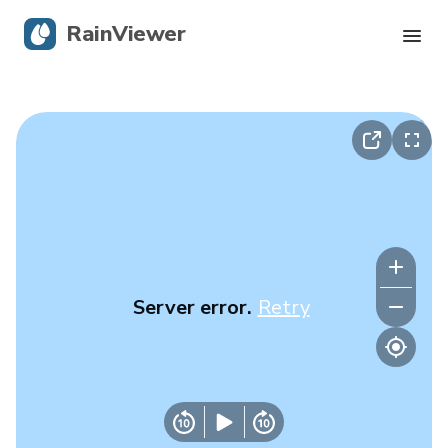
RainViewer
Live Radar
Hurricane Tracking
Severe Alerts
Blog
Server error.
Retry
Get the app