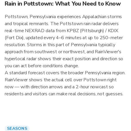
Rain in Pottstown: What You Need to Know
Pottstown, Pennsylvania experiences Appalachian storms
and tropical remnants. The Pottstown rain radar delivers
real-time NEXRAD data from KPBZ (Pittsburgh) / KDIX
(Fort Dix), updated every 4–6 minutes at up to 250-meter
resolution. Storms in this part of Pennsylvania typically
approach from southwest or northwest, and RainViewer's
hyperlocal radar shows their exact position and direction so
you can act before conditions change.
A standard forecast covers the broader Pennsylvania region.
RainViewer shows the actual cell over Pottstown right
now — with direction arrows and a 2-hour nowcast so
residents and visitors can make real decisions, not guesses.
SEASONS