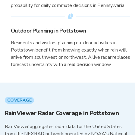
probability for daily commute decisions in Pennsylvania.
Outdoor Planning in Pottstown
Residents and visitors planning outdoor activities in
Pottstown benefit from knowing exactly when rain will
arrive from southwest or northwest. A live radar replaces
forecast uncertainty with a real decision window.
COVERAGE
RainViewer Radar Coverage in Pottstown
RainViewer aggregates radar data for the United States
from the NEXRAD network operated by NOAA's National