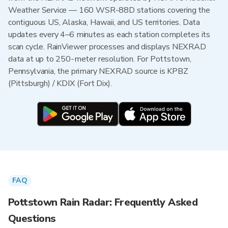
Weather Service — 160 WSR-88D stations covering the
contiguous US, Alaska, Hawaii, and US territories. Data
updates every 4–6 minutes as each station completes its
scan cycle. RainViewer processes and displays NEXRAD
data at up to 250-meter resolution. For Pottstown,
Pennsylvania, the primary NEXRAD source is KPBZ
(Pittsburgh) / KDIX (Fort Dix).
FAQ
Pottstown Rain Radar: Frequently Asked
Questions