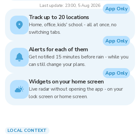
Last update: 23:00, 5 Aug 2026
App Only
Track up to 20 locations
Home, office, kids' school - all at once, no
switching tabs.
App Only
Alerts for each of them
Get notified 15 minutes before rain - while you
can still change your plans.
App Only
Widgets on your home screen
Live radar without opening the app - on your
lock screen or home screen.
LOCAL CONTEXT