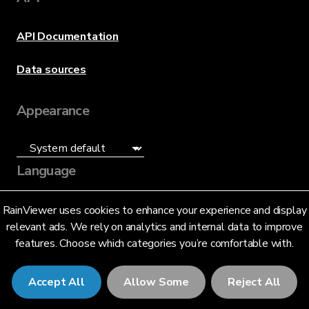
API Documentation
Data sources
Appearance
Language
English (US)
RainViewer uses cookies to enhance your experience and display
relevant ads. We rely on analytics and internal data to improve
features. Choose which categories you’re comfortable with.
Accept All
Allow Some
Reject All
© 2026 RainViewer,
MeteoLab Inc.