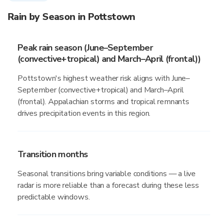
Rain by Season in Pottstown
Peak rain season (June–September
(convective+tropical) and March–April (frontal))
Pottstown's highest weather risk aligns with June–
September (convective+tropical) and March–April
(frontal). Appalachian storms and tropical remnants
drives precipitation events in this region.
Transition months
Seasonal transitions bring variable conditions — a live
radar is more reliable than a forecast during these less
predictable windows.