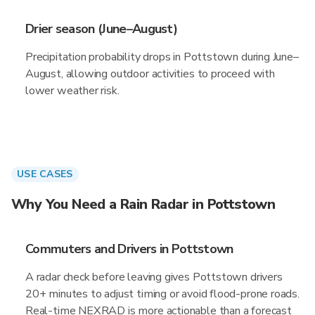
Drier season (June–August)
Precipitation probability drops in Pottstown during June–
August, allowing outdoor activities to proceed with
lower weather risk.
USE CASES
Why You Need a Rain Radar in Pottstown
Commuters and Drivers in Pottstown
A radar check before leaving gives Pottstown drivers
20+ minutes to adjust timing or avoid flood-prone roads.
Real-time NEXRAD is more actionable than a forecast