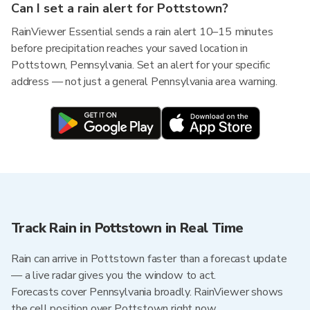
Can I set a rain alert for Pottstown?
RainViewer Essential sends a rain alert 10–15 minutes
before precipitation reaches your saved location in
Pottstown, Pennsylvania. Set an alert for your specific
address — not just a general Pennsylvania area warning.
Track Rain in Pottstown in Real Time
Rain can arrive in Pottstown faster than a forecast update
— a live radar gives you the window to act.
Forecasts cover Pennsylvania broadly. RainViewer shows
the cell position over Pottstown right now.