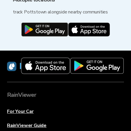
track Pottstown alongside nearby communities
RainViewer
RainViewer
For Your Car
RainViewer Guide