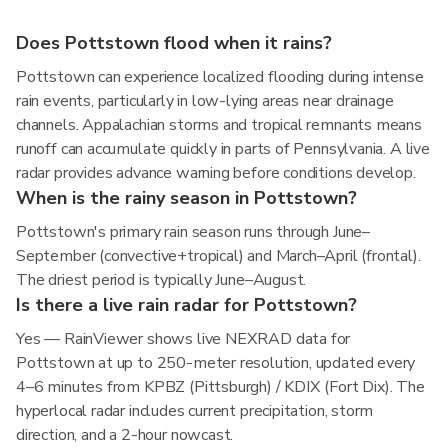
Does Pottstown flood when it rains?
Pottstown can experience localized flooding during intense
rain events, particularly in low-lying areas near drainage
channels. Appalachian storms and tropical remnants means
runoff can accumulate quickly in parts of Pennsylvania. A live
radar provides advance warning before conditions develop.
When is the rainy season in Pottstown?
Pottstown's primary rain season runs through June–
September (convective+tropical) and March–April (frontal).
The driest period is typically June–August.
Is there a live rain radar for Pottstown?
Yes — RainViewer shows live NEXRAD data for
Pottstown at up to 250-meter resolution, updated every
4–6 minutes from KPBZ (Pittsburgh) / KDIX (Fort Dix). The
hyperlocal radar includes current precipitation, storm
direction, and a 2-hour nowcast.