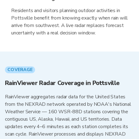
Residents and visitors planning outdoor activities in
Pottsville benefit from knowing exactly when rain will
arrive from southwest. A live radar replaces forecast
uncertainty with a real decision window.
COVERAGE
RainViewer Radar Coverage in Pottsville
RainViewer aggregates radar data for the United States
from the NEXRAD network operated by NOAA's National
Weather Service — 160 WSR-88D stations covering the
contiguous US, Alaska, Hawaii, and US territories. Data
updates every 4–6 minutes as each station completes its
scan cycle. RainViewer processes and displays NEXRAD