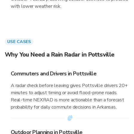
with lower weather risk.
USE CASES
Why You Need a Rain Radar in Pottsville
Commuters and Drivers in Pottsville
A radar check before leaving gives Pottsville drivers 20+
minutes to adjust timing or avoid flood-prone roads.
Real-time NEXRAD is more actionable than a forecast
probability for daily commute decisions in Arkansas.
Outdoor Planning in Pottsville