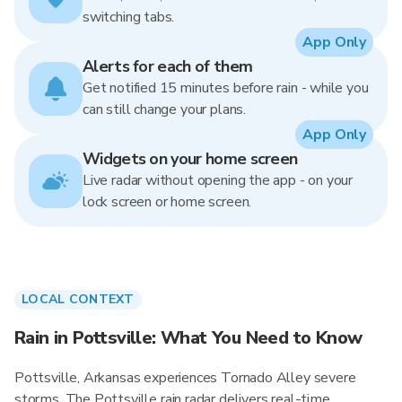
switching tabs.
App Only
Alerts for each of them
Get notified 15 minutes before rain - while you
can still change your plans.
App Only
Widgets on your home screen
Live radar without opening the app - on your
lock screen or home screen.
LOCAL CONTEXT
Rain in Pottsville: What You Need to Know
Pottsville, Arkansas experiences Tornado Alley severe
storms. The Pottsville rain radar delivers real-time