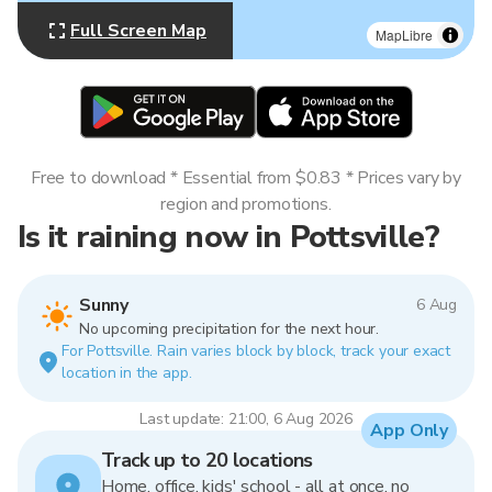
Full Screen Map
MapLibre
Free to download * Essential from $0.83 * Prices vary by
region and promotions.
Is it raining now in Pottsville?
Sunny
6 Aug
No upcoming precipitation for the next hour.
For Pottsville. Rain varies block by block, track your exact
location in the app.
Last update: 21:00, 6 Aug 2026
App Only
Track up to 20 locations
Home, office, kids' school - all at once, no