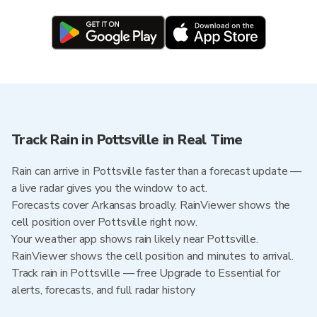
Track Rain in Pottsville in Real Time
Rain can arrive in Pottsville faster than a forecast update —
a live radar gives you the window to act.
Forecasts cover Arkansas broadly. RainViewer shows the
cell position over Pottsville right now.
Your weather app shows rain likely near Pottsville.
RainViewer shows the cell position and minutes to arrival.
Track rain in Pottsville — free Upgrade to Essential for
alerts, forecasts, and full radar history