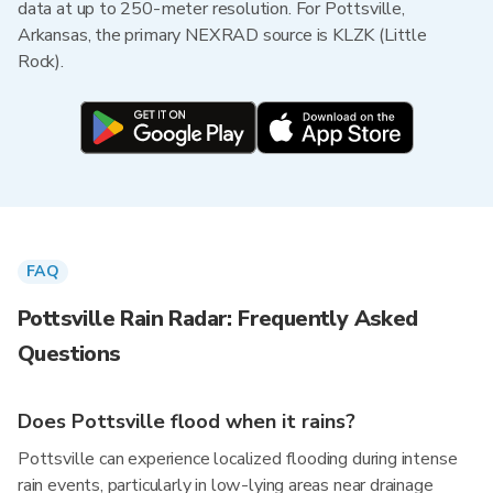
data at up to 250-meter resolution. For Pottsville,
Arkansas, the primary NEXRAD source is KLZK (Little
Rock).
FAQ
Pottsville Rain Radar: Frequently Asked
Questions
Does Pottsville flood when it rains?
Pottsville can experience localized flooding during intense
rain events, particularly in low-lying areas near drainage