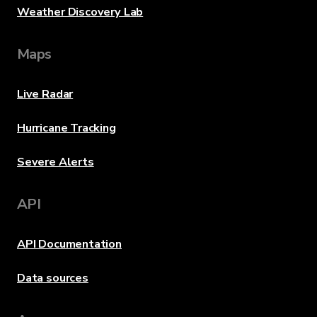
Weather Discovery Lab
Maps
Live Radar
Hurricane Tracking
Severe Alerts
API
API Documentation
Data sources