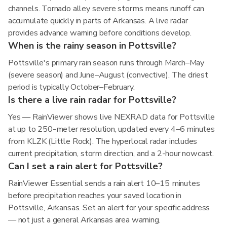
channels. Tornado alley severe storms means runoff can
accumulate quickly in parts of Arkansas. A live radar
provides advance warning before conditions develop.
When is the rainy season in Pottsville?
Pottsville's primary rain season runs through March–May
(severe season) and June–August (convective). The driest
period is typically October–February.
Is there a live rain radar for Pottsville?
Yes — RainViewer shows live NEXRAD data for Pottsville
at up to 250-meter resolution, updated every 4–6 minutes
from KLZK (Little Rock). The hyperlocal radar includes
current precipitation, storm direction, and a 2-hour nowcast.
Can I set a rain alert for Pottsville?
RainViewer Essential sends a rain alert 10–15 minutes
before precipitation reaches your saved location in
Pottsville, Arkansas. Set an alert for your specific address
— not just a general Arkansas area warning.