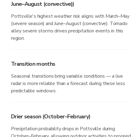
June–August (convective))
Pottsville's highest weather risk aligns with March–May
(severe season) and June–August (convective). Tornado
alley severe storms drives precipitation events in this
region.
Transition months
Seasonal transitions bring variable conditions — a live
radar is more reliable than a forecast during these less
predictable windows.
Drier season (October–February)
Precipitation probability drops in Pottsville during
October–February, allowing outdoor activities to proceed