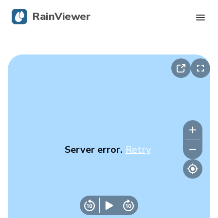
RainViewer
Live Radar
Hurricane Tracking
Severe Alerts
Blog
Server error.
Retry
Get the app