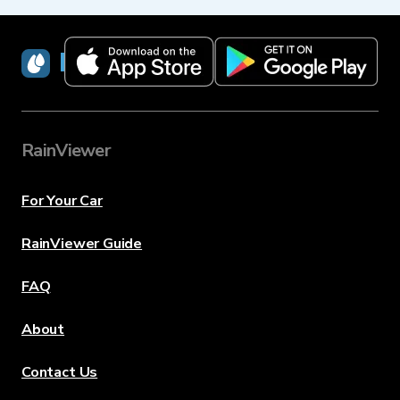
RainViewer
RainViewer
For Your Car
RainViewer Guide
FAQ
About
Contact Us