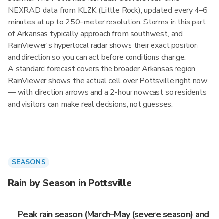
NEXRAD data from KLZK (Little Rock), updated every 4–6
minutes at up to 250-meter resolution. Storms in this part
of Arkansas typically approach from southwest, and
RainViewer's hyperlocal radar shows their exact position
and direction so you can act before conditions change.
A standard forecast covers the broader Arkansas region.
RainViewer shows the actual cell over Pottsville right now
— with direction arrows and a 2-hour nowcast so residents
and visitors can make real decisions, not guesses.
SEASONS
Rain by Season in Pottsville
Peak rain season (March–May (severe season) and