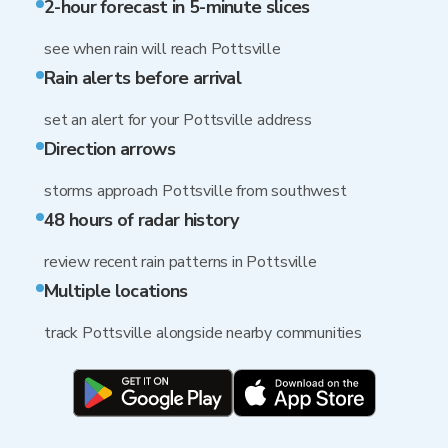
2-hour forecast in 5-minute slices
see when rain will reach Pottsville
Rain alerts before arrival
set an alert for your Pottsville address
Direction arrows
storms approach Pottsville from southwest
48 hours of radar history
review recent rain patterns in Pottsville
Multiple locations
track Pottsville alongside nearby communities