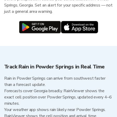
Springs, Georgia. Set an alert for your specific address — not
just a general area warning.
Track Rain in Powder Springs in Real Time
Rain in Powder Springs can arrive from southwest faster
than a forecast update.
Forecasts cover Georgia broadly. RainViewer shows the
exact cell position over Powder Springs, updated every 4–6
minutes.
Your weather app shows rain likely near Powder Springs.
RainViewer shows the cell position and arrival time.