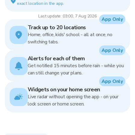
exact location in the app.
Last update: 03:00, 7 Aug 2026
App Only
Track up to 20 locations
Home, office, kids' school - all at once, no
switching tabs.
App Only
Alerts for each of them
Get notified 15 minutes before rain - while you
can still change your plans.
App Only
Widgets on your home screen
Live radar without opening the app - on your
lock screen or home screen.