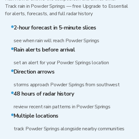
Track rain in Powder Springs — free Upgrade to Essential
for alerts, forecasts, and full radar history
2-hour forecast in 5-minute slices
see when rain will reach Powder Springs
Rain alerts before arrival
set an alert for your Powder Springs location
Direction arrows
storms approach Powder Springs from southwest
48 hours of radar history
review recent rain patterns in Powder Springs
Multiple locations
track Powder Springs alongside nearby communities