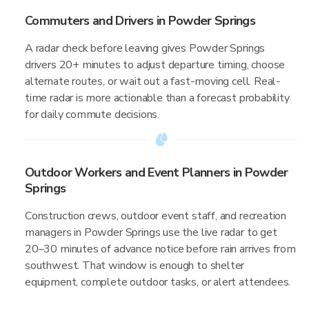
Commuters and Drivers in Powder Springs
A radar check before leaving gives Powder Springs
drivers 20+ minutes to adjust departure timing, choose
alternate routes, or wait out a fast-moving cell. Real-
time radar is more actionable than a forecast probability
for daily commute decisions.
Outdoor Workers and Event Planners in Powder
Springs
Construction crews, outdoor event staff, and recreation
managers in Powder Springs use the live radar to get
20–30 minutes of advance notice before rain arrives from
southwest. That window is enough to shelter
equipment, complete outdoor tasks, or alert attendees.