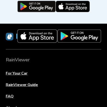
RainViewer
RainViewer
For Your Car
RainViewer Guide
FAQ