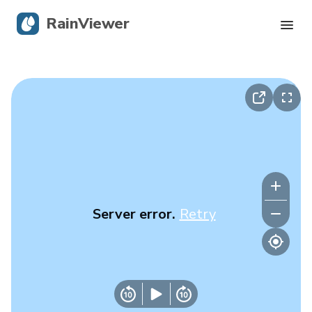
RainViewer
Live Radar
Hurricane Tracking
Severe Alerts
Blog
Server error.
Retry
Get the app