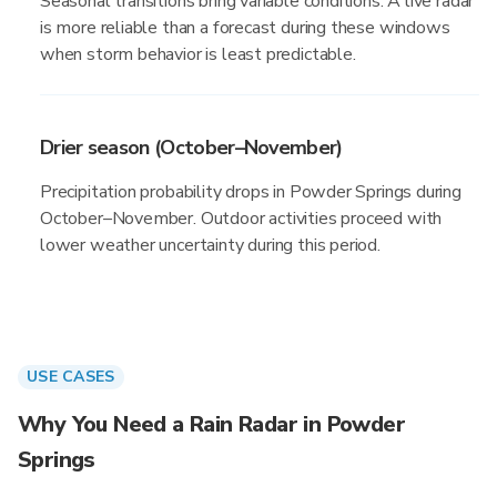
Seasonal transitions bring variable conditions. A live radar
is more reliable than a forecast during these windows
when storm behavior is least predictable.
Drier season (October–November)
Precipitation probability drops in Powder Springs during
October–November. Outdoor activities proceed with
lower weather uncertainty during this period.
USE CASES
Why You Need a Rain Radar in Powder
Springs