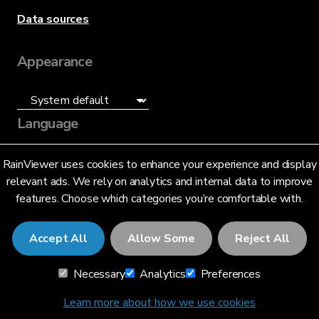
Data sources
Appearance
Language
English (US)
RainViewer uses cookies to enhance your experience and display
relevant ads. We rely on analytics and internal data to improve
features. Choose which categories you’re comfortable with.
Accept All
Allow Some
Reject All
© 2026 RainViewer,
MeteoLab Inc.
Necessary
Analytics
Preferences
Privacy Notice
Terms and Conditions
Learn more about how we use cookies