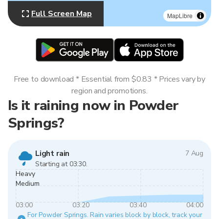
Full Screen Map
MapLibre
Free to download * Essential from $0.83 * Prices vary by
region and promotions.
Is it raining now in Powder
Springs?
Light rain
7 Aug
Starting at 03:30.
Heavy
Medium
03:00
03:20
03:40
04:00
For Powder Springs. Rain varies block by block, track your