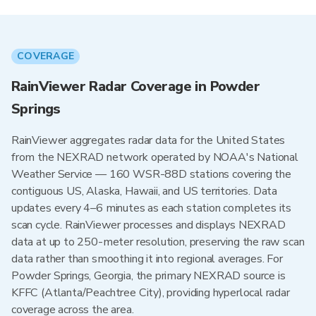
COVERAGE
RainViewer Radar Coverage in Powder
Springs
RainViewer aggregates radar data for the United States
from the NEXRAD network operated by NOAA's National
Weather Service — 160 WSR-88D stations covering the
contiguous US, Alaska, Hawaii, and US territories. Data
updates every 4–6 minutes as each station completes its
scan cycle. RainViewer processes and displays NEXRAD
data at up to 250-meter resolution, preserving the raw scan
data rather than smoothing it into regional averages. For
Powder Springs, Georgia, the primary NEXRAD source is
KFFC (Atlanta/Peachtree City), providing hyperlocal radar
coverage across the area.