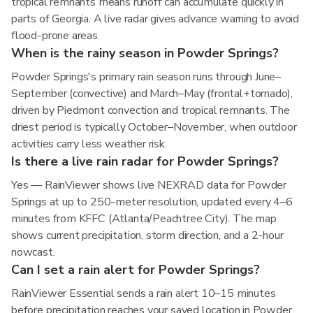
tropical remnants means runoff can accumulate quickly in
parts of Georgia. A live radar gives advance warning to avoid
flood-prone areas.
When is the rainy season in Powder Springs?
Powder Springs's primary rain season runs through June–
September (convective) and March–May (frontal+tornado),
driven by Piedmont convection and tropical remnants. The
driest period is typically October–November, when outdoor
activities carry less weather risk.
Is there a live rain radar for Powder Springs?
Yes — RainViewer shows live NEXRAD data for Powder
Springs at up to 250-meter resolution, updated every 4–6
minutes from KFFC (Atlanta/Peachtree City). The map
shows current precipitation, storm direction, and a 2-hour
nowcast.
Can I set a rain alert for Powder Springs?
RainViewer Essential sends a rain alert 10–15 minutes
before precipitation reaches your saved location in Powder