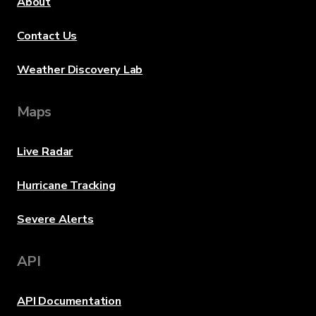
About
Contact Us
Weather Discovery Lab
Maps
Live Radar
Hurricane Tracking
Severe Alerts
API
API Documentation