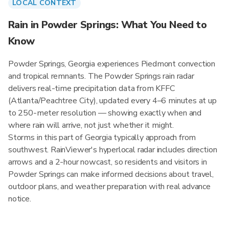
LOCAL CONTEXT
Rain in Powder Springs: What You Need to
Know
Powder Springs, Georgia experiences Piedmont convection
and tropical remnants. The Powder Springs rain radar
delivers real-time precipitation data from KFFC
(Atlanta/Peachtree City), updated every 4–6 minutes at up
to 250-meter resolution — showing exactly when and
where rain will arrive, not just whether it might.
Storms in this part of Georgia typically approach from
southwest. RainViewer's hyperlocal radar includes direction
arrows and a 2-hour nowcast, so residents and visitors in
Powder Springs can make informed decisions about travel,
outdoor plans, and weather preparation with real advance
notice.