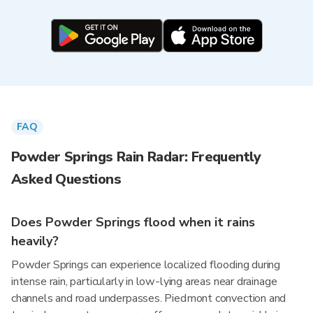
FAQ
Powder Springs Rain Radar: Frequently
Asked Questions
Does Powder Springs flood when it rains
heavily?
Powder Springs can experience localized flooding during
intense rain, particularly in low-lying areas near drainage
channels and road underpasses. Piedmont convection and