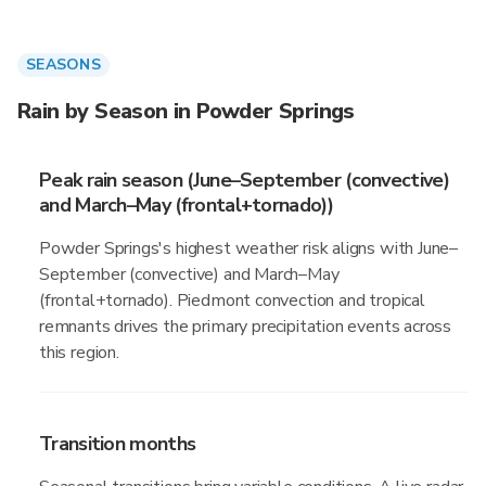
SEASONS
Rain by Season in Powder Springs
Peak rain season (June–September (convective)
and March–May (frontal+tornado))
Powder Springs's highest weather risk aligns with June–
September (convective) and March–May
(frontal+tornado). Piedmont convection and tropical
remnants drives the primary precipitation events across
this region.
Transition months