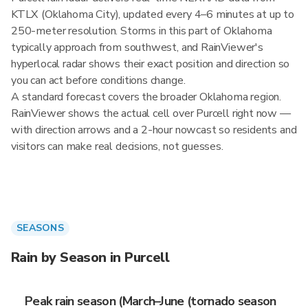
KTLX (Oklahoma City), updated every 4–6 minutes at up to
250-meter resolution. Storms in this part of Oklahoma
typically approach from southwest, and RainViewer's
hyperlocal radar shows their exact position and direction so
you can act before conditions change.
A standard forecast covers the broader Oklahoma region.
RainViewer shows the actual cell over Purcell right now —
with direction arrows and a 2-hour nowcast so residents and
visitors can make real decisions, not guesses.
SEASONS
Rain by Season in Purcell
Peak rain season (March–June (tornado season