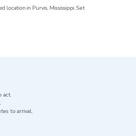
location in Purvis, Mississippi. Set
 act.
.
es to arrival.