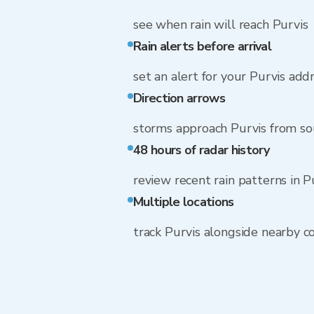
see when rain will reach Purvis
Rain alerts before arrival
set an alert for your Purvis add
Direction arrows
storms approach Purvis from s
48 hours of radar history
review recent rain patterns in P
Multiple locations
track Purvis alongside nearby 