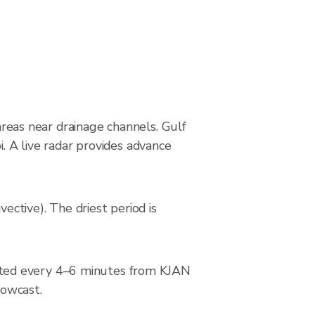
 areas near drainage channels. Gulf
i. A live radar provides advance
ctive). The driest period is
ated every 4–6 minutes from KJAN
nowcast.