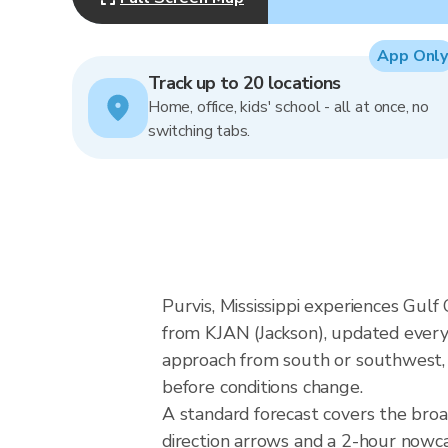
App Only
Track up to 20 locations
Home, office, kids' school - all at once, no
switching tabs.
Purvis, Mississippi experiences Gulf
from KJAN (Jackson), updated every 
approach from south or southwest, a
before conditions change.
A standard forecast covers the broa
direction arrows and a 2-hour nowcas