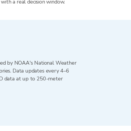
 with a real decision window.
ted by NOAA's National Weather
ories. Data updates every 4–6
AD data at up to 250-meter