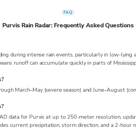
FAQ
Purvis Rain Radar: Frequently Asked Questions
ding during intense rain events, particularly in low-lying
eans runoff can accumulate quickly in parts of Mississipp
s?
hrough March–May (severe season) and June–August (conve
s?
D data for Purvis at up to 250-meter resolution, upd
udes current precipitation, storm direction, and a 2-hour 