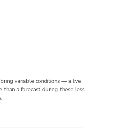
bring variable conditions — a live
le than a forecast during these less
.