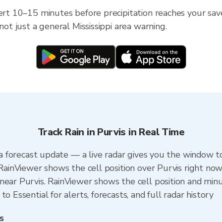
ert 10–15 minutes before precipitation reaches your saved 
not just a general Mississippi area warning.
Track Rain in Purvis in Real Time
n a forecast update — a live radar gives you the window to
 RainViewer shows the cell position over Purvis right now
ear Purvis. RainViewer shows the cell position and minut
o Essential for alerts, forecasts, and full radar history
s