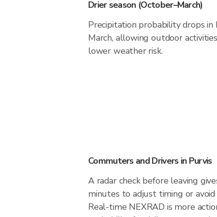
Drier season (October–March)
Precipitation probability drops i
March, allowing outdoor activitie
lower weather risk.
Commuters and Drivers in Purvis
A radar check before leaving give
minutes to adjust timing or avoid
Real-time NEXRAD is more action