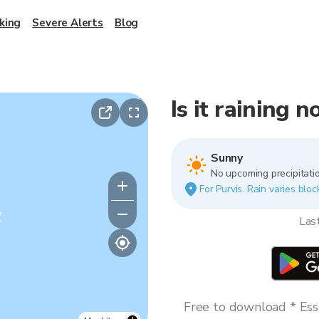
king
Severe Alerts
Blog
Is it raining 
Sunny
No upcoming precipitatio
For Purvis. Rain varies bloc
y
Las
Free to download * Esse