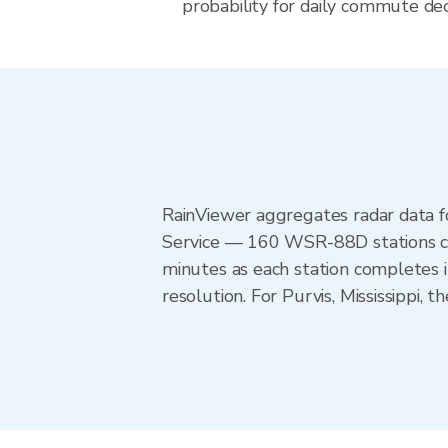
probability for daily commute decis
RainViewer aggregates radar data
Service — 160 WSR-88D stations cov
minutes as each station completes 
resolution. For Purvis, Mississippi,