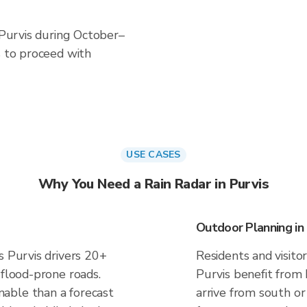
n Purvis during October–
s to proceed with
USE CASES
Why You Need a Rain Radar in Purvis
Outdoor Planning in 
s Purvis drivers 20+
Residents and visitor
 flood-prone roads.
Purvis benefit from
able than a forecast
arrive from south or