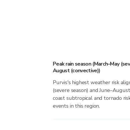
Peak rain season (March–May (sev
August (convective))
Purvis's highest weather risk al
(severe season) and June–August 
coast subtropical and tornado risk
events in this region.