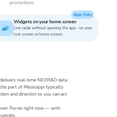
promotions.
App Only
Widgets on your home screen
Live radar without opening the app - on your
lock screen or home screen.
ar delivers real-time NEXRAD data
s part of Mississippi typically
ion and direction so you can act
 over Purvis right now — with
guesses.