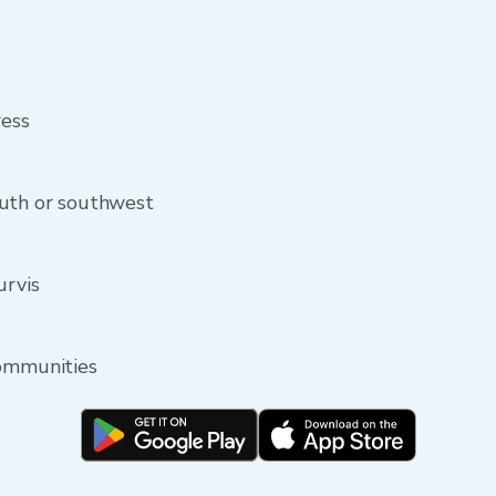
ress
outh or southwest
urvis
communities