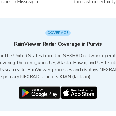
ions in Mississippi.
forecast uncertainty
COVERAGE
RainViewer Radar Coverage in Purvis
 for the United States from the NEXRAD network opera
ering the contiguous US, Alaska, Hawaii, and US territ
its scan cycle. RainViewer processes and displays NEXR
 the primary NEXRAD source is KJAN (Jackson).