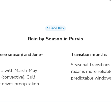
SEASONS
Rain by Season in Purvis
ere season) and June–
Transition months
Seasonal transitions 
igns with March–May
radar is more reliab
(convective). Gulf
predictable windows
 drives precipitation