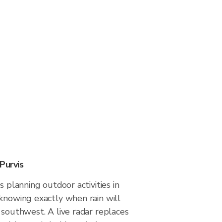
Purvis
s planning outdoor activities in
 knowing exactly when rain will
 southwest. A live radar replaces