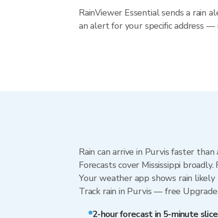
RainViewer Essential sends a rain al
an alert for your specific address — 
Rain can arrive in Purvis faster tha
Forecasts cover Mississippi broadly.
Your weather app shows rain likely n
Track rain in Purvis — free Upgrade t
2-hour forecast in 5-minute slice