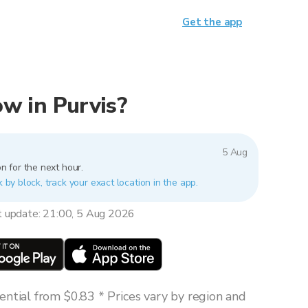
Get the app
now in Purvis?
5 Aug
n for the next hour.
k by block, track your exact location in the app.
t update: 21:00, 5 Aug 2026
ntial from $0.83 * Prices vary by region and