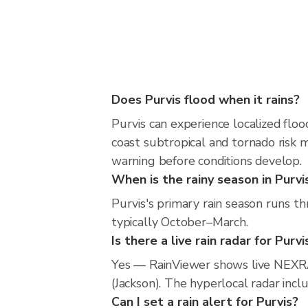
Does Purvis flood when it rains?
Purvis can experience localized floo
coast subtropical and tornado risk m
warning before conditions develop.
When is the rainy season in Purvi
Purvis's primary rain season runs t
typically October–March.
Is there a live rain radar for Purvi
Yes — RainViewer shows live NEXRA
(Jackson). The hyperlocal radar incl
Can I set a rain alert for Purvis?