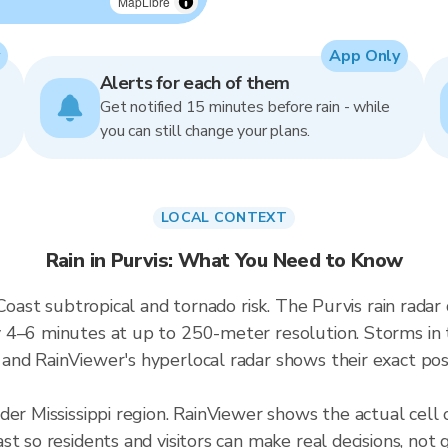
MapLibre
App Only
Alerts for each of them
Get notified 15 minutes before rain - while
you can still change your plans.
LOCAL CONTEXT
Rain in Purvis: What You Need to Know
 Coast subtropical and tornado risk. The Purvis rain rad
4–6 minutes at up to 250-meter resolution. Storms in thi
nd RainViewer's hyperlocal radar shows their exact posit
der Mississippi region. RainViewer shows the actual cell
t so residents and visitors can make real decisions, not 