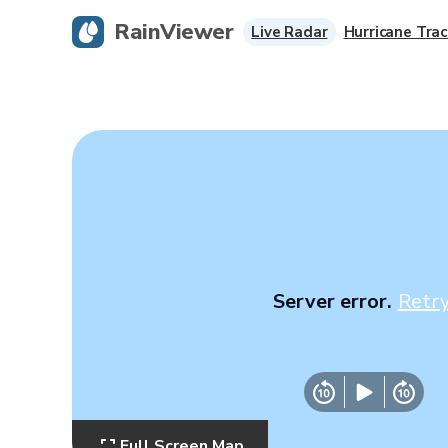
RainViewer
Live Radar
Hurricane Trac
Server error.
Retr
Full Screen Map