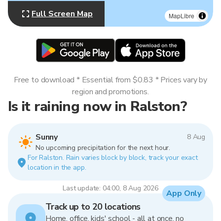
Full Screen Map
MapLibre
Free to download * Essential from $0.83 * Prices vary by
region and promotions.
Is it raining now in Ralston?
Sunny
8 Aug
No upcoming precipitation for the next hour.
For Ralston. Rain varies block by block, track your exact
location in the app.
Last update: 04:00, 8 Aug 2026
App Only
Track up to 20 locations
Home, office, kids' school - all at once, no