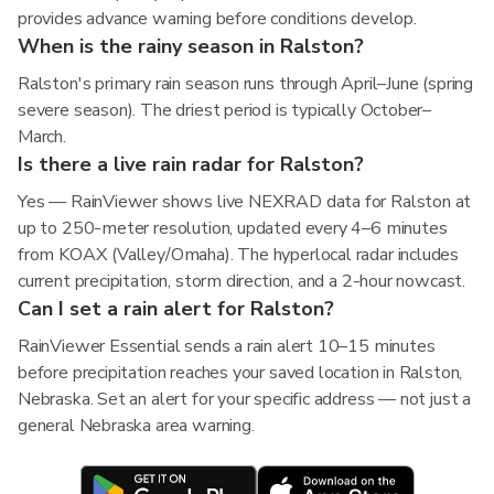
provides advance warning before conditions develop.
When is the rainy season in Ralston?
Ralston's primary rain season runs through April–June (spring
severe season). The driest period is typically October–
March.
Is there a live rain radar for Ralston?
Yes — RainViewer shows live NEXRAD data for Ralston at
up to 250-meter resolution, updated every 4–6 minutes
from KOAX (Valley/Omaha). The hyperlocal radar includes
current precipitation, storm direction, and a 2-hour nowcast.
Can I set a rain alert for Ralston?
RainViewer Essential sends a rain alert 10–15 minutes
before precipitation reaches your saved location in Ralston,
Nebraska. Set an alert for your specific address — not just a
general Nebraska area warning.