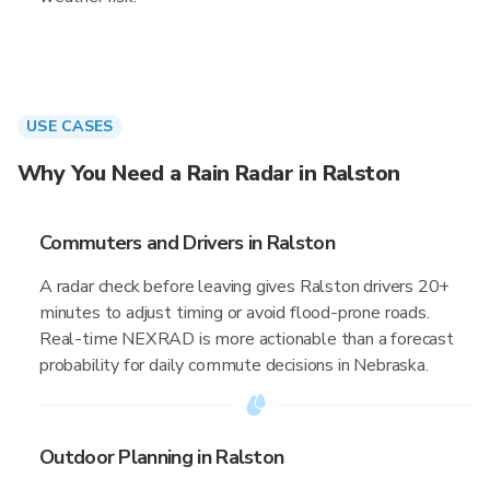
USE CASES
Why You Need a Rain Radar in Ralston
Commuters and Drivers in Ralston
A radar check before leaving gives Ralston drivers 20+
minutes to adjust timing or avoid flood-prone roads.
Real-time NEXRAD is more actionable than a forecast
probability for daily commute decisions in Nebraska.
Outdoor Planning in Ralston