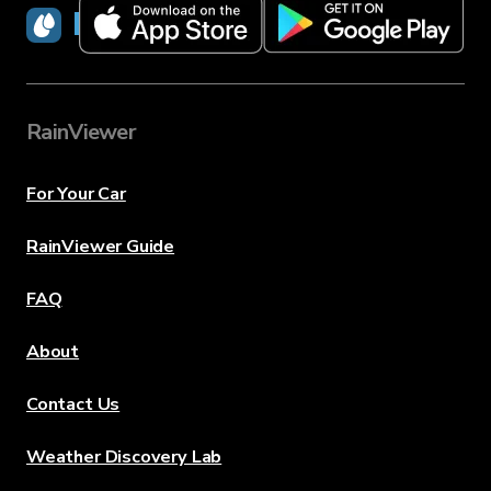
RainViewer
RainViewer
For Your Car
RainViewer Guide
FAQ
About
Contact Us
Weather Discovery Lab