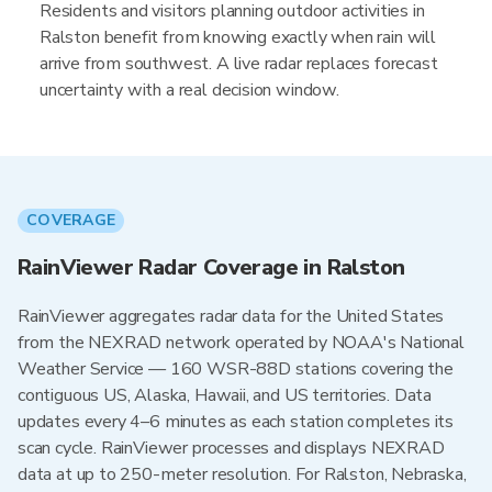
Residents and visitors planning outdoor activities in
Ralston benefit from knowing exactly when rain will
arrive from southwest. A live radar replaces forecast
uncertainty with a real decision window.
COVERAGE
RainViewer Radar Coverage in Ralston
RainViewer aggregates radar data for the United States
from the NEXRAD network operated by NOAA's National
Weather Service — 160 WSR-88D stations covering the
contiguous US, Alaska, Hawaii, and US territories. Data
updates every 4–6 minutes as each station completes its
scan cycle. RainViewer processes and displays NEXRAD
data at up to 250-meter resolution. For Ralston, Nebraska,