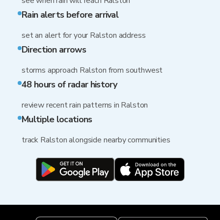
see when rain will reach Ralston
Rain alerts before arrival
set an alert for your Ralston address
Direction arrows
storms approach Ralston from southwest
48 hours of radar history
review recent rain patterns in Ralston
Multiple locations
track Ralston alongside nearby communities