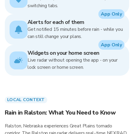
switching tabs.
App Only
Alerts for each of them
Get notified 15 minutes before rain - while you
can still change your plans.
App Only
Widgets on your home screen
Live radar without opening the app - on your
lock screen or home screen.
LOCAL CONTEXT
Rain in Ralston: What You Need to Know
Ralston, Nebraska experiences Great Plains tornado
corridor. The Ralston rain radar delivers real-time NEXRAD