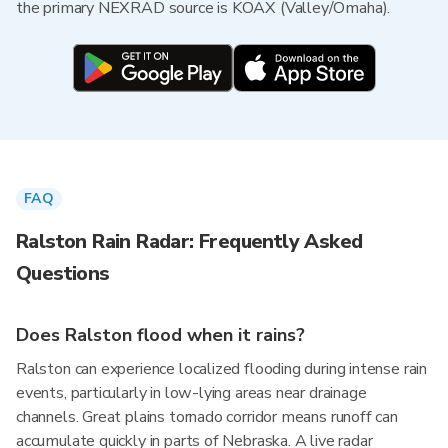
the primary NEXRAD source is KOAX (Valley/Omaha).
FAQ
Ralston Rain Radar: Frequently Asked
Questions
Does Ralston flood when it rains?
Ralston can experience localized flooding during intense rain
events, particularly in low-lying areas near drainage
channels. Great plains tornado corridor means runoff can
accumulate quickly in parts of Nebraska. A live radar