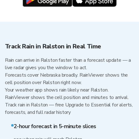
Track Rain in Ralston in Real Time
Rain can arrive in Ralston faster than a forecast update — a
live radar gives you the window to act.
Forecasts cover Nebraska broadly. RainViewer shows the
cell position over Ralston right now.
Your weather app shows rain likely near Ralston.
RainViewer shows the cell position and minutes to arrival.
Track rain in Ralston — free Upgrade to Essential for alerts,
forecasts, and full radar history
2-hour forecast in 5-minute slices