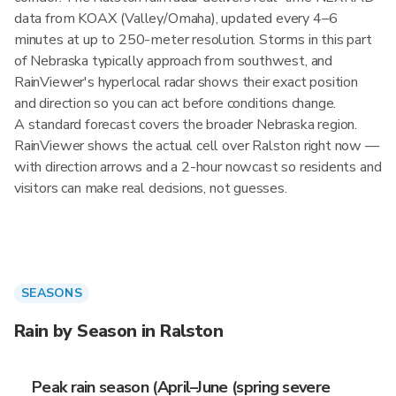
data from KOAX (Valley/Omaha), updated every 4–6
minutes at up to 250-meter resolution. Storms in this part
of Nebraska typically approach from southwest, and
RainViewer's hyperlocal radar shows their exact position
and direction so you can act before conditions change.
A standard forecast covers the broader Nebraska region.
RainViewer shows the actual cell over Ralston right now —
with direction arrows and a 2-hour nowcast so residents and
visitors can make real decisions, not guesses.
SEASONS
Rain by Season in Ralston
Peak rain season (April–June (spring severe