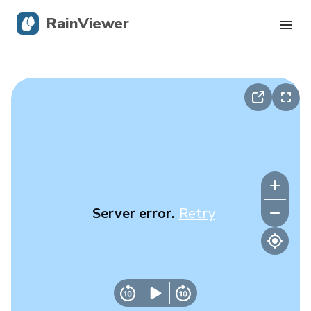
RainViewer
Live Radar
Hurricane Tracking
Severe Alerts
Blog
Server error.
Retry
Get the app