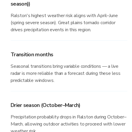
season))
Ralston's highest weather risk aligns with April–June
(spring severe season). Great plains tornado corridor
drives precipitation events in this region.
Transition months
Seasonal transitions bring variable conditions — a live
radar is more reliable than a forecast during these less
predictable windows.
Drier season (October–March)
Precipitation probability drops in Ralston during October–
March, allowing outdoor activities to proceed with lower
weather risk.