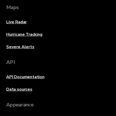
Maps
Live Radar
Hurricane Tracking
Severe Alerts
API
API Documentation
Data sources
Appearance