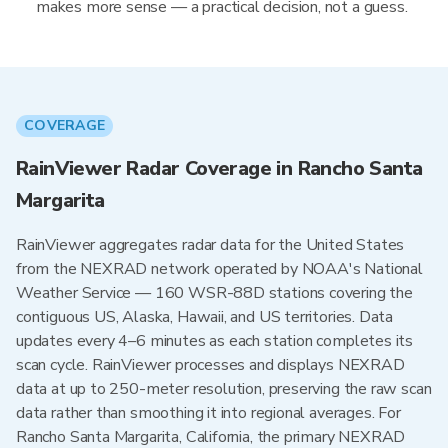
makes more sense — a practical decision, not a guess.
COVERAGE
RainViewer Radar Coverage in Rancho Santa
Margarita
RainViewer aggregates radar data for the United States
from the NEXRAD network operated by NOAA's National
Weather Service — 160 WSR-88D stations covering the
contiguous US, Alaska, Hawaii, and US territories. Data
updates every 4–6 minutes as each station completes its
scan cycle. RainViewer processes and displays NEXRAD
data at up to 250-meter resolution, preserving the raw scan
data rather than smoothing it into regional averages. For
Rancho Santa Margarita, California, the primary NEXRAD