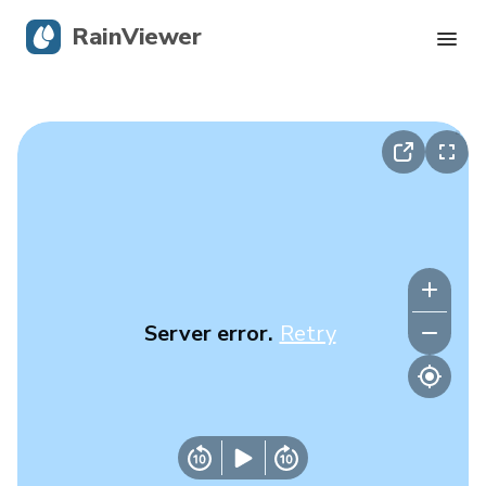
RainViewer
Live Radar
Hurricane Tracking
Severe Alerts
Blog
Server error.
Retry
Get the app