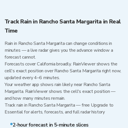
Track Rain in Rancho Santa Margarita in Real
Time
Rain in Rancho Santa Margarita can change conditions in
minutes — a live radar gives you the advance window a
forecast cannot.
Forecasts cover California broadly. RainViewer shows the
cell's exact position over Rancho Santa Margarita right now,
updated every 4–6 minutes.
Your weather app shows rain likely near Rancho Santa
Margarita. RainViewer shows the cell's exact position —
and how many minutes remain.
Track rain in Rancho Santa Margarita — free Upgrade to
Essential for alerts, forecasts, and full radar history
2-hour forecast in 5-minute slices