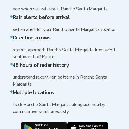
see when rain will reach Rancho Santa Margarita
Rain alerts before arrival
set an alert for your Rancho Santa Margarita location
Direction arrows
storms approach Rancho Santa Margarita from west-
southwest off Pacific
48 hours of radar history
understand recent rain patterns in Rancho Santa
Margarita
Multiple locations
track Rancho Santa Margarita alongside nearby
communities simultaneously