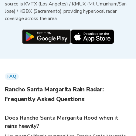
source is KVTX (Los Angeles) / KMUX (Mt Umunhum/San
Jose) / KBBX (Sacramento), providing hyperlocal radar
coverage across the area.
FAQ
Rancho Santa Margarita Rain Radar:
Frequently Asked Questions
Does Rancho Santa Margarita flood when it
rains heavily?