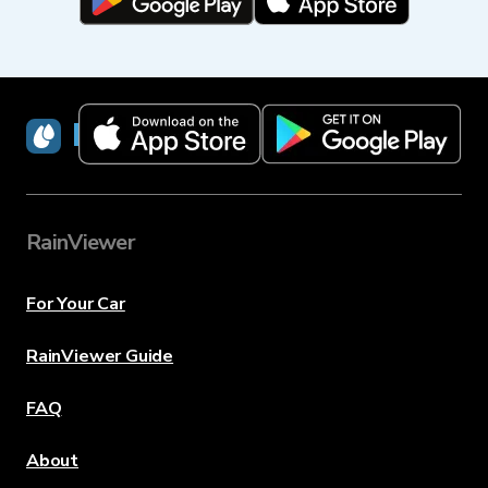
RainViewer
RainViewer
For Your Car
RainViewer Guide
FAQ
About