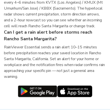
every 4–6 minutes from KVTX (Los Angeles) / KMUX (Mt
Umunhum/San Jose) / KBBX (Sacramento). The hyperlocal
radar shows current precipitation, storm direction arrows,
and a 2-hour nowcast so you can see whether an incoming
cell will reach Rancho Santa Margarita or change track.
Can I get a rain alert before storms reach
Rancho Santa Margarita?
RainViewer Essential sends a rain alert 10–15 minutes
before precipitation reaches your saved location in Rancho
Santa Margarita, California. Set an alert for your home or
workplace and the notification fires when radar confirms rain
approaching your specific pin — not just a general area
warning.