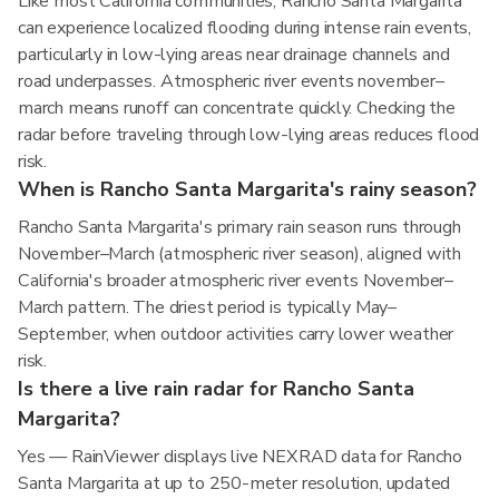
Like most California communities, Rancho Santa Margarita
can experience localized flooding during intense rain events,
particularly in low-lying areas near drainage channels and
road underpasses. Atmospheric river events november–
march means runoff can concentrate quickly. Checking the
radar before traveling through low-lying areas reduces flood
risk.
When is Rancho Santa Margarita's rainy season?
Rancho Santa Margarita's primary rain season runs through
November–March (atmospheric river season), aligned with
California's broader atmospheric river events November–
March pattern. The driest period is typically May–
September, when outdoor activities carry lower weather
risk.
Is there a live rain radar for Rancho Santa
Margarita?
Yes — RainViewer displays live NEXRAD data for Rancho
Santa Margarita at up to 250-meter resolution, updated