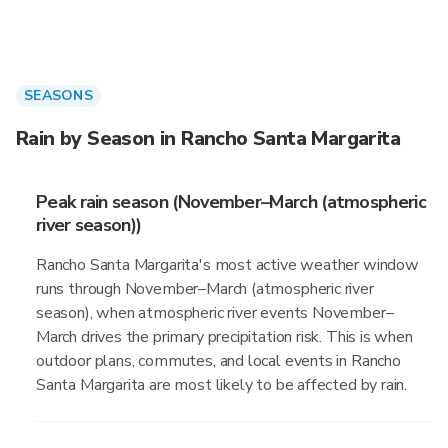
SEASONS
Rain by Season in Rancho Santa Margarita
Peak rain season (November–March (atmospheric
river season))
Rancho Santa Margarita's most active weather window
runs through November–March (atmospheric river
season), when atmospheric river events November–
March drives the primary precipitation risk. This is when
outdoor plans, commutes, and local events in Rancho
Santa Margarita are most likely to be affected by rain.