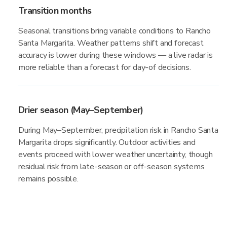
Transition months
Seasonal transitions bring variable conditions to Rancho
Santa Margarita. Weather patterns shift and forecast
accuracy is lower during these windows — a live radar is
more reliable than a forecast for day-of decisions.
Drier season (May–September)
During May–September, precipitation risk in Rancho Santa
Margarita drops significantly. Outdoor activities and
events proceed with lower weather uncertainty, though
residual risk from late-season or off-season systems
remains possible.