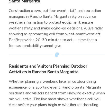
Santa Margarita
Construction crews, outdoor event staff, and recreation
managers in Rancho Santa Margarita rely on advance
weather information to protect equipment, ensure
worker safety, and make go/no-go decisions. A live radar
showing an approaching cell from west-southwest off
Pacific provides 20–30 minutes to act — time that a
forecast probability cannot give.
Residents and Visitors Planning Outdoor
Activities in Rancho Santa Margarita
Whether planning a weekend hike, an outdoor dining
experience, or a sporting event, Rancho Santa Margarita
residents and visitors benefit from knowing exactly when
rain will arrive. The live radar shows whether a cell will
clear before your plans begin or whether rescheduling