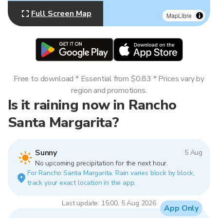
Full Screen Map
MapLibre
Free to download * Essential from $0.83 * Prices vary by
region and promotions.
Is it raining now in Rancho
Santa Margarita?
Sunny
5 Aug
No upcoming precipitation for the next hour.
For Rancho Santa Margarita. Rain varies block by block,
track your exact location in the app.
Last update: 15:00, 5 Aug 2026
App Only