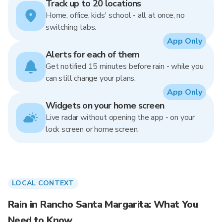
Track up to 20 locations
Home, office, kids' school - all at once, no
switching tabs.
App Only
Alerts for each of them
Get notified 15 minutes before rain - while you
can still change your plans.
App Only
Widgets on your home screen
Live radar without opening the app - on your
lock screen or home screen.
LOCAL CONTEXT
Rain in Rancho Santa Margarita: What You
Need to Know