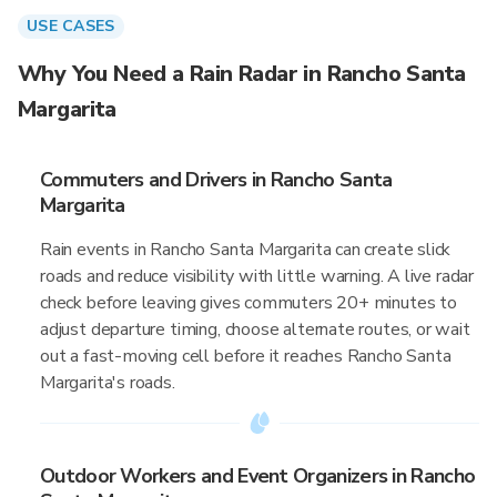
USE CASES
Why You Need a Rain Radar in Rancho Santa
Margarita
Commuters and Drivers in Rancho Santa
Margarita
Rain events in Rancho Santa Margarita can create slick
roads and reduce visibility with little warning. A live radar
check before leaving gives commuters 20+ minutes to
adjust departure timing, choose alternate routes, or wait
out a fast-moving cell before it reaches Rancho Santa
Margarita's roads.
Outdoor Workers and Event Organizers in Rancho