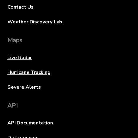
Contact Us
Weather Discovery Lab
Maps
Live Radar
Hurricane Tracking
Severe Alerts
API
API Documentation
Data sources