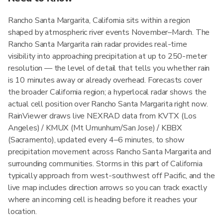
Rancho Santa Margarita, California sits within a region
shaped by atmospheric river events November–March. The
Rancho Santa Margarita rain radar provides real-time
visibility into approaching precipitation at up to 250-meter
resolution — the level of detail that tells you whether rain
is 10 minutes away or already overhead. Forecasts cover
the broader California region; a hyperlocal radar shows the
actual cell position over Rancho Santa Margarita right now.
RainViewer draws live NEXRAD data from KVTX (Los
Angeles) / KMUX (Mt Umunhum/San Jose) / KBBX
(Sacramento), updated every 4–6 minutes, to show
precipitation movement across Rancho Santa Margarita and
surrounding communities. Storms in this part of California
typically approach from west-southwest off Pacific, and the
live map includes direction arrows so you can track exactly
where an incoming cell is heading before it reaches your
location.