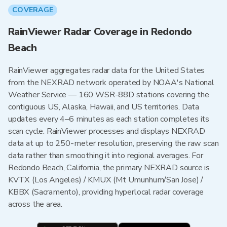
COVERAGE
RainViewer Radar Coverage in Redondo
Beach
RainViewer aggregates radar data for the United States
from the NEXRAD network operated by NOAA's National
Weather Service — 160 WSR-88D stations covering the
contiguous US, Alaska, Hawaii, and US territories. Data
updates every 4–6 minutes as each station completes its
scan cycle. RainViewer processes and displays NEXRAD
data at up to 250-meter resolution, preserving the raw scan
data rather than smoothing it into regional averages. For
Redondo Beach, California, the primary NEXRAD source is
KVTX (Los Angeles) / KMUX (Mt Umunhum/San Jose) /
KBBX (Sacramento), providing hyperlocal radar coverage
across the area.