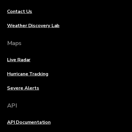
Contact Us
Weather Discovery Lab
Maps
Live Radar
Hurricane Tracking
Severe Alerts
API
API Documentation