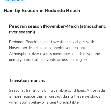
Rain by Season in Redondo Beach
Peak rain season (November–March (atmospheric
river season))
Redondo Beach's highest weather risk aligns with
November–March (atmospheric river season).
Atmospheric river events november–march drives the
primary precipitation events across this region.
Transition months
Seasonal transitions bring variable conditions. A live radar
is more reliable than a forecast during these windows
when storm behavior is least predictable.