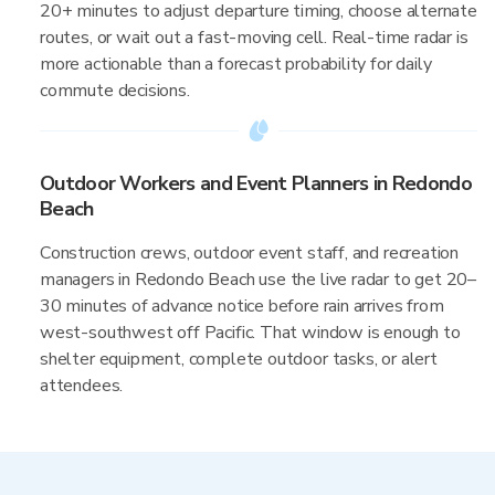
20+ minutes to adjust departure timing, choose alternate
routes, or wait out a fast-moving cell. Real-time radar is
more actionable than a forecast probability for daily
commute decisions.
Outdoor Workers and Event Planners in Redondo
Beach
Construction crews, outdoor event staff, and recreation
managers in Redondo Beach use the live radar to get 20–
30 minutes of advance notice before rain arrives from
west-southwest off Pacific. That window is enough to
shelter equipment, complete outdoor tasks, or alert
attendees.