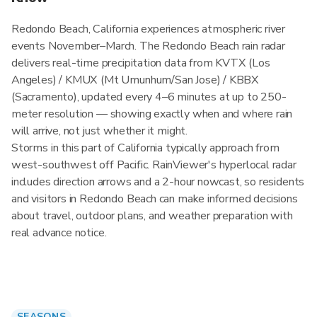
Redondo Beach, California experiences atmospheric river
events November–March. The Redondo Beach rain radar
delivers real-time precipitation data from KVTX (Los
Angeles) / KMUX (Mt Umunhum/San Jose) / KBBX
(Sacramento), updated every 4–6 minutes at up to 250-
meter resolution — showing exactly when and where rain
will arrive, not just whether it might.
Storms in this part of California typically approach from
west-southwest off Pacific. RainViewer's hyperlocal radar
includes direction arrows and a 2-hour nowcast, so residents
and visitors in Redondo Beach can make informed decisions
about travel, outdoor plans, and weather preparation with
real advance notice.
SEASONS