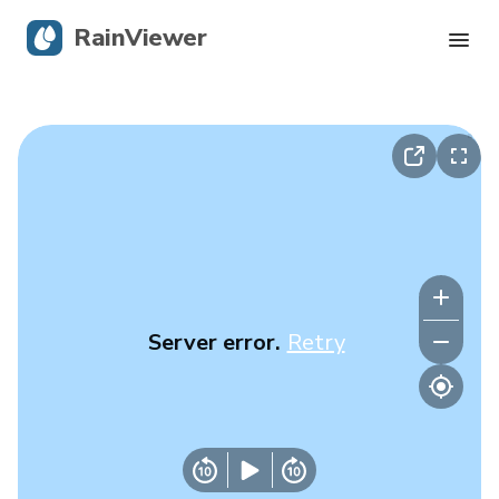
RainViewer
Live Radar
Hurricane Tracking
Severe Alerts
Blog
Server error.
Retry
Get the app