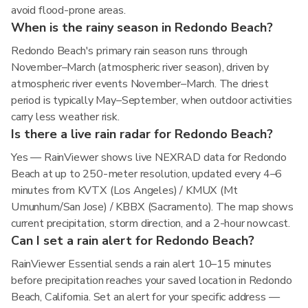
avoid flood-prone areas.
When is the rainy season in Redondo Beach?
Redondo Beach's primary rain season runs through
November–March (atmospheric river season), driven by
atmospheric river events November–March. The driest
period is typically May–September, when outdoor activities
carry less weather risk.
Is there a live rain radar for Redondo Beach?
Yes — RainViewer shows live NEXRAD data for Redondo
Beach at up to 250-meter resolution, updated every 4–6
minutes from KVTX (Los Angeles) / KMUX (Mt
Umunhum/San Jose) / KBBX (Sacramento). The map shows
current precipitation, storm direction, and a 2-hour nowcast.
Can I set a rain alert for Redondo Beach?
RainViewer Essential sends a rain alert 10–15 minutes
before precipitation reaches your saved location in Redondo
Beach, California. Set an alert for your specific address —