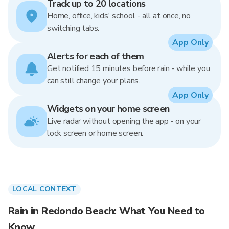
Track up to 20 locations
Home, office, kids' school - all at once, no
switching tabs.
App Only
Alerts for each of them
Get notified 15 minutes before rain - while you
can still change your plans.
App Only
Widgets on your home screen
Live radar without opening the app - on your
lock screen or home screen.
LOCAL CONTEXT
Rain in Redondo Beach: What You Need to
Know