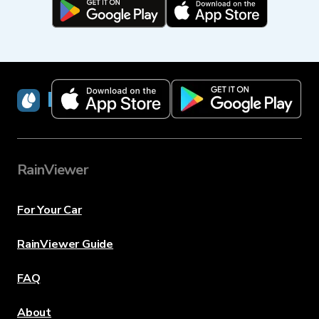
RainViewer
RainViewer
For Your Car
RainViewer Guide
FAQ
About