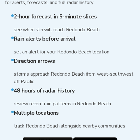
for alerts, forecasts, and full radar history
2-hour forecast in 5-minute slices
see when rain will reach Redondo Beach
Rain alerts before arrival
set an alert for your Redondo Beach location
Direction arrows
storms approach Redondo Beach from west-southwest
off Pacific
48 hours of radar history
review recent rain patterns in Redondo Beach
Multiple locations
track Redondo Beach alongside nearby communities