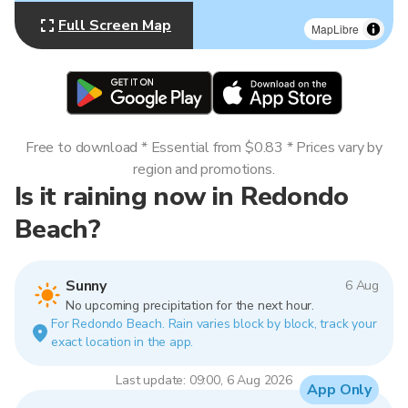
Full Screen Map
MapLibre
Free to download * Essential from $0.83 * Prices vary by
region and promotions.
Is it raining now in Redondo
Beach?
Sunny
6 Aug
No upcoming precipitation for the next hour.
For Redondo Beach. Rain varies block by block, track your
exact location in the app.
Last update: 09:00, 6 Aug 2026
App Only