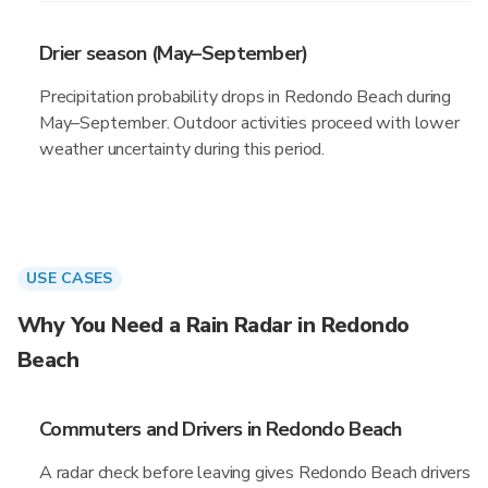
Drier season (May–September)
Precipitation probability drops in Redondo Beach during
May–September. Outdoor activities proceed with lower
weather uncertainty during this period.
USE CASES
Why You Need a Rain Radar in Redondo
Beach
Commuters and Drivers in Redondo Beach
A radar check before leaving gives Redondo Beach drivers