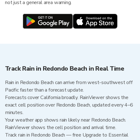
not just a general area warning.
Track Rain in Redondo Beach in Real Time
Rain in Redondo Beach can arrive from west-southwest off
Pacific faster than a forecast update.
Forecasts cover California broadly. RainViewer shows the
exact cell position over Redondo Beach, updated every 4–6
minutes.
Your weather app shows rain likely near Redondo Beach.
RainViewer shows the cell position and arrival time.
Track rain in Redondo Beach — free Upgrade to Essential