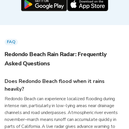
FAQ
Redondo Beach Rain Radar: Frequently
Asked Questions
Does Redondo Beach flood when it rains
heavily?
Redondo Beach can experience localized flooding during
intense rain, particularly in low-lying areas near drainage
channels and road underpasses. Atmospheric river events
november–march means runoff can accumulate quickly in
parts of California. A live radar gives advance warning to