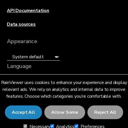
API Documentation
Data sources
Appearance
Language
English (US)
RainViewer uses cookies to enhance your experience and display
relevant ads. We rely on analytics and internal data to improve
features. Choose which categories you’re comfortable with.
Accept All
Allow Some
Reject All
© 2026 RainViewer,
MeteoLab Inc.
Necessary
Analytics
Preferences