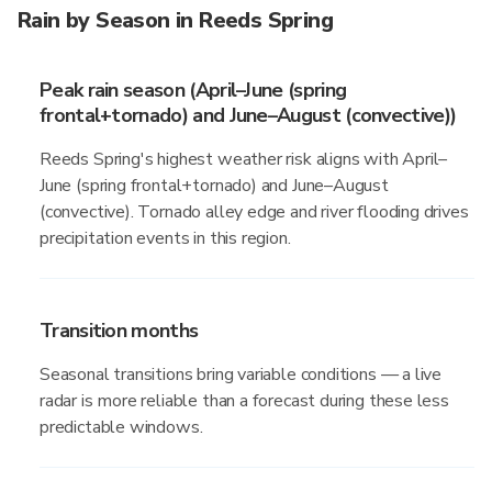
Rain by Season in Reeds Spring
Peak rain season (April–June (spring
frontal+tornado) and June–August (convective))
Reeds Spring's highest weather risk aligns with April–
June (spring frontal+tornado) and June–August
(convective). Tornado alley edge and river flooding drives
precipitation events in this region.
Transition months
Seasonal transitions bring variable conditions — a live
radar is more reliable than a forecast during these less
predictable windows.