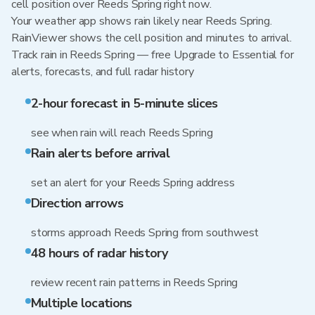
cell position over Reeds Spring right now.
Your weather app shows rain likely near Reeds Spring.
RainViewer shows the cell position and minutes to arrival.
Track rain in Reeds Spring — free Upgrade to Essential for
alerts, forecasts, and full radar history
2-hour forecast in 5-minute slices
see when rain will reach Reeds Spring
Rain alerts before arrival
set an alert for your Reeds Spring address
Direction arrows
storms approach Reeds Spring from southwest
48 hours of radar history
review recent rain patterns in Reeds Spring
Multiple locations