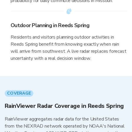
probability for daily commute decisions in Missouri.
Outdoor Planning in Reeds Spring
Residents and visitors planning outdoor activities in
Reeds Spring benefit from knowing exactly when rain
will arrive from southwest. A live radar replaces forecast
uncertainty with a real decision window.
COVERAGE
RainViewer Radar Coverage in Reeds Spring
RainViewer aggregates radar data for the United States
from the NEXRAD network operated by NOAA's National