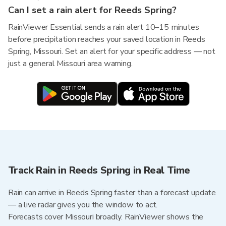
Can I set a rain alert for Reeds Spring?
RainViewer Essential sends a rain alert 10–15 minutes
before precipitation reaches your saved location in Reeds
Spring, Missouri. Set an alert for your specific address — not
just a general Missouri area warning.
Track Rain in Reeds Spring in Real Time
Rain can arrive in Reeds Spring faster than a forecast update
— a live radar gives you the window to act.
Forecasts cover Missouri broadly. RainViewer shows the