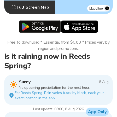
Full Screen Map
MapLibre
Free to download * Essential from $0.83 * Prices vary by
region and promotions.
Is it raining now in Reeds
Spring?
Sunny
8 Aug
No upcoming precipitation for the next hour.
For Reeds Spring. Rain varies block by block, track your
exact location in the app.
Last update: 08:00, 8 Aug 2026
App Only