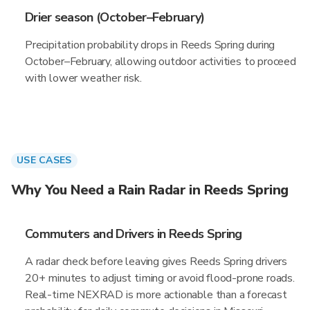
Drier season (October–February)
Precipitation probability drops in Reeds Spring during
October–February, allowing outdoor activities to proceed
with lower weather risk.
USE CASES
Why You Need a Rain Radar in Reeds Spring
Commuters and Drivers in Reeds Spring
A radar check before leaving gives Reeds Spring drivers
20+ minutes to adjust timing or avoid flood-prone roads.
Real-time NEXRAD is more actionable than a forecast