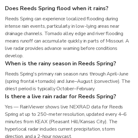
Does Reeds Spring flood when it rains?
Reeds Spring can experience localized flooding during
intense rain events, particularly in low-lying areas near
drainage channels. Tornado alley edge and river flooding
means runoff can accumulate quickly in parts of Missouri. A
live radar provides advance warning before conditions
develop.
When is the rainy season in Reeds Spring?
Reeds Spring's primary rain season runs through April–June
(spring frontal+tornado) and June–August (convective). The
driest period is typically October–February.
Is there a live rain radar for Reeds Spring?
Yes — RainViewer shows live NEXRAD data for Reeds
Spring at up to 250-meter resolution, updated every 4–6
minutes from KEAX (Pleasant Hill/Kansas City). The
hyperlocal radar includes current precipitation, storm
direction, and a 2-hour nowcast.