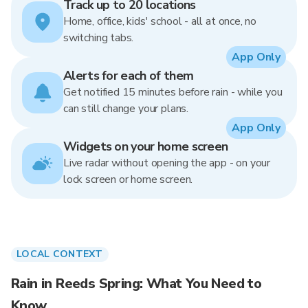
Track up to 20 locations
Home, office, kids' school - all at once, no
switching tabs.
App Only
Alerts for each of them
Get notified 15 minutes before rain - while you
can still change your plans.
App Only
Widgets on your home screen
Live radar without opening the app - on your
lock screen or home screen.
LOCAL CONTEXT
Rain in Reeds Spring: What You Need to
Know