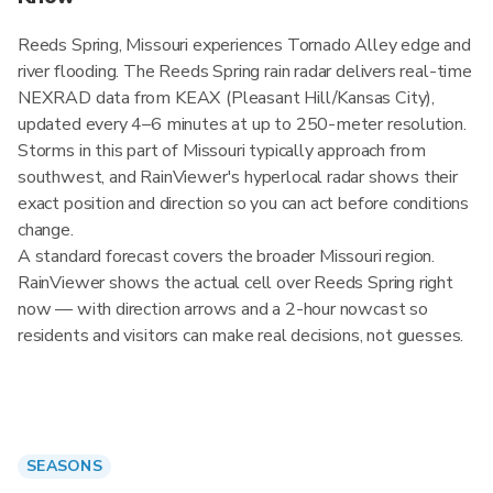
Reeds Spring, Missouri experiences Tornado Alley edge and
river flooding. The Reeds Spring rain radar delivers real-time
NEXRAD data from KEAX (Pleasant Hill/Kansas City),
updated every 4–6 minutes at up to 250-meter resolution.
Storms in this part of Missouri typically approach from
southwest, and RainViewer's hyperlocal radar shows their
exact position and direction so you can act before conditions
change.
A standard forecast covers the broader Missouri region.
RainViewer shows the actual cell over Reeds Spring right
now — with direction arrows and a 2-hour nowcast so
residents and visitors can make real decisions, not guesses.
SEASONS