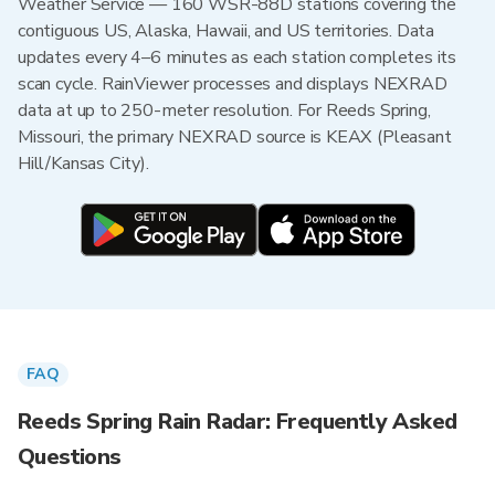
Weather Service — 160 WSR-88D stations covering the
contiguous US, Alaska, Hawaii, and US territories. Data
updates every 4–6 minutes as each station completes its
scan cycle. RainViewer processes and displays NEXRAD
data at up to 250-meter resolution. For Reeds Spring,
Missouri, the primary NEXRAD source is KEAX (Pleasant
Hill/Kansas City).
FAQ
Reeds Spring Rain Radar: Frequently Asked
Questions