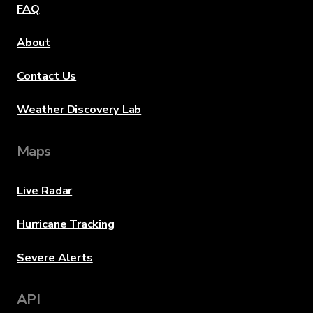
FAQ
About
Contact Us
Weather Discovery Lab
Maps
Live Radar
Hurricane Tracking
Severe Alerts
API