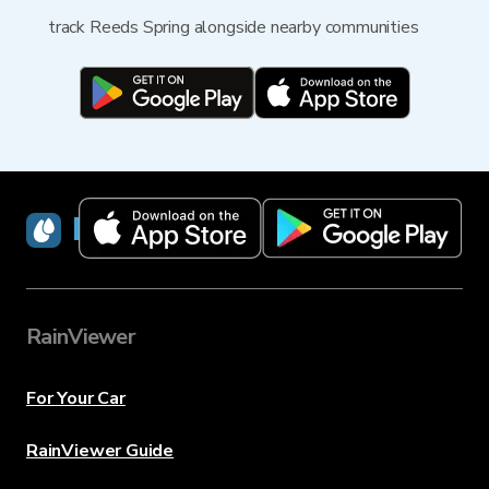
track Reeds Spring alongside nearby communities
RainViewer
RainViewer
For Your Car
RainViewer Guide