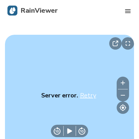
RainViewer
Live Radar
Hurricane Tracking
Severe Alerts
Blog
Server error.
Retry
Get the app